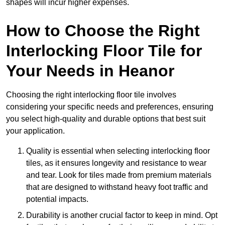
shapes will incur higher expenses.
How to Choose the Right
Interlocking Floor Tile for
Your Needs in Heanor
Choosing the right interlocking floor tile involves
considering your specific needs and preferences, ensuring
you select high-quality and durable options that best suit
your application.
Quality is essential when selecting interlocking floor
tiles, as it ensures longevity and resistance to wear
and tear. Look for tiles made from premium materials
that are designed to withstand heavy foot traffic and
potential impacts.
Durability is another crucial factor to keep in mind. Opt