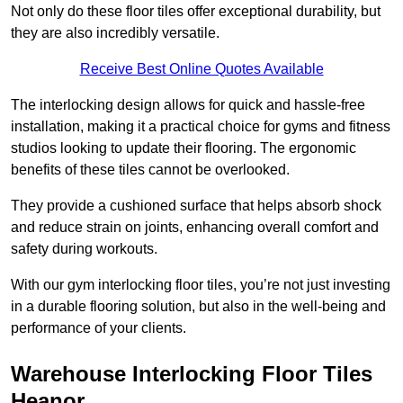
Not only do these floor tiles offer exceptional durability, but
they are also incredibly versatile.
Receive Best Online Quotes Available
The interlocking design allows for quick and hassle-free
installation, making it a practical choice for gyms and fitness
studios looking to update their flooring. The ergonomic
benefits of these tiles cannot be overlooked.
They provide a cushioned surface that helps absorb shock
and reduce strain on joints, enhancing overall comfort and
safety during workouts.
With our gym interlocking floor tiles, you’re not just investing
in a durable flooring solution, but also in the well-being and
performance of your clients.
Warehouse Interlocking Floor Tiles
Heanor