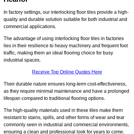
In factory settings, our interlocking floor tiles provide a high-
quality and durable solution suitable for both industrial and
commercial applications.
The advantage of using interlocking floor tiles in factories
lies in their resilience to heavy machinery and frequent foot
traffic, making them an ideal flooring choice for busy
industrial spaces.
Receive Top Online Quotes Here
Their durable nature ensures long-term cost-effectiveness,
as they require minimal maintenance and have a prolonged
lifespan compared to traditional flooring options.
The high-quality materials used in these tiles make them
resistant to stains, spills, and other forms of wear and tear
commonly seen in industrial and commercial environments,
ensuring a clean and professional look for years to come.