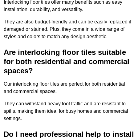
Interlocking floor tiles offer many benefits such as easy
installation, durability, and versatility.
They are also budget-friendly and can be easily replaced if
damaged or stained. Plus, they come in a wide range of
styles and colors to match any design aesthetic.
Are interlocking floor tiles suitable
for both residential and commercial
spaces?
Our interlocking floor tiles are perfect for both residential
and commercial spaces.
They can withstand heavy foot traffic and are resistant to
spills, making them ideal for busy homes and commercial
settings.
Do I need professional help to install