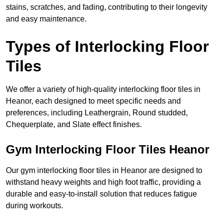
stains, scratches, and fading, contributing to their longevity
and easy maintenance.
Types of Interlocking Floor
Tiles
We offer a variety of high-quality interlocking floor tiles in
Heanor, each designed to meet specific needs and
preferences, including Leathergrain, Round studded,
Chequerplate, and Slate effect finishes.
Gym Interlocking Floor Tiles Heanor
Our gym interlocking floor tiles in Heanor are designed to
withstand heavy weights and high foot traffic, providing a
durable and easy-to-install solution that reduces fatigue
during workouts.