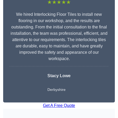
★★★★★
We hired Interlocking Floor Tiles to install new
flooring in our workshop, and the results are
outstanding. From the initial consultation to the final
installation, the team was professional, efficient, and
attentive to our requirements. The interlocking tiles
are durable, easy to maintain, and have greatly
improved the safety and appearance of our
workspace.
Stacy Lowe
Derbyshire
Get A Free Quote