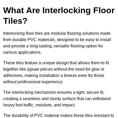
What Are Interlocking Floor
Tiles?
Interlocking floor tiles are modular flooring solutions made
from durable PVC materials, designed to be easy to install
and provide a long-lasting, versatile flooring option for
various applications.
These tiles feature a unique design that allows them to fit
together like jigsaw pieces without the need for glue or
adhesives, making installation a breeze even for those
without professional experience.
The interlocking mechanism ensures a tight, secure fit,
creating a seamless and sturdy surface that can withstand
heavy foot traffic, moisture, and impact.
The durability of PVC material makes these tiles resistant to