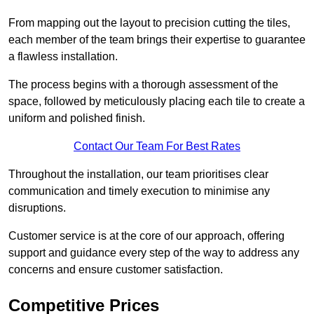
From mapping out the layout to precision cutting the tiles,
each member of the team brings their expertise to guarantee
a flawless installation.
The process begins with a thorough assessment of the
space, followed by meticulously placing each tile to create a
uniform and polished finish.
Contact Our Team For Best Rates
Throughout the installation, our team prioritises clear
communication and timely execution to minimise any
disruptions.
Customer service is at the core of our approach, offering
support and guidance every step of the way to address any
concerns and ensure customer satisfaction.
Competitive Prices