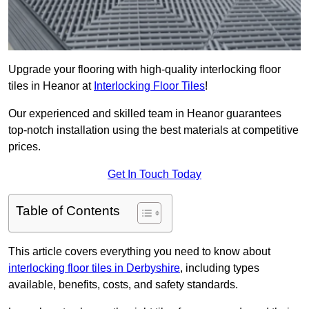
Upgrade your flooring with high-quality interlocking floor
tiles in Heanor at
Interlocking Floor Tiles
!
Our experienced and skilled team in Heanor guarantees
top-notch installation using the best materials at competitive
prices.
Get In Touch Today
Table of Contents
This article covers everything you need to know about
interlocking floor tiles in Derbyshire
, including types
available, benefits, costs, and safety standards.