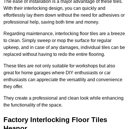
The ease of installation is a major advantage of these tiles.
With their interlocking design, you can quickly and
effortlessly lay them down without the need for adhesives or
professional help, saving both time and money.
Regarding maintenance, interlocking floor tiles are a breeze
to clean. Simply sweep or mop the surface for regular
upkeep, and in case of any damages, individual tiles can be
replaced without having to redo the entire flooring.
These tiles are not only suitable for workshops but also
great for home garages where DIY enthusiasts or car
enthusiasts can appreciate the versatility and convenience
they offer.
They create a professional and clean look while enhancing
the functionality of the space.
Factory Interlocking Floor Tiles
Heanor