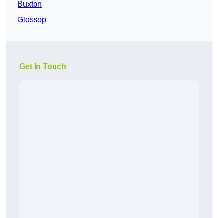
Buxton
Glossop
Get In Touch