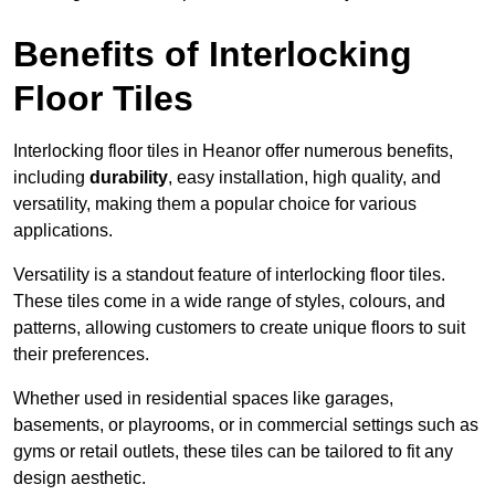
Benefits of Interlocking
Floor Tiles
Interlocking floor tiles in Heanor offer numerous benefits,
including
durability
, easy installation, high quality, and
versatility, making them a popular choice for various
applications.
Versatility is a standout feature of interlocking floor tiles.
These tiles come in a wide range of styles, colours, and
patterns, allowing customers to create unique floors to suit
their preferences.
Whether used in residential spaces like garages,
basements, or playrooms, or in commercial settings such as
gyms or retail outlets, these tiles can be tailored to fit any
design aesthetic.