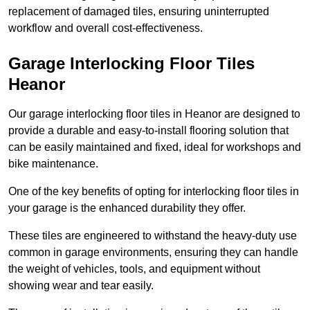
replacement of damaged tiles, ensuring uninterrupted
workflow and overall cost-effectiveness.
Garage Interlocking Floor Tiles
Heanor
Our garage interlocking floor tiles in Heanor are designed to
provide a durable and easy-to-install flooring solution that
can be easily maintained and fixed, ideal for workshops and
bike maintenance.
One of the key benefits of opting for interlocking floor tiles in
your garage is the enhanced durability they offer.
These tiles are engineered to withstand the heavy-duty use
common in garage environments, ensuring they can handle
the weight of vehicles, tools, and equipment without
showing wear and tear easily.