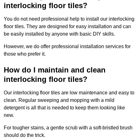
interlocking floor tiles?
You do not need professional help to install our interlocking
floor tiles. They are designed for easy installation and can
be easily installed by anyone with basic DIY skills.
However, we do offer professional installation services for
those who prefer it.
How do I maintain and clean
interlocking floor tiles?
Our interlocking floor tiles are low maintenance and easy to
clean. Regular sweeping and mopping with a mild
detergent is all that is needed to keep them looking like
new.
For tougher stains, a gentle scrub with a soft-bristled brush
should do the trick.