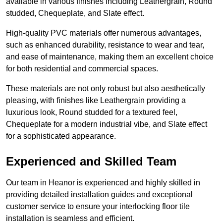
available in various finishes including Leathergrain, Round
studded, Chequeplate, and Slate effect.
High-quality PVC materials offer numerous advantages,
such as enhanced durability, resistance to wear and tear,
and ease of maintenance, making them an excellent choice
for both residential and commercial spaces.
These materials are not only robust but also aesthetically
pleasing, with finishes like Leathergrain providing a
luxurious look, Round studded for a textured feel,
Chequeplate for a modern industrial vibe, and Slate effect
for a sophisticated appearance.
Experienced and Skilled Team
Our team in Heanor is experienced and highly skilled in
providing detailed installation guides and exceptional
customer service to ensure your interlocking floor tile
installation is seamless and efficient.