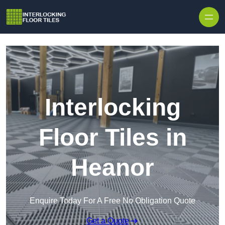
Skip to content
Interlocking
Floor Tiles in
Heanor
Enquire Today For A Free No Obligation Quote
Get a Quote