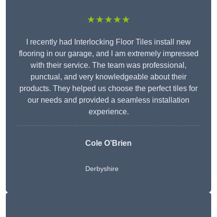
★★★★★
I recently had Interlocking Floor Tiles install new
flooring in our garage, and I am extremely impressed
with their service. The team was professional,
punctual, and very knowledgeable about their
products. They helped us choose the perfect tiles for
our needs and provided a seamless installation
experience.
Cole O’Brien
Derbyshire