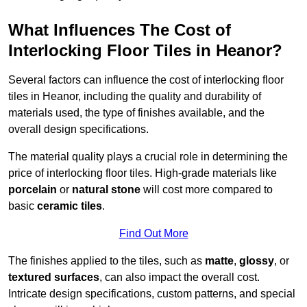
What Influences The Cost of
Interlocking Floor Tiles in Heanor?
Several factors can influence the cost of interlocking floor
tiles in Heanor, including the quality and durability of
materials used, the type of finishes available, and the
overall design specifications.
The material quality plays a crucial role in determining the
price of interlocking floor tiles. High-grade materials like
porcelain
or
natural stone
will cost more compared to
basic
ceramic tiles
.
Find Out More
The finishes applied to the tiles, such as
matte
,
glossy
, or
textured surfaces
, can also impact the overall cost.
Intricate design specifications, custom patterns, and special