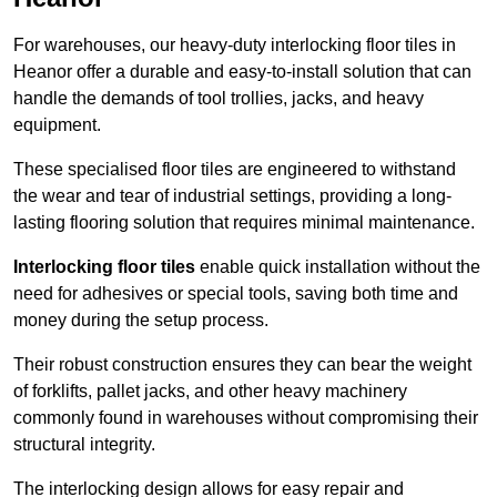
For warehouses, our heavy-duty interlocking floor tiles in
Heanor offer a durable and easy-to-install solution that can
handle the demands of tool trollies, jacks, and heavy
equipment.
These specialised floor tiles are engineered to withstand
the wear and tear of industrial settings, providing a long-
lasting flooring solution that requires minimal maintenance.
Interlocking floor tiles
enable quick installation without the
need for adhesives or special tools, saving both time and
money during the setup process.
Their robust construction ensures they can bear the weight
of forklifts, pallet jacks, and other heavy machinery
commonly found in warehouses without compromising their
structural integrity.
The interlocking design allows for easy repair and