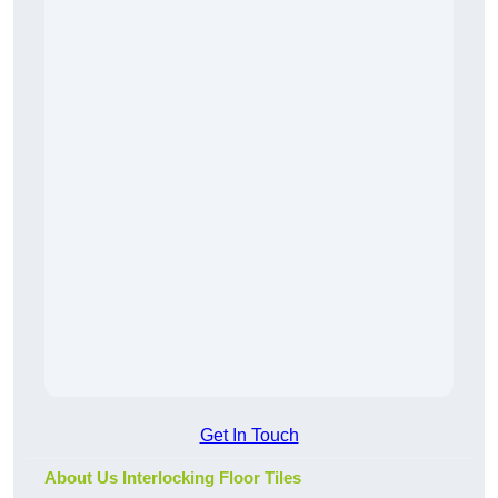
Get In Touch
About Us Interlocking Floor Tiles