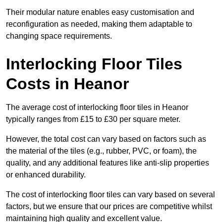
Their modular nature enables easy customisation and
reconfiguration as needed, making them adaptable to
changing space requirements.
Interlocking Floor Tiles
Costs in Heanor
The average cost of interlocking floor tiles in Heanor
typically ranges from £15 to £30 per square meter.
However, the total cost can vary based on factors such as
the material of the tiles (e.g., rubber, PVC, or foam), the
quality, and any additional features like anti-slip properties
or enhanced durability.
The cost of interlocking floor tiles can vary based on several
factors, but we ensure that our prices are competitive whilst
maintaining high quality and excellent value.