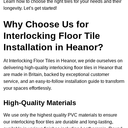
Learn how to choose the right tiles for your needs and their
longevity. Let’s get started!
Why Choose Us for
Interlocking Floor Tile
Installation in Heanor?
At Interlocking Floor Tiles in Heanor, we pride ourselves on
delivering high-quality interlocking floor tiles in Heanor that
are made in Britain, backed by exceptional customer
service, and an easy-to-follow installation guide to transform
your spaces effortlessly.
High-Quality Materials
We use only the highest quality PVC materials to ensure
our interlocking floor tiles are durable and long-lasting,