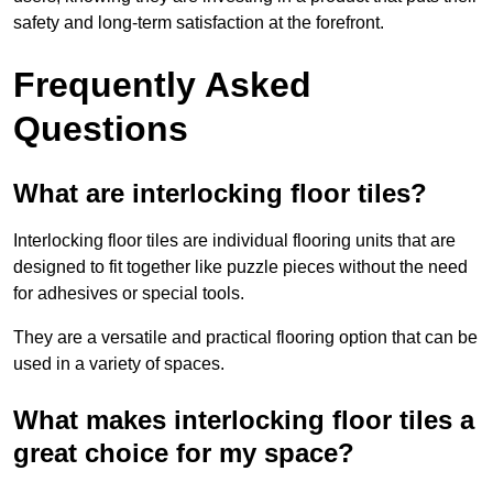
safety and long-term satisfaction at the forefront.
Frequently Asked
Questions
What are interlocking floor tiles?
Interlocking floor tiles are individual flooring units that are
designed to fit together like puzzle pieces without the need
for adhesives or special tools.
They are a versatile and practical flooring option that can be
used in a variety of spaces.
What makes interlocking floor tiles a
great choice for my space?