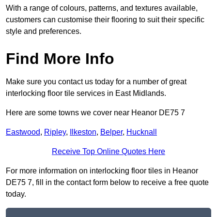
With a range of colours, patterns, and textures available,
customers can customise their flooring to suit their specific
style and preferences.
Find More Info
Make sure you contact us today for a number of great
interlocking floor tile services in East Midlands.
Here are some towns we cover near Heanor DE75 7
Eastwood
,
Ripley
,
Ilkeston
,
Belper
,
Hucknall
Receive Top Online Quotes Here
For more information on interlocking floor tiles in Heanor
DE75 7, fill in the contact form below to receive a free quote
today.