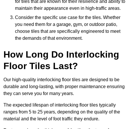
for tiles that are known for their resilience and ability to
maintain their appearance even in high-traffic areas.
Consider the specific use case for the tiles. Whether
you need them for a garage, gym, or outdoor patio,
choose tiles that are specifically engineered to meet
the demands of that environment.
How Long Do Interlocking
Floor Tiles Last?
Our high-quality interlocking floor tiles are designed to be
durable and long-lasting, with proper maintenance ensuring
they can serve you for many years.
The expected lifespan of interlocking floor tiles typically
ranges from 5 to 25 years, depending on the quality of the
material and the level of foot traffic they endure.