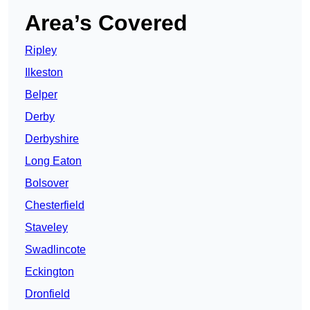
Area’s Covered
Ripley
Ilkeston
Belper
Derby
Derbyshire
Long Eaton
Bolsover
Chesterfield
Staveley
Swadlincote
Eckington
Dronfield