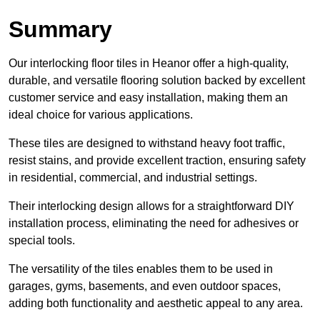
Summary
Our interlocking floor tiles in Heanor offer a high-quality,
durable, and versatile flooring solution backed by excellent
customer service and easy installation, making them an
ideal choice for various applications.
These tiles are designed to withstand heavy foot traffic,
resist stains, and provide excellent traction, ensuring safety
in residential, commercial, and industrial settings.
Their interlocking design allows for a straightforward DIY
installation process, eliminating the need for adhesives or
special tools.
The versatility of the tiles enables them to be used in
garages, gyms, basements, and even outdoor spaces,
adding both functionality and aesthetic appeal to any area.