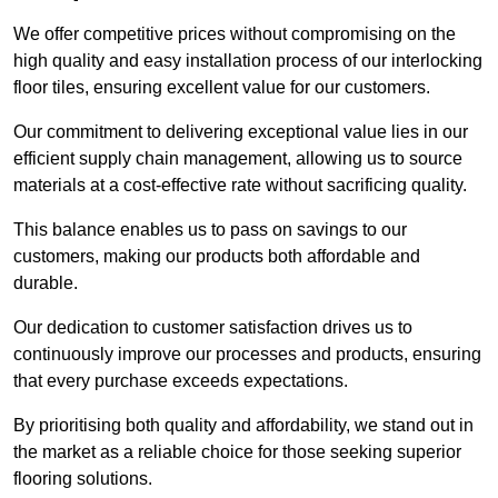
We offer competitive prices without compromising on the
high quality and easy installation process of our interlocking
floor tiles, ensuring excellent value for our customers.
Our commitment to delivering exceptional value lies in our
efficient supply chain management, allowing us to source
materials at a cost-effective rate without sacrificing quality.
This balance enables us to pass on savings to our
customers, making our products both affordable and
durable.
Our dedication to customer satisfaction drives us to
continuously improve our processes and products, ensuring
that every purchase exceeds expectations.
By prioritising both quality and affordability, we stand out in
the market as a reliable choice for those seeking superior
flooring solutions.