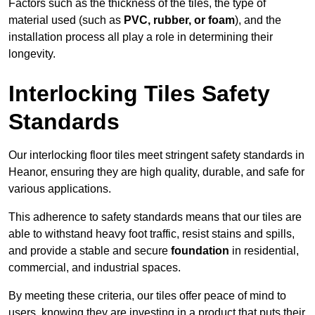
Factors such as the thickness of the tiles, the type of
material used (such as
PVC, rubber, or foam
), and the
installation process all play a role in determining their
longevity.
Interlocking Tiles Safety
Standards
Our interlocking floor tiles meet stringent safety standards in
Heanor, ensuring they are high quality, durable, and safe for
various applications.
This adherence to safety standards means that our tiles are
able to withstand heavy foot traffic, resist stains and spills,
and provide a stable and secure
foundation
in residential,
commercial, and industrial spaces.
By meeting these criteria, our tiles offer peace of mind to
users, knowing they are investing in a product that puts their