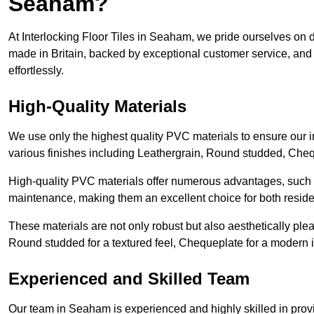
Seaham?
At Interlocking Floor Tiles in Seaham, we pride ourselves on de
made in Britain, backed by exceptional customer service, and 
effortlessly.
High-Quality Materials
We use only the highest quality PVC materials to ensure our int
various finishes including Leathergrain, Round studded, Chequ
High-quality PVC materials offer numerous advantages, such a
maintenance, making them an excellent choice for both resid
These materials are not only robust but also aesthetically plea
Round studded for a textured feel, Chequeplate for a modern in
Experienced and Skilled Team
Our team in Seaham is experienced and highly skilled in provi