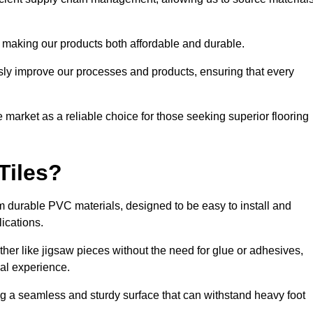
 making our products both affordable and durable.
usly improve our processes and products, ensuring that every
he market as a reliable choice for those seeking superior flooring
Tiles?
rom durable PVC materials, designed to be easy to install and
lications.
ether like jigsaw pieces without the need for glue or adhesives,
nal experience.
ing a seamless and sturdy surface that can withstand heavy foot