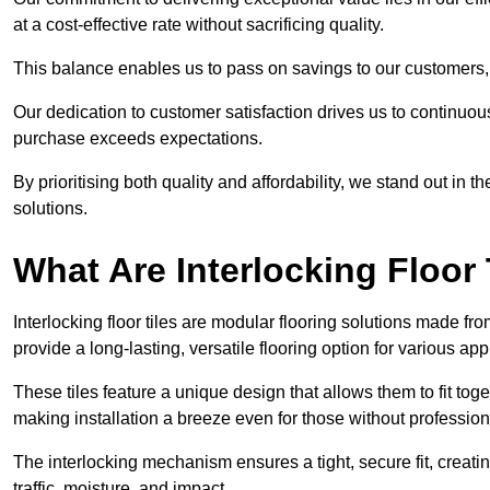
at a cost-effective rate without sacrificing quality.
This balance enables us to pass on savings to our customers,
Our dedication to customer satisfaction drives us to continuo
purchase exceeds expectations.
By prioritising both quality and affordability, we stand out in t
solutions.
What Are Interlocking Floor 
Interlocking floor tiles are modular flooring solutions made f
provide a long-lasting, versatile flooring option for various app
These tiles feature a unique design that allows them to fit tog
making installation a breeze even for those without professio
The interlocking mechanism ensures a tight, secure fit, creat
traffic, moisture, and impact.