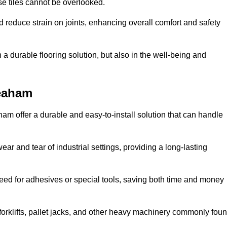
se tiles cannot be overlooked.
reduce strain on joints, enhancing overall comfort and safety
in a durable flooring solution, but also in the well-being and
Seaham
ham offer a durable and easy-to-install solution that can handle
ear and tear of industrial settings, providing a long-lasting
need for adhesives or special tools, saving both time and money
forklifts, pallet jacks, and other heavy machinery commonly fou