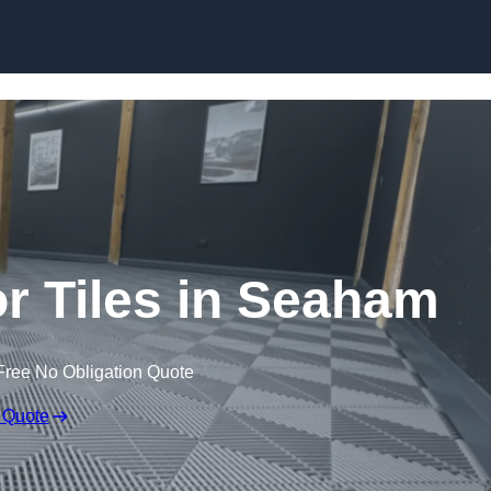
Skip to content
or Tiles in Seaham
Free No Obligation Quote
 Quote