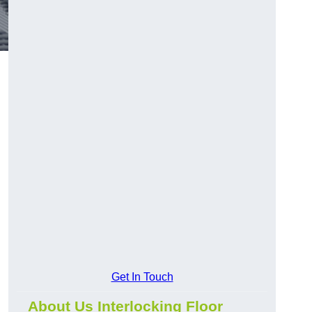
Get In Touch
About Us Interlocking Floor