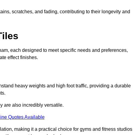
ains, scratches, and fading, contributing to their longevity and
Tiles
 Seaham, each designed to meet specific needs and preferences,
e effect finishes.
hstand heavy weights and high foot traffic, providing a durable
ts.
ey are also incredibly versatile.
ine Quotes Available
lation, making it a practical choice for gyms and fitness studios