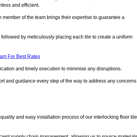
mless and efficient.
ch member of the team brings their expertise to guarantee a
ollowed by meticulously placing each tile to create a uniform
eam For Best Rates
ication and timely execution to minimise any disruptions.
port and guidance every step of the way to address any concerns
ality and easy installation process of our interlocking floor tile
ficient supply chain management, allowing us to source material