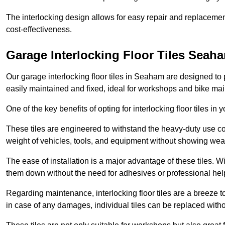
The interlocking design allows for easy repair and replacemen
cost-effectiveness.
Garage Interlocking Floor Tiles Seah
Our garage interlocking floor tiles in Seaham are designed to p
easily maintained and fixed, ideal for workshops and bike ma
One of the key benefits of opting for interlocking floor tiles in
These tiles are engineered to withstand the heavy-duty use 
weight of vehicles, tools, and equipment without showing wear
The ease of installation is a major advantage of these tiles. Wi
them down without the need for adhesives or professional hel
Regarding maintenance, interlocking floor tiles are a breeze 
in case of any damages, individual tiles can be replaced withou