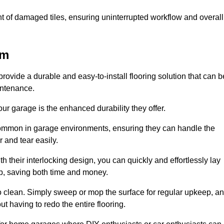
t of damaged tiles, ensuring uninterrupted workflow and overall
am
rovide a durable and easy-to-install flooring solution that can b
intenance.
 your garage is the enhanced durability they offer.
common in garage environments, ensuring they can handle the
 and tear easily.
th their interlocking design, you can quickly and effortlessly lay
p, saving both time and money.
to clean. Simply sweep or mop the surface for regular upkeep, a
t having to redo the entire flooring.