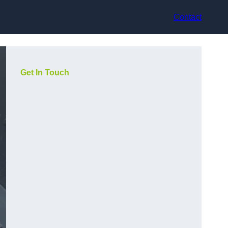
Contact
Get In Touch