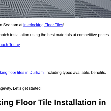
s in Seaham at
Interlocking Floor Tiles
!
ch installation using the best materials at competitive prices.
Touch Today
cking floor tiles in Durham
, including types available, benefits,
gevity. Let’s get started!
ng Floor Tile Installation in