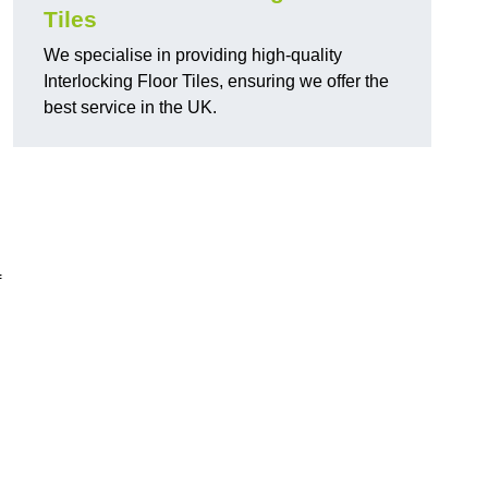
Tiles
We specialise in providing high-quality
Interlocking Floor Tiles, ensuring we offer the
best service in the UK.
f