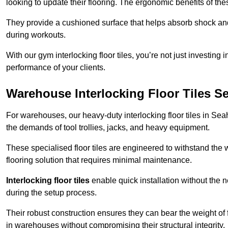
looking to update their flooring. The ergonomic benefits of the
They provide a cushioned surface that helps absorb shock and 
during workouts.
With our gym interlocking floor tiles, you’re not just investing 
performance of your clients.
Warehouse Interlocking Floor Tiles 
For warehouses, our heavy-duty interlocking floor tiles in Sea
the demands of tool trollies, jacks, and heavy equipment.
These specialised floor tiles are engineered to withstand the w
flooring solution that requires minimal maintenance.
Interlocking floor tiles
enable quick installation without the 
during the setup process.
Their robust construction ensures they can bear the weight of 
in warehouses without compromising their structural integrity.