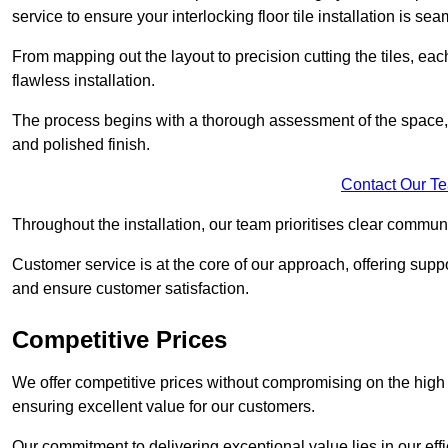
service to ensure your interlocking floor tile installation is sea
From mapping out the layout to precision cutting the tiles, ea
flawless installation.
The process begins with a thorough assessment of the space, f
and polished finish.
Contact Our T
Throughout the installation, our team prioritises clear commun
Customer service is at the core of our approach, offering sup
and ensure customer satisfaction.
Competitive Prices
We offer competitive prices without compromising on the high qu
ensuring excellent value for our customers.
Our commitment to delivering exceptional value lies in our ef