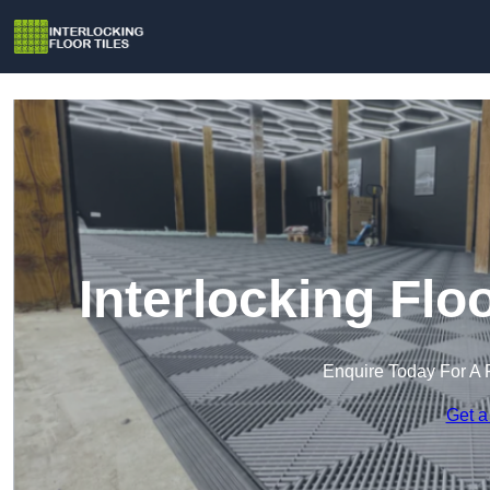
Interlocking Flo
Enquire Today For A 
Get a