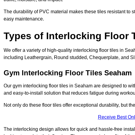
The durability of PVC material makes these tiles resistant to st
easy maintenance.
Types of Interlocking Floor 
We offer a variety of high-quality interlocking floor tiles in
including Leathergrain, Round studded, Chequerplate, and Slat
Gym Interlocking Floor Tiles Seaham
Our gym interlocking floor tiles in Seaham are designed to wit
and easy-to-install solution that reduces fatigue during workou
Not only do these floor tiles offer exceptional durability, but th
Receive Best Onl
The interlocking design allows for quick and hassle-free instal