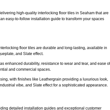
livering high-quality interlocking floor tiles in Seaham that are
an easy-to-follow installation guide to transform your spaces
erlocking floor tiles are durable and long-lasting, available in
eplate, and Slate effect.
s enhanced durability, resistance to wear and tear, and ease o
ential and commercial spaces.
sing, with finishes like Leathergrain providing a luxurious look,
dustrial vibe, and Slate effect for a sophisticated appearance.
ding detailed installation guides and exceptional customer