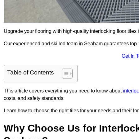
Upgrade your flooring with high-quality interlocking floor tile
Our experienced and skilled team in Seaham guarantees top-not
Get In 
Table of Contents
This article covers everything you need to know about
interlo
costs, and safety standards.
Learn how to choose the right tiles for your needs and their lon
Why Choose Us for Interlocki