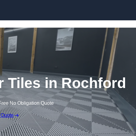
Skip to content
r Tiles in Rochford
Free No Obligation Quote
 Quote