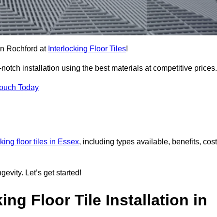
 in Rochford at
Interlocking Floor Tiles
!
tch installation using the best materials at competitive prices.
Touch Today
cking floor tiles in Essex
, including types available, benefits, cost
gevity. Let’s get started!
ng Floor Tile Installation in