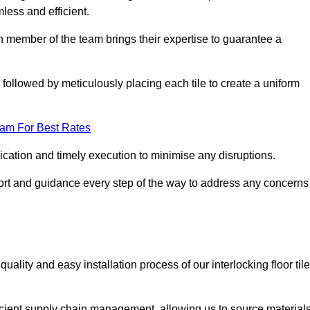
mless and efficient.
ch member of the team brings their expertise to guarantee a
ollowed by meticulously placing each tile to create a uniform
eam For Best Rates
ication and timely execution to minimise any disruptions.
port and guidance every step of the way to address any concerns
ality and easy installation process of our interlocking floor tile
ficient supply chain management, allowing us to source material