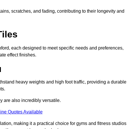
ains, scratches, and fading, contributing to their longevity and
Tiles
Rochford, each designed to meet specific needs and preferences,
e effect finishes.
d
thstand heavy weights and high foot traffic, providing a durable
ts.
ey are also incredibly versatile.
ine Quotes Available
lation, making it a practical choice for gyms and fitness studios