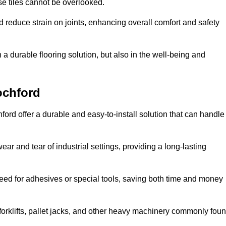
se tiles cannot be overlooked.
reduce strain on joints, enhancing overall comfort and safety
in a durable flooring solution, but also in the well-being and
ochford
ford offer a durable and easy-to-install solution that can handle
ear and tear of industrial settings, providing a long-lasting
need for adhesives or special tools, saving both time and money
forklifts, pallet jacks, and other heavy machinery commonly fou