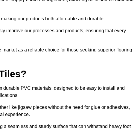
 making our products both affordable and durable.
usly improve our processes and products, ensuring that every
he market as a reliable choice for those seeking superior flooring
Tiles?
rom durable PVC materials, designed to be easy to install and
lications.
ether like jigsaw pieces without the need for glue or adhesives,
nal experience.
ing a seamless and sturdy surface that can withstand heavy foot