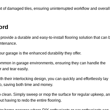
t of damaged tiles, ensuring uninterrupted workflow and overall
ord
 provide a durable and easy-to-install flooring solution that can 
intenance.
 your garage is the enhanced durability they offer.
common in garage environments, ensuring they can handle the
 and tear easily.
th their interlocking design, you can quickly and effortlessly lay
p, saving both time and money.
to clean. Simply sweep or mop the surface for regular upkeep, a
t having to redo the entire flooring.