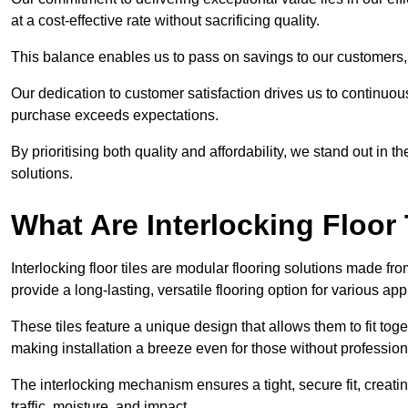
at a cost-effective rate without sacrificing quality.
This balance enables us to pass on savings to our customers,
Our dedication to customer satisfaction drives us to continuo
purchase exceeds expectations.
By prioritising both quality and affordability, we stand out in t
solutions.
What Are Interlocking Floor 
Interlocking floor tiles are modular flooring solutions made f
provide a long-lasting, versatile flooring option for various app
These tiles feature a unique design that allows them to fit tog
making installation a breeze even for those without professio
The interlocking mechanism ensures a tight, secure fit, creat
traffic, moisture, and impact.