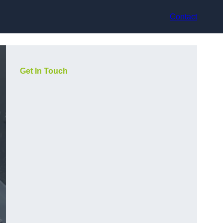
Contact
Get In Touch