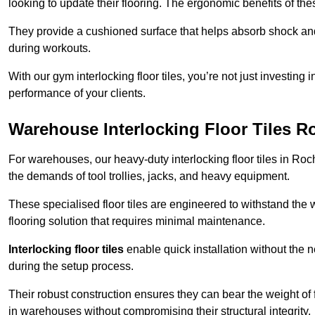
looking to update their flooring. The ergonomic benefits of the
They provide a cushioned surface that helps absorb shock and 
during workouts.
With our gym interlocking floor tiles, you’re not just investing 
performance of your clients.
Warehouse Interlocking Floor Tiles R
For warehouses, our heavy-duty interlocking floor tiles in Roch
the demands of tool trollies, jacks, and heavy equipment.
These specialised floor tiles are engineered to withstand the w
flooring solution that requires minimal maintenance.
Interlocking floor tiles
enable quick installation without the 
during the setup process.
Their robust construction ensures they can bear the weight of 
in warehouses without compromising their structural integrity.