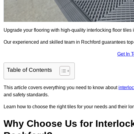
Upgrade your flooring with high-quality interlocking floor tiles
Our experienced and skilled team in Rochford guarantees top-no
Get In 
Table of Contents
This article covers everything you need to know about
interlo
and safety standards.
Learn how to choose the right tiles for your needs and their lon
Why Choose Us for Interlocki