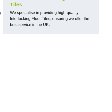
Tiles
We specialise in providing high-quality
e
Interlocking Floor Tiles, ensuring we offer the
best service in the UK.
f