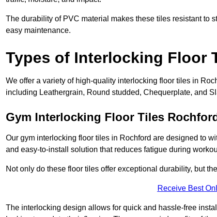
The durability of PVC material makes these tiles resistant to st
easy maintenance.
Types of Interlocking Floor 
We offer a variety of high-quality interlocking floor tiles in 
including Leathergrain, Round studded, Chequerplate, and Slat
Gym Interlocking Floor Tiles Rochfor
Our gym interlocking floor tiles in Rochford are designed to wi
and easy-to-install solution that reduces fatigue during workou
Not only do these floor tiles offer exceptional durability, but th
Receive Best Onl
The interlocking design allows for quick and hassle-free instal