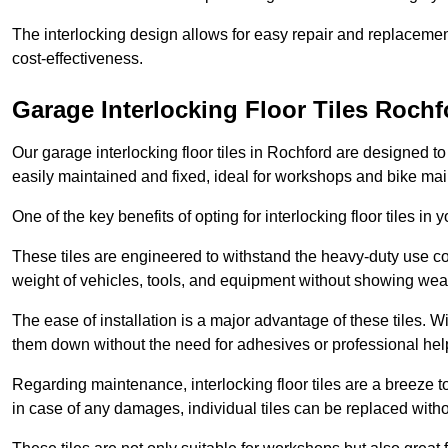
The interlocking design allows for easy repair and replacemen
cost-effectiveness.
Garage Interlocking Floor Tiles Rochf
Our garage interlocking floor tiles in Rochford are designed to
easily maintained and fixed, ideal for workshops and bike ma
One of the key benefits of opting for interlocking floor tiles in
These tiles are engineered to withstand the heavy-duty use 
weight of vehicles, tools, and equipment without showing wear
The ease of installation is a major advantage of these tiles. Wi
them down without the need for adhesives or professional hel
Regarding maintenance, interlocking floor tiles are a breeze 
in case of any damages, individual tiles can be replaced withou