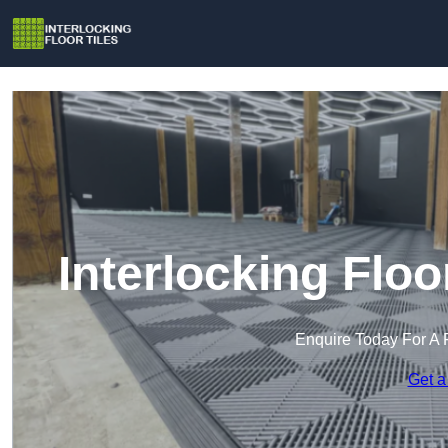
Interlocking Floo
Enquire Today For A 
Get a