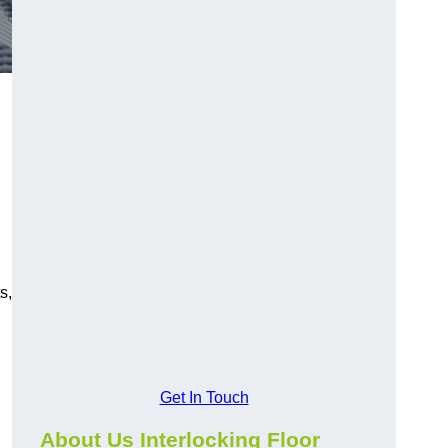
s,
Get In Touch
About Us Interlocking Floor