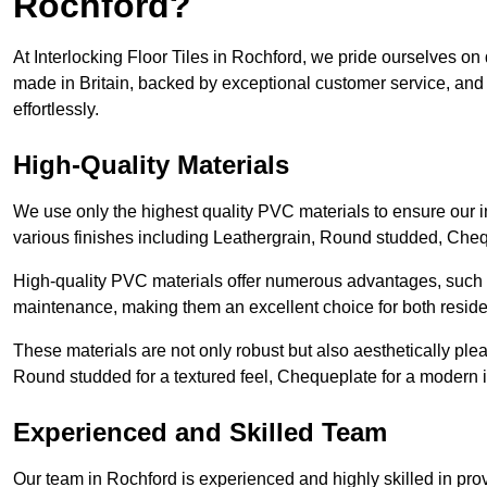
Rochford?
At Interlocking Floor Tiles in Rochford, we pride ourselves on d
made in Britain, backed by exceptional customer service, and 
effortlessly.
High-Quality Materials
We use only the highest quality PVC materials to ensure our int
various finishes including Leathergrain, Round studded, Chequ
High-quality PVC materials offer numerous advantages, such a
maintenance, making them an excellent choice for both resid
These materials are not only robust but also aesthetically plea
Round studded for a textured feel, Chequeplate for a modern in
Experienced and Skilled Team
Our team in Rochford is experienced and highly skilled in pro