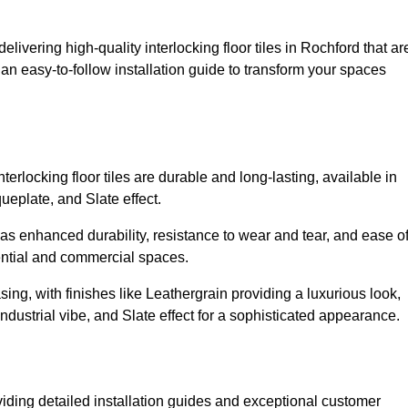
elivering high-quality interlocking floor tiles in Rochford that ar
an easy-to-follow installation guide to transform your spaces
erlocking floor tiles are durable and long-lasting, available in
eplate, and Slate effect.
s enhanced durability, resistance to wear and tear, and ease o
ential and commercial spaces.
sing, with finishes like Leathergrain providing a luxurious look,
dustrial vibe, and Slate effect for a sophisticated appearance.
viding detailed installation guides and exceptional customer