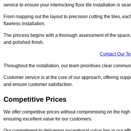
service to ensure your interlocking floor tile installation is sea
From mapping out the layout to precision cutting the tiles, ea
flawless installation.
The process begins with a thorough assessment of the space, f
and polished finish.
Contact Our T
Throughout the installation, our team prioritises clear commun
Customer service is at the core of our approach, offering sup
and ensure customer satisfaction.
Competitive Prices
We offer competitive prices without compromising on the high qu
ensuring excellent value for our customers.
Our commitment to delivering exceptional value lies in our ef