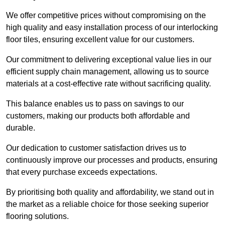
We offer competitive prices without compromising on the
high quality and easy installation process of our interlocking
floor tiles, ensuring excellent value for our customers.
Our commitment to delivering exceptional value lies in our
efficient supply chain management, allowing us to source
materials at a cost-effective rate without sacrificing quality.
This balance enables us to pass on savings to our
customers, making our products both affordable and
durable.
Our dedication to customer satisfaction drives us to
continuously improve our processes and products, ensuring
that every purchase exceeds expectations.
By prioritising both quality and affordability, we stand out in
the market as a reliable choice for those seeking superior
flooring solutions.