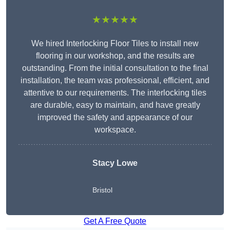
★★★★★
We hired Interlocking Floor Tiles to install new
flooring in our workshop, and the results are
outstanding. From the initial consultation to the final
installation, the team was professional, efficient, and
attentive to our requirements. The interlocking tiles
are durable, easy to maintain, and have greatly
improved the safety and appearance of our
workspace.
Stacy Lowe
Bristol
Get A Free Quote