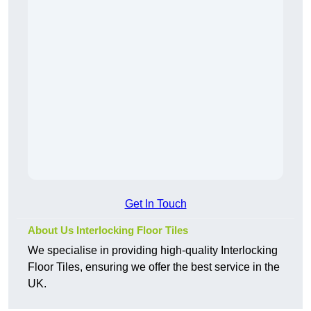
Get In Touch
About Us Interlocking Floor Tiles
We specialise in providing high-quality Interlocking
Floor Tiles, ensuring we offer the best service in the
UK.