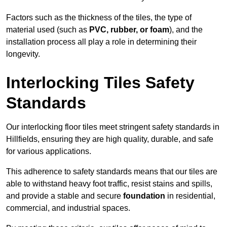
Factors such as the thickness of the tiles, the type of
material used (such as
PVC, rubber, or foam
), and the
installation process all play a role in determining their
longevity.
Interlocking Tiles Safety
Standards
Our interlocking floor tiles meet stringent safety standards in
Hillfields, ensuring they are high quality, durable, and safe
for various applications.
This adherence to safety standards means that our tiles are
able to withstand heavy foot traffic, resist stains and spills,
and provide a stable and secure
foundation
in residential,
commercial, and industrial spaces.