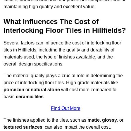
maintaining high quality and excellent value.
What Influences The Cost of
Interlocking Floor Tiles in Hillfields?
Several factors can influence the cost of interlocking floor
tiles in Hillfields, including the quality and durability of
materials used, the type of finishes available, and the
overall design specifications.
The material quality plays a crucial role in determining the
price of interlocking floor tiles. High-grade materials like
porcelain
or
natural stone
will cost more compared to
basic
ceramic tiles
.
Find Out More
The finishes applied to the tiles, such as
matte
,
glossy
, or
textured surfaces
, can also impact the overall cost.