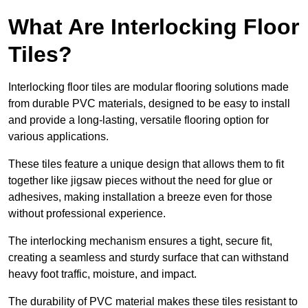
What Are Interlocking Floor
Tiles?
Interlocking floor tiles are modular flooring solutions made
from durable PVC materials, designed to be easy to install
and provide a long-lasting, versatile flooring option for
various applications.
These tiles feature a unique design that allows them to fit
together like jigsaw pieces without the need for glue or
adhesives, making installation a breeze even for those
without professional experience.
The interlocking mechanism ensures a tight, secure fit,
creating a seamless and sturdy surface that can withstand
heavy foot traffic, moisture, and impact.
The durability of PVC material makes these tiles resistant to