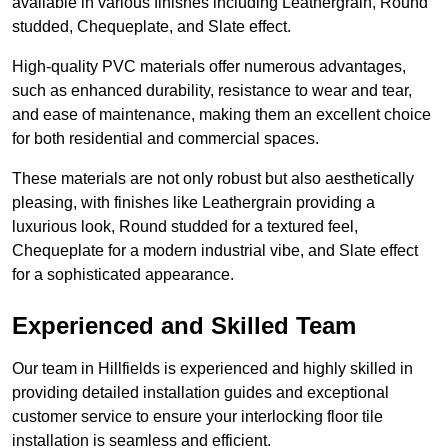
available in various finishes including Leathergrain, Round
studded, Chequeplate, and Slate effect.
High-quality PVC materials offer numerous advantages,
such as enhanced durability, resistance to wear and tear,
and ease of maintenance, making them an excellent choice
for both residential and commercial spaces.
These materials are not only robust but also aesthetically
pleasing, with finishes like Leathergrain providing a
luxurious look, Round studded for a textured feel,
Chequeplate for a modern industrial vibe, and Slate effect
for a sophisticated appearance.
Experienced and Skilled Team
Our team in Hillfields is experienced and highly skilled in
providing detailed installation guides and exceptional
customer service to ensure your interlocking floor tile
installation is seamless and efficient.