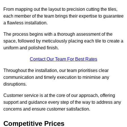
From mapping out the layout to precision cutting the tiles,
each member of the team brings their expertise to guarantee
a flawless installation.
The process begins with a thorough assessment of the
space, followed by meticulously placing each tile to create a
uniform and polished finish.
Contact Our Team For Best Rates
Throughout the installation, our team prioritises clear
communication and timely execution to minimise any
disruptions.
Customer service is at the core of our approach, offering
support and guidance every step of the way to address any
concerns and ensure customer satisfaction.
Competitive Prices