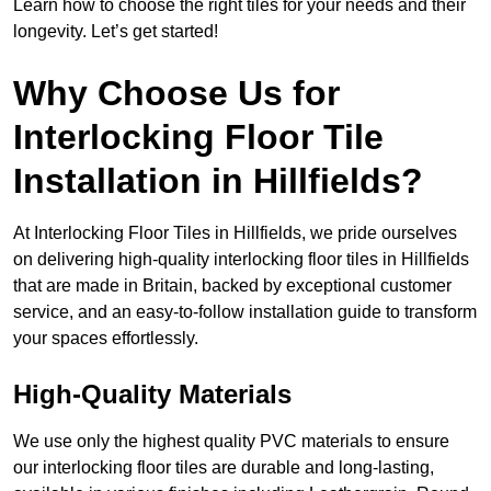
Learn how to choose the right tiles for your needs and their
longevity. Let’s get started!
Why Choose Us for
Interlocking Floor Tile
Installation in Hillfields?
At Interlocking Floor Tiles in Hillfields, we pride ourselves
on delivering high-quality interlocking floor tiles in Hillfields
that are made in Britain, backed by exceptional customer
service, and an easy-to-follow installation guide to transform
your spaces effortlessly.
High-Quality Materials
We use only the highest quality PVC materials to ensure
our interlocking floor tiles are durable and long-lasting,