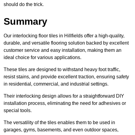
should do the trick.
Summary
Our interlocking floor tiles in Hillfields offer a high-quality,
durable, and versatile flooring solution backed by excellent
customer service and easy installation, making them an
ideal choice for various applications.
These tiles are designed to withstand heavy foot traffic,
resist stains, and provide excellent traction, ensuring safety
in residential, commercial, and industrial settings.
Their interlocking design allows for a straightforward DIY
installation process, eliminating the need for adhesives or
special tools.
The versatility of the tiles enables them to be used in
garages, gyms, basements, and even outdoor spaces,