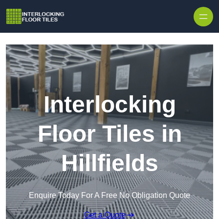
Skip to content
Interlocking
Floor Tiles in
Hillfields
Enquire Today For A Free No Obligation Quote
Get a Quote