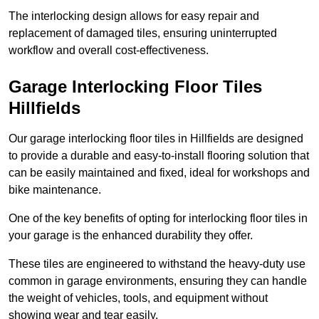
The interlocking design allows for easy repair and
replacement of damaged tiles, ensuring uninterrupted
workflow and overall cost-effectiveness.
Garage Interlocking Floor Tiles
Hillfields
Our garage interlocking floor tiles in Hillfields are designed
to provide a durable and easy-to-install flooring solution that
can be easily maintained and fixed, ideal for workshops and
bike maintenance.
One of the key benefits of opting for interlocking floor tiles in
your garage is the enhanced durability they offer.
These tiles are engineered to withstand the heavy-duty use
common in garage environments, ensuring they can handle
the weight of vehicles, tools, and equipment without
showing wear and tear easily.