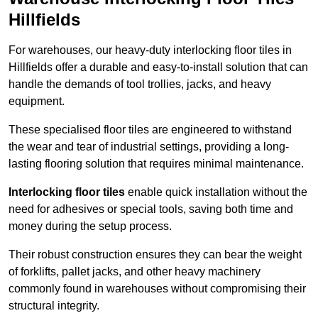
Hillfields
For warehouses, our heavy-duty interlocking floor tiles in
Hillfields offer a durable and easy-to-install solution that can
handle the demands of tool trollies, jacks, and heavy
equipment.
These specialised floor tiles are engineered to withstand
the wear and tear of industrial settings, providing a long-
lasting flooring solution that requires minimal maintenance.
Interlocking floor tiles
enable quick installation without the
need for adhesives or special tools, saving both time and
money during the setup process.
Their robust construction ensures they can bear the weight
of forklifts, pallet jacks, and other heavy machinery
commonly found in warehouses without compromising their
structural integrity.