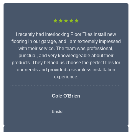
★★★★★
I recently had Interlocking Floor Tiles install new
flooring in our garage, and I am extremely impressed
with their service. The team was professional,
punctual, and very knowledgeable about their
products. They helped us choose the perfect tiles for
our needs and provided a seamless installation
experience.
Cole O’Brien
Bristol