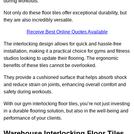
during workouts.
Not only do these floor tiles offer exceptional durability, but
they are also incredibly versatile.
Receive Best Online Quotes Available
The interlocking design allows for quick and hassle-free
installation, making it a practical choice for gyms and fitness
studios looking to update their flooring. The ergonomic
benefits of these tiles cannot be overlooked.
They provide a cushioned surface that helps absorb shock
and reduce strain on joints, enhancing overall comfort and
safety during workouts.
With our gym interlocking floor tiles, you’re not just investing
in a durable flooring solution, but also in the well-being and
performance of your clients.
Warehouse Interlocking Floor Tiles