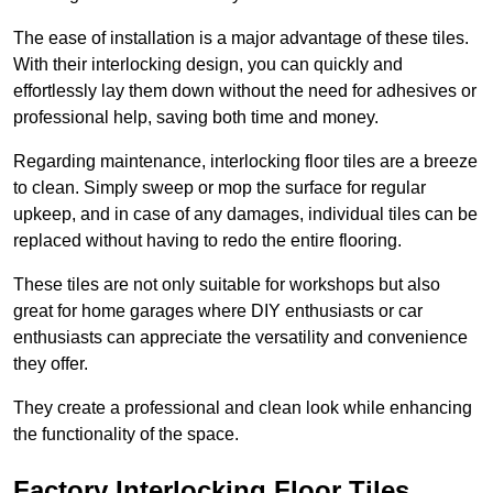
The ease of installation is a major advantage of these tiles.
With their interlocking design, you can quickly and
effortlessly lay them down without the need for adhesives or
professional help, saving both time and money.
Regarding maintenance, interlocking floor tiles are a breeze
to clean. Simply sweep or mop the surface for regular
upkeep, and in case of any damages, individual tiles can be
replaced without having to redo the entire flooring.
These tiles are not only suitable for workshops but also
great for home garages where DIY enthusiasts or car
enthusiasts can appreciate the versatility and convenience
they offer.
They create a professional and clean look while enhancing
the functionality of the space.
Factory Interlocking Floor Tiles