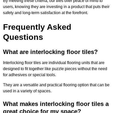
By meeting these criteria, our tiles offer peace of mind to
users, knowing they are investing in a product that puts their
safety and long-term satisfaction at the forefront.
Frequently Asked
Questions
What are interlocking floor tiles?
Interlocking floor tiles are individual flooring units that are
designed to fit together like puzzle pieces without the need
for adhesives or special tools.
They are a versatile and practical flooring option that can be
used in a variety of spaces.
What makes interlocking floor tiles a
great choice for my space?