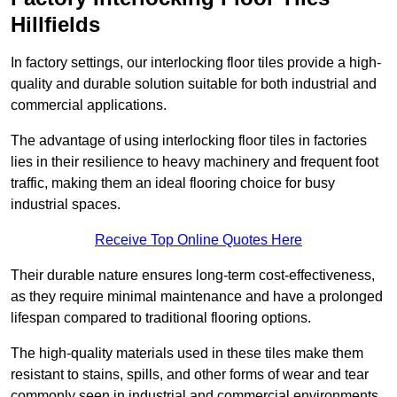
Hillfields
In factory settings, our interlocking floor tiles provide a high-
quality and durable solution suitable for both industrial and
commercial applications.
The advantage of using interlocking floor tiles in factories
lies in their resilience to heavy machinery and frequent foot
traffic, making them an ideal flooring choice for busy
industrial spaces.
Receive Top Online Quotes Here
Their durable nature ensures long-term cost-effectiveness,
as they require minimal maintenance and have a prolonged
lifespan compared to traditional flooring options.
The high-quality materials used in these tiles make them
resistant to stains, spills, and other forms of wear and tear
commonly seen in industrial and commercial environments,