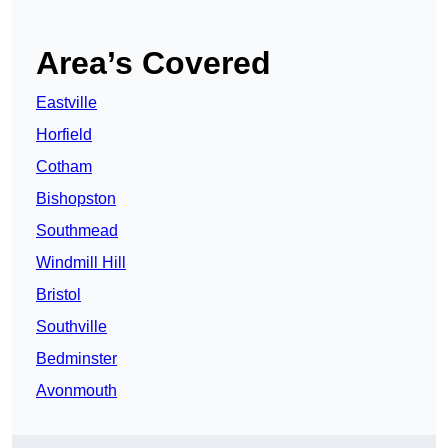
Area’s Covered
Eastville
Horfield
Cotham
Bishopston
Southmead
Windmill Hill
Bristol
Southville
Bedminster
Avonmouth