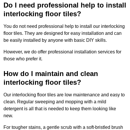
Do I need professional help to install
interlocking floor tiles?
You do not need professional help to install our interlocking
floor tiles. They are designed for easy installation and can
be easily installed by anyone with basic DIY skills.
However, we do offer professional installation services for
those who prefer it.
How do I maintain and clean
interlocking floor tiles?
Our interlocking floor tiles are low maintenance and easy to
clean. Regular sweeping and mopping with a mild
detergent is all that is needed to keep them looking like
new.
For tougher stains, a gentle scrub with a soft-bristled brush