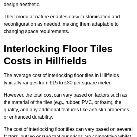
design aesthetic.
Their modular nature enables easy customisation and
reconfiguration as needed, making them adaptable to
changing space requirements.
Interlocking Floor Tiles
Costs in Hillfields
The average cost of interlocking floor tiles in Hillfields
typically ranges from £15 to £30 per square meter.
However, the total cost can vary based on factors such as
the material of the tiles (e.g., rubber, PVC, or foam), the
quality, and any additional features like anti-slip properties
or enhanced durability.
The cost of interlocking floor tiles can vary based on several
factors, but we ensure that our prices are competitive whilst