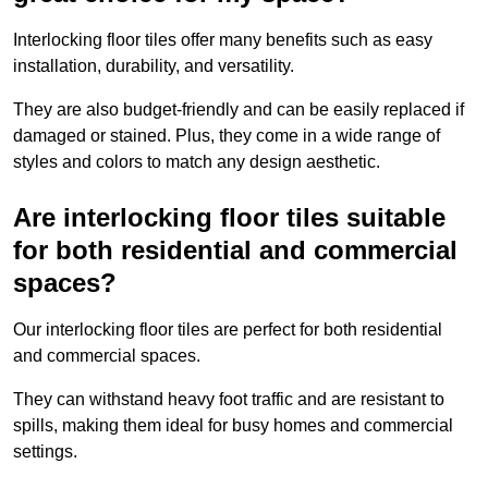
Interlocking floor tiles offer many benefits such as easy
installation, durability, and versatility.
They are also budget-friendly and can be easily replaced if
damaged or stained. Plus, they come in a wide range of
styles and colors to match any design aesthetic.
Are interlocking floor tiles suitable
for both residential and commercial
spaces?
Our interlocking floor tiles are perfect for both residential
and commercial spaces.
They can withstand heavy foot traffic and are resistant to
spills, making them ideal for busy homes and commercial
settings.