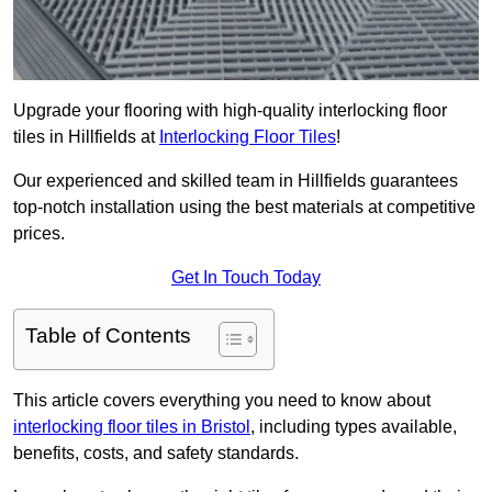
Upgrade your flooring with high-quality interlocking floor
tiles in Hillfields at
Interlocking Floor Tiles
!
Our experienced and skilled team in Hillfields guarantees
top-notch installation using the best materials at competitive
prices.
Get In Touch Today
Table of Contents
This article covers everything you need to know about
interlocking floor tiles in Bristol
, including types available,
benefits, costs, and safety standards.