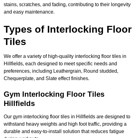
stains, scratches, and fading, contributing to their longevity
and easy maintenance.
Types of Interlocking Floor
Tiles
We offer a variety of high-quality interlocking floor tiles in
Hillfields, each designed to meet specific needs and
preferences, including Leathergrain, Round studded,
Chequerplate, and Slate effect finishes.
Gym Interlocking Floor Tiles
Hillfields
Our gym interlocking floor tiles in Hillfields are designed to
withstand heavy weights and high foot traffic, providing a
durable and easy-to-install solution that reduces fatigue