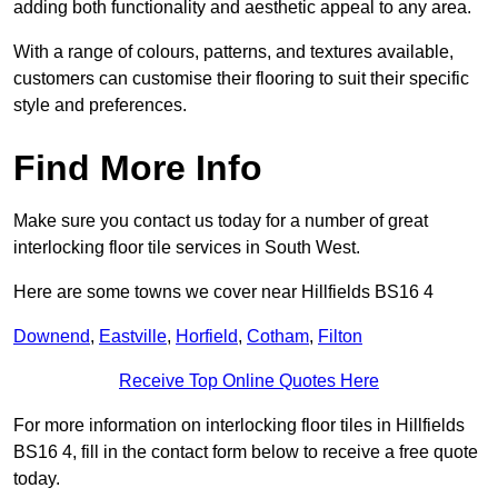
adding both functionality and aesthetic appeal to any area.
With a range of colours, patterns, and textures available,
customers can customise their flooring to suit their specific
style and preferences.
Find More Info
Make sure you contact us today for a number of great
interlocking floor tile services in South West.
Here are some towns we cover near Hillfields BS16 4
Downend
,
Eastville
,
Horfield
,
Cotham
,
Filton
Receive Top Online Quotes Here
For more information on interlocking floor tiles in Hillfields
BS16 4, fill in the contact form below to receive a free quote
today.