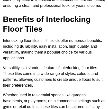
ensuring a clean and professional look for years to come.
Benefits of Interlocking
Floor Tiles
Interlocking floor tiles in Hillfields offer numerous benefits,
including
durability
, easy installation, high quality, and
versatility, making them a popular choice for various
applications.
Versatility is a standout feature of interlocking floor tiles.
These tiles come in a wide range of styles, colours, and
patterns, allowing customers to create unique floors to suit
their preferences.
Whether used in residential spaces like garages,
basements, or playrooms, or in commercial settings such as
gyms or retail outlets, these tiles can be tailored to fit any