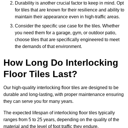
Durability is another crucial factor to keep in mind. Opt
for tiles that are known for their resilience and ability to
maintain their appearance even in high-traffic areas.
Consider the specific use case for the tiles. Whether
you need them for a garage, gym, or outdoor patio,
choose tiles that are specifically engineered to meet
the demands of that environment.
How Long Do Interlocking
Floor Tiles Last?
Our high-quality interlocking floor tiles are designed to be
durable and long-lasting, with proper maintenance ensuring
they can serve you for many years.
The expected lifespan of interlocking floor tiles typically
ranges from 5 to 25 years, depending on the quality of the
material and the level of foot traffic they endure.