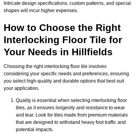
Intricate design specifications, custom patterns, and special
shapes will incur higher expenses.
How to Choose the Right
Interlocking Floor Tile for
Your Needs in Hillfields
Choosing the right interlocking floor tile involves
considering your specific needs and preferences, ensuring
you select high-quality and durable options that best suit
your application.
Quality is essential when selecting interlocking floor
tiles, as it ensures longevity and resistance to wear
and tear. Look for tiles made from premium materials
that are designed to withstand heavy foot traffic and
potential impacts.