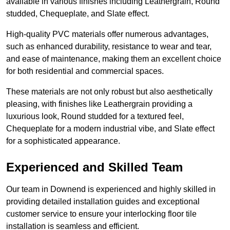
available in various finishes including Leathergrain, Round
studded, Chequeplate, and Slate effect.
High-quality PVC materials offer numerous advantages,
such as enhanced durability, resistance to wear and tear,
and ease of maintenance, making them an excellent choice
for both residential and commercial spaces.
These materials are not only robust but also aesthetically
pleasing, with finishes like Leathergrain providing a
luxurious look, Round studded for a textured feel,
Chequeplate for a modern industrial vibe, and Slate effect
for a sophisticated appearance.
Experienced and Skilled Team
Our team in Downend is experienced and highly skilled in
providing detailed installation guides and exceptional
customer service to ensure your interlocking floor tile
installation is seamless and efficient.