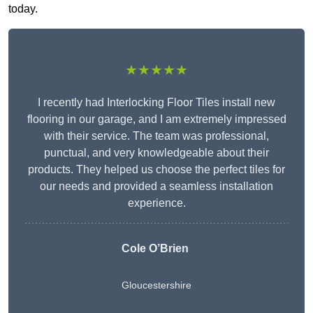
today.
★★★★★
I recently had Interlocking Floor Tiles install new
flooring in our garage, and I am extremely impressed
with their service. The team was professional,
punctual, and very knowledgeable about their
products. They helped us choose the perfect tiles for
our needs and provided a seamless installation
experience.
Cole O’Brien
Gloucestershire