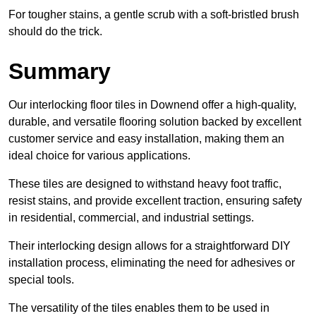
For tougher stains, a gentle scrub with a soft-bristled brush
should do the trick.
Summary
Our interlocking floor tiles in Downend offer a high-quality,
durable, and versatile flooring solution backed by excellent
customer service and easy installation, making them an
ideal choice for various applications.
These tiles are designed to withstand heavy foot traffic,
resist stains, and provide excellent traction, ensuring safety
in residential, commercial, and industrial settings.
Their interlocking design allows for a straightforward DIY
installation process, eliminating the need for adhesives or
special tools.
The versatility of the tiles enables them to be used in