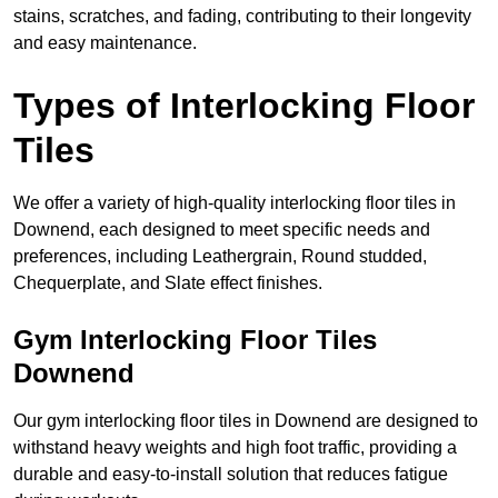
stains, scratches, and fading, contributing to their longevity
and easy maintenance.
Types of Interlocking Floor
Tiles
We offer a variety of high-quality interlocking floor tiles in
Downend, each designed to meet specific needs and
preferences, including Leathergrain, Round studded,
Chequerplate, and Slate effect finishes.
Gym Interlocking Floor Tiles
Downend
Our gym interlocking floor tiles in Downend are designed to
withstand heavy weights and high foot traffic, providing a
durable and easy-to-install solution that reduces fatigue