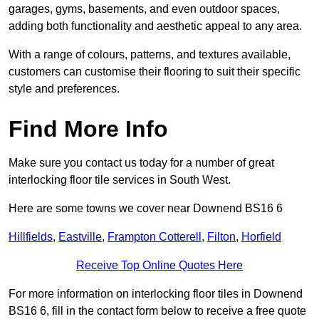
garages, gyms, basements, and even outdoor spaces,
adding both functionality and aesthetic appeal to any area.
With a range of colours, patterns, and textures available,
customers can customise their flooring to suit their specific
style and preferences.
Find More Info
Make sure you contact us today for a number of great
interlocking floor tile services in South West.
Here are some towns we cover near Downend BS16 6
Hillfields
,
Eastville
,
Frampton Cotterell
,
Filton
,
Horfield
Receive Top Online Quotes Here
For more information on interlocking floor tiles in Downend
BS16 6, fill in the contact form below to receive a free quote