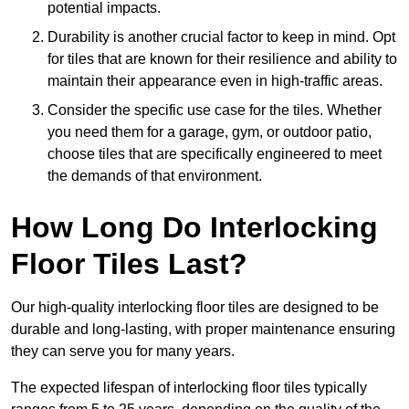
potential impacts.
Durability is another crucial factor to keep in mind. Opt
for tiles that are known for their resilience and ability to
maintain their appearance even in high-traffic areas.
Consider the specific use case for the tiles. Whether
you need them for a garage, gym, or outdoor patio,
choose tiles that are specifically engineered to meet
the demands of that environment.
How Long Do Interlocking
Floor Tiles Last?
Our high-quality interlocking floor tiles are designed to be
durable and long-lasting, with proper maintenance ensuring
they can serve you for many years.
The expected lifespan of interlocking floor tiles typically