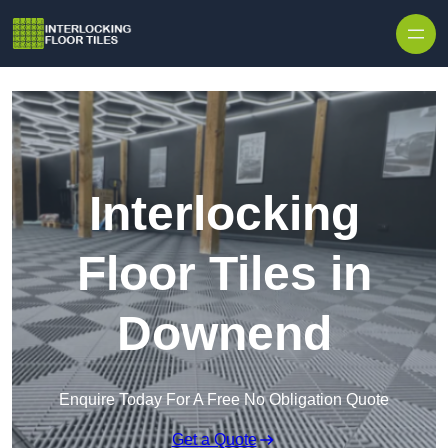
Skip to content
Interlocking
Floor Tiles in
Downend
Enquire Today For A Free No Obligation Quote
Get a Quote