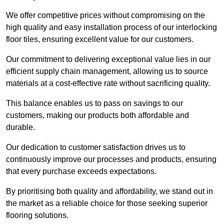
We offer competitive prices without compromising on the
high quality and easy installation process of our interlocking
floor tiles, ensuring excellent value for our customers.
Our commitment to delivering exceptional value lies in our
efficient supply chain management, allowing us to source
materials at a cost-effective rate without sacrificing quality.
This balance enables us to pass on savings to our
customers, making our products both affordable and
durable.
Our dedication to customer satisfaction drives us to
continuously improve our processes and products, ensuring
that every purchase exceeds expectations.
By prioritising both quality and affordability, we stand out in
the market as a reliable choice for those seeking superior
flooring solutions.