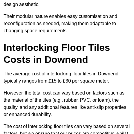
design aesthetic.
Their modular nature enables easy customisation and
reconfiguration as needed, making them adaptable to
changing space requirements.
Interlocking Floor Tiles
Costs in Downend
The average cost of interlocking floor tiles in Downend
typically ranges from £15 to £30 per square meter.
However, the total cost can vary based on factors such as
the material of the tiles (e.g., rubber, PVC, or foam), the
quality, and any additional features like anti-slip properties
or enhanced durability.
The cost of interlocking floor tiles can vary based on several
factors, but we ensure that our prices are competitive whilst