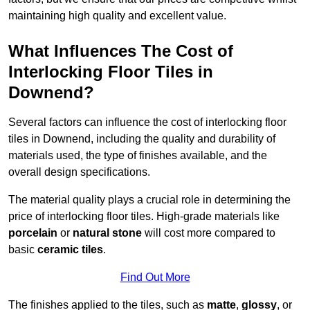
maintaining high quality and excellent value.
What Influences The Cost of
Interlocking Floor Tiles in
Downend?
Several factors can influence the cost of interlocking floor
tiles in Downend, including the quality and durability of
materials used, the type of finishes available, and the
overall design specifications.
The material quality plays a crucial role in determining the
price of interlocking floor tiles. High-grade materials like
porcelain
or
natural stone
will cost more compared to
basic
ceramic tiles
.
Find Out More
The finishes applied to the tiles, such as
matte
,
glossy
, or