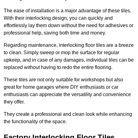
The ease of installation is a major advantage of these tiles.
With their interlocking design, you can quickly and
effortlessly lay them down without the need for adhesives or
professional help, saving both time and money.
Regarding maintenance, interlocking floor tiles are a breeze
to clean. Simply sweep or mop the surface for regular
upkeep, and in case of any damages, individual tiles can be
replaced without having to redo the entire flooring.
These tiles are not only suitable for workshops but also
great for home garages where DIY enthusiasts or car
enthusiasts can appreciate the versatility and convenience
they offer.
They create a professional and clean look while enhancing
the functionality of the space.
Factory Interlocking Floor Tiles