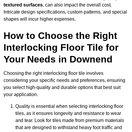
textured surfaces
, can also impact the overall cost.
Intricate design specifications, custom patterns, and special
shapes will incur higher expenses.
How to Choose the Right
Interlocking Floor Tile for
Your Needs in Downend
Choosing the right interlocking floor tile involves
considering your specific needs and preferences, ensuring
you select high-quality and durable options that best suit
your application.
Quality is essential when selecting interlocking floor
tiles, as it ensures longevity and resistance to wear
and tear. Look for tiles made from premium materials
that are designed to withstand heavy foot traffic and