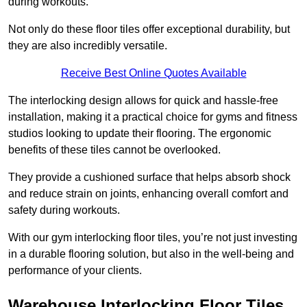
during workouts.
Not only do these floor tiles offer exceptional durability, but
they are also incredibly versatile.
Receive Best Online Quotes Available
The interlocking design allows for quick and hassle-free
installation, making it a practical choice for gyms and fitness
studios looking to update their flooring. The ergonomic
benefits of these tiles cannot be overlooked.
They provide a cushioned surface that helps absorb shock
and reduce strain on joints, enhancing overall comfort and
safety during workouts.
With our gym interlocking floor tiles, you’re not just investing
in a durable flooring solution, but also in the well-being and
performance of your clients.
Warehouse Interlocking Floor Tiles