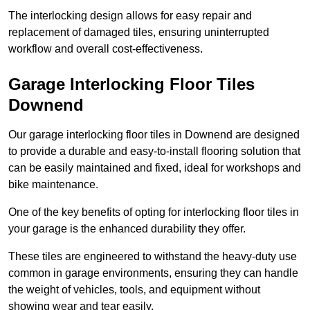
The interlocking design allows for easy repair and
replacement of damaged tiles, ensuring uninterrupted
workflow and overall cost-effectiveness.
Garage Interlocking Floor Tiles
Downend
Our garage interlocking floor tiles in Downend are designed
to provide a durable and easy-to-install flooring solution that
can be easily maintained and fixed, ideal for workshops and
bike maintenance.
One of the key benefits of opting for interlocking floor tiles in
your garage is the enhanced durability they offer.
These tiles are engineered to withstand the heavy-duty use
common in garage environments, ensuring they can handle
the weight of vehicles, tools, and equipment without
showing wear and tear easily.