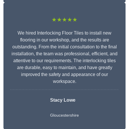
★★★★★
We hired Interlocking Floor Tiles to install new
flooring in our workshop, and the results are
outstanding. From the initial consultation to the final
installation, the team was professional, efficient, and
attentive to our requirements. The interlocking tiles
are durable, easy to maintain, and have greatly
improved the safety and appearance of our
workspace.
Stacy Lowe
Gloucestershire