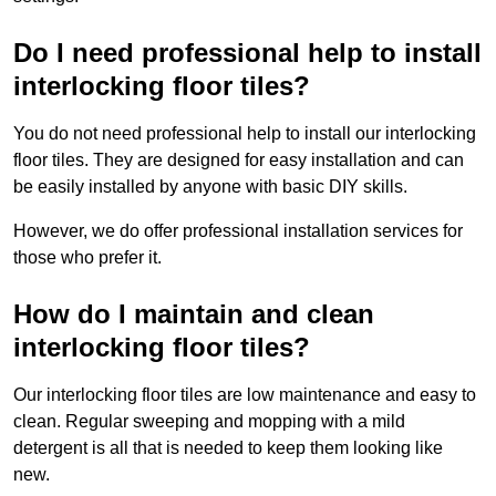
Do I need professional help to install
interlocking floor tiles?
You do not need professional help to install our interlocking
floor tiles. They are designed for easy installation and can
be easily installed by anyone with basic DIY skills.
However, we do offer professional installation services for
those who prefer it.
How do I maintain and clean
interlocking floor tiles?
Our interlocking floor tiles are low maintenance and easy to
clean. Regular sweeping and mopping with a mild
detergent is all that is needed to keep them looking like
new.