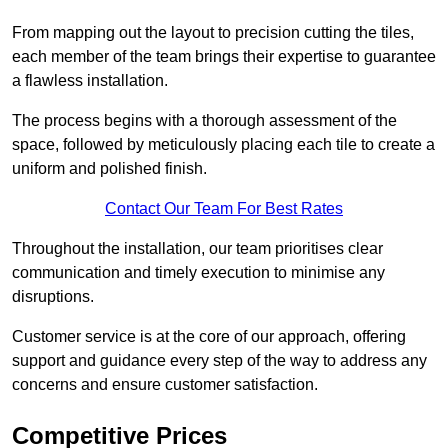
From mapping out the layout to precision cutting the tiles,
each member of the team brings their expertise to guarantee
a flawless installation.
The process begins with a thorough assessment of the
space, followed by meticulously placing each tile to create a
uniform and polished finish.
Contact Our Team For Best Rates
Throughout the installation, our team prioritises clear
communication and timely execution to minimise any
disruptions.
Customer service is at the core of our approach, offering
support and guidance every step of the way to address any
concerns and ensure customer satisfaction.
Competitive Prices