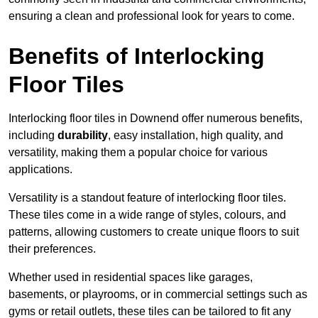
ensuring a clean and professional look for years to come.
Benefits of Interlocking
Floor Tiles
Interlocking floor tiles in Downend offer numerous benefits,
including
durability
, easy installation, high quality, and
versatility, making them a popular choice for various
applications.
Versatility is a standout feature of interlocking floor tiles.
These tiles come in a wide range of styles, colours, and
patterns, allowing customers to create unique floors to suit
their preferences.
Whether used in residential spaces like garages,
basements, or playrooms, or in commercial settings such as
gyms or retail outlets, these tiles can be tailored to fit any