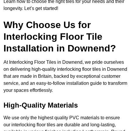
Learn how to choose the right tiles for your needs and their
longevity. Let’s get started!
Why Choose Us for
Interlocking Floor Tile
Installation in Downend?
At Interlocking Floor Tiles in Downend, we pride ourselves
on delivering high-quality interlocking floor tiles in Downend
that are made in Britain, backed by exceptional customer
service, and an easy-to-follow installation guide to transform
your spaces effortlessly.
High-Quality Materials
We use only the highest quality PVC materials to ensure
our interlocking floor tiles are durable and long-lasting,