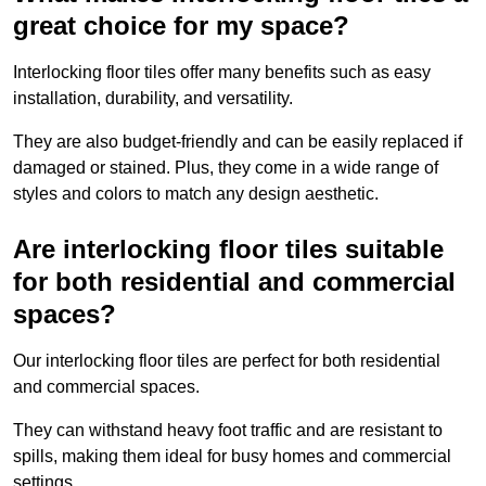
great choice for my space?
Interlocking floor tiles offer many benefits such as easy
installation, durability, and versatility.
They are also budget-friendly and can be easily replaced if
damaged or stained. Plus, they come in a wide range of
styles and colors to match any design aesthetic.
Are interlocking floor tiles suitable
for both residential and commercial
spaces?
Our interlocking floor tiles are perfect for both residential
and commercial spaces.
They can withstand heavy foot traffic and are resistant to
spills, making them ideal for busy homes and commercial
settings.