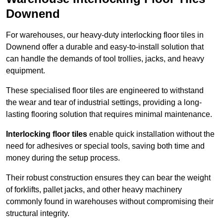
Downend
For warehouses, our heavy-duty interlocking floor tiles in
Downend offer a durable and easy-to-install solution that
can handle the demands of tool trollies, jacks, and heavy
equipment.
These specialised floor tiles are engineered to withstand
the wear and tear of industrial settings, providing a long-
lasting flooring solution that requires minimal maintenance.
Interlocking floor tiles
enable quick installation without the
need for adhesives or special tools, saving both time and
money during the setup process.
Their robust construction ensures they can bear the weight
of forklifts, pallet jacks, and other heavy machinery
commonly found in warehouses without compromising their
structural integrity.