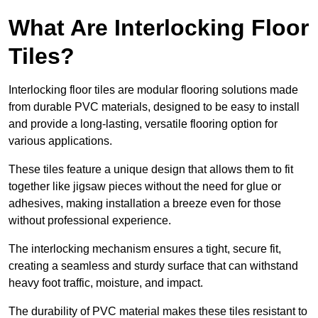
What Are Interlocking Floor
Tiles?
Interlocking floor tiles are modular flooring solutions made
from durable PVC materials, designed to be easy to install
and provide a long-lasting, versatile flooring option for
various applications.
These tiles feature a unique design that allows them to fit
together like jigsaw pieces without the need for glue or
adhesives, making installation a breeze even for those
without professional experience.
The interlocking mechanism ensures a tight, secure fit,
creating a seamless and sturdy surface that can withstand
heavy foot traffic, moisture, and impact.
The durability of PVC material makes these tiles resistant to