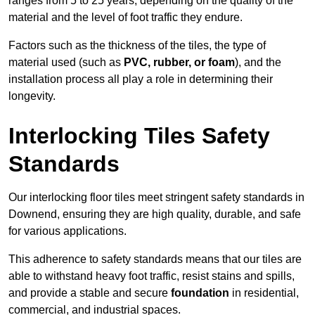
ranges from 5 to 25 years, depending on the quality of the
material and the level of foot traffic they endure.
Factors such as the thickness of the tiles, the type of
material used (such as
PVC, rubber, or foam
), and the
installation process all play a role in determining their
longevity.
Interlocking Tiles Safety
Standards
Our interlocking floor tiles meet stringent safety standards in
Downend, ensuring they are high quality, durable, and safe
for various applications.
This adherence to safety standards means that our tiles are
able to withstand heavy foot traffic, resist stains and spills,
and provide a stable and secure
foundation
in residential,
commercial, and industrial spaces.