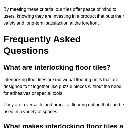
By meeting these criteria, our tiles offer peace of mind to
users, knowing they are investing in a product that puts their
safety and long-term satisfaction at the forefront.
Frequently Asked
Questions
What are interlocking floor tiles?
Interlocking floor tiles are individual flooring units that are
designed to fit together like puzzle pieces without the need
for adhesives or special tools.
They are a versatile and practical flooring option that can be
used in a variety of spaces.
What makes interlocking floor tiles a