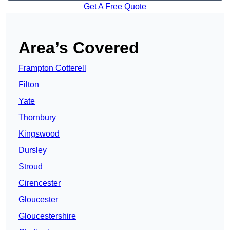
Get A Free Quote
Area’s Covered
Frampton Cotterell
Filton
Yate
Thornbury
Kingswood
Dursley
Stroud
Cirencester
Gloucester
Gloucestershire