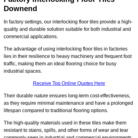
Downend
In factory settings, our interlocking floor tiles provide a high-
quality and durable solution suitable for both industrial and
commercial applications.
The advantage of using interlocking floor tiles in factories
lies in their resilience to heavy machinery and frequent foot
traffic, making them an ideal flooring choice for busy
industrial spaces.
Receive Top Online Quotes Here
Their durable nature ensures long-term cost-effectiveness,
as they require minimal maintenance and have a prolonged
lifespan compared to traditional flooring options.
The high-quality materials used in these tiles make them
resistant to stains, spills, and other forms of wear and tear
commonly seen in industrial and commercial environments,