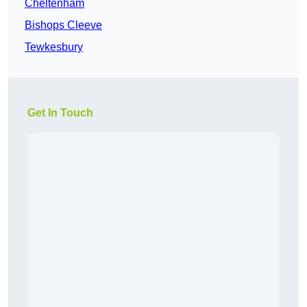
Cheltenham
Bishops Cleeve
Tewkesbury
Get In Touch