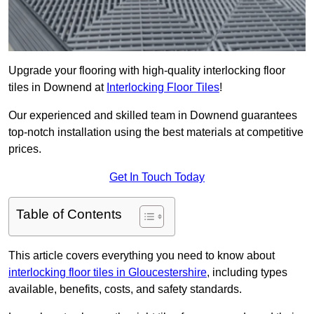
Upgrade your flooring with high-quality interlocking floor
tiles in Downend at
Interlocking Floor Tiles
!
Our experienced and skilled team in Downend guarantees
top-notch installation using the best materials at competitive
prices.
Get In Touch Today
Table of Contents
This article covers everything you need to know about
interlocking floor tiles in Gloucestershire
, including types
available, benefits, costs, and safety standards.