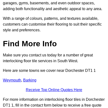
garages, gyms, basements, and even outdoor spaces,
adding both functionality and aesthetic appeal to any area.
With a range of colours, patterns, and textures available,
customers can customise their flooring to suit their specific
style and preferences.
Find More Info
Make sure you contact us today for a number of great
interlocking floor tile services in South West.
Here are some towns we cover near Dorchester DT1 1
Weymouth
,
Barking
Receive Top Online Quotes Here
For more information on interlocking floor tiles in Dorchester
DT1 1, fill in the contact form below to receive a free quote