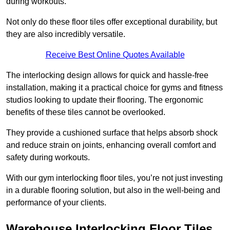
during workouts.
Not only do these floor tiles offer exceptional durability, but
they are also incredibly versatile.
Receive Best Online Quotes Available
The interlocking design allows for quick and hassle-free
installation, making it a practical choice for gyms and fitness
studios looking to update their flooring. The ergonomic
benefits of these tiles cannot be overlooked.
They provide a cushioned surface that helps absorb shock
and reduce strain on joints, enhancing overall comfort and
safety during workouts.
With our gym interlocking floor tiles, you’re not just investing
in a durable flooring solution, but also in the well-being and
performance of your clients.
Warehouse Interlocking Floor Tiles