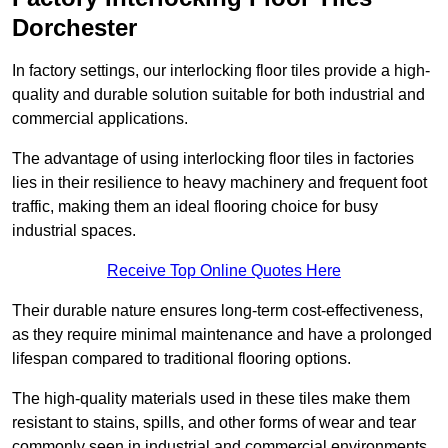
Dorchester
In factory settings, our interlocking floor tiles provide a high-
quality and durable solution suitable for both industrial and
commercial applications.
The advantage of using interlocking floor tiles in factories
lies in their resilience to heavy machinery and frequent foot
traffic, making them an ideal flooring choice for busy
industrial spaces.
Receive Top Online Quotes Here
Their durable nature ensures long-term cost-effectiveness,
as they require minimal maintenance and have a prolonged
lifespan compared to traditional flooring options.
The high-quality materials used in these tiles make them
resistant to stains, spills, and other forms of wear and tear
commonly seen in industrial and commercial environments,