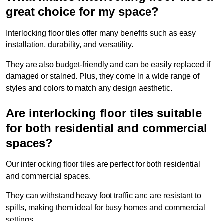
great choice for my space?
Interlocking floor tiles offer many benefits such as easy
installation, durability, and versatility.
They are also budget-friendly and can be easily replaced if
damaged or stained. Plus, they come in a wide range of
styles and colors to match any design aesthetic.
Are interlocking floor tiles suitable
for both residential and commercial
spaces?
Our interlocking floor tiles are perfect for both residential
and commercial spaces.
They can withstand heavy foot traffic and are resistant to
spills, making them ideal for busy homes and commercial
settings.