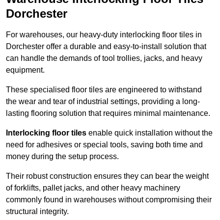
Dorchester
For warehouses, our heavy-duty interlocking floor tiles in
Dorchester offer a durable and easy-to-install solution that
can handle the demands of tool trollies, jacks, and heavy
equipment.
These specialised floor tiles are engineered to withstand
the wear and tear of industrial settings, providing a long-
lasting flooring solution that requires minimal maintenance.
Interlocking floor tiles
enable quick installation without the
need for adhesives or special tools, saving both time and
money during the setup process.
Their robust construction ensures they can bear the weight
of forklifts, pallet jacks, and other heavy machinery
commonly found in warehouses without compromising their
structural integrity.