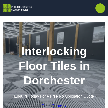
Skip to content
Interlocking
Floor Tiles in
Dorchester
Enquire Today For A Free No Obligation Quote
Get a Quote