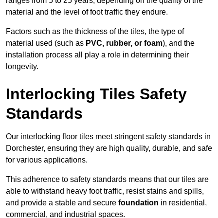
ranges from 5 to 25 years, depending on the quality of the
material and the level of foot traffic they endure.
Factors such as the thickness of the tiles, the type of
material used (such as
PVC, rubber, or foam
), and the
installation process all play a role in determining their
longevity.
Interlocking Tiles Safety
Standards
Our interlocking floor tiles meet stringent safety standards in
Dorchester, ensuring they are high quality, durable, and safe
for various applications.
This adherence to safety standards means that our tiles are
able to withstand heavy foot traffic, resist stains and spills,
and provide a stable and secure
foundation
in residential,
commercial, and industrial spaces.