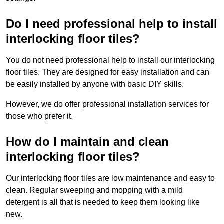
Do I need professional help to install
interlocking floor tiles?
You do not need professional help to install our interlocking
floor tiles. They are designed for easy installation and can
be easily installed by anyone with basic DIY skills.
However, we do offer professional installation services for
those who prefer it.
How do I maintain and clean
interlocking floor tiles?
Our interlocking floor tiles are low maintenance and easy to
clean. Regular sweeping and mopping with a mild
detergent is all that is needed to keep them looking like
new.