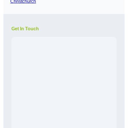
Christchurch
Get In Touch