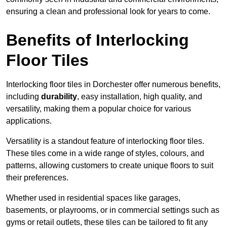
ensuring a clean and professional look for years to come.
Benefits of Interlocking
Floor Tiles
Interlocking floor tiles in Dorchester offer numerous benefits,
including
durability
, easy installation, high quality, and
versatility, making them a popular choice for various
applications.
Versatility is a standout feature of interlocking floor tiles.
These tiles come in a wide range of styles, colours, and
patterns, allowing customers to create unique floors to suit
their preferences.
Whether used in residential spaces like garages,
basements, or playrooms, or in commercial settings such as
gyms or retail outlets, these tiles can be tailored to fit any