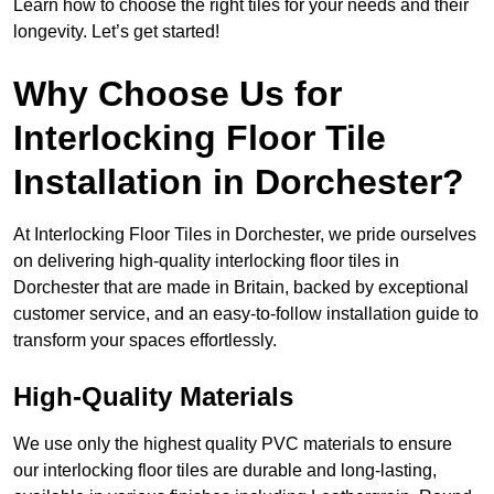
Learn how to choose the right tiles for your needs and their
longevity. Let’s get started!
Why Choose Us for
Interlocking Floor Tile
Installation in Dorchester?
At Interlocking Floor Tiles in Dorchester, we pride ourselves
on delivering high-quality interlocking floor tiles in
Dorchester that are made in Britain, backed by exceptional
customer service, and an easy-to-follow installation guide to
transform your spaces effortlessly.
High-Quality Materials
We use only the highest quality PVC materials to ensure
our interlocking floor tiles are durable and long-lasting,