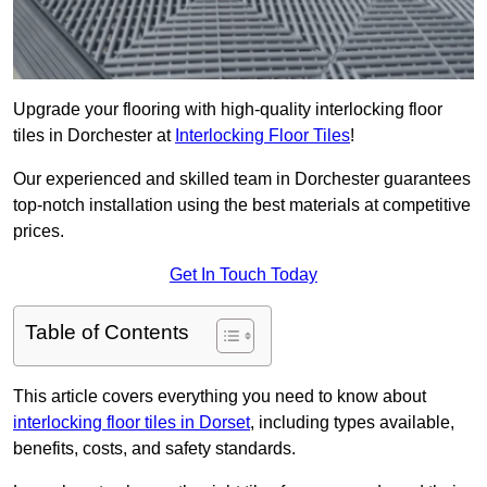
Upgrade your flooring with high-quality interlocking floor
tiles in Dorchester at
Interlocking Floor Tiles
!
Our experienced and skilled team in Dorchester guarantees
top-notch installation using the best materials at competitive
prices.
Get In Touch Today
Table of Contents
This article covers everything you need to know about
interlocking floor tiles in Dorset
, including types available,
benefits, costs, and safety standards.