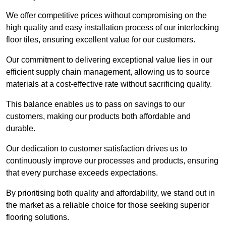
We offer competitive prices without compromising on the
high quality and easy installation process of our interlocking
floor tiles, ensuring excellent value for our customers.
Our commitment to delivering exceptional value lies in our
efficient supply chain management, allowing us to source
materials at a cost-effective rate without sacrificing quality.
This balance enables us to pass on savings to our
customers, making our products both affordable and
durable.
Our dedication to customer satisfaction drives us to
continuously improve our processes and products, ensuring
that every purchase exceeds expectations.
By prioritising both quality and affordability, we stand out in
the market as a reliable choice for those seeking superior
flooring solutions.