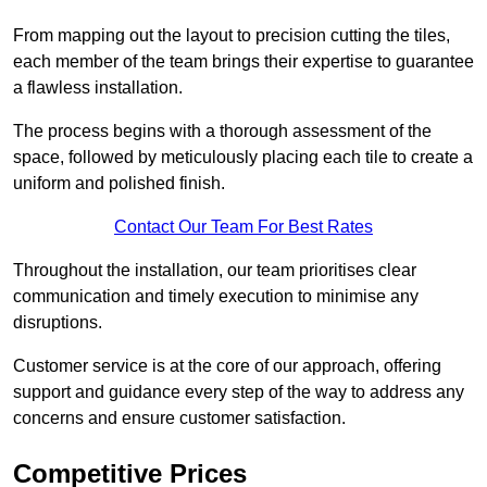
From mapping out the layout to precision cutting the tiles,
each member of the team brings their expertise to guarantee
a flawless installation.
The process begins with a thorough assessment of the
space, followed by meticulously placing each tile to create a
uniform and polished finish.
Contact Our Team For Best Rates
Throughout the installation, our team prioritises clear
communication and timely execution to minimise any
disruptions.
Customer service is at the core of our approach, offering
support and guidance every step of the way to address any
concerns and ensure customer satisfaction.
Competitive Prices