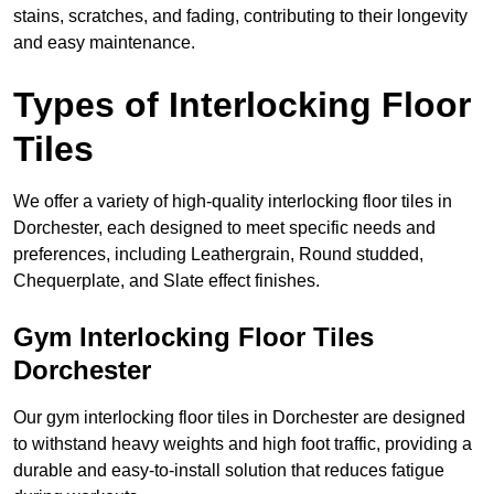
stains, scratches, and fading, contributing to their longevity
and easy maintenance.
Types of Interlocking Floor
Tiles
We offer a variety of high-quality interlocking floor tiles in
Dorchester, each designed to meet specific needs and
preferences, including Leathergrain, Round studded,
Chequerplate, and Slate effect finishes.
Gym Interlocking Floor Tiles
Dorchester
Our gym interlocking floor tiles in Dorchester are designed
to withstand heavy weights and high foot traffic, providing a
durable and easy-to-install solution that reduces fatigue