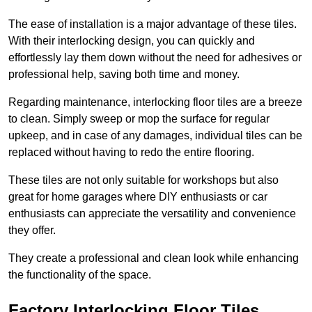
The ease of installation is a major advantage of these tiles.
With their interlocking design, you can quickly and
effortlessly lay them down without the need for adhesives or
professional help, saving both time and money.
Regarding maintenance, interlocking floor tiles are a breeze
to clean. Simply sweep or mop the surface for regular
upkeep, and in case of any damages, individual tiles can be
replaced without having to redo the entire flooring.
These tiles are not only suitable for workshops but also
great for home garages where DIY enthusiasts or car
enthusiasts can appreciate the versatility and convenience
they offer.
They create a professional and clean look while enhancing
the functionality of the space.
Factory Interlocking Floor Tiles