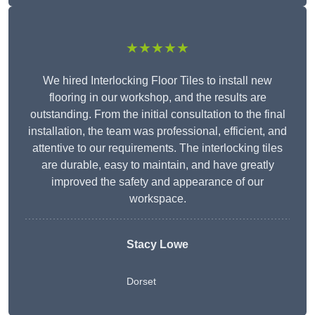
★★★★★
We hired Interlocking Floor Tiles to install new
flooring in our workshop, and the results are
outstanding. From the initial consultation to the final
installation, the team was professional, efficient, and
attentive to our requirements. The interlocking tiles
are durable, easy to maintain, and have greatly
improved the safety and appearance of our
workspace.
Stacy Lowe
Dorset