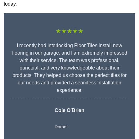
today.
★★★★★
I recently had Interlocking Floor Tiles install new
flooring in our garage, and I am extremely impressed
with their service. The team was professional,
punctual, and very knowledgeable about their
products. They helped us choose the perfect tiles for
our needs and provided a seamless installation
experience.
Cole O’Brien
Dorset