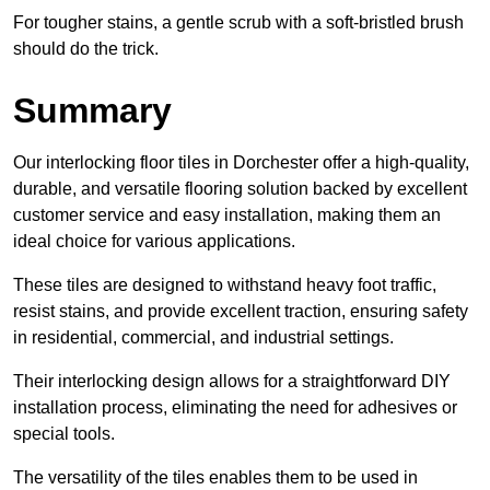
For tougher stains, a gentle scrub with a soft-bristled brush
should do the trick.
Summary
Our interlocking floor tiles in Dorchester offer a high-quality,
durable, and versatile flooring solution backed by excellent
customer service and easy installation, making them an
ideal choice for various applications.
These tiles are designed to withstand heavy foot traffic,
resist stains, and provide excellent traction, ensuring safety
in residential, commercial, and industrial settings.
Their interlocking design allows for a straightforward DIY
installation process, eliminating the need for adhesives or
special tools.
The versatility of the tiles enables them to be used in