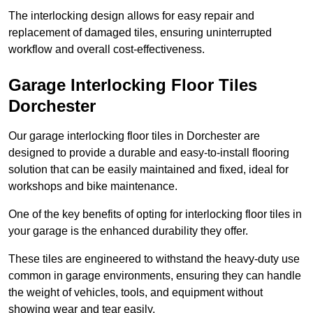
The interlocking design allows for easy repair and
replacement of damaged tiles, ensuring uninterrupted
workflow and overall cost-effectiveness.
Garage Interlocking Floor Tiles
Dorchester
Our garage interlocking floor tiles in Dorchester are
designed to provide a durable and easy-to-install flooring
solution that can be easily maintained and fixed, ideal for
workshops and bike maintenance.
One of the key benefits of opting for interlocking floor tiles in
your garage is the enhanced durability they offer.
These tiles are engineered to withstand the heavy-duty use
common in garage environments, ensuring they can handle
the weight of vehicles, tools, and equipment without
showing wear and tear easily.