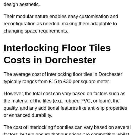
design aesthetic.
Their modular nature enables easy customisation and
reconfiguration as needed, making them adaptable to
changing space requirements.
Interlocking Floor Tiles
Costs in Dorchester
The average cost of interlocking floor tiles in Dorchester
typically ranges from £15 to £30 per square meter.
However, the total cost can vary based on factors such as
the material of the tiles (e.g., rubber, PVC, or foam), the
quality, and any additional features like anti-slip properties
or enhanced durability.
The cost of interlocking floor tiles can vary based on several
factors, but we ensure that our prices are competitive whilst