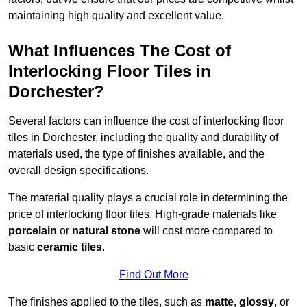
maintaining high quality and excellent value.
What Influences The Cost of
Interlocking Floor Tiles in
Dorchester?
Several factors can influence the cost of interlocking floor
tiles in Dorchester, including the quality and durability of
materials used, the type of finishes available, and the
overall design specifications.
The material quality plays a crucial role in determining the
price of interlocking floor tiles. High-grade materials like
porcelain
or
natural stone
will cost more compared to
basic
ceramic tiles
.
Find Out More
The finishes applied to the tiles, such as
matte
,
glossy
, or