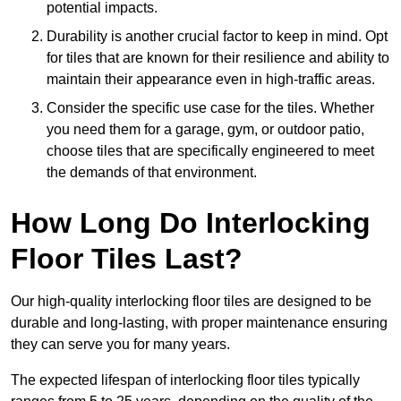
potential impacts.
Durability is another crucial factor to keep in mind. Opt
for tiles that are known for their resilience and ability to
maintain their appearance even in high-traffic areas.
Consider the specific use case for the tiles. Whether
you need them for a garage, gym, or outdoor patio,
choose tiles that are specifically engineered to meet
the demands of that environment.
How Long Do Interlocking
Floor Tiles Last?
Our high-quality interlocking floor tiles are designed to be
durable and long-lasting, with proper maintenance ensuring
they can serve you for many years.
The expected lifespan of interlocking floor tiles typically