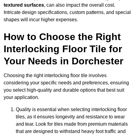
textured surfaces
, can also impact the overall cost.
Intricate design specifications, custom patterns, and special
shapes will incur higher expenses.
How to Choose the Right
Interlocking Floor Tile for
Your Needs in Dorchester
Choosing the right interlocking floor tile involves
considering your specific needs and preferences, ensuring
you select high-quality and durable options that best suit
your application.
Quality is essential when selecting interlocking floor
tiles, as it ensures longevity and resistance to wear
and tear. Look for tiles made from premium materials
that are designed to withstand heavy foot traffic and