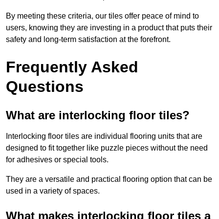
By meeting these criteria, our tiles offer peace of mind to
users, knowing they are investing in a product that puts their
safety and long-term satisfaction at the forefront.
Frequently Asked
Questions
What are interlocking floor tiles?
Interlocking floor tiles are individual flooring units that are
designed to fit together like puzzle pieces without the need
for adhesives or special tools.
They are a versatile and practical flooring option that can be
used in a variety of spaces.
What makes interlocking floor tiles a