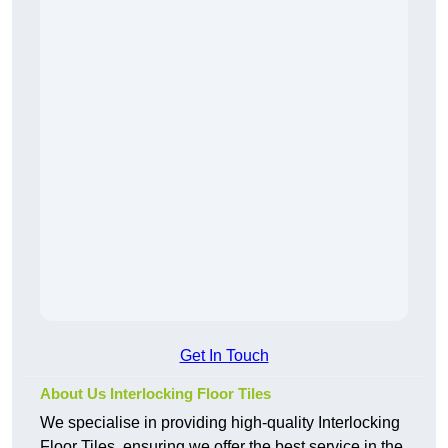
Get In Touch
About Us Interlocking Floor Tiles
We specialise in providing high-quality Interlocking
Floor Tiles, ensuring we offer the best service in the