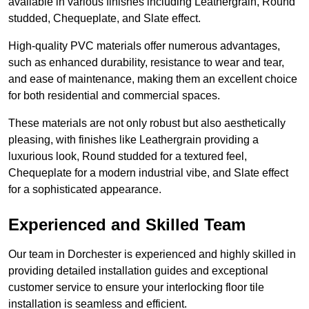
available in various finishes including Leathergrain, Round
studded, Chequeplate, and Slate effect.
High-quality PVC materials offer numerous advantages,
such as enhanced durability, resistance to wear and tear,
and ease of maintenance, making them an excellent choice
for both residential and commercial spaces.
These materials are not only robust but also aesthetically
pleasing, with finishes like Leathergrain providing a
luxurious look, Round studded for a textured feel,
Chequeplate for a modern industrial vibe, and Slate effect
for a sophisticated appearance.
Experienced and Skilled Team
Our team in Dorchester is experienced and highly skilled in
providing detailed installation guides and exceptional
customer service to ensure your interlocking floor tile
installation is seamless and efficient.