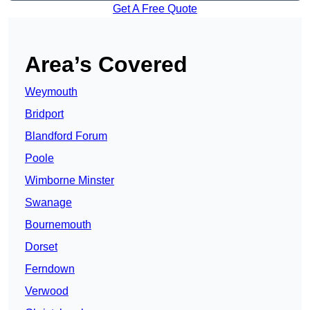
Get A Free Quote
Area’s Covered
Weymouth
Bridport
Blandford Forum
Poole
Wimborne Minster
Swanage
Bournemouth
Dorset
Ferndown
Verwood