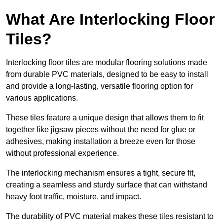
What Are Interlocking Floor
Tiles?
Interlocking floor tiles are modular flooring solutions made
from durable PVC materials, designed to be easy to install
and provide a long-lasting, versatile flooring option for
various applications.
These tiles feature a unique design that allows them to fit
together like jigsaw pieces without the need for glue or
adhesives, making installation a breeze even for those
without professional experience.
The interlocking mechanism ensures a tight, secure fit,
creating a seamless and sturdy surface that can withstand
heavy foot traffic, moisture, and impact.
The durability of PVC material makes these tiles resistant to