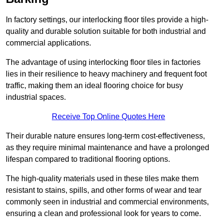
In factory settings, our interlocking floor tiles provide a high-
quality and durable solution suitable for both industrial and
commercial applications.
The advantage of using interlocking floor tiles in factories
lies in their resilience to heavy machinery and frequent foot
traffic, making them an ideal flooring choice for busy
industrial spaces.
Receive Top Online Quotes Here
Their durable nature ensures long-term cost-effectiveness,
as they require minimal maintenance and have a prolonged
lifespan compared to traditional flooring options.
The high-quality materials used in these tiles make them
resistant to stains, spills, and other forms of wear and tear
commonly seen in industrial and commercial environments,
ensuring a clean and professional look for years to come.