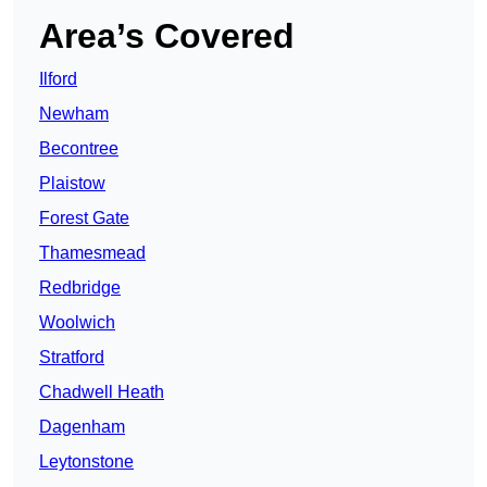
Area’s Covered
Ilford
Newham
Becontree
Plaistow
Forest Gate
Thamesmead
Redbridge
Woolwich
Stratford
Chadwell Heath
Dagenham
Leytonstone