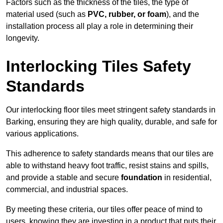
Factors such as the thickness of the tiles, the type of
material used (such as
PVC, rubber, or foam
), and the
installation process all play a role in determining their
longevity.
Interlocking Tiles Safety
Standards
Our interlocking floor tiles meet stringent safety standards in
Barking, ensuring they are high quality, durable, and safe for
various applications.
This adherence to safety standards means that our tiles are
able to withstand heavy foot traffic, resist stains and spills,
and provide a stable and secure
foundation
in residential,
commercial, and industrial spaces.
By meeting these criteria, our tiles offer peace of mind to
users, knowing they are investing in a product that puts their