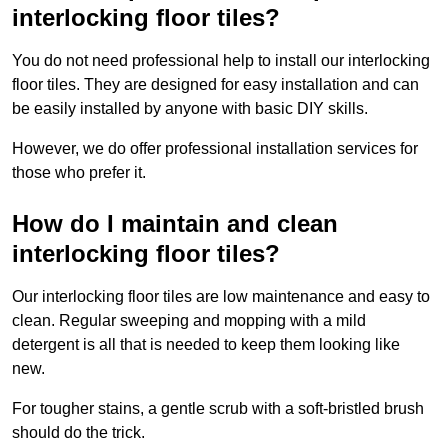
interlocking floor tiles?
You do not need professional help to install our interlocking
floor tiles. They are designed for easy installation and can
be easily installed by anyone with basic DIY skills.
However, we do offer professional installation services for
those who prefer it.
How do I maintain and clean
interlocking floor tiles?
Our interlocking floor tiles are low maintenance and easy to
clean. Regular sweeping and mopping with a mild
detergent is all that is needed to keep them looking like
new.
For tougher stains, a gentle scrub with a soft-bristled brush
should do the trick.