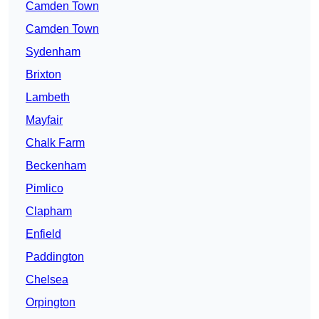
Camden Town
Camden Town
Sydenham
Brixton
Lambeth
Mayfair
Chalk Farm
Beckenham
Pimlico
Clapham
Enfield
Paddington
Chelsea
Orpington