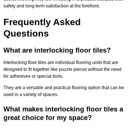
safety and long-term satisfaction at the forefront.
Frequently Asked
Questions
What are interlocking floor tiles?
Interlocking floor tiles are individual flooring units that are
designed to fit together like puzzle pieces without the need
for adhesives or special tools.
They are a versatile and practical flooring option that can be
used in a variety of spaces.
What makes interlocking floor tiles a
great choice for my space?