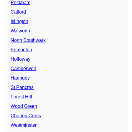
Peckham
Catford
Islington
Walworth
North Southwark
Edmonton
Holloway
Camberwell
Haringey
St Pancras
Forest Hill
Wood Green
Charing Cross
Westminster