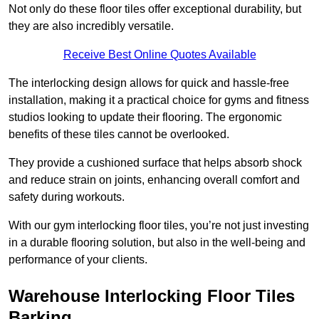
Not only do these floor tiles offer exceptional durability, but
they are also incredibly versatile.
Receive Best Online Quotes Available
The interlocking design allows for quick and hassle-free
installation, making it a practical choice for gyms and fitness
studios looking to update their flooring. The ergonomic
benefits of these tiles cannot be overlooked.
They provide a cushioned surface that helps absorb shock
and reduce strain on joints, enhancing overall comfort and
safety during workouts.
With our gym interlocking floor tiles, you’re not just investing
in a durable flooring solution, but also in the well-being and
performance of your clients.
Warehouse Interlocking Floor Tiles
Barking