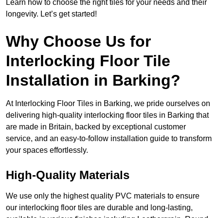
Learn how to choose the right tiles for your needs and their
longevity. Let’s get started!
Why Choose Us for
Interlocking Floor Tile
Installation in Barking?
At Interlocking Floor Tiles in Barking, we pride ourselves on
delivering high-quality interlocking floor tiles in Barking that
are made in Britain, backed by exceptional customer
service, and an easy-to-follow installation guide to transform
your spaces effortlessly.
High-Quality Materials
We use only the highest quality PVC materials to ensure
our interlocking floor tiles are durable and long-lasting,