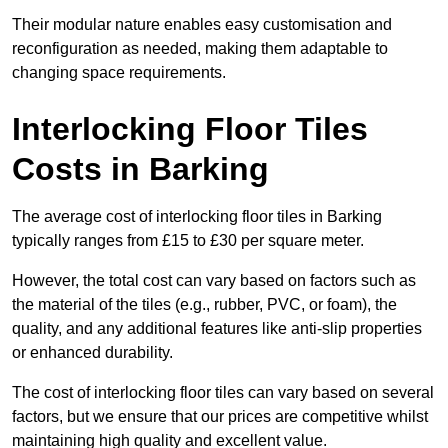
Their modular nature enables easy customisation and
reconfiguration as needed, making them adaptable to
changing space requirements.
Interlocking Floor Tiles
Costs in Barking
The average cost of interlocking floor tiles in Barking
typically ranges from £15 to £30 per square meter.
However, the total cost can vary based on factors such as
the material of the tiles (e.g., rubber, PVC, or foam), the
quality, and any additional features like anti-slip properties
or enhanced durability.
The cost of interlocking floor tiles can vary based on several
factors, but we ensure that our prices are competitive whilst
maintaining high quality and excellent value.