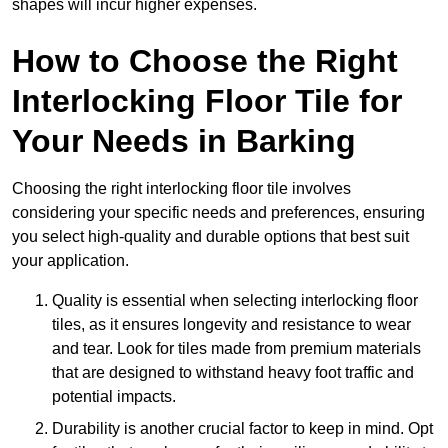
shapes will incur higher expenses.
How to Choose the Right
Interlocking Floor Tile for
Your Needs in Barking
Choosing the right interlocking floor tile involves
considering your specific needs and preferences, ensuring
you select high-quality and durable options that best suit
your application.
Quality is essential when selecting interlocking floor
tiles, as it ensures longevity and resistance to wear
and tear. Look for tiles made from premium materials
that are designed to withstand heavy foot traffic and
potential impacts.
Durability is another crucial factor to keep in mind. Opt