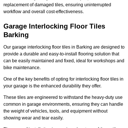
replacement of damaged tiles, ensuring uninterrupted
workflow and overall cost-effectiveness.
Garage Interlocking Floor Tiles
Barking
Our garage interlocking floor tiles in Barking are designed to
provide a durable and easy-to-install flooring solution that
can be easily maintained and fixed, ideal for workshops and
bike maintenance.
One of the key benefits of opting for interlocking floor tiles in
your garage is the enhanced durability they offer.
These tiles are engineered to withstand the heavy-duty use
common in garage environments, ensuring they can handle
the weight of vehicles, tools, and equipment without
showing wear and tear easily.