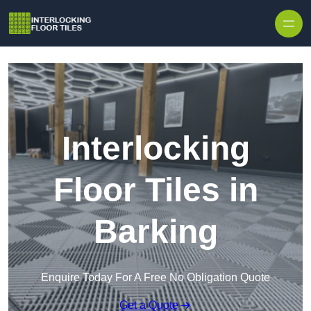
Skip to content
Interlocking
Floor Tiles in
Barking
Enquire Today For A Free No Obligation Quote
Get a Quote