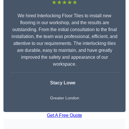
★★★★★
We hired Interlocking Floor Tiles to install new
flooring in our workshop, and the results are
outstanding. From the initial consultation to the final
installation, the team was professional, efficient, and
attentive to our requirements. The interlocking tiles
are durable, easy to maintain, and have greatly
improved the safety and appearance of our
workspace.
Stacy Lowe
Greater London
Get A Free Quote