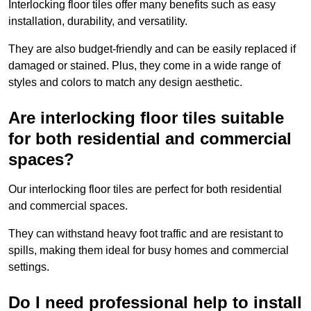
Interlocking floor tiles offer many benefits such as easy
installation, durability, and versatility.
They are also budget-friendly and can be easily replaced if
damaged or stained. Plus, they come in a wide range of
styles and colors to match any design aesthetic.
Are interlocking floor tiles suitable
for both residential and commercial
spaces?
Our interlocking floor tiles are perfect for both residential
and commercial spaces.
They can withstand heavy foot traffic and are resistant to
spills, making them ideal for busy homes and commercial
settings.
Do I need professional help to install