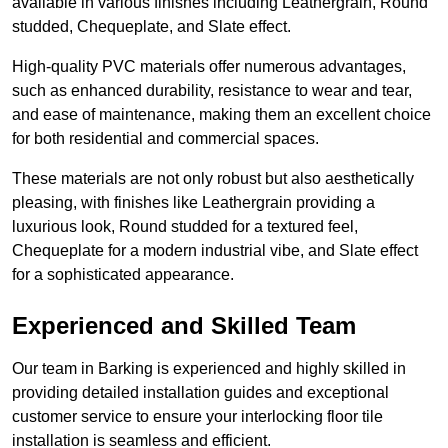
available in various finishes including Leathergrain, Round
studded, Chequeplate, and Slate effect.
High-quality PVC materials offer numerous advantages,
such as enhanced durability, resistance to wear and tear,
and ease of maintenance, making them an excellent choice
for both residential and commercial spaces.
These materials are not only robust but also aesthetically
pleasing, with finishes like Leathergrain providing a
luxurious look, Round studded for a textured feel,
Chequeplate for a modern industrial vibe, and Slate effect
for a sophisticated appearance.
Experienced and Skilled Team
Our team in Barking is experienced and highly skilled in
providing detailed installation guides and exceptional
customer service to ensure your interlocking floor tile
installation is seamless and efficient.