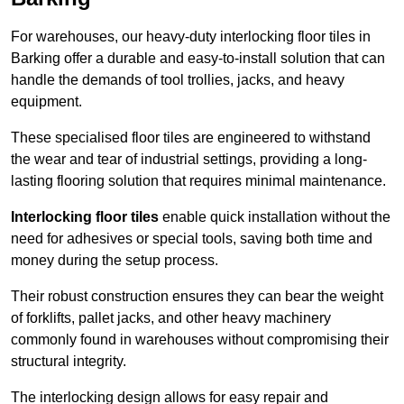
For warehouses, our heavy-duty interlocking floor tiles in
Barking offer a durable and easy-to-install solution that can
handle the demands of tool trollies, jacks, and heavy
equipment.
These specialised floor tiles are engineered to withstand
the wear and tear of industrial settings, providing a long-
lasting flooring solution that requires minimal maintenance.
Interlocking floor tiles
enable quick installation without the
need for adhesives or special tools, saving both time and
money during the setup process.
Their robust construction ensures they can bear the weight
of forklifts, pallet jacks, and other heavy machinery
commonly found in warehouses without compromising their
structural integrity.
The interlocking design allows for easy repair and