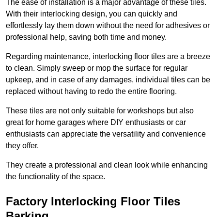
The ease of installation is a major advantage of these tiles.
With their interlocking design, you can quickly and
effortlessly lay them down without the need for adhesives or
professional help, saving both time and money.
Regarding maintenance, interlocking floor tiles are a breeze
to clean. Simply sweep or mop the surface for regular
upkeep, and in case of any damages, individual tiles can be
replaced without having to redo the entire flooring.
These tiles are not only suitable for workshops but also
great for home garages where DIY enthusiasts or car
enthusiasts can appreciate the versatility and convenience
they offer.
They create a professional and clean look while enhancing
the functionality of the space.
Factory Interlocking Floor Tiles
Barking