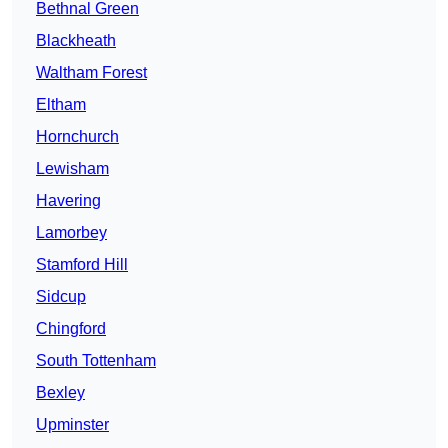
Bethnal Green
Blackheath
Waltham Forest
Eltham
Hornchurch
Lewisham
Havering
Lamorbey
Stamford Hill
Sidcup
Chingford
South Tottenham
Bexley
Upminster