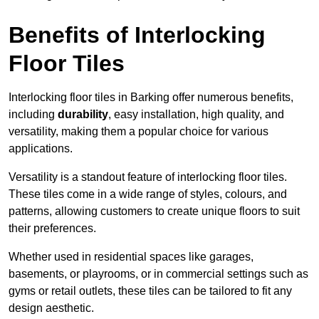
Benefits of Interlocking
Floor Tiles
Interlocking floor tiles in Barking offer numerous benefits,
including
durability
, easy installation, high quality, and
versatility, making them a popular choice for various
applications.
Versatility is a standout feature of interlocking floor tiles.
These tiles come in a wide range of styles, colours, and
patterns, allowing customers to create unique floors to suit
their preferences.
Whether used in residential spaces like garages,
basements, or playrooms, or in commercial settings such as
gyms or retail outlets, these tiles can be tailored to fit any
design aesthetic.