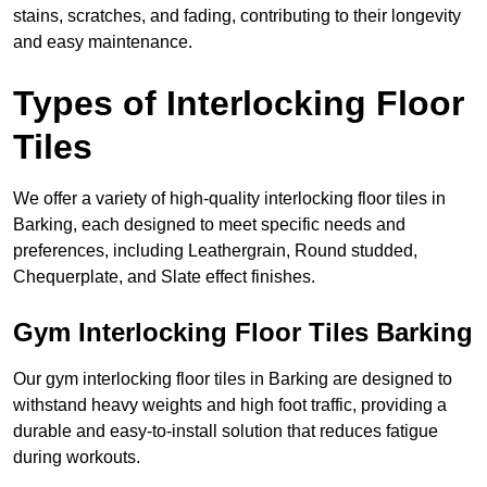
stains, scratches, and fading, contributing to their longevity
and easy maintenance.
Types of Interlocking Floor
Tiles
We offer a variety of high-quality interlocking floor tiles in
Barking, each designed to meet specific needs and
preferences, including Leathergrain, Round studded,
Chequerplate, and Slate effect finishes.
Gym Interlocking Floor Tiles Barking
Our gym interlocking floor tiles in Barking are designed to
withstand heavy weights and high foot traffic, providing a
durable and easy-to-install solution that reduces fatigue
during workouts.