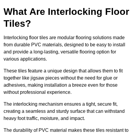
What Are Interlocking Floor
Tiles?
Interlocking floor tiles are modular flooring solutions made
from durable PVC materials, designed to be easy to install
and provide a long-lasting, versatile flooring option for
various applications.
These tiles feature a unique design that allows them to fit
together like jigsaw pieces without the need for glue or
adhesives, making installation a breeze even for those
without professional experience.
The interlocking mechanism ensures a tight, secure fit,
creating a seamless and sturdy surface that can withstand
heavy foot traffic, moisture, and impact.
The durability of PVC material makes these tiles resistant to