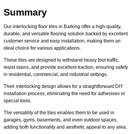
Summary
Our interlocking floor tiles in Barking offer a high-quality,
durable, and versatile flooring solution backed by excellent
customer service and easy installation, making them an
ideal choice for various applications.
These tiles are designed to withstand heavy foot traffic,
resist stains, and provide excellent traction, ensuring safety
in residential, commercial, and industrial settings.
Their interlocking design allows for a straightforward DIY
installation process, eliminating the need for adhesives or
special tools.
The versatility of the tiles enables them to be used in
garages, gyms, basements, and even outdoor spaces,
adding both functionality and aesthetic appeal to any area.