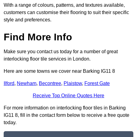
With a range of colours, patterns, and textures available,
customers can customise their flooring to suit their specific
style and preferences.
Find More Info
Make sure you contact us today for a number of great
interlocking floor tile services in London.
Here are some towns we cover near Barking IG11 8
Ilford
,
Newham
,
Becontree
,
Plaistow
,
Forest Gate
Receive Top Online Quotes Here
For more information on interlocking floor tiles in Barking
IG11 8, fill in the contact form below to receive a free quote
today.