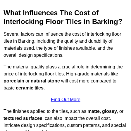
What Influences The Cost of
Interlocking Floor Tiles in Barking?
Several factors can influence the cost of interlocking floor
tiles in Barking, including the quality and durability of
materials used, the type of finishes available, and the
overall design specifications.
The material quality plays a crucial role in determining the
price of interlocking floor tiles. High-grade materials like
porcelain
or
natural stone
will cost more compared to
basic
ceramic tiles
.
Find Out More
The finishes applied to the tiles, such as
matte
,
glossy
, or
textured surfaces
, can also impact the overall cost.
Intricate design specifications, custom patterns, and special