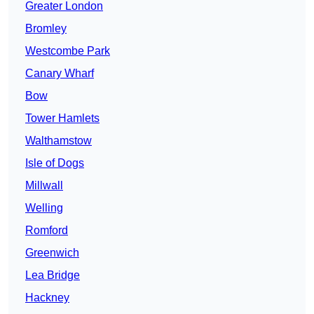
Greater London
Bromley
Westcombe Park
Canary Wharf
Bow
Tower Hamlets
Walthamstow
Isle of Dogs
Millwall
Welling
Romford
Greenwich
Lea Bridge
Hackney