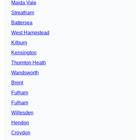
Maida Vale
Streatham
Battersea
West Hampstead
Kilburn
Kensington
Thornton Heath
Wandsworth
Brent
Fulham
Fulham
Willesden
Hendon
Croydon