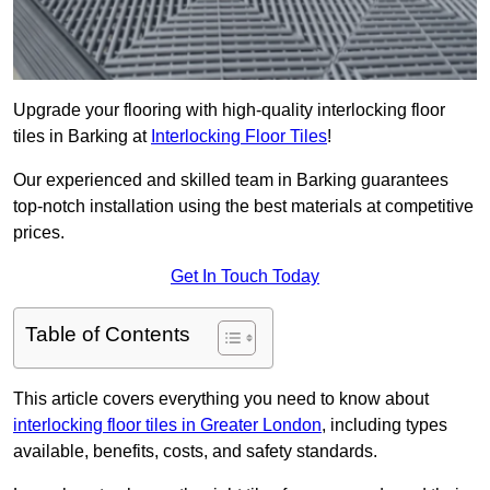
Upgrade your flooring with high-quality interlocking floor
tiles in Barking at
Interlocking Floor Tiles
!
Our experienced and skilled team in Barking guarantees
top-notch installation using the best materials at competitive
prices.
Get In Touch Today
Table of Contents
This article covers everything you need to know about
interlocking floor tiles in Greater London
, including types
available, benefits, costs, and safety standards.