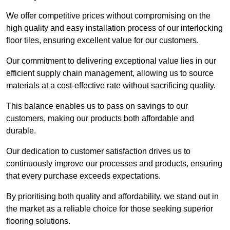
We offer competitive prices without compromising on the
high quality and easy installation process of our interlocking
floor tiles, ensuring excellent value for our customers.
Our commitment to delivering exceptional value lies in our
efficient supply chain management, allowing us to source
materials at a cost-effective rate without sacrificing quality.
This balance enables us to pass on savings to our
customers, making our products both affordable and
durable.
Our dedication to customer satisfaction drives us to
continuously improve our processes and products, ensuring
that every purchase exceeds expectations.
By prioritising both quality and affordability, we stand out in
the market as a reliable choice for those seeking superior
flooring solutions.