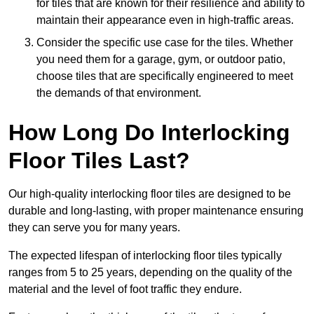
for tiles that are known for their resilience and ability to
maintain their appearance even in high-traffic areas.
Consider the specific use case for the tiles. Whether
you need them for a garage, gym, or outdoor patio,
choose tiles that are specifically engineered to meet
the demands of that environment.
How Long Do Interlocking
Floor Tiles Last?
Our high-quality interlocking floor tiles are designed to be
durable and long-lasting, with proper maintenance ensuring
they can serve you for many years.
The expected lifespan of interlocking floor tiles typically
ranges from 5 to 25 years, depending on the quality of the
material and the level of foot traffic they endure.