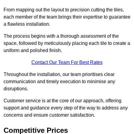
From mapping out the layout to precision cutting the tiles,
each member of the team brings their expertise to guarantee
a flawless installation.
The process begins with a thorough assessment of the
space, followed by meticulously placing each tile to create a
uniform and polished finish.
Contact Our Team For Best Rates
Throughout the installation, our team prioritises clear
communication and timely execution to minimise any
disruptions.
Customer service is at the core of our approach, offering
support and guidance every step of the way to address any
concerns and ensure customer satisfaction.
Competitive Prices