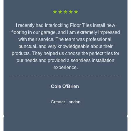
★★★★★
I recently had Interlocking Floor Tiles install new
flooring in our garage, and I am extremely impressed
with their service. The team was professional,
punctual, and very knowledgeable about their
products. They helped us choose the perfect tiles for
our needs and provided a seamless installation
experience.
Cole O’Brien
Greater London