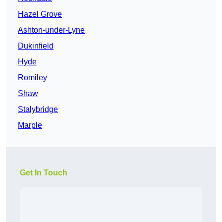
Hazel Grove
Ashton-under-Lyne
Dukinfield
Hyde
Romiley
Shaw
Stalybridge
Marple
Get In Touch