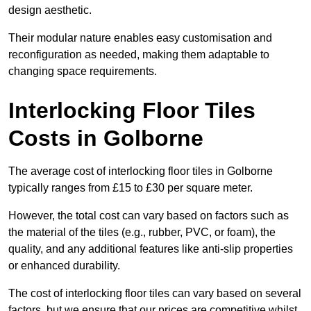
design aesthetic.
Their modular nature enables easy customisation and
reconfiguration as needed, making them adaptable to
changing space requirements.
Interlocking Floor Tiles
Costs in Golborne
The average cost of interlocking floor tiles in Golborne
typically ranges from £15 to £30 per square meter.
However, the total cost can vary based on factors such as
the material of the tiles (e.g., rubber, PVC, or foam), the
quality, and any additional features like anti-slip properties
or enhanced durability.
The cost of interlocking floor tiles can vary based on several
factors, but we ensure that our prices are competitive whilst