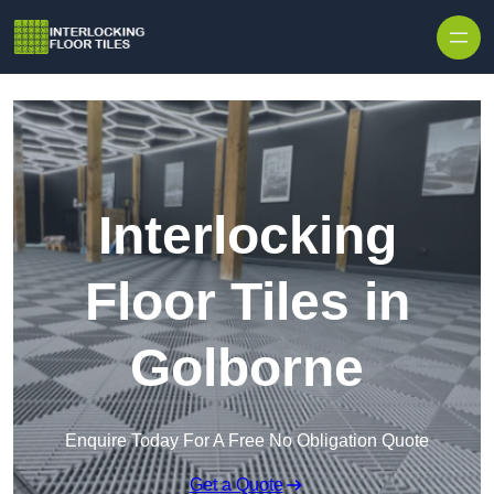
Skip to content
Interlocking
Floor Tiles in
Golborne
Enquire Today For A Free No Obligation Quote
Get a Quote