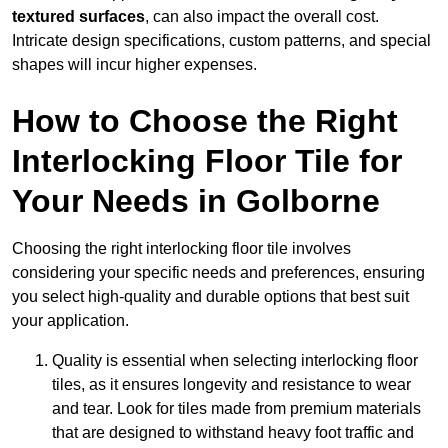
textured surfaces
, can also impact the overall cost.
Intricate design specifications, custom patterns, and special
shapes will incur higher expenses.
How to Choose the Right
Interlocking Floor Tile for
Your Needs in Golborne
Choosing the right interlocking floor tile involves
considering your specific needs and preferences, ensuring
you select high-quality and durable options that best suit
your application.
Quality is essential when selecting interlocking floor
tiles, as it ensures longevity and resistance to wear
and tear. Look for tiles made from premium materials
that are designed to withstand heavy foot traffic and