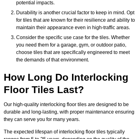
potential impacts.
Durability is another crucial factor to keep in mind. Opt
for tiles that are known for their resilience and ability to
maintain their appearance even in high-traffic areas.
Consider the specific use case for the tiles. Whether
you need them for a garage, gym, or outdoor patio,
choose tiles that are specifically engineered to meet
the demands of that environment.
How Long Do Interlocking
Floor Tiles Last?
Our high-quality interlocking floor tiles are designed to be
durable and long-lasting, with proper maintenance ensuring
they can serve you for many years.
The expected lifespan of interlocking floor tiles typically