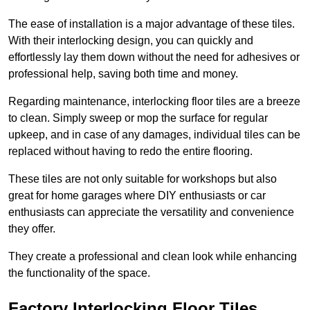
The ease of installation is a major advantage of these tiles.
With their interlocking design, you can quickly and
effortlessly lay them down without the need for adhesives or
professional help, saving both time and money.
Regarding maintenance, interlocking floor tiles are a breeze
to clean. Simply sweep or mop the surface for regular
upkeep, and in case of any damages, individual tiles can be
replaced without having to redo the entire flooring.
These tiles are not only suitable for workshops but also
great for home garages where DIY enthusiasts or car
enthusiasts can appreciate the versatility and convenience
they offer.
They create a professional and clean look while enhancing
the functionality of the space.
Factory Interlocking Floor Tiles