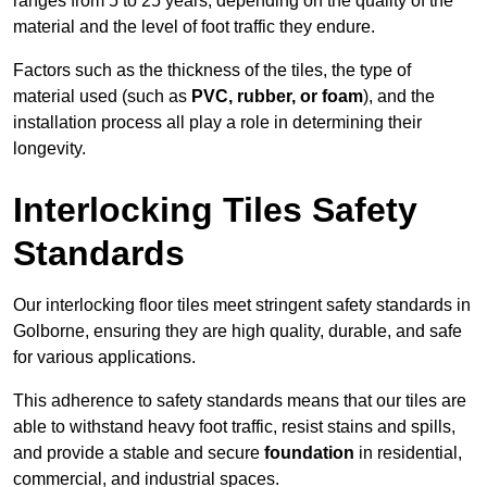
ranges from 5 to 25 years, depending on the quality of the
material and the level of foot traffic they endure.
Factors such as the thickness of the tiles, the type of
material used (such as
PVC, rubber, or foam
), and the
installation process all play a role in determining their
longevity.
Interlocking Tiles Safety
Standards
Our interlocking floor tiles meet stringent safety standards in
Golborne, ensuring they are high quality, durable, and safe
for various applications.
This adherence to safety standards means that our tiles are
able to withstand heavy foot traffic, resist stains and spills,
and provide a stable and secure
foundation
in residential,
commercial, and industrial spaces.