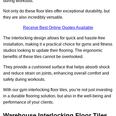
during workouts.
Not only do these floor tiles offer exceptional durability, but
they are also incredibly versatile.
Receive Best Online Quotes Available
The interlocking design allows for quick and hassle-free
installation, making it a practical choice for gyms and fitness
studios looking to update their flooring. The ergonomic
benefits of these tiles cannot be overlooked.
They provide a cushioned surface that helps absorb shock
and reduce strain on joints, enhancing overall comfort and
safety during workouts.
With our gym interlocking floor tiles, you’re not just investing
in a durable flooring solution, but also in the well-being and
performance of your clients.
Warehouse Interlocking Floor Tiles