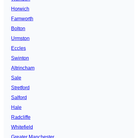
Horwich
Farnworth
Bolton
Urmston
Eccles
Swinton
Altrincham
Sale
Stretford
Salford
Hale
Radcliffe
Whitefield
Greater Manchester