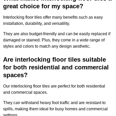
great choice for my space?
Interlocking floor tiles offer many benefits such as easy
installation, durability, and versatility.
They are also budget-friendly and can be easily replaced if
damaged or stained. Plus, they come in a wide range of
styles and colors to match any design aesthetic.
Are interlocking floor tiles suitable
for both residential and commercial
spaces?
Our interlocking floor tiles are perfect for both residential
and commercial spaces.
They can withstand heavy foot traffic and are resistant to
spills, making them ideal for busy homes and commercial
settings.