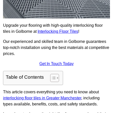
Upgrade your flooring with high-quality interlocking floor
tiles in Golborne at
Interlocking Floor Tiles
!
Our experienced and skilled team in Golborne guarantees
top-notch installation using the best materials at competitive
prices.
Get In Touch Today
Table of Contents
This article covers everything you need to know about
interlocking floor tiles in Greater Manchester
, including
types available, benefits, costs, and safety standards.