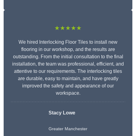
★★★★★
We hired Interlocking Floor Tiles to install new
flooring in our workshop, and the results are
outstanding. From the initial consultation to the final
installation, the team was professional, efficient, and
attentive to our requirements. The interlocking tiles
are durable, easy to maintain, and have greatly
improved the safety and appearance of our
workspace.
Stacy Lowe
Greater Manchester