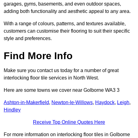
garages, gyms, basements, and even outdoor spaces,
adding both functionality and aesthetic appeal to any area.
With a range of colours, patterns, and textures available,
customers can customise their flooring to suit their specific
style and preferences.
Find More Info
Make sure you contact us today for a number of great
interlocking floor tile services in North West.
Here are some towns we cover near Golborne WA3 3
Ashton-in-Makerfield
,
Newton-le-Willows
,
Haydock
,
Leigh
,
Hindley
Receive Top Online Quotes Here
For more information on interlocking floor tiles in Golborne