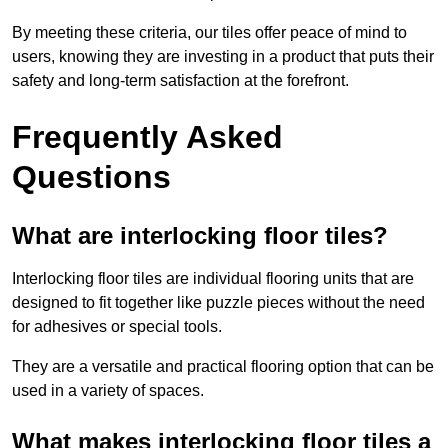
By meeting these criteria, our tiles offer peace of mind to
users, knowing they are investing in a product that puts their
safety and long-term satisfaction at the forefront.
Frequently Asked
Questions
What are interlocking floor tiles?
Interlocking floor tiles are individual flooring units that are
designed to fit together like puzzle pieces without the need
for adhesives or special tools.
They are a versatile and practical flooring option that can be
used in a variety of spaces.
What makes interlocking floor tiles a