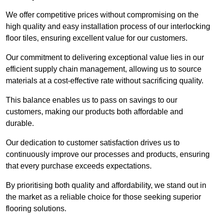
We offer competitive prices without compromising on the
high quality and easy installation process of our interlocking
floor tiles, ensuring excellent value for our customers.
Our commitment to delivering exceptional value lies in our
efficient supply chain management, allowing us to source
materials at a cost-effective rate without sacrificing quality.
This balance enables us to pass on savings to our
customers, making our products both affordable and
durable.
Our dedication to customer satisfaction drives us to
continuously improve our processes and products, ensuring
that every purchase exceeds expectations.
By prioritising both quality and affordability, we stand out in
the market as a reliable choice for those seeking superior
flooring solutions.