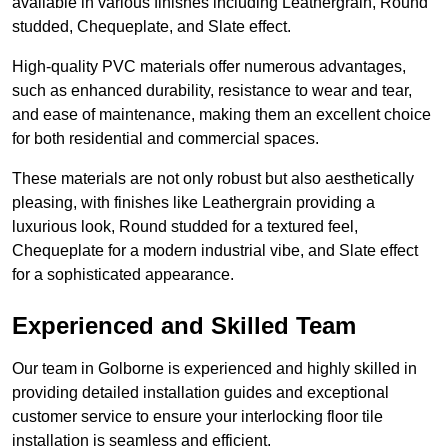
available in various finishes including Leathergrain, Round
studded, Chequeplate, and Slate effect.
High-quality PVC materials offer numerous advantages,
such as enhanced durability, resistance to wear and tear,
and ease of maintenance, making them an excellent choice
for both residential and commercial spaces.
These materials are not only robust but also aesthetically
pleasing, with finishes like Leathergrain providing a
luxurious look, Round studded for a textured feel,
Chequeplate for a modern industrial vibe, and Slate effect
for a sophisticated appearance.
Experienced and Skilled Team
Our team in Golborne is experienced and highly skilled in
providing detailed installation guides and exceptional
customer service to ensure your interlocking floor tile
installation is seamless and efficient.