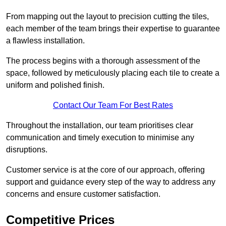
From mapping out the layout to precision cutting the tiles,
each member of the team brings their expertise to guarantee
a flawless installation.
The process begins with a thorough assessment of the
space, followed by meticulously placing each tile to create a
uniform and polished finish.
Contact Our Team For Best Rates
Throughout the installation, our team prioritises clear
communication and timely execution to minimise any
disruptions.
Customer service is at the core of our approach, offering
support and guidance every step of the way to address any
concerns and ensure customer satisfaction.
Competitive Prices