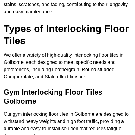
stains, scratches, and fading, contributing to their longevity
and easy maintenance.
Types of Interlocking Floor
Tiles
We offer a variety of high-quality interlocking floor tiles in
Golborne, each designed to meet specific needs and
preferences, including Leathergrain, Round studded,
Chequerplate, and Slate effect finishes.
Gym Interlocking Floor Tiles
Golborne
Our gym interlocking floor tiles in Golborne are designed to
withstand heavy weights and high foot traffic, providing a
durable and easy-to-install solution that reduces fatigue