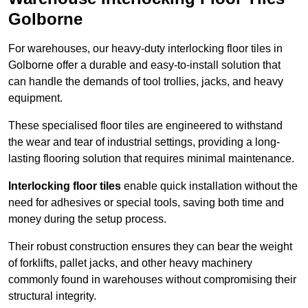
Golborne
For warehouses, our heavy-duty interlocking floor tiles in
Golborne offer a durable and easy-to-install solution that
can handle the demands of tool trollies, jacks, and heavy
equipment.
These specialised floor tiles are engineered to withstand
the wear and tear of industrial settings, providing a long-
lasting flooring solution that requires minimal maintenance.
Interlocking floor tiles
enable quick installation without the
need for adhesives or special tools, saving both time and
money during the setup process.
Their robust construction ensures they can bear the weight
of forklifts, pallet jacks, and other heavy machinery
commonly found in warehouses without compromising their
structural integrity.