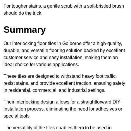
For tougher stains, a gentle scrub with a soft-bristled brush
should do the trick.
Summary
Our interlocking floor tiles in Golborne offer a high-quality,
durable, and versatile flooring solution backed by excellent
customer service and easy installation, making them an
ideal choice for various applications.
These tiles are designed to withstand heavy foot traffic,
resist stains, and provide excellent traction, ensuring safety
in residential, commercial, and industrial settings.
Their interlocking design allows for a straightforward DIY
installation process, eliminating the need for adhesives or
special tools.
The versatility of the tiles enables them to be used in