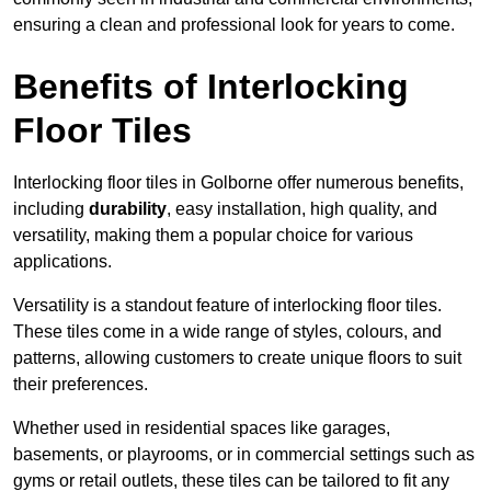
ensuring a clean and professional look for years to come.
Benefits of Interlocking
Floor Tiles
Interlocking floor tiles in Golborne offer numerous benefits,
including
durability
, easy installation, high quality, and
versatility, making them a popular choice for various
applications.
Versatility is a standout feature of interlocking floor tiles.
These tiles come in a wide range of styles, colours, and
patterns, allowing customers to create unique floors to suit
their preferences.
Whether used in residential spaces like garages,
basements, or playrooms, or in commercial settings such as
gyms or retail outlets, these tiles can be tailored to fit any