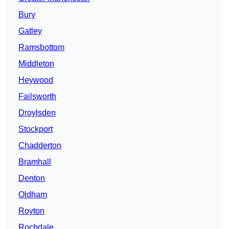
Bury
Gatley
Ramsbottom
Middleton
Heywood
Failsworth
Droylsden
Stockport
Chadderton
Bramhall
Denton
Oldham
Royton
Rochdale