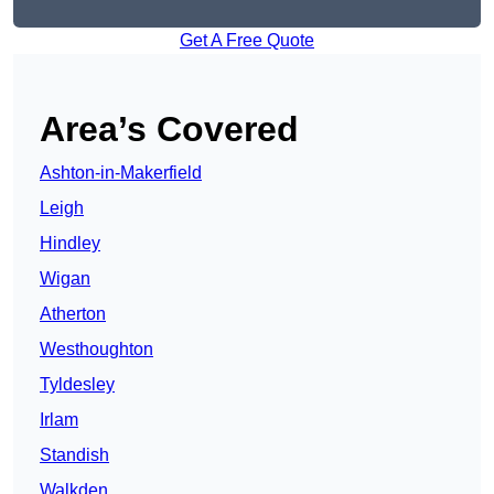
Get A Free Quote
Area’s Covered
Ashton-in-Makerfield
Leigh
Hindley
Wigan
Atherton
Westhoughton
Tyldesley
Irlam
Standish
Walkden