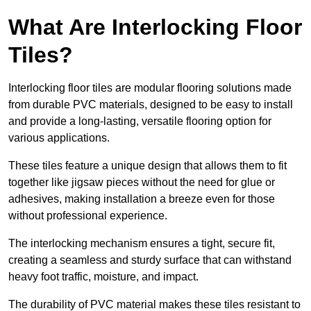
What Are Interlocking Floor
Tiles?
Interlocking floor tiles are modular flooring solutions made
from durable PVC materials, designed to be easy to install
and provide a long-lasting, versatile flooring option for
various applications.
These tiles feature a unique design that allows them to fit
together like jigsaw pieces without the need for glue or
adhesives, making installation a breeze even for those
without professional experience.
The interlocking mechanism ensures a tight, secure fit,
creating a seamless and sturdy surface that can withstand
heavy foot traffic, moisture, and impact.
The durability of PVC material makes these tiles resistant to