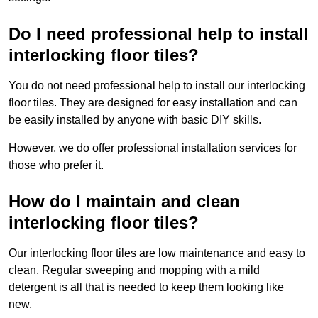
Do I need professional help to install
interlocking floor tiles?
You do not need professional help to install our interlocking
floor tiles. They are designed for easy installation and can
be easily installed by anyone with basic DIY skills.
However, we do offer professional installation services for
those who prefer it.
How do I maintain and clean
interlocking floor tiles?
Our interlocking floor tiles are low maintenance and easy to
clean. Regular sweeping and mopping with a mild
detergent is all that is needed to keep them looking like
new.