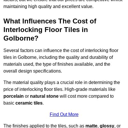
maintaining high quality and excellent value.
What Influences The Cost of
Interlocking Floor Tiles in
Golborne?
Several factors can influence the cost of interlocking floor
tiles in Golborne, including the quality and durability of
materials used, the type of finishes available, and the
overall design specifications.
The material quality plays a crucial role in determining the
price of interlocking floor tiles. High-grade materials like
porcelain
or
natural stone
will cost more compared to
basic
ceramic tiles
.
Find Out More
The finishes applied to the tiles, such as
matte
,
glossy
, or