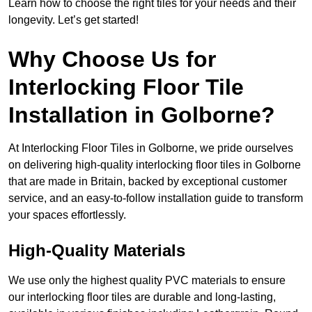
Learn how to choose the right tiles for your needs and their
longevity. Let’s get started!
Why Choose Us for
Interlocking Floor Tile
Installation in Golborne?
At Interlocking Floor Tiles in Golborne, we pride ourselves
on delivering high-quality interlocking floor tiles in Golborne
that are made in Britain, backed by exceptional customer
service, and an easy-to-follow installation guide to transform
your spaces effortlessly.
High-Quality Materials
We use only the highest quality PVC materials to ensure
our interlocking floor tiles are durable and long-lasting,