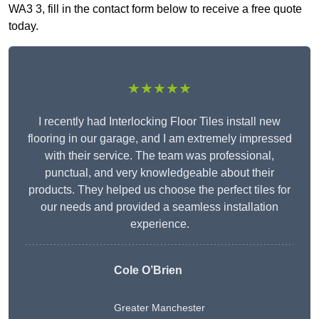
WA3 3, fill in the contact form below to receive a free quote
today.
★★★★★
I recently had Interlocking Floor Tiles install new
flooring in our garage, and I am extremely impressed
with their service. The team was professional,
punctual, and very knowledgeable about their
products. They helped us choose the perfect tiles for
our needs and provided a seamless installation
experience.
Cole O’Brien
Greater Manchester