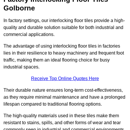
Golborne
In factory settings, our interlocking floor tiles provide a high-
quality and durable solution suitable for both industrial and
commercial applications.
The advantage of using interlocking floor tiles in factories
lies in their resilience to heavy machinery and frequent foot
traffic, making them an ideal flooring choice for busy
industrial spaces.
Receive Top Online Quotes Here
Their durable nature ensures long-term cost-effectiveness,
as they require minimal maintenance and have a prolonged
lifespan compared to traditional flooring options.
The high-quality materials used in these tiles make them
resistant to stains, spills, and other forms of wear and tear
commonly seen in industrial and commercial environments,