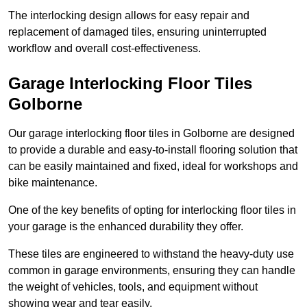
The interlocking design allows for easy repair and
replacement of damaged tiles, ensuring uninterrupted
workflow and overall cost-effectiveness.
Garage Interlocking Floor Tiles
Golborne
Our garage interlocking floor tiles in Golborne are designed
to provide a durable and easy-to-install flooring solution that
can be easily maintained and fixed, ideal for workshops and
bike maintenance.
One of the key benefits of opting for interlocking floor tiles in
your garage is the enhanced durability they offer.
These tiles are engineered to withstand the heavy-duty use
common in garage environments, ensuring they can handle
the weight of vehicles, tools, and equipment without
showing wear and tear easily.