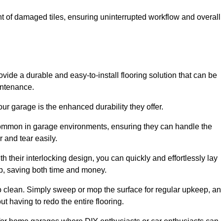
t of damaged tiles, ensuring uninterrupted workflow and overall
ovide a durable and easy-to-install flooring solution that can be
intenance.
 your garage is the enhanced durability they offer.
common in garage environments, ensuring they can handle the
 and tear easily.
th their interlocking design, you can quickly and effortlessly lay
p, saving both time and money.
to clean. Simply sweep or mop the surface for regular upkeep, a
t having to redo the entire flooring.