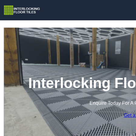
Interlocking Fl
Enquire Today For A 
Get a