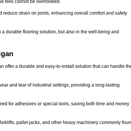
se tiles cannot be overlooked.
reduce strain on joints, enhancing overall comfort and safety
in a durable flooring solution, but also in the well-being and
igan
n offer a durable and easy-to-install solution that can handle th
ear and tear of industrial settings, providing a long-lasting
need for adhesives or special tools, saving both time and money
forklifts, pallet jacks, and other heavy machinery commonly fou