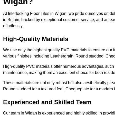
Wigan?
At Interlocking Floor Tiles in Wigan, we pride ourselves on del
in Britain, backed by exceptional customer service, and an eas
effortlessly.
High-Quality Materials
We use only the highest quality PVC materials to ensure our int
various finishes including Leathergrain, Round studded, Chequ
High-quality PVC materials offer numerous advantages, such a
maintenance, making them an excellent choice for both resid
These materials are not only robust but also aesthetically plea
Round studded for a textured feel, Chequeplate for a modern in
Experienced and Skilled Team
Our team in Wigan is experienced and highly skilled in provid