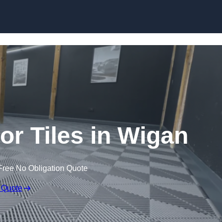
Skip to content
oor Tiles in Wigan
Free No Obligation Quote
 Quote