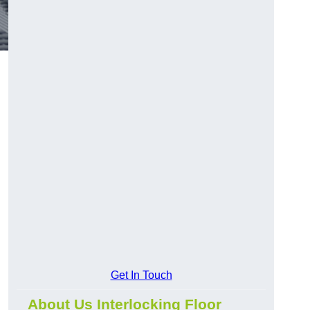
Get In Touch
About Us Interlocking Floor