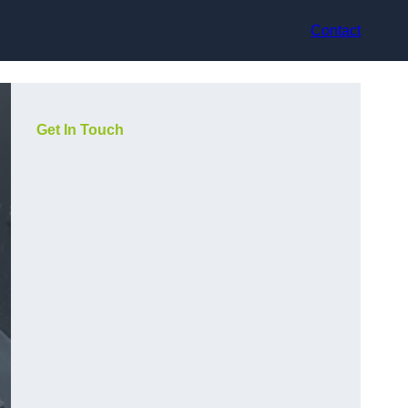
Contact
Get In Touch