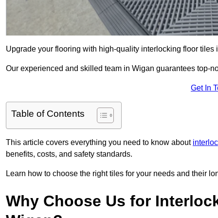
Upgrade your flooring with high-quality interlocking floor tiles
Our experienced and skilled team in Wigan guarantees top-notc
Get In 
Table of Contents
This article covers everything you need to know about
interlo
benefits, costs, and safety standards.
Learn how to choose the right tiles for your needs and their lon
Why Choose Us for Interlocki