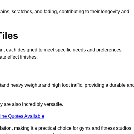
ains, scratches, and fading, contributing to their longevity and
Tiles
Wigan, each designed to meet specific needs and preferences,
e effect finishes.
stand heavy weights and high foot traffic, providing a durable an
ey are also incredibly versatile.
ine Quotes Available
lation, making it a practical choice for gyms and fitness studios