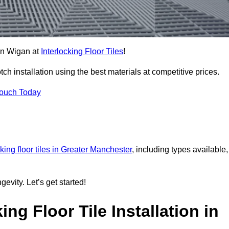
 in Wigan at
Interlocking Floor Tiles
!
h installation using the best materials at competitive prices.
Touch Today
cking floor tiles in Greater Manchester
, including types available,
gevity. Let’s get started!
ng Floor Tile Installation in