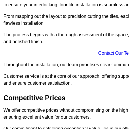
to ensure your interlocking floor tile installation is seamless an
From mapping out the layout to precision cutting the tiles, ea
flawless installation.
The process begins with a thorough assessment of the space, f
and polished finish.
Contact Our T
Throughout the installation, our team prioritises clear commun
Customer service is at the core of our approach, offering sup
and ensure customer satisfaction.
Competitive Prices
We offer competitive prices without compromising on the high qu
ensuring excellent value for our customers.
Our commitment to delivering exceptional value lies in our ef