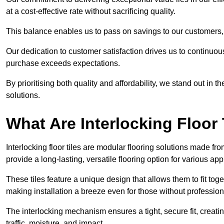
at a cost-effective rate without sacrificing quality.
This balance enables us to pass on savings to our customers,
Our dedication to customer satisfaction drives us to continuo
purchase exceeds expectations.
By prioritising both quality and affordability, we stand out in t
solutions.
What Are Interlocking Floor 
Interlocking floor tiles are modular flooring solutions made f
provide a long-lasting, versatile flooring option for various app
These tiles feature a unique design that allows them to fit tog
making installation a breeze even for those without professio
The interlocking mechanism ensures a tight, secure fit, creat
traffic, moisture, and impact.