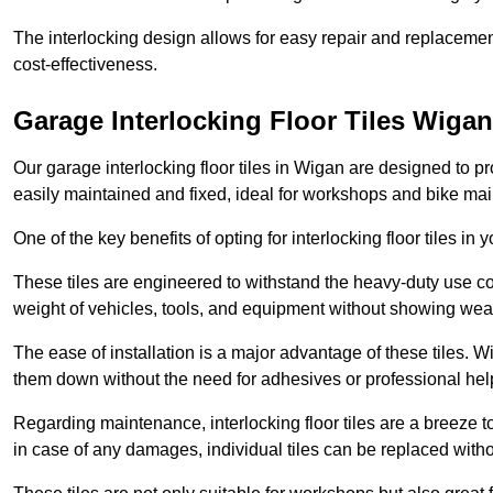
The interlocking design allows for easy repair and replacemen
cost-effectiveness.
Garage Interlocking Floor Tiles Wigan
Our garage interlocking floor tiles in Wigan are designed to pr
easily maintained and fixed, ideal for workshops and bike ma
One of the key benefits of opting for interlocking floor tiles in
These tiles are engineered to withstand the heavy-duty use 
weight of vehicles, tools, and equipment without showing wear
The ease of installation is a major advantage of these tiles. Wi
them down without the need for adhesives or professional hel
Regarding maintenance, interlocking floor tiles are a breeze 
in case of any damages, individual tiles can be replaced withou