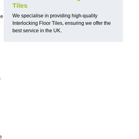
Tiles
We specialise in providing high-quality
de
Interlocking Floor Tiles, ensuring we offer the
best service in the UK.
f
e