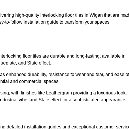
ivering high-quality interlocking floor tiles in Wigan that are ma
y-to-follow installation guide to transform your spaces
erlocking floor tiles are durable and long-lasting, available in
eplate, and Slate effect.
s enhanced durability, resistance to wear and tear, and ease o
ential and commercial spaces.
sing, with finishes like Leathergrain providing a luxurious look,
dustrial vibe, and Slate effect for a sophisticated appearance.
ing detailed installation guides and exceptional customer servic