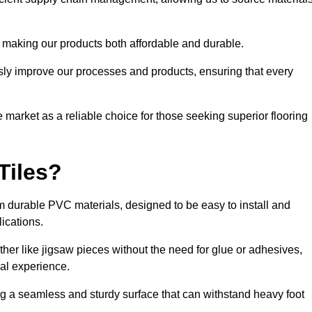
 making our products both affordable and durable.
usly improve our processes and products, ensuring that every
he market as a reliable choice for those seeking superior flooring
Tiles?
rom durable PVC materials, designed to be easy to install and
lications.
ether like jigsaw pieces without the need for glue or adhesives,
nal experience.
ing a seamless and sturdy surface that can withstand heavy foot