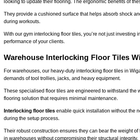
looking to update their flooring. The ergonomic benefits of the
They provide a cushioned surface that helps absorb shock and 
during workouts.
With our gym interlocking floor tiles, you’re not just investing 
performance of your clients.
Warehouse Interlocking Floor Tiles W
For warehouses, our heavy-duty interlocking floor tiles in Wiga
demands of tool trollies, jacks, and heavy equipment.
These specialised floor tiles are engineered to withstand the w
flooring solution that requires minimal maintenance.
Interlocking floor tiles
enable quick installation without the 
during the setup process.
Their robust construction ensures they can bear the weight of 
in warehouses without compromising their structural integrity.