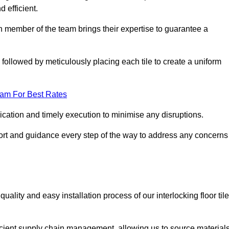
d efficient.
ch member of the team brings their expertise to guarantee a
ollowed by meticulously placing each tile to create a uniform
eam For Best Rates
ication and timely execution to minimise any disruptions.
port and guidance every step of the way to address any concerns
ality and easy installation process of our interlocking floor tile
ficient supply chain management, allowing us to source material