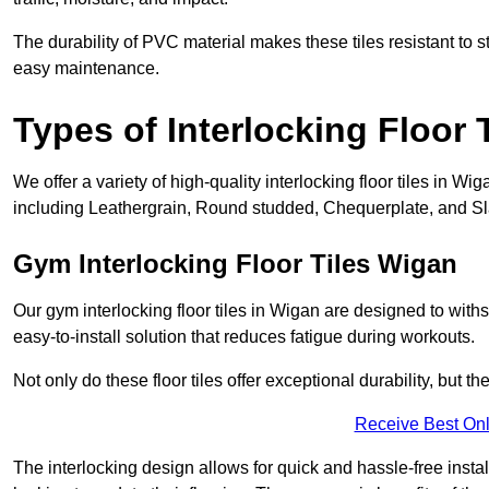
The durability of PVC material makes these tiles resistant to st
easy maintenance.
Types of Interlocking Floor 
We offer a variety of high-quality interlocking floor tiles in 
including Leathergrain, Round studded, Chequerplate, and Slat
Gym Interlocking Floor Tiles Wigan
Our gym interlocking floor tiles in Wigan are designed to with
easy-to-install solution that reduces fatigue during workouts.
Not only do these floor tiles offer exceptional durability, but th
Receive Best Onl
The interlocking design allows for quick and hassle-free instal