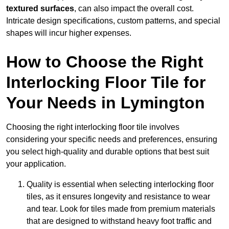
textured surfaces
, can also impact the overall cost.
Intricate design specifications, custom patterns, and special
shapes will incur higher expenses.
How to Choose the Right
Interlocking Floor Tile for
Your Needs in Lymington
Choosing the right interlocking floor tile involves
considering your specific needs and preferences, ensuring
you select high-quality and durable options that best suit
your application.
Quality is essential when selecting interlocking floor
tiles, as it ensures longevity and resistance to wear
and tear. Look for tiles made from premium materials
that are designed to withstand heavy foot traffic and