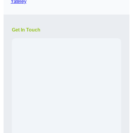
Yateley
Get In Touch