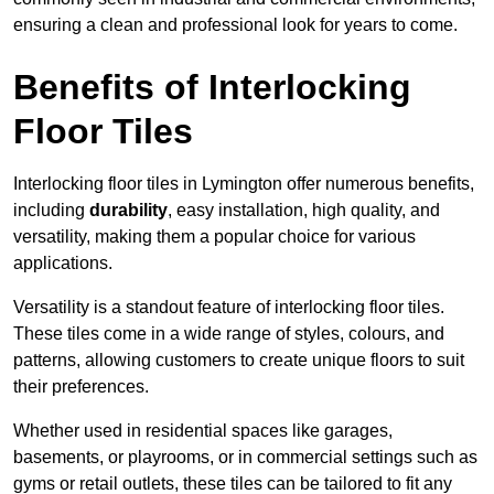
ensuring a clean and professional look for years to come.
Benefits of Interlocking
Floor Tiles
Interlocking floor tiles in Lymington offer numerous benefits,
including
durability
, easy installation, high quality, and
versatility, making them a popular choice for various
applications.
Versatility is a standout feature of interlocking floor tiles.
These tiles come in a wide range of styles, colours, and
patterns, allowing customers to create unique floors to suit
their preferences.
Whether used in residential spaces like garages,
basements, or playrooms, or in commercial settings such as
gyms or retail outlets, these tiles can be tailored to fit any