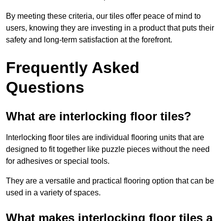
By meeting these criteria, our tiles offer peace of mind to
users, knowing they are investing in a product that puts their
safety and long-term satisfaction at the forefront.
Frequently Asked
Questions
What are interlocking floor tiles?
Interlocking floor tiles are individual flooring units that are
designed to fit together like puzzle pieces without the need
for adhesives or special tools.
They are a versatile and practical flooring option that can be
used in a variety of spaces.
What makes interlocking floor tiles a