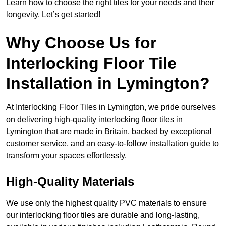
Learn how to choose the right tiles for your needs and their
longevity. Let’s get started!
Why Choose Us for
Interlocking Floor Tile
Installation in Lymington?
At Interlocking Floor Tiles in Lymington, we pride ourselves
on delivering high-quality interlocking floor tiles in
Lymington that are made in Britain, backed by exceptional
customer service, and an easy-to-follow installation guide to
transform your spaces effortlessly.
High-Quality Materials
We use only the highest quality PVC materials to ensure
our interlocking floor tiles are durable and long-lasting,