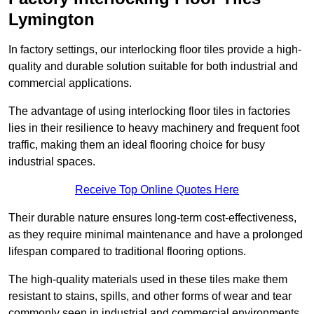
Lymington
In factory settings, our interlocking floor tiles provide a high-
quality and durable solution suitable for both industrial and
commercial applications.
The advantage of using interlocking floor tiles in factories
lies in their resilience to heavy machinery and frequent foot
traffic, making them an ideal flooring choice for busy
industrial spaces.
Receive Top Online Quotes Here
Their durable nature ensures long-term cost-effectiveness,
as they require minimal maintenance and have a prolonged
lifespan compared to traditional flooring options.
The high-quality materials used in these tiles make them
resistant to stains, spills, and other forms of wear and tear
commonly seen in industrial and commercial environments,