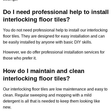
Do I need professional help to install
interlocking floor tiles?
You do not need professional help to install our interlocking
floor tiles. They are designed for easy installation and can
be easily installed by anyone with basic DIY skills.
However, we do offer professional installation services for
those who prefer it.
How do I maintain and clean
interlocking floor tiles?
Our interlocking floor tiles are low maintenance and easy to
clean. Regular sweeping and mopping with a mild
detergent is all that is needed to keep them looking like
new.