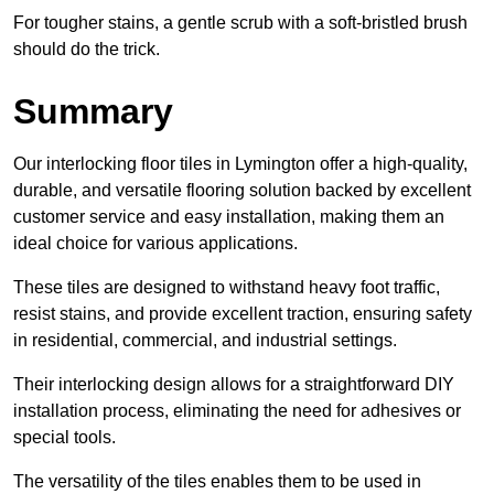
For tougher stains, a gentle scrub with a soft-bristled brush
should do the trick.
Summary
Our interlocking floor tiles in Lymington offer a high-quality,
durable, and versatile flooring solution backed by excellent
customer service and easy installation, making them an
ideal choice for various applications.
These tiles are designed to withstand heavy foot traffic,
resist stains, and provide excellent traction, ensuring safety
in residential, commercial, and industrial settings.
Their interlocking design allows for a straightforward DIY
installation process, eliminating the need for adhesives or
special tools.
The versatility of the tiles enables them to be used in