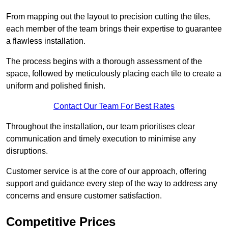
From mapping out the layout to precision cutting the tiles,
each member of the team brings their expertise to guarantee
a flawless installation.
The process begins with a thorough assessment of the
space, followed by meticulously placing each tile to create a
uniform and polished finish.
Contact Our Team For Best Rates
Throughout the installation, our team prioritises clear
communication and timely execution to minimise any
disruptions.
Customer service is at the core of our approach, offering
support and guidance every step of the way to address any
concerns and ensure customer satisfaction.
Competitive Prices