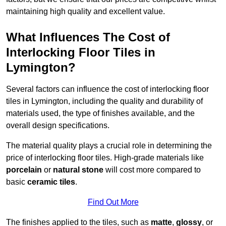
maintaining high quality and excellent value.
What Influences The Cost of
Interlocking Floor Tiles in
Lymington?
Several factors can influence the cost of interlocking floor
tiles in Lymington, including the quality and durability of
materials used, the type of finishes available, and the
overall design specifications.
The material quality plays a crucial role in determining the
price of interlocking floor tiles. High-grade materials like
porcelain
or
natural stone
will cost more compared to
basic
ceramic tiles
.
Find Out More
The finishes applied to the tiles, such as
matte
,
glossy
, or