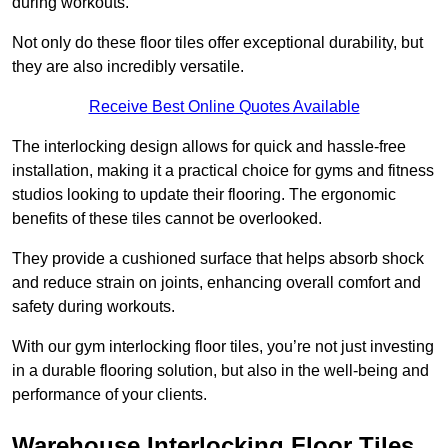
during workouts.
Not only do these floor tiles offer exceptional durability, but
they are also incredibly versatile.
Receive Best Online Quotes Available
The interlocking design allows for quick and hassle-free
installation, making it a practical choice for gyms and fitness
studios looking to update their flooring. The ergonomic
benefits of these tiles cannot be overlooked.
They provide a cushioned surface that helps absorb shock
and reduce strain on joints, enhancing overall comfort and
safety during workouts.
With our gym interlocking floor tiles, you’re not just investing
in a durable flooring solution, but also in the well-being and
performance of your clients.
Warehouse Interlocking Floor Tiles