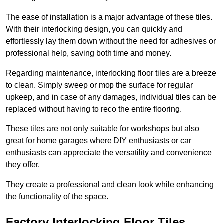
The ease of installation is a major advantage of these tiles.
With their interlocking design, you can quickly and
effortlessly lay them down without the need for adhesives or
professional help, saving both time and money.
Regarding maintenance, interlocking floor tiles are a breeze
to clean. Simply sweep or mop the surface for regular
upkeep, and in case of any damages, individual tiles can be
replaced without having to redo the entire flooring.
These tiles are not only suitable for workshops but also
great for home garages where DIY enthusiasts or car
enthusiasts can appreciate the versatility and convenience
they offer.
They create a professional and clean look while enhancing
the functionality of the space.
Factory Interlocking Floor Tiles