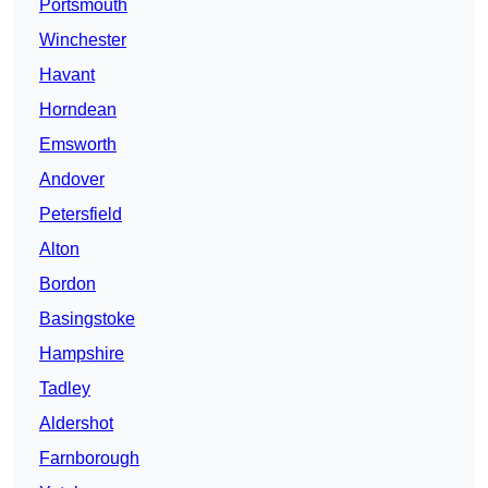
Portsmouth
Winchester
Havant
Horndean
Emsworth
Andover
Petersfield
Alton
Bordon
Basingstoke
Hampshire
Tadley
Aldershot
Farnborough