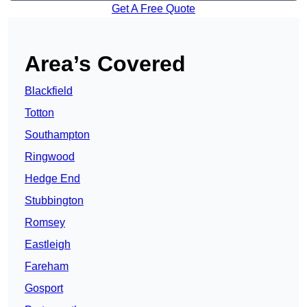
Get A Free Quote
Area’s Covered
Blackfield
Totton
Southampton
Ringwood
Hedge End
Stubbington
Romsey
Eastleigh
Fareham
Gosport