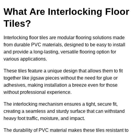
What Are Interlocking Floor
Tiles?
Interlocking floor tiles are modular flooring solutions made
from durable PVC materials, designed to be easy to install
and provide a long-lasting, versatile flooring option for
various applications.
These tiles feature a unique design that allows them to fit
together like jigsaw pieces without the need for glue or
adhesives, making installation a breeze even for those
without professional experience.
The interlocking mechanism ensures a tight, secure fit,
creating a seamless and sturdy surface that can withstand
heavy foot traffic, moisture, and impact.
The durability of PVC material makes these tiles resistant to