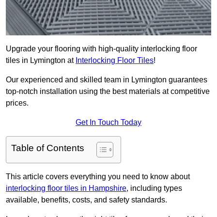
Upgrade your flooring with high-quality interlocking floor
tiles in Lymington at
Interlocking Floor Tiles
!
Our experienced and skilled team in Lymington guarantees
top-notch installation using the best materials at competitive
prices.
Get In Touch Today
Table of Contents
This article covers everything you need to know about
interlocking floor tiles in Hampshire
, including types
available, benefits, costs, and safety standards.