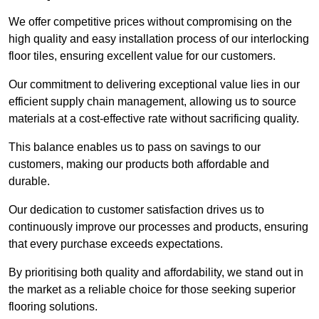
We offer competitive prices without compromising on the
high quality and easy installation process of our interlocking
floor tiles, ensuring excellent value for our customers.
Our commitment to delivering exceptional value lies in our
efficient supply chain management, allowing us to source
materials at a cost-effective rate without sacrificing quality.
This balance enables us to pass on savings to our
customers, making our products both affordable and
durable.
Our dedication to customer satisfaction drives us to
continuously improve our processes and products, ensuring
that every purchase exceeds expectations.
By prioritising both quality and affordability, we stand out in
the market as a reliable choice for those seeking superior
flooring solutions.