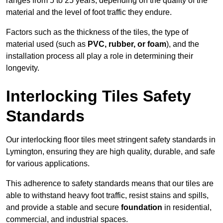
ranges from 5 to 25 years, depending on the quality of the
material and the level of foot traffic they endure.
Factors such as the thickness of the tiles, the type of
material used (such as
PVC, rubber, or foam
), and the
installation process all play a role in determining their
longevity.
Interlocking Tiles Safety
Standards
Our interlocking floor tiles meet stringent safety standards in
Lymington, ensuring they are high quality, durable, and safe
for various applications.
This adherence to safety standards means that our tiles are
able to withstand heavy foot traffic, resist stains and spills,
and provide a stable and secure
foundation
in residential,
commercial, and industrial spaces.