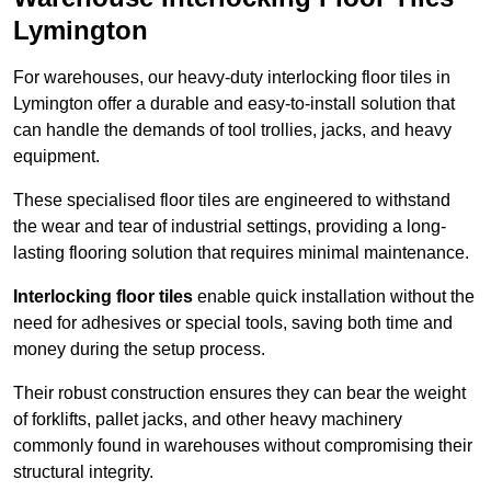
Lymington
For warehouses, our heavy-duty interlocking floor tiles in
Lymington offer a durable and easy-to-install solution that
can handle the demands of tool trollies, jacks, and heavy
equipment.
These specialised floor tiles are engineered to withstand
the wear and tear of industrial settings, providing a long-
lasting flooring solution that requires minimal maintenance.
Interlocking floor tiles
enable quick installation without the
need for adhesives or special tools, saving both time and
money during the setup process.
Their robust construction ensures they can bear the weight
of forklifts, pallet jacks, and other heavy machinery
commonly found in warehouses without compromising their
structural integrity.