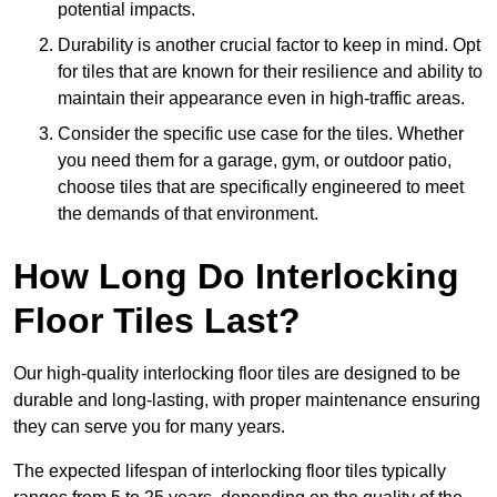
potential impacts.
Durability is another crucial factor to keep in mind. Opt
for tiles that are known for their resilience and ability to
maintain their appearance even in high-traffic areas.
Consider the specific use case for the tiles. Whether
you need them for a garage, gym, or outdoor patio,
choose tiles that are specifically engineered to meet
the demands of that environment.
How Long Do Interlocking
Floor Tiles Last?
Our high-quality interlocking floor tiles are designed to be
durable and long-lasting, with proper maintenance ensuring
they can serve you for many years.
The expected lifespan of interlocking floor tiles typically