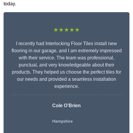
today.
★★★★★
I recently had Interlocking Floor Tiles install new
flooring in our garage, and I am extremely impressed
with their service. The team was professional,
punctual, and very knowledgeable about their
products. They helped us choose the perfect tiles for
our needs and provided a seamless installation
experience.
Cole O’Brien
Hampshire