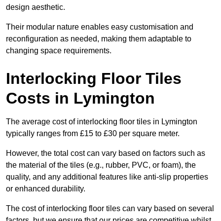
design aesthetic.
Their modular nature enables easy customisation and
reconfiguration as needed, making them adaptable to
changing space requirements.
Interlocking Floor Tiles
Costs in Lymington
The average cost of interlocking floor tiles in Lymington
typically ranges from £15 to £30 per square meter.
However, the total cost can vary based on factors such as
the material of the tiles (e.g., rubber, PVC, or foam), the
quality, and any additional features like anti-slip properties
or enhanced durability.
The cost of interlocking floor tiles can vary based on several
factors, but we ensure that our prices are competitive whilst