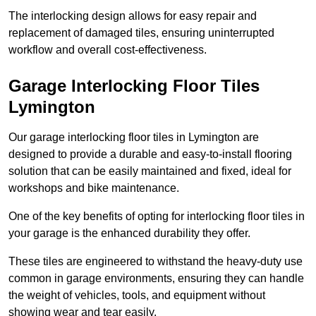
The interlocking design allows for easy repair and
replacement of damaged tiles, ensuring uninterrupted
workflow and overall cost-effectiveness.
Garage Interlocking Floor Tiles
Lymington
Our garage interlocking floor tiles in Lymington are
designed to provide a durable and easy-to-install flooring
solution that can be easily maintained and fixed, ideal for
workshops and bike maintenance.
One of the key benefits of opting for interlocking floor tiles in
your garage is the enhanced durability they offer.
These tiles are engineered to withstand the heavy-duty use
common in garage environments, ensuring they can handle
the weight of vehicles, tools, and equipment without
showing wear and tear easily.