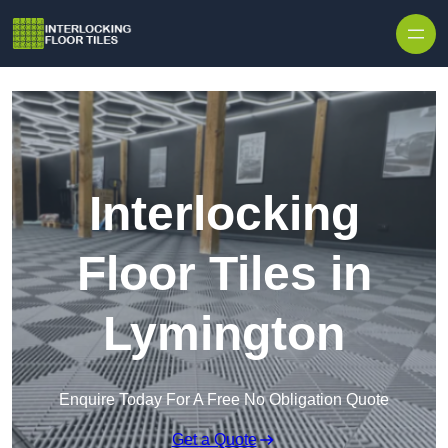
Skip to content
Interlocking
Floor Tiles in
Lymington
Enquire Today For A Free No Obligation Quote
Get a Quote