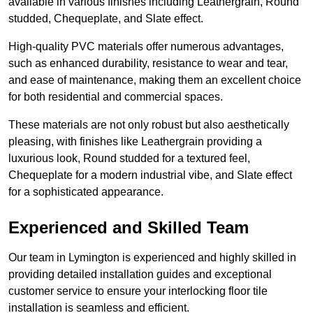
available in various finishes including Leathergrain, Round
studded, Chequeplate, and Slate effect.
High-quality PVC materials offer numerous advantages,
such as enhanced durability, resistance to wear and tear,
and ease of maintenance, making them an excellent choice
for both residential and commercial spaces.
These materials are not only robust but also aesthetically
pleasing, with finishes like Leathergrain providing a
luxurious look, Round studded for a textured feel,
Chequeplate for a modern industrial vibe, and Slate effect
for a sophisticated appearance.
Experienced and Skilled Team
Our team in Lymington is experienced and highly skilled in
providing detailed installation guides and exceptional
customer service to ensure your interlocking floor tile
installation is seamless and efficient.