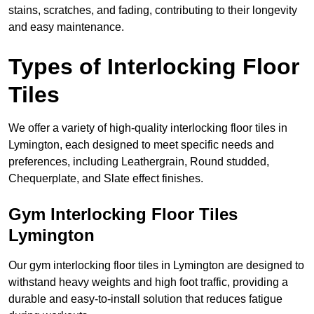
stains, scratches, and fading, contributing to their longevity
and easy maintenance.
Types of Interlocking Floor
Tiles
We offer a variety of high-quality interlocking floor tiles in
Lymington, each designed to meet specific needs and
preferences, including Leathergrain, Round studded,
Chequerplate, and Slate effect finishes.
Gym Interlocking Floor Tiles
Lymington
Our gym interlocking floor tiles in Lymington are designed to
withstand heavy weights and high foot traffic, providing a
durable and easy-to-install solution that reduces fatigue