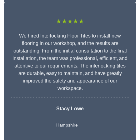
★★★★★
We hired Interlocking Floor Tiles to install new
flooring in our workshop, and the results are
outstanding. From the initial consultation to the final
installation, the team was professional, efficient, and
attentive to our requirements. The interlocking tiles
are durable, easy to maintain, and have greatly
improved the safety and appearance of our
workspace.
Stacy Lowe
Hampshire