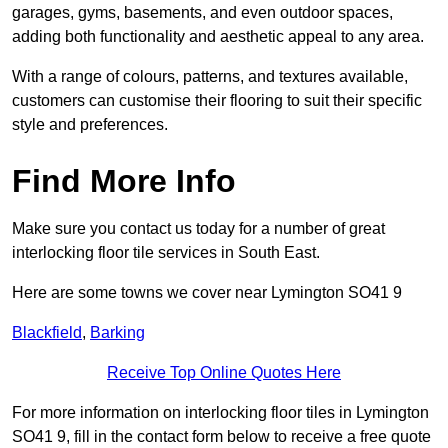
garages, gyms, basements, and even outdoor spaces,
adding both functionality and aesthetic appeal to any area.
With a range of colours, patterns, and textures available,
customers can customise their flooring to suit their specific
style and preferences.
Find More Info
Make sure you contact us today for a number of great
interlocking floor tile services in South East.
Here are some towns we cover near Lymington SO41 9
Blackfield
,
Barking
Receive Top Online Quotes Here
For more information on interlocking floor tiles in Lymington
SO41 9, fill in the contact form below to receive a free quote