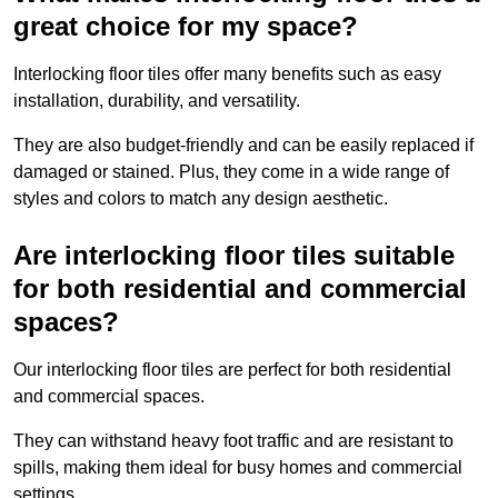
great choice for my space?
Interlocking floor tiles offer many benefits such as easy
installation, durability, and versatility.
They are also budget-friendly and can be easily replaced if
damaged or stained. Plus, they come in a wide range of
styles and colors to match any design aesthetic.
Are interlocking floor tiles suitable
for both residential and commercial
spaces?
Our interlocking floor tiles are perfect for both residential
and commercial spaces.
They can withstand heavy foot traffic and are resistant to
spills, making them ideal for busy homes and commercial
settings.