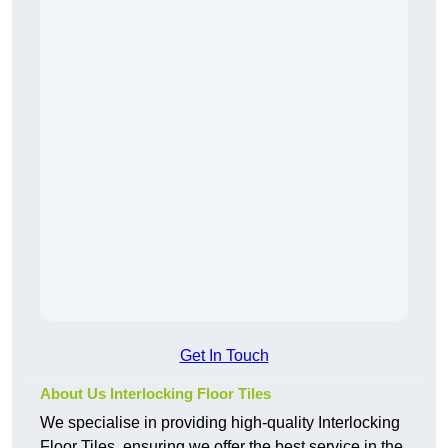
Get In Touch
About Us Interlocking Floor Tiles
We specialise in providing high-quality Interlocking
Floor Tiles, ensuring we offer the best service in the