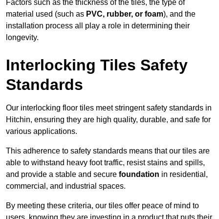
Factors such as the thickness of the tiles, the type of
material used (such as
PVC, rubber, or foam
), and the
installation process all play a role in determining their
longevity.
Interlocking Tiles Safety
Standards
Our interlocking floor tiles meet stringent safety standards in
Hitchin, ensuring they are high quality, durable, and safe for
various applications.
This adherence to safety standards means that our tiles are
able to withstand heavy foot traffic, resist stains and spills,
and provide a stable and secure
foundation
in residential,
commercial, and industrial spaces.
By meeting these criteria, our tiles offer peace of mind to
users, knowing they are investing in a product that puts their