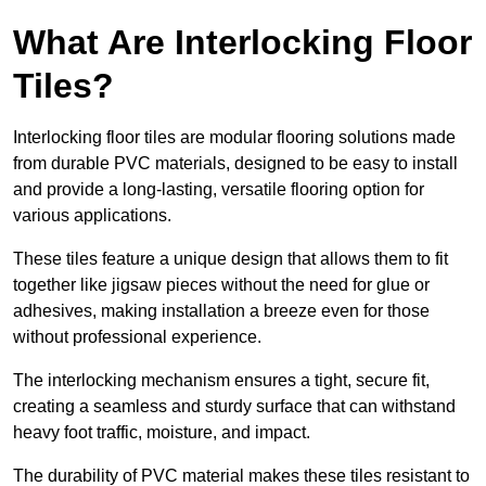
What Are Interlocking Floor
Tiles?
Interlocking floor tiles are modular flooring solutions made
from durable PVC materials, designed to be easy to install
and provide a long-lasting, versatile flooring option for
various applications.
These tiles feature a unique design that allows them to fit
together like jigsaw pieces without the need for glue or
adhesives, making installation a breeze even for those
without professional experience.
The interlocking mechanism ensures a tight, secure fit,
creating a seamless and sturdy surface that can withstand
heavy foot traffic, moisture, and impact.
The durability of PVC material makes these tiles resistant to