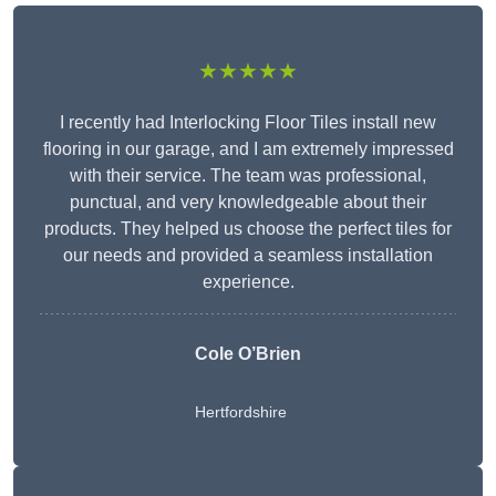
★★★★★
I recently had Interlocking Floor Tiles install new
flooring in our garage, and I am extremely impressed
with their service. The team was professional,
punctual, and very knowledgeable about their
products. They helped us choose the perfect tiles for
our needs and provided a seamless installation
experience.
Cole O’Brien
Hertfordshire