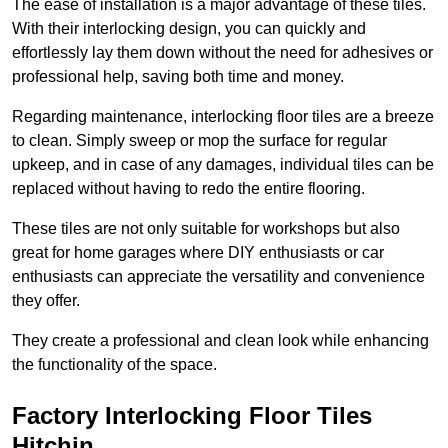
The ease of installation is a major advantage of these tiles.
With their interlocking design, you can quickly and
effortlessly lay them down without the need for adhesives or
professional help, saving both time and money.
Regarding maintenance, interlocking floor tiles are a breeze
to clean. Simply sweep or mop the surface for regular
upkeep, and in case of any damages, individual tiles can be
replaced without having to redo the entire flooring.
These tiles are not only suitable for workshops but also
great for home garages where DIY enthusiasts or car
enthusiasts can appreciate the versatility and convenience
they offer.
They create a professional and clean look while enhancing
the functionality of the space.
Factory Interlocking Floor Tiles
Hitchin