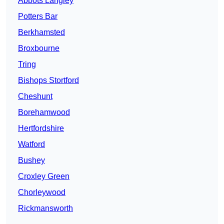
Abbots Langley
Potters Bar
Berkhamsted
Broxbourne
Tring
Bishops Stortford
Cheshunt
Borehamwood
Hertfordshire
Watford
Bushey
Croxley Green
Chorleywood
Rickmansworth