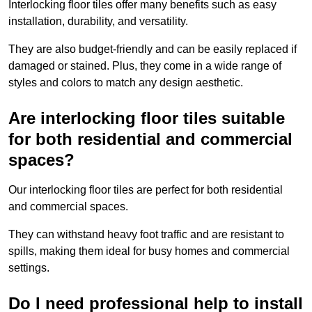
Interlocking floor tiles offer many benefits such as easy
installation, durability, and versatility.
They are also budget-friendly and can be easily replaced if
damaged or stained. Plus, they come in a wide range of
styles and colors to match any design aesthetic.
Are interlocking floor tiles suitable
for both residential and commercial
spaces?
Our interlocking floor tiles are perfect for both residential
and commercial spaces.
They can withstand heavy foot traffic and are resistant to
spills, making them ideal for busy homes and commercial
settings.
Do I need professional help to install