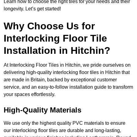
Learn how to choose the right tiles for your needs and their
longevity. Let’s get started!
Why Choose Us for
Interlocking Floor Tile
Installation in Hitchin?
At Interlocking Floor Tiles in Hitchin, we pride ourselves on
delivering high-quality interlocking floor tiles in Hitchin that
are made in Britain, backed by exceptional customer
service, and an easy-to-follow installation guide to transform
your spaces effortlessly.
High-Quality Materials
We use only the highest quality PVC materials to ensure
our interlocking floor tiles are durable and long-lasting,