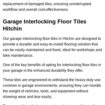
replacement of damaged tiles, ensuring uninterrupted
workflow and overall cost-effectiveness.
Garage Interlocking Floor Tiles
Hitchin
Our garage interlocking floor tiles in Hitchin are designed to
provide a durable and easy-to-install flooring solution that
can be easily maintained and fixed, ideal for workshops and
bike maintenance.
One of the key benefits of opting for interlocking floor tiles in
your garage is the enhanced durability they offer.
These tiles are engineered to withstand the heavy-duty use
common in garage environments, ensuring they can handle
the weight of vehicles, tools, and equipment without
showing wear and tear easily.