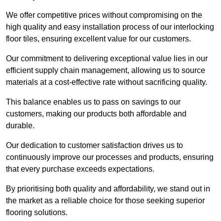
We offer competitive prices without compromising on the
high quality and easy installation process of our interlocking
floor tiles, ensuring excellent value for our customers.
Our commitment to delivering exceptional value lies in our
efficient supply chain management, allowing us to source
materials at a cost-effective rate without sacrificing quality.
This balance enables us to pass on savings to our
customers, making our products both affordable and
durable.
Our dedication to customer satisfaction drives us to
continuously improve our processes and products, ensuring
that every purchase exceeds expectations.
By prioritising both quality and affordability, we stand out in
the market as a reliable choice for those seeking superior
flooring solutions.