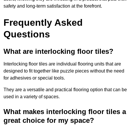
safety and long-term satisfaction at the forefront.
Frequently Asked
Questions
What are interlocking floor tiles?
Interlocking floor tiles are individual flooring units that are
designed to fit together like puzzle pieces without the need
for adhesives or special tools.
They are a versatile and practical flooring option that can be
used in a variety of spaces.
What makes interlocking floor tiles a
great choice for my space?