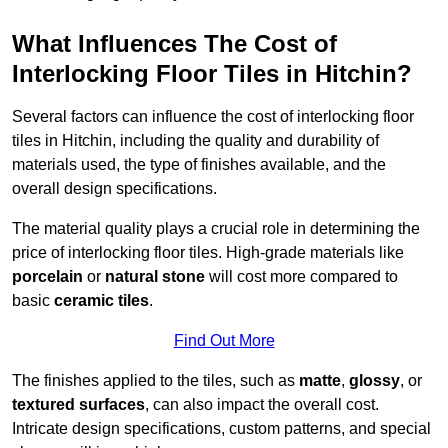
What Influences The Cost of
Interlocking Floor Tiles in Hitchin?
Several factors can influence the cost of interlocking floor
tiles in Hitchin, including the quality and durability of
materials used, the type of finishes available, and the
overall design specifications.
The material quality plays a crucial role in determining the
price of interlocking floor tiles. High-grade materials like
porcelain
or
natural stone
will cost more compared to
basic
ceramic tiles
.
Find Out More
The finishes applied to the tiles, such as
matte
,
glossy
, or
textured surfaces
, can also impact the overall cost.
Intricate design specifications, custom patterns, and special