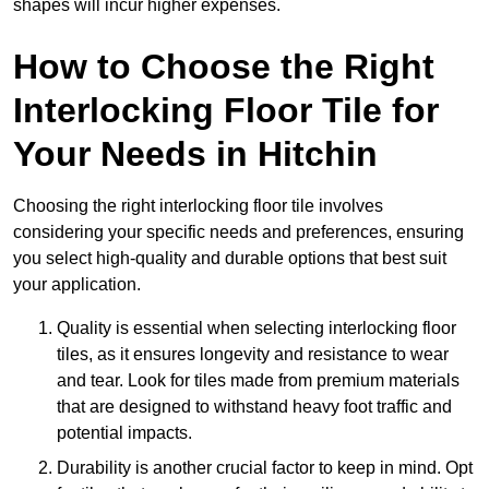
shapes will incur higher expenses.
How to Choose the Right
Interlocking Floor Tile for
Your Needs in Hitchin
Choosing the right interlocking floor tile involves
considering your specific needs and preferences, ensuring
you select high-quality and durable options that best suit
your application.
Quality is essential when selecting interlocking floor
tiles, as it ensures longevity and resistance to wear
and tear. Look for tiles made from premium materials
that are designed to withstand heavy foot traffic and
potential impacts.
Durability is another crucial factor to keep in mind. Opt