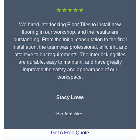
★★★★★
We hired Interlocking Floor Tiles to install new
flooring in our workshop, and the results are
outstanding. From the initial consultation to the final
installation, the team was professional, efficient, and
attentive to our requirements. The interlocking tiles
are durable, easy to maintain, and have greatly
improved the safety and appearance of our
workspace.
Stacy Lowe
Hertfordshire
Get A Free Quote