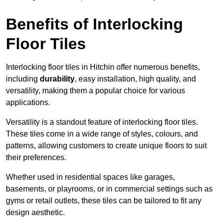
Benefits of Interlocking
Floor Tiles
Interlocking floor tiles in Hitchin offer numerous benefits,
including
durability
, easy installation, high quality, and
versatility, making them a popular choice for various
applications.
Versatility is a standout feature of interlocking floor tiles.
These tiles come in a wide range of styles, colours, and
patterns, allowing customers to create unique floors to suit
their preferences.
Whether used in residential spaces like garages,
basements, or playrooms, or in commercial settings such as
gyms or retail outlets, these tiles can be tailored to fit any
design aesthetic.