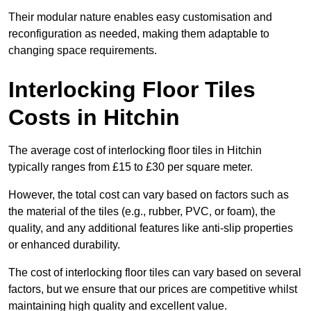
Their modular nature enables easy customisation and
reconfiguration as needed, making them adaptable to
changing space requirements.
Interlocking Floor Tiles
Costs in Hitchin
The average cost of interlocking floor tiles in Hitchin
typically ranges from £15 to £30 per square meter.
However, the total cost can vary based on factors such as
the material of the tiles (e.g., rubber, PVC, or foam), the
quality, and any additional features like anti-slip properties
or enhanced durability.
The cost of interlocking floor tiles can vary based on several
factors, but we ensure that our prices are competitive whilst
maintaining high quality and excellent value.