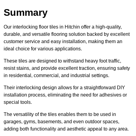
Summary
Our interlocking floor tiles in Hitchin offer a high-quality,
durable, and versatile flooring solution backed by excellent
customer service and easy installation, making them an
ideal choice for various applications.
These tiles are designed to withstand heavy foot traffic,
resist stains, and provide excellent traction, ensuring safety
in residential, commercial, and industrial settings.
Their interlocking design allows for a straightforward DIY
installation process, eliminating the need for adhesives or
special tools.
The versatility of the tiles enables them to be used in
garages, gyms, basements, and even outdoor spaces,
adding both functionality and aesthetic appeal to any area.