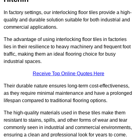
In factory settings, our interlocking floor tiles provide a high-
quality and durable solution suitable for both industrial and
commercial applications.
The advantage of using interlocking floor tiles in factories
lies in their resilience to heavy machinery and frequent foot
traffic, making them an ideal flooring choice for busy
industrial spaces.
Receive Top Online Quotes Here
Their durable nature ensures long-term cost-effectiveness,
as they require minimal maintenance and have a prolonged
lifespan compared to traditional flooring options.
The high-quality materials used in these tiles make them
resistant to stains, spills, and other forms of wear and tear
commonly seen in industrial and commercial environments,
ensuring a clean and professional look for years to come.