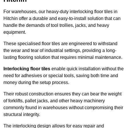
For warehouses, our heavy-duty interlocking floor tiles in
Hitchin offer a durable and easy-to-install solution that can
handle the demands of tool trollies, jacks, and heavy
equipment.
These specialised floor tiles are engineered to withstand
the wear and tear of industrial settings, providing a long-
lasting flooring solution that requires minimal maintenance.
Interlocking floor tiles
enable quick installation without the
need for adhesives or special tools, saving both time and
money during the setup process.
Their robust construction ensures they can bear the weight
of forklifts, pallet jacks, and other heavy machinery
commonly found in warehouses without compromising their
structural integrity.
The interlocking design allows for easy repair and