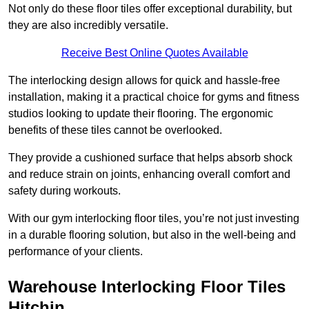
Not only do these floor tiles offer exceptional durability, but
they are also incredibly versatile.
Receive Best Online Quotes Available
The interlocking design allows for quick and hassle-free
installation, making it a practical choice for gyms and fitness
studios looking to update their flooring. The ergonomic
benefits of these tiles cannot be overlooked.
They provide a cushioned surface that helps absorb shock
and reduce strain on joints, enhancing overall comfort and
safety during workouts.
With our gym interlocking floor tiles, you’re not just investing
in a durable flooring solution, but also in the well-being and
performance of your clients.
Warehouse Interlocking Floor Tiles
Hitchin