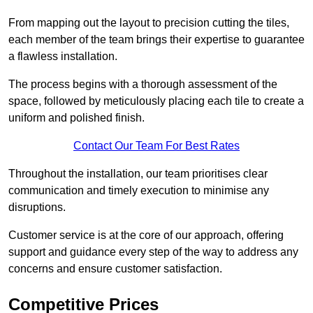
From mapping out the layout to precision cutting the tiles,
each member of the team brings their expertise to guarantee
a flawless installation.
The process begins with a thorough assessment of the
space, followed by meticulously placing each tile to create a
uniform and polished finish.
Contact Our Team For Best Rates
Throughout the installation, our team prioritises clear
communication and timely execution to minimise any
disruptions.
Customer service is at the core of our approach, offering
support and guidance every step of the way to address any
concerns and ensure customer satisfaction.
Competitive Prices