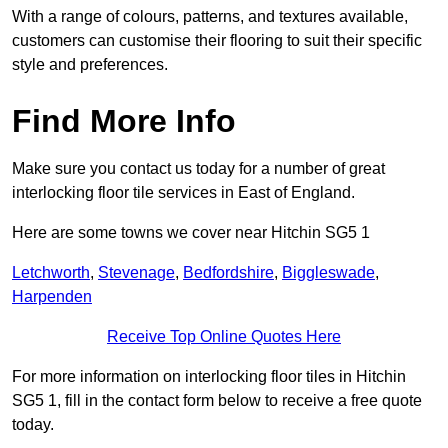
With a range of colours, patterns, and textures available,
customers can customise their flooring to suit their specific
style and preferences.
Find More Info
Make sure you contact us today for a number of great
interlocking floor tile services in East of England.
Here are some towns we cover near Hitchin SG5 1
Letchworth
,
Stevenage
,
Bedfordshire
,
Biggleswade
,
Harpenden
Receive Top Online Quotes Here
For more information on interlocking floor tiles in Hitchin
SG5 1, fill in the contact form below to receive a free quote
today.