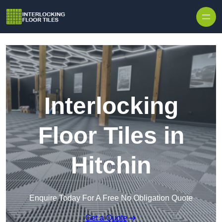
Skip to content
Interlocking
Floor Tiles in
Hitchin
Enquire Today For A Free No Obligation Quote
Get a Quote