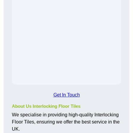
Get In Touch
About Us Interlocking Floor Tiles
We specialise in providing high-quality Interlocking
Floor Tiles, ensuring we offer the best service in the
UK.