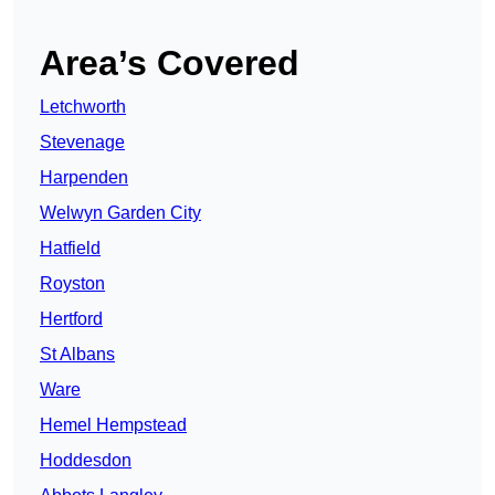
Area’s Covered
Letchworth
Stevenage
Harpenden
Welwyn Garden City
Hatfield
Royston
Hertford
St Albans
Ware
Hemel Hempstead
Hoddesdon