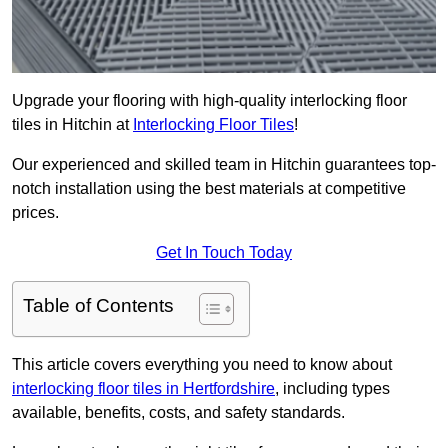
Upgrade your flooring with high-quality interlocking floor
tiles in Hitchin at
Interlocking Floor Tiles
!
Our experienced and skilled team in Hitchin guarantees top-
notch installation using the best materials at competitive
prices.
Get In Touch Today
Table of Contents
This article covers everything you need to know about
interlocking floor tiles in Hertfordshire
, including types
available, benefits, costs, and safety standards.