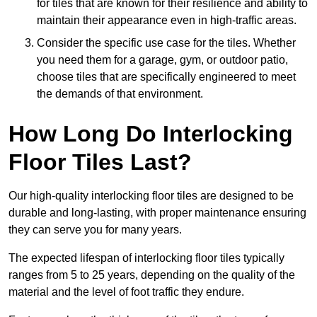
for tiles that are known for their resilience and ability to
maintain their appearance even in high-traffic areas.
Consider the specific use case for the tiles. Whether
you need them for a garage, gym, or outdoor patio,
choose tiles that are specifically engineered to meet
the demands of that environment.
How Long Do Interlocking
Floor Tiles Last?
Our high-quality interlocking floor tiles are designed to be
durable and long-lasting, with proper maintenance ensuring
they can serve you for many years.
The expected lifespan of interlocking floor tiles typically
ranges from 5 to 25 years, depending on the quality of the
material and the level of foot traffic they endure.