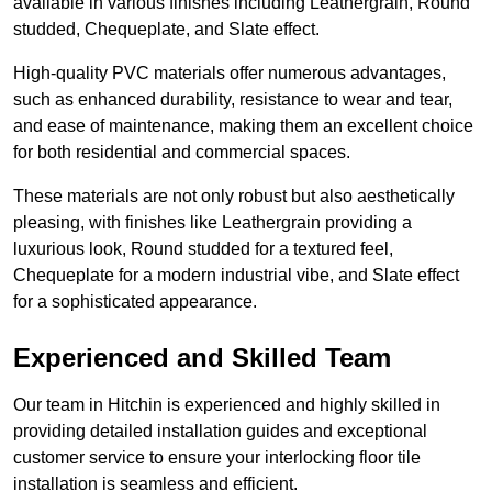
available in various finishes including Leathergrain, Round
studded, Chequeplate, and Slate effect.
High-quality PVC materials offer numerous advantages,
such as enhanced durability, resistance to wear and tear,
and ease of maintenance, making them an excellent choice
for both residential and commercial spaces.
These materials are not only robust but also aesthetically
pleasing, with finishes like Leathergrain providing a
luxurious look, Round studded for a textured feel,
Chequeplate for a modern industrial vibe, and Slate effect
for a sophisticated appearance.
Experienced and Skilled Team
Our team in Hitchin is experienced and highly skilled in
providing detailed installation guides and exceptional
customer service to ensure your interlocking floor tile
installation is seamless and efficient.