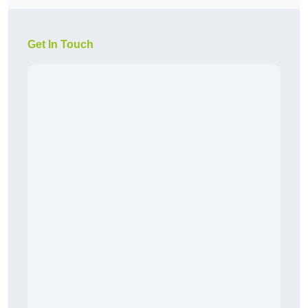
Get In Touch