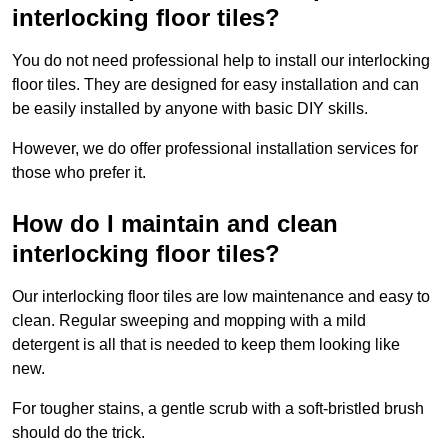
interlocking floor tiles?
You do not need professional help to install our interlocking
floor tiles. They are designed for easy installation and can
be easily installed by anyone with basic DIY skills.
However, we do offer professional installation services for
those who prefer it.
How do I maintain and clean
interlocking floor tiles?
Our interlocking floor tiles are low maintenance and easy to
clean. Regular sweeping and mopping with a mild
detergent is all that is needed to keep them looking like
new.
For tougher stains, a gentle scrub with a soft-bristled brush
should do the trick.