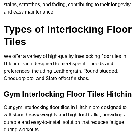
stains, scratches, and fading, contributing to their longevity
and easy maintenance.
Types of Interlocking Floor
Tiles
We offer a variety of high-quality interlocking floor tiles in
Hitchin, each designed to meet specific needs and
preferences, including Leathergrain, Round studded,
Chequerplate, and Slate effect finishes.
Gym Interlocking Floor Tiles Hitchin
Our gym interlocking floor tiles in Hitchin are designed to
withstand heavy weights and high foot traffic, providing a
durable and easy-to-install solution that reduces fatigue
during workouts.