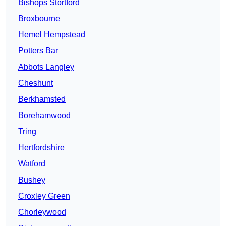
Bishops Stortford
Broxbourne
Hemel Hempstead
Potters Bar
Abbots Langley
Cheshunt
Berkhamsted
Borehamwood
Tring
Hertfordshire
Watford
Bushey
Croxley Green
Chorleywood