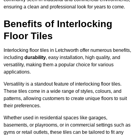
ensuring a clean and professional look for years to come.
Benefits of Interlocking
Floor Tiles
Interlocking floor tiles in Letchworth offer numerous benefits,
including
durability
, easy installation, high quality, and
versatility, making them a popular choice for various
applications.
Versatility is a standout feature of interlocking floor tiles.
These tiles come in a wide range of styles, colours, and
patterns, allowing customers to create unique floors to suit
their preferences.
Whether used in residential spaces like garages,
basements, or playrooms, or in commercial settings such as
gyms or retail outlets, these tiles can be tailored to fit any