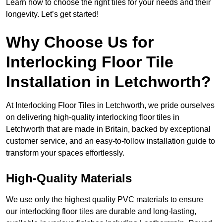
Learn how to choose the right tiles for your needs and their
longevity. Let’s get started!
Why Choose Us for
Interlocking Floor Tile
Installation in Letchworth?
At Interlocking Floor Tiles in Letchworth, we pride ourselves
on delivering high-quality interlocking floor tiles in
Letchworth that are made in Britain, backed by exceptional
customer service, and an easy-to-follow installation guide to
transform your spaces effortlessly.
High-Quality Materials
We use only the highest quality PVC materials to ensure
our interlocking floor tiles are durable and long-lasting,