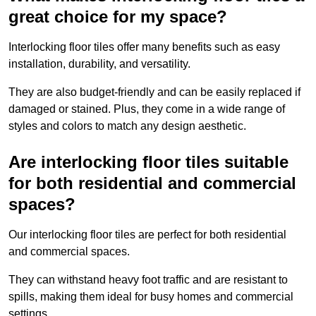
great choice for my space?
Interlocking floor tiles offer many benefits such as easy
installation, durability, and versatility.
They are also budget-friendly and can be easily replaced if
damaged or stained. Plus, they come in a wide range of
styles and colors to match any design aesthetic.
Are interlocking floor tiles suitable
for both residential and commercial
spaces?
Our interlocking floor tiles are perfect for both residential
and commercial spaces.
They can withstand heavy foot traffic and are resistant to
spills, making them ideal for busy homes and commercial
settings.