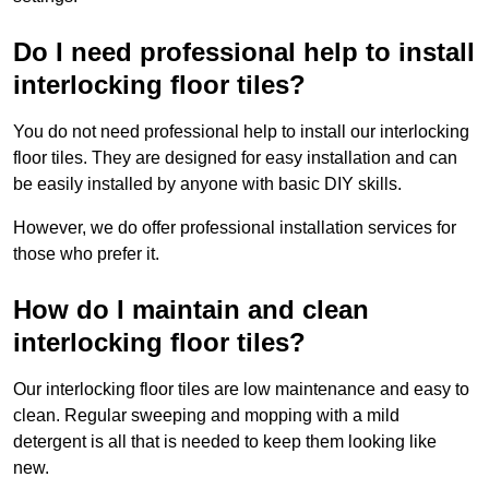
Do I need professional help to install
interlocking floor tiles?
You do not need professional help to install our interlocking
floor tiles. They are designed for easy installation and can
be easily installed by anyone with basic DIY skills.
However, we do offer professional installation services for
those who prefer it.
How do I maintain and clean
interlocking floor tiles?
Our interlocking floor tiles are low maintenance and easy to
clean. Regular sweeping and mopping with a mild
detergent is all that is needed to keep them looking like
new.