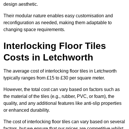
design aesthetic.
Their modular nature enables easy customisation and
reconfiguration as needed, making them adaptable to
changing space requirements.
Interlocking Floor Tiles
Costs in Letchworth
The average cost of interlocking floor tiles in Letchworth
typically ranges from £15 to £30 per square meter.
However, the total cost can vary based on factors such as
the material of the tiles (e.g., rubber, PVC, or foam), the
quality, and any additional features like anti-slip properties
or enhanced durability.
The cost of interlocking floor tiles can vary based on several
factors, but we ensure that our prices are competitive whilst