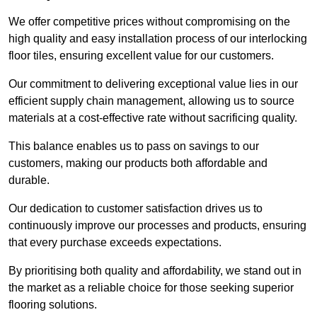
We offer competitive prices without compromising on the
high quality and easy installation process of our interlocking
floor tiles, ensuring excellent value for our customers.
Our commitment to delivering exceptional value lies in our
efficient supply chain management, allowing us to source
materials at a cost-effective rate without sacrificing quality.
This balance enables us to pass on savings to our
customers, making our products both affordable and
durable.
Our dedication to customer satisfaction drives us to
continuously improve our processes and products, ensuring
that every purchase exceeds expectations.
By prioritising both quality and affordability, we stand out in
the market as a reliable choice for those seeking superior
flooring solutions.