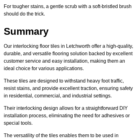
For tougher stains, a gentle scrub with a soft-bristled brush
should do the trick.
Summary
Our interlocking floor tiles in Letchworth offer a high-quality,
durable, and versatile flooring solution backed by excellent
customer service and easy installation, making them an
ideal choice for various applications.
These tiles are designed to withstand heavy foot traffic,
resist stains, and provide excellent traction, ensuring safety
in residential, commercial, and industrial settings.
Their interlocking design allows for a straightforward DIY
installation process, eliminating the need for adhesives or
special tools.
The versatility of the tiles enables them to be used in