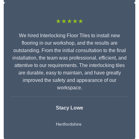
★★★★★
We hired Interlocking Floor Tiles to install new
flooring in our workshop, and the results are
outstanding. From the initial consultation to the final
installation, the team was professional, efficient, and
attentive to our requirements. The interlocking tiles
are durable, easy to maintain, and have greatly
improved the safety and appearance of our
workspace.
Stacy Lowe
Hertfordshire