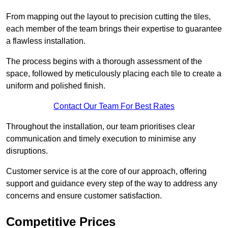
From mapping out the layout to precision cutting the tiles,
each member of the team brings their expertise to guarantee
a flawless installation.
The process begins with a thorough assessment of the
space, followed by meticulously placing each tile to create a
uniform and polished finish.
Contact Our Team For Best Rates
Throughout the installation, our team prioritises clear
communication and timely execution to minimise any
disruptions.
Customer service is at the core of our approach, offering
support and guidance every step of the way to address any
concerns and ensure customer satisfaction.
Competitive Prices