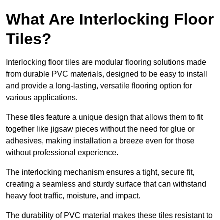
What Are Interlocking Floor
Tiles?
Interlocking floor tiles are modular flooring solutions made
from durable PVC materials, designed to be easy to install
and provide a long-lasting, versatile flooring option for
various applications.
These tiles feature a unique design that allows them to fit
together like jigsaw pieces without the need for glue or
adhesives, making installation a breeze even for those
without professional experience.
The interlocking mechanism ensures a tight, secure fit,
creating a seamless and sturdy surface that can withstand
heavy foot traffic, moisture, and impact.
The durability of PVC material makes these tiles resistant to