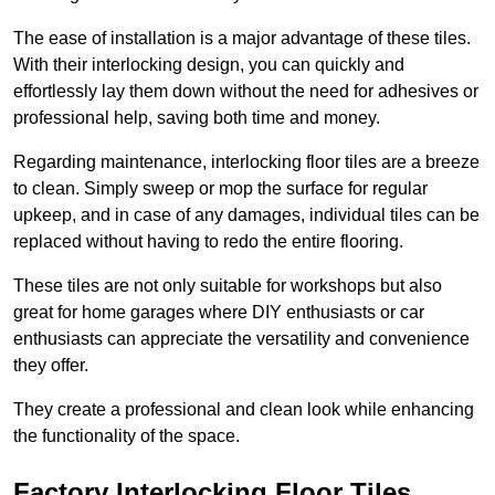
The ease of installation is a major advantage of these tiles.
With their interlocking design, you can quickly and
effortlessly lay them down without the need for adhesives or
professional help, saving both time and money.
Regarding maintenance, interlocking floor tiles are a breeze
to clean. Simply sweep or mop the surface for regular
upkeep, and in case of any damages, individual tiles can be
replaced without having to redo the entire flooring.
These tiles are not only suitable for workshops but also
great for home garages where DIY enthusiasts or car
enthusiasts can appreciate the versatility and convenience
they offer.
They create a professional and clean look while enhancing
the functionality of the space.
Factory Interlocking Floor Tiles