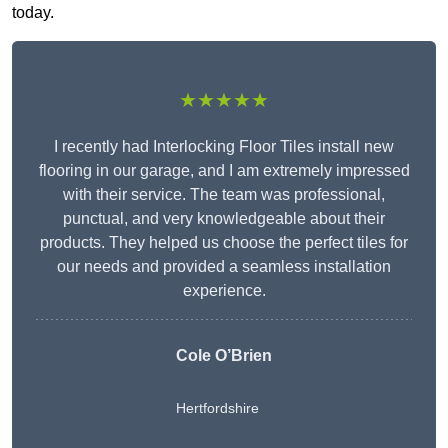
today.
★★★★★
I recently had Interlocking Floor Tiles install new
flooring in our garage, and I am extremely impressed
with their service. The team was professional,
punctual, and very knowledgeable about their
products. They helped us choose the perfect tiles for
our needs and provided a seamless installation
experience.
Cole O’Brien
Hertfordshire