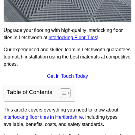
Upgrade your flooring with high-quality interlocking floor
tiles in Letchworth at
Interlocking Floor Tiles
!
Our experienced and skilled team in Letchworth guarantees
top-notch installation using the best materials at competitive
prices.
Get In Touch Today
Table of Contents
This article covers everything you need to know about
interlocking floor tiles in Hertfordshire
, including types
available, benefits, costs, and safety standards.