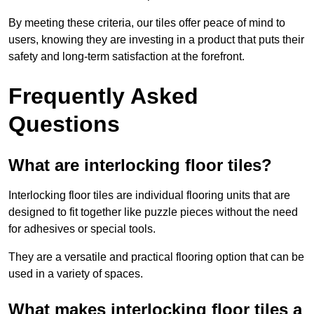
By meeting these criteria, our tiles offer peace of mind to
users, knowing they are investing in a product that puts their
safety and long-term satisfaction at the forefront.
Frequently Asked
Questions
What are interlocking floor tiles?
Interlocking floor tiles are individual flooring units that are
designed to fit together like puzzle pieces without the need
for adhesives or special tools.
They are a versatile and practical flooring option that can be
used in a variety of spaces.
What makes interlocking floor tiles a