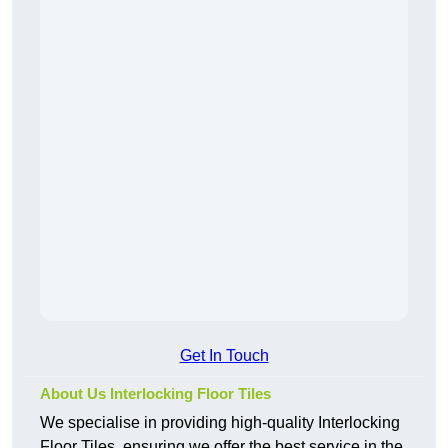
Get In Touch
About Us Interlocking Floor Tiles
We specialise in providing high-quality Interlocking
Floor Tiles, ensuring we offer the best service in the