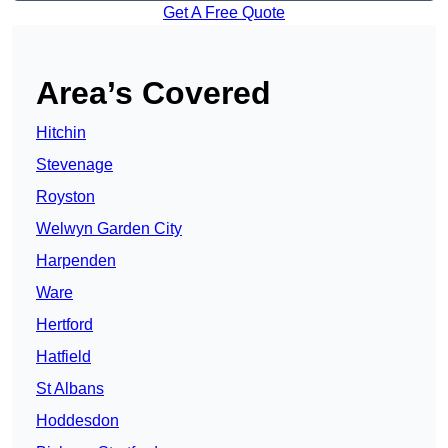
Get A Free Quote
Area’s Covered
Hitchin
Stevenage
Royston
Welwyn Garden City
Harpenden
Ware
Hertford
Hatfield
St Albans
Hoddesdon