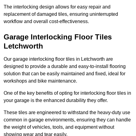
The interlocking design allows for easy repair and
replacement of damaged tiles, ensuring uninterrupted
workflow and overall cost-effectiveness.
Garage Interlocking Floor Tiles
Letchworth
Our garage interlocking floor tiles in Letchworth are
designed to provide a durable and easy-to-install flooring
solution that can be easily maintained and fixed, ideal for
workshops and bike maintenance.
One of the key benefits of opting for interlocking floor tiles in
your garage is the enhanced durability they offer.
These tiles are engineered to withstand the heavy-duty use
common in garage environments, ensuring they can handle
the weight of vehicles, tools, and equipment without
showing wear and tear easily.