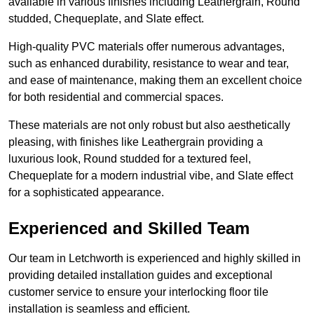
available in various finishes including Leathergrain, Round
studded, Chequeplate, and Slate effect.
High-quality PVC materials offer numerous advantages,
such as enhanced durability, resistance to wear and tear,
and ease of maintenance, making them an excellent choice
for both residential and commercial spaces.
These materials are not only robust but also aesthetically
pleasing, with finishes like Leathergrain providing a
luxurious look, Round studded for a textured feel,
Chequeplate for a modern industrial vibe, and Slate effect
for a sophisticated appearance.
Experienced and Skilled Team
Our team in Letchworth is experienced and highly skilled in
providing detailed installation guides and exceptional
customer service to ensure your interlocking floor tile
installation is seamless and efficient.