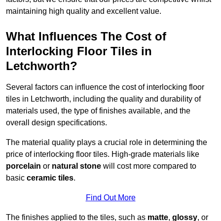
maintaining high quality and excellent value.
What Influences The Cost of
Interlocking Floor Tiles in
Letchworth?
Several factors can influence the cost of interlocking floor
tiles in Letchworth, including the quality and durability of
materials used, the type of finishes available, and the
overall design specifications.
The material quality plays a crucial role in determining the
price of interlocking floor tiles. High-grade materials like
porcelain
or
natural stone
will cost more compared to
basic
ceramic tiles
.
Find Out More
The finishes applied to the tiles, such as
matte
,
glossy
, or