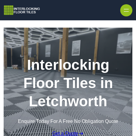
Skip to content
Interlocking
Floor Tiles in
Letchworth
Enquire Today For A Free No Obligation Quote
Get a Quote