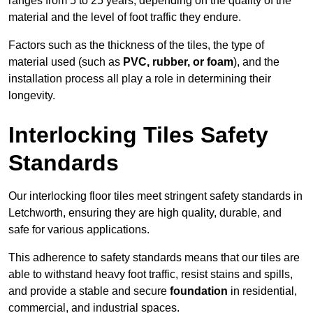
ranges from 5 to 25 years, depending on the quality of the
material and the level of foot traffic they endure.
Factors such as the thickness of the tiles, the type of
material used (such as
PVC, rubber, or foam
), and the
installation process all play a role in determining their
longevity.
Interlocking Tiles Safety
Standards
Our interlocking floor tiles meet stringent safety standards in
Letchworth, ensuring they are high quality, durable, and
safe for various applications.
This adherence to safety standards means that our tiles are
able to withstand heavy foot traffic, resist stains and spills,
and provide a stable and secure
foundation
in residential,
commercial, and industrial spaces.