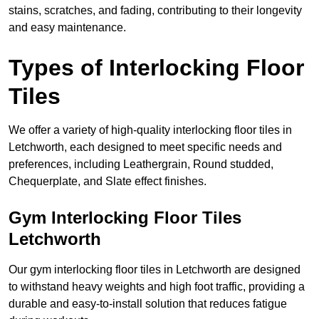
stains, scratches, and fading, contributing to their longevity
and easy maintenance.
Types of Interlocking Floor
Tiles
We offer a variety of high-quality interlocking floor tiles in
Letchworth, each designed to meet specific needs and
preferences, including Leathergrain, Round studded,
Chequerplate, and Slate effect finishes.
Gym Interlocking Floor Tiles
Letchworth
Our gym interlocking floor tiles in Letchworth are designed
to withstand heavy weights and high foot traffic, providing a
durable and easy-to-install solution that reduces fatigue