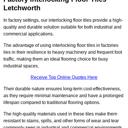
Letchworth
In factory settings, our interlocking floor tiles provide a high-
quality and durable solution suitable for both industrial and
commercial applications.
The advantage of using interlocking floor tiles in factories
lies in their resilience to heavy machinery and frequent foot
traffic, making them an ideal flooring choice for busy
industrial spaces.
Receive Top Online Quotes Here
Their durable nature ensures long-term cost-effectiveness,
as they require minimal maintenance and have a prolonged
lifespan compared to traditional flooring options.
The high-quality materials used in these tiles make them
resistant to stains, spills, and other forms of wear and tear
commonly seen in industrial and commercial environments,