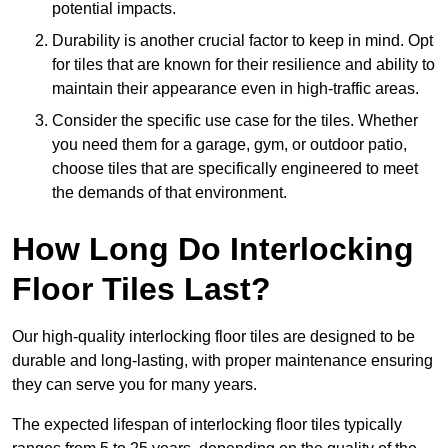
potential impacts.
Durability is another crucial factor to keep in mind. Opt
for tiles that are known for their resilience and ability to
maintain their appearance even in high-traffic areas.
Consider the specific use case for the tiles. Whether
you need them for a garage, gym, or outdoor patio,
choose tiles that are specifically engineered to meet
the demands of that environment.
How Long Do Interlocking
Floor Tiles Last?
Our high-quality interlocking floor tiles are designed to be
durable and long-lasting, with proper maintenance ensuring
they can serve you for many years.
The expected lifespan of interlocking floor tiles typically