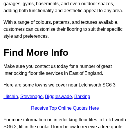
garages, gyms, basements, and even outdoor spaces,
adding both functionality and aesthetic appeal to any area.
With a range of colours, patterns, and textures available,
customers can customise their flooring to suit their specific
style and preferences.
Find More Info
Make sure you contact us today for a number of great
interlocking floor tile services in East of England.
Here are some towns we cover near Letchworth SG6 3
Hitchin
,
Stevenage
,
Biggleswade
,
Barking
Receive Top Online Quotes Here
For more information on interlocking floor tiles in Letchworth
SG6 3, fill in the contact form below to receive a free quote