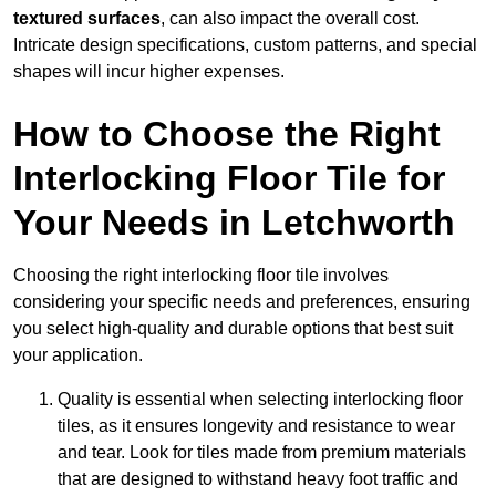
textured surfaces
, can also impact the overall cost.
Intricate design specifications, custom patterns, and special
shapes will incur higher expenses.
How to Choose the Right
Interlocking Floor Tile for
Your Needs in Letchworth
Choosing the right interlocking floor tile involves
considering your specific needs and preferences, ensuring
you select high-quality and durable options that best suit
your application.
Quality is essential when selecting interlocking floor
tiles, as it ensures longevity and resistance to wear
and tear. Look for tiles made from premium materials
that are designed to withstand heavy foot traffic and