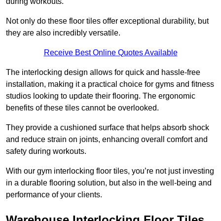
during workouts.
Not only do these floor tiles offer exceptional durability, but
they are also incredibly versatile.
Receive Best Online Quotes Available
The interlocking design allows for quick and hassle-free
installation, making it a practical choice for gyms and fitness
studios looking to update their flooring. The ergonomic
benefits of these tiles cannot be overlooked.
They provide a cushioned surface that helps absorb shock
and reduce strain on joints, enhancing overall comfort and
safety during workouts.
With our gym interlocking floor tiles, you’re not just investing
in a durable flooring solution, but also in the well-being and
performance of your clients.
Warehouse Interlocking Floor Tiles