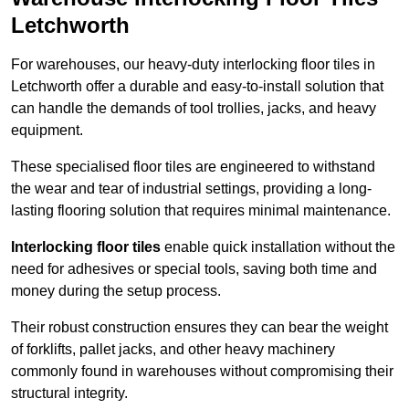
Letchworth
For warehouses, our heavy-duty interlocking floor tiles in
Letchworth offer a durable and easy-to-install solution that
can handle the demands of tool trollies, jacks, and heavy
equipment.
These specialised floor tiles are engineered to withstand
the wear and tear of industrial settings, providing a long-
lasting flooring solution that requires minimal maintenance.
Interlocking floor tiles
enable quick installation without the
need for adhesives or special tools, saving both time and
money during the setup process.
Their robust construction ensures they can bear the weight
of forklifts, pallet jacks, and other heavy machinery
commonly found in warehouses without compromising their
structural integrity.