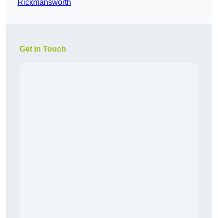
Rickmansworth
Get In Touch