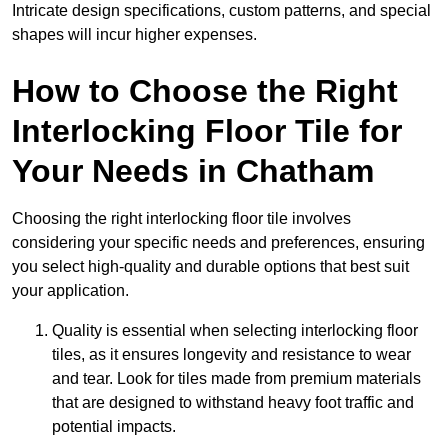
Intricate design specifications, custom patterns, and special
shapes will incur higher expenses.
How to Choose the Right
Interlocking Floor Tile for
Your Needs in Chatham
Choosing the right interlocking floor tile involves
considering your specific needs and preferences, ensuring
you select high-quality and durable options that best suit
your application.
Quality is essential when selecting interlocking floor
tiles, as it ensures longevity and resistance to wear
and tear. Look for tiles made from premium materials
that are designed to withstand heavy foot traffic and
potential impacts.