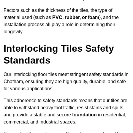
Factors such as the thickness of the tiles, the type of
material used (such as
PVC, rubber, or foam
), and the
installation process all play a role in determining their
longevity.
Interlocking Tiles Safety
Standards
Our interlocking floor tiles meet stringent safety standards in
Chatham, ensuring they are high quality, durable, and safe
for various applications.
This adherence to safety standards means that our tiles are
able to withstand heavy foot traffic, resist stains and spills,
and provide a stable and secure
foundation
in residential,
commercial, and industrial spaces.