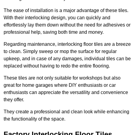
The ease of installation is a major advantage of these tiles.
With their interlocking design, you can quickly and
effortlessly lay them down without the need for adhesives or
professional help, saving both time and money.
Regarding maintenance, interlocking floor tiles are a breeze
to clean. Simply sweep or mop the surface for regular
upkeep, and in case of any damages, individual tiles can be
replaced without having to redo the entire flooring.
These tiles are not only suitable for workshops but also
great for home garages where DIY enthusiasts or car
enthusiasts can appreciate the versatility and convenience
they offer.
They create a professional and clean look while enhancing
the functionality of the space.
Factory Interlocking Floor Tiles