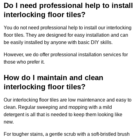
Do I need professional help to install
interlocking floor tiles?
You do not need professional help to install our interlocking
floor tiles. They are designed for easy installation and can
be easily installed by anyone with basic DIY skills.
However, we do offer professional installation services for
those who prefer it.
How do I maintain and clean
interlocking floor tiles?
Our interlocking floor tiles are low maintenance and easy to
clean. Regular sweeping and mopping with a mild
detergent is all that is needed to keep them looking like
new.
For tougher stains, a gentle scrub with a soft-bristled brush