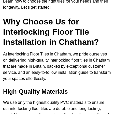
Learn how to choose the right tiles for your needs and their
longevity. Let’s get started!
Why Choose Us for
Interlocking Floor Tile
Installation in Chatham?
At Interlocking Floor Tiles in Chatham, we pride ourselves
on delivering high-quality interlocking floor tiles in Chatham
that are made in Britain, backed by exceptional customer
service, and an easy-to-follow installation guide to transform
your spaces effortlessly.
High-Quality Materials
We use only the highest quality PVC materials to ensure
our interlocking floor tiles are durable and long-lasting,