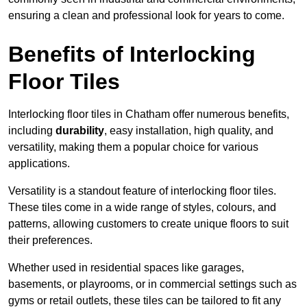
ensuring a clean and professional look for years to come.
Benefits of Interlocking
Floor Tiles
Interlocking floor tiles in Chatham offer numerous benefits,
including
durability
, easy installation, high quality, and
versatility, making them a popular choice for various
applications.
Versatility is a standout feature of interlocking floor tiles.
These tiles come in a wide range of styles, colours, and
patterns, allowing customers to create unique floors to suit
their preferences.
Whether used in residential spaces like garages,
basements, or playrooms, or in commercial settings such as
gyms or retail outlets, these tiles can be tailored to fit any