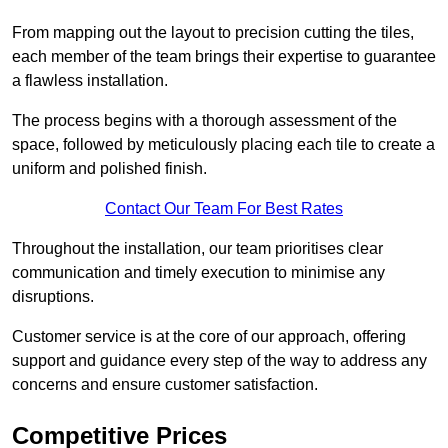
From mapping out the layout to precision cutting the tiles,
each member of the team brings their expertise to guarantee
a flawless installation.
The process begins with a thorough assessment of the
space, followed by meticulously placing each tile to create a
uniform and polished finish.
Contact Our Team For Best Rates
Throughout the installation, our team prioritises clear
communication and timely execution to minimise any
disruptions.
Customer service is at the core of our approach, offering
support and guidance every step of the way to address any
concerns and ensure customer satisfaction.
Competitive Prices