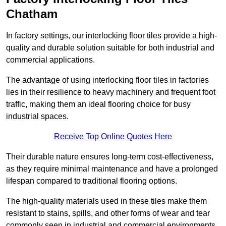
Chatham
In factory settings, our interlocking floor tiles provide a high-
quality and durable solution suitable for both industrial and
commercial applications.
The advantage of using interlocking floor tiles in factories
lies in their resilience to heavy machinery and frequent foot
traffic, making them an ideal flooring choice for busy
industrial spaces.
Receive Top Online Quotes Here
Their durable nature ensures long-term cost-effectiveness,
as they require minimal maintenance and have a prolonged
lifespan compared to traditional flooring options.
The high-quality materials used in these tiles make them
resistant to stains, spills, and other forms of wear and tear
commonly seen in industrial and commercial environments,