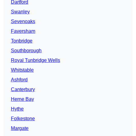
Dartford
Swanley
Sevenoaks
Faversham
Tonbridge
Southborough
Royal Tunbridge Wells
Whitstable
Ashford
Canterbury
Herne Bay
Hythe
Folkestone
Margate