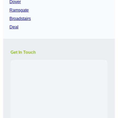
Dover
Ramsgate
Broadstairs
Deal
Get In Touch