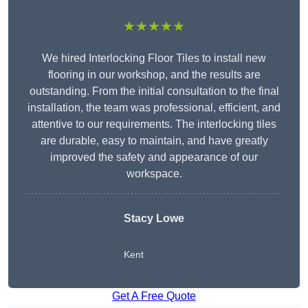
★★★★★
We hired Interlocking Floor Tiles to install new
flooring in our workshop, and the results are
outstanding. From the initial consultation to the final
installation, the team was professional, efficient, and
attentive to our requirements. The interlocking tiles
are durable, easy to maintain, and have greatly
improved the safety and appearance of our
workspace.
Stacy Lowe
Kent
Get A Free Quote