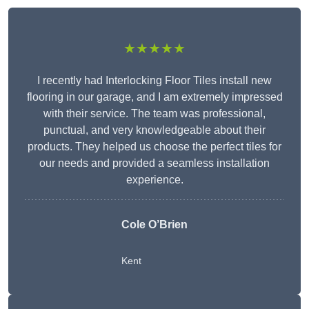
★★★★★
I recently had Interlocking Floor Tiles install new
flooring in our garage, and I am extremely impressed
with their service. The team was professional,
punctual, and very knowledgeable about their
products. They helped us choose the perfect tiles for
our needs and provided a seamless installation
experience.
Cole O’Brien
Kent