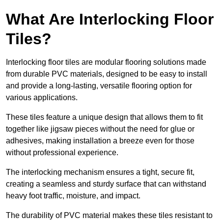
What Are Interlocking Floor
Tiles?
Interlocking floor tiles are modular flooring solutions made
from durable PVC materials, designed to be easy to install
and provide a long-lasting, versatile flooring option for
various applications.
These tiles feature a unique design that allows them to fit
together like jigsaw pieces without the need for glue or
adhesives, making installation a breeze even for those
without professional experience.
The interlocking mechanism ensures a tight, secure fit,
creating a seamless and sturdy surface that can withstand
heavy foot traffic, moisture, and impact.
The durability of PVC material makes these tiles resistant to