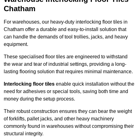
Chatham
For warehouses, our heavy-duty interlocking floor tiles in
Chatham offer a durable and easy-to-install solution that
can handle the demands of tool trollies, jacks, and heavy
equipment.
These specialised floor tiles are engineered to withstand
the wear and tear of industrial settings, providing a long-
lasting flooring solution that requires minimal maintenance.
Interlocking floor tiles
enable quick installation without the
need for adhesives or special tools, saving both time and
money during the setup process.
Their robust construction ensures they can bear the weight
of forklifts, pallet jacks, and other heavy machinery
commonly found in warehouses without compromising their
structural integrity.