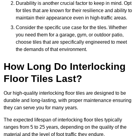
Durability is another crucial factor to keep in mind. Opt
for tiles that are known for their resilience and ability to
maintain their appearance even in high-traffic areas.
Consider the specific use case for the tiles. Whether
you need them for a garage, gym, or outdoor patio,
choose tiles that are specifically engineered to meet
the demands of that environment.
How Long Do Interlocking
Floor Tiles Last?
Our high-quality interlocking floor tiles are designed to be
durable and long-lasting, with proper maintenance ensuring
they can serve you for many years.
The expected lifespan of interlocking floor tiles typically
ranges from 5 to 25 years, depending on the quality of the
material and the level of foot traffic they endure.