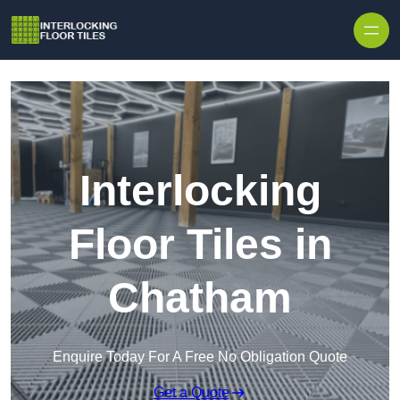
Skip to content
Interlocking
Floor Tiles in
Chatham
Enquire Today For A Free No Obligation Quote
Get a Quote