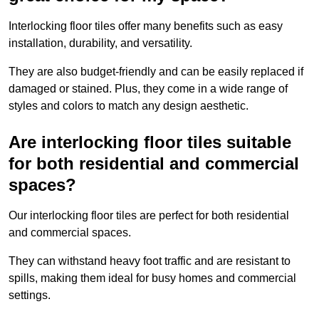
Interlocking floor tiles offer many benefits such as easy
installation, durability, and versatility.
They are also budget-friendly and can be easily replaced if
damaged or stained. Plus, they come in a wide range of
styles and colors to match any design aesthetic.
Are interlocking floor tiles suitable
for both residential and commercial
spaces?
Our interlocking floor tiles are perfect for both residential
and commercial spaces.
They can withstand heavy foot traffic and are resistant to
spills, making them ideal for busy homes and commercial
settings.