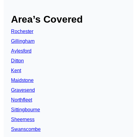
Area’s Covered
Rochester
Gillingham
Aylesford
Ditton
Kent
Maidstone
Gravesend
Northfleet
Sittingbourne
Sheerness
Swanscombe