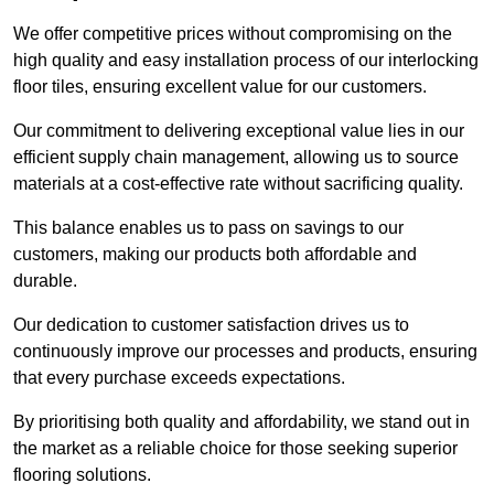
We offer competitive prices without compromising on the
high quality and easy installation process of our interlocking
floor tiles, ensuring excellent value for our customers.
Our commitment to delivering exceptional value lies in our
efficient supply chain management, allowing us to source
materials at a cost-effective rate without sacrificing quality.
This balance enables us to pass on savings to our
customers, making our products both affordable and
durable.
Our dedication to customer satisfaction drives us to
continuously improve our processes and products, ensuring
that every purchase exceeds expectations.
By prioritising both quality and affordability, we stand out in
the market as a reliable choice for those seeking superior
flooring solutions.