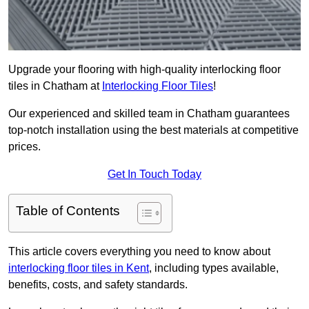
Upgrade your flooring with high-quality interlocking floor
tiles in Chatham at
Interlocking Floor Tiles
!
Our experienced and skilled team in Chatham guarantees
top-notch installation using the best materials at competitive
prices.
Get In Touch Today
Table of Contents
This article covers everything you need to know about
interlocking floor tiles in Kent
, including types available,
benefits, costs, and safety standards.