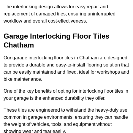
The interlocking design allows for easy repair and
replacement of damaged tiles, ensuring uninterrupted
workflow and overall cost-effectiveness.
Garage Interlocking Floor Tiles
Chatham
Our garage interlocking floor tiles in Chatham are designed
to provide a durable and easy-to-install flooring solution that
can be easily maintained and fixed, ideal for workshops and
bike maintenance.
One of the key benefits of opting for interlocking floor tiles in
your garage is the enhanced durability they offer.
These tiles are engineered to withstand the heavy-duty use
common in garage environments, ensuring they can handle
the weight of vehicles, tools, and equipment without
showing wear and tear easily.