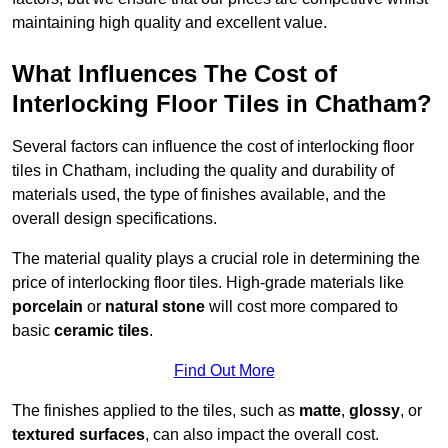
maintaining high quality and excellent value.
What Influences The Cost of
Interlocking Floor Tiles in Chatham?
Several factors can influence the cost of interlocking floor
tiles in Chatham, including the quality and durability of
materials used, the type of finishes available, and the
overall design specifications.
The material quality plays a crucial role in determining the
price of interlocking floor tiles. High-grade materials like
porcelain
or
natural stone
will cost more compared to
basic
ceramic tiles
.
Find Out More
The finishes applied to the tiles, such as
matte
,
glossy
, or
textured surfaces
, can also impact the overall cost.