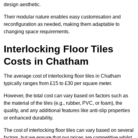
design aesthetic.
Their modular nature enables easy customisation and
reconfiguration as needed, making them adaptable to
changing space requirements.
Interlocking Floor Tiles
Costs in Chatham
The average cost of interlocking floor tiles in Chatham
typically ranges from £15 to £30 per square meter.
However, the total cost can vary based on factors such as
the material of the tiles (e.g., rubber, PVC, or foam), the
quality, and any additional features like anti-slip properties
or enhanced durability.
The cost of interlocking floor tiles can vary based on several
factors, but we ensure that our prices are competitive whilst