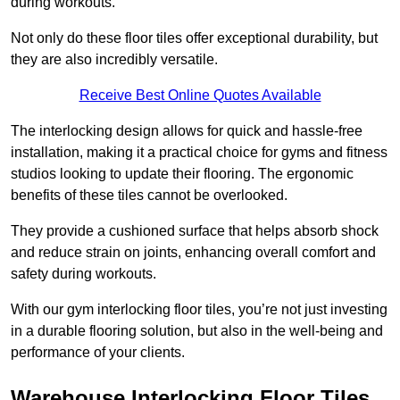
during workouts.
Not only do these floor tiles offer exceptional durability, but
they are also incredibly versatile.
Receive Best Online Quotes Available
The interlocking design allows for quick and hassle-free
installation, making it a practical choice for gyms and fitness
studios looking to update their flooring. The ergonomic
benefits of these tiles cannot be overlooked.
They provide a cushioned surface that helps absorb shock
and reduce strain on joints, enhancing overall comfort and
safety during workouts.
With our gym interlocking floor tiles, you’re not just investing
in a durable flooring solution, but also in the well-being and
performance of your clients.
Warehouse Interlocking Floor Tiles