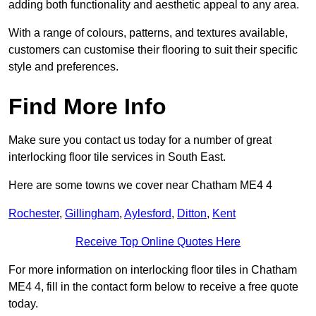
adding both functionality and aesthetic appeal to any area.
With a range of colours, patterns, and textures available,
customers can customise their flooring to suit their specific
style and preferences.
Find More Info
Make sure you contact us today for a number of great
interlocking floor tile services in South East.
Here are some towns we cover near Chatham ME4 4
Rochester
,
Gillingham
,
Aylesford
,
Ditton
,
Kent
Receive Top Online Quotes Here
For more information on interlocking floor tiles in Chatham
ME4 4, fill in the contact form below to receive a free quote
today.