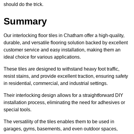
should do the trick.
Summary
Our interlocking floor tiles in Chatham offer a high-quality,
durable, and versatile flooring solution backed by excellent
customer service and easy installation, making them an
ideal choice for various applications.
These tiles are designed to withstand heavy foot traffic,
resist stains, and provide excellent traction, ensuring safety
in residential, commercial, and industrial settings.
Their interlocking design allows for a straightforward DIY
installation process, eliminating the need for adhesives or
special tools.
The versatility of the tiles enables them to be used in
garages, gyms, basements, and even outdoor spaces,