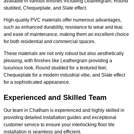
available in various finishes including Leathergrain, Round
studded, Chequeplate, and Slate effect.
High-quality PVC materials offer numerous advantages,
such as enhanced durability, resistance to wear and tear,
and ease of maintenance, making them an excellent choice
for both residential and commercial spaces.
These materials are not only robust but also aesthetically
pleasing, with finishes like Leathergrain providing a
luxurious look, Round studded for a textured feel,
Chequeplate for a modern industrial vibe, and Slate effect
for a sophisticated appearance.
Experienced and Skilled Team
Our team in Chatham is experienced and highly skilled in
providing detailed installation guides and exceptional
customer service to ensure your interlocking floor tile
installation is seamless and efficient.