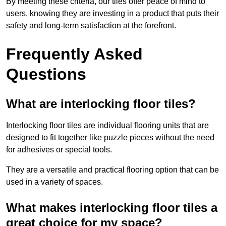
By meeting these criteria, our tiles offer peace of mind to
users, knowing they are investing in a product that puts their
safety and long-term satisfaction at the forefront.
Frequently Asked
Questions
What are interlocking floor tiles?
Interlocking floor tiles are individual flooring units that are
designed to fit together like puzzle pieces without the need
for adhesives or special tools.
They are a versatile and practical flooring option that can be
used in a variety of spaces.
What makes interlocking floor tiles a
great choice for my space?