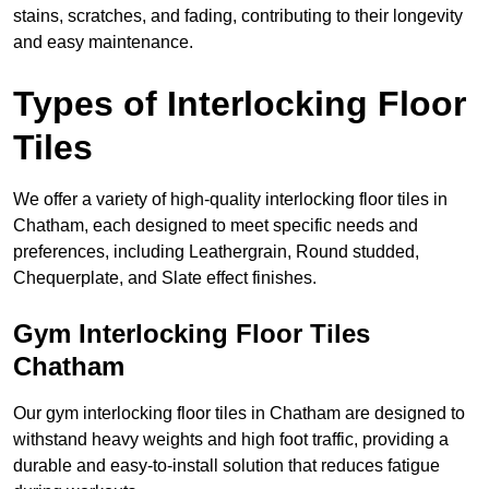
stains, scratches, and fading, contributing to their longevity
and easy maintenance.
Types of Interlocking Floor
Tiles
We offer a variety of high-quality interlocking floor tiles in
Chatham, each designed to meet specific needs and
preferences, including Leathergrain, Round studded,
Chequerplate, and Slate effect finishes.
Gym Interlocking Floor Tiles
Chatham
Our gym interlocking floor tiles in Chatham are designed to
withstand heavy weights and high foot traffic, providing a
durable and easy-to-install solution that reduces fatigue