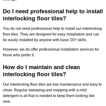
Do I need professional help to install
interlocking floor tiles?
You do not need professional help to install our interlocking
floor tiles. They are designed for easy installation and can
be easily installed by anyone with basic DIY skills.
However, we do offer professional installation services for
those who prefer it.
How do I maintain and clean
interlocking floor tiles?
Our interlocking floor tiles are low maintenance and easy to
clean. Regular sweeping and mopping with a mild
detergent is all that is needed to keep them looking like
new.