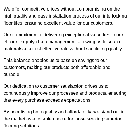
We offer competitive prices without compromising on the
high quality and easy installation process of our interlocking
floor tiles, ensuring excellent value for our customers.
Our commitment to delivering exceptional value lies in our
efficient supply chain management, allowing us to source
materials at a cost-effective rate without sacrificing quality.
This balance enables us to pass on savings to our
customers, making our products both affordable and
durable.
Our dedication to customer satisfaction drives us to
continuously improve our processes and products, ensuring
that every purchase exceeds expectations.
By prioritising both quality and affordability, we stand out in
the market as a reliable choice for those seeking superior
flooring solutions.