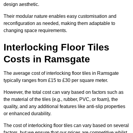
design aesthetic.
Their modular nature enables easy customisation and
reconfiguration as needed, making them adaptable to
changing space requirements.
Interlocking Floor Tiles
Costs in Ramsgate
The average cost of interlocking floor tiles in Ramsgate
typically ranges from £15 to £30 per square meter.
However, the total cost can vary based on factors such as
the material of the tiles (e.g., rubber, PVC, or foam), the
quality, and any additional features like anti-slip properties
or enhanced durability.
The cost of interlocking floor tiles can vary based on several
factors, but we ensure that our prices are competitive whilst