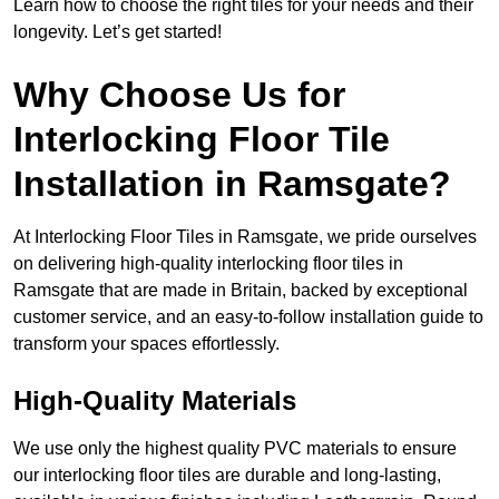
Learn how to choose the right tiles for your needs and their
longevity. Let’s get started!
Why Choose Us for
Interlocking Floor Tile
Installation in Ramsgate?
At Interlocking Floor Tiles in Ramsgate, we pride ourselves
on delivering high-quality interlocking floor tiles in
Ramsgate that are made in Britain, backed by exceptional
customer service, and an easy-to-follow installation guide to
transform your spaces effortlessly.
High-Quality Materials
We use only the highest quality PVC materials to ensure
our interlocking floor tiles are durable and long-lasting,