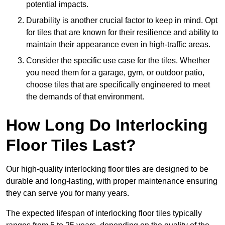
potential impacts.
Durability is another crucial factor to keep in mind. Opt
for tiles that are known for their resilience and ability to
maintain their appearance even in high-traffic areas.
Consider the specific use case for the tiles. Whether
you need them for a garage, gym, or outdoor patio,
choose tiles that are specifically engineered to meet
the demands of that environment.
How Long Do Interlocking
Floor Tiles Last?
Our high-quality interlocking floor tiles are designed to be
durable and long-lasting, with proper maintenance ensuring
they can serve you for many years.
The expected lifespan of interlocking floor tiles typically