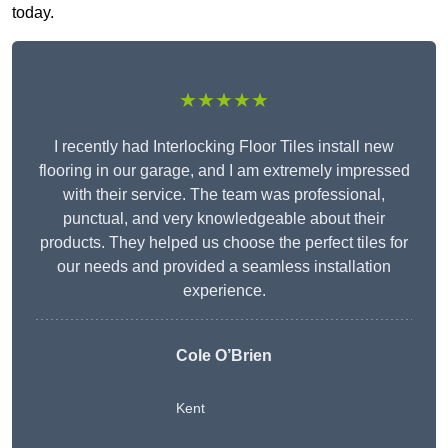
today.
★★★★★
I recently had Interlocking Floor Tiles install new
flooring in our garage, and I am extremely impressed
with their service. The team was professional,
punctual, and very knowledgeable about their
products. They helped us choose the perfect tiles for
our needs and provided a seamless installation
experience.
Cole O’Brien
Kent