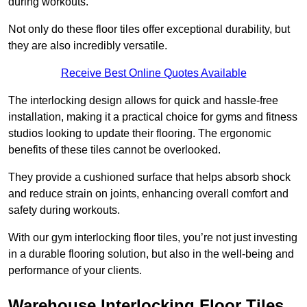
during workouts.
Not only do these floor tiles offer exceptional durability, but
they are also incredibly versatile.
Receive Best Online Quotes Available
The interlocking design allows for quick and hassle-free
installation, making it a practical choice for gyms and fitness
studios looking to update their flooring. The ergonomic
benefits of these tiles cannot be overlooked.
They provide a cushioned surface that helps absorb shock
and reduce strain on joints, enhancing overall comfort and
safety during workouts.
With our gym interlocking floor tiles, you’re not just investing
in a durable flooring solution, but also in the well-being and
performance of your clients.
Warehouse Interlocking Floor Tiles