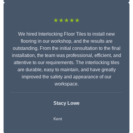
★★★★★
We hired Interlocking Floor Tiles to install new
flooring in our workshop, and the results are
outstanding. From the initial consultation to the final
installation, the team was professional, efficient, and
attentive to our requirements. The interlocking tiles
are durable, easy to maintain, and have greatly
improved the safety and appearance of our
workspace.
Stacy Lowe
Kent