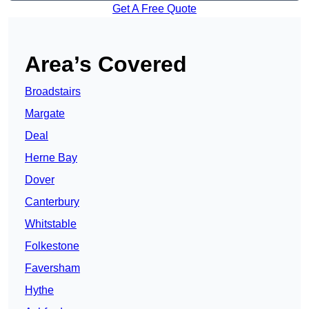
Get A Free Quote
Area’s Covered
Broadstairs
Margate
Deal
Herne Bay
Dover
Canterbury
Whitstable
Folkestone
Faversham
Hythe