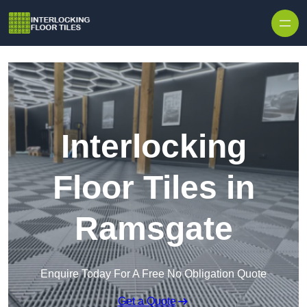
Skip to content
Interlocking
Floor Tiles in
Ramsgate
Enquire Today For A Free No Obligation Quote
Get a Quote