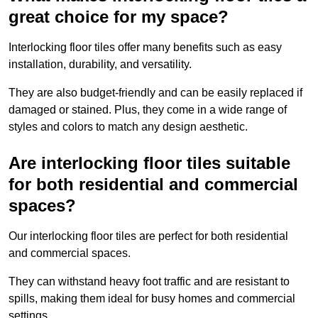
great choice for my space?
Interlocking floor tiles offer many benefits such as easy
installation, durability, and versatility.
They are also budget-friendly and can be easily replaced if
damaged or stained. Plus, they come in a wide range of
styles and colors to match any design aesthetic.
Are interlocking floor tiles suitable
for both residential and commercial
spaces?
Our interlocking floor tiles are perfect for both residential
and commercial spaces.
They can withstand heavy foot traffic and are resistant to
spills, making them ideal for busy homes and commercial
settings.