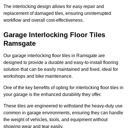
The interlocking design allows for easy repair and
replacement of damaged tiles, ensuring uninterrupted
workflow and overall cost-effectiveness.
Garage Interlocking Floor Tiles
Ramsgate
Our garage interlocking floor tiles in Ramsgate are
designed to provide a durable and easy-to-install flooring
solution that can be easily maintained and fixed, ideal for
workshops and bike maintenance.
One of the key benefits of opting for interlocking floor tiles in
your garage is the enhanced durability they offer.
These tiles are engineered to withstand the heavy-duty use
common in garage environments, ensuring they can handle
the weight of vehicles, tools, and equipment without
showing wear and tear easily.