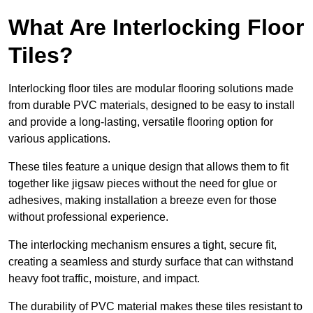
What Are Interlocking Floor
Tiles?
Interlocking floor tiles are modular flooring solutions made
from durable PVC materials, designed to be easy to install
and provide a long-lasting, versatile flooring option for
various applications.
These tiles feature a unique design that allows them to fit
together like jigsaw pieces without the need for glue or
adhesives, making installation a breeze even for those
without professional experience.
The interlocking mechanism ensures a tight, secure fit,
creating a seamless and sturdy surface that can withstand
heavy foot traffic, moisture, and impact.
The durability of PVC material makes these tiles resistant to