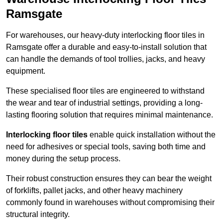
Ramsgate
For warehouses, our heavy-duty interlocking floor tiles in
Ramsgate offer a durable and easy-to-install solution that
can handle the demands of tool trollies, jacks, and heavy
equipment.
These specialised floor tiles are engineered to withstand
the wear and tear of industrial settings, providing a long-
lasting flooring solution that requires minimal maintenance.
Interlocking floor tiles
enable quick installation without the
need for adhesives or special tools, saving both time and
money during the setup process.
Their robust construction ensures they can bear the weight
of forklifts, pallet jacks, and other heavy machinery
commonly found in warehouses without compromising their
structural integrity.