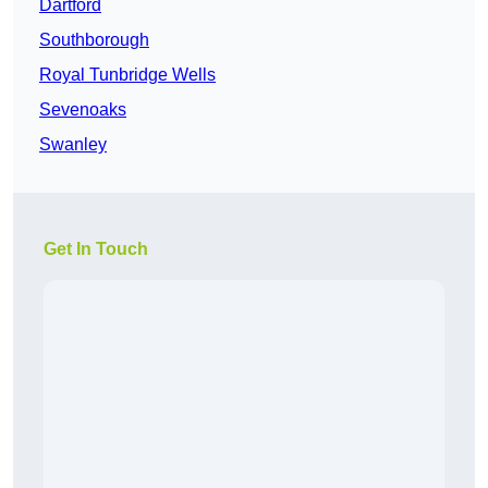
Dartford
Southborough
Royal Tunbridge Wells
Sevenoaks
Swanley
Get In Touch