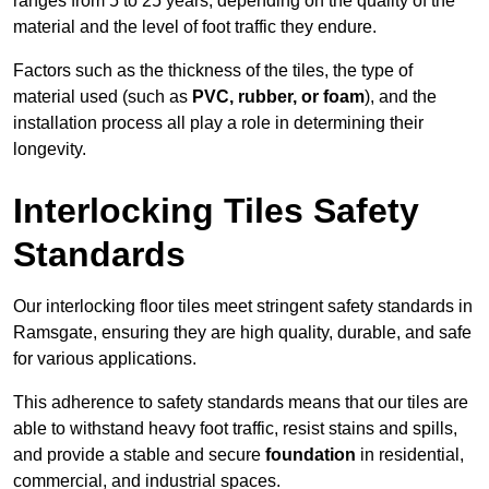
ranges from 5 to 25 years, depending on the quality of the
material and the level of foot traffic they endure.
Factors such as the thickness of the tiles, the type of
material used (such as
PVC, rubber, or foam
), and the
installation process all play a role in determining their
longevity.
Interlocking Tiles Safety
Standards
Our interlocking floor tiles meet stringent safety standards in
Ramsgate, ensuring they are high quality, durable, and safe
for various applications.
This adherence to safety standards means that our tiles are
able to withstand heavy foot traffic, resist stains and spills,
and provide a stable and secure
foundation
in residential,
commercial, and industrial spaces.