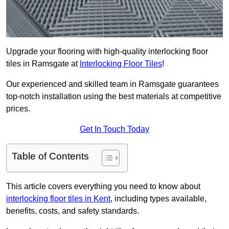
Upgrade your flooring with high-quality interlocking floor
tiles in Ramsgate at
Interlocking Floor Tiles
!
Our experienced and skilled team in Ramsgate guarantees
top-notch installation using the best materials at competitive
prices.
Get In Touch Today
Table of Contents
This article covers everything you need to know about
interlocking floor tiles in Kent
, including types available,
benefits, costs, and safety standards.