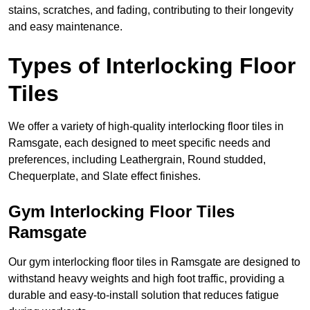
stains, scratches, and fading, contributing to their longevity
and easy maintenance.
Types of Interlocking Floor
Tiles
We offer a variety of high-quality interlocking floor tiles in
Ramsgate, each designed to meet specific needs and
preferences, including Leathergrain, Round studded,
Chequerplate, and Slate effect finishes.
Gym Interlocking Floor Tiles
Ramsgate
Our gym interlocking floor tiles in Ramsgate are designed to
withstand heavy weights and high foot traffic, providing a
durable and easy-to-install solution that reduces fatigue