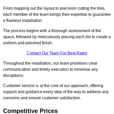
From mapping out the layout to precision cutting the tiles,
each member of the team brings their expertise to guarantee
a flawless installation.
The process begins with a thorough assessment of the
space, followed by meticulously placing each tile to create a
uniform and polished finish.
Contact Our Team For Best Rates
Throughout the installation, our team prioritises clear
communication and timely execution to minimise any
disruptions.
Customer service is at the core of our approach, offering
support and guidance every step of the way to address any
concerns and ensure customer satisfaction.
Competitive Prices