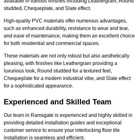
available in various finishes including Leathergrain, Round
studded, Chequeplate, and Slate effect.
High-quality PVC materials offer numerous advantages,
such as enhanced durability, resistance to wear and tear,
and ease of maintenance, making them an excellent choice
for both residential and commercial spaces.
These materials are not only robust but also aesthetically
pleasing, with finishes like Leathergrain providing a
luxurious look, Round studded for a textured feel,
Chequeplate for a modern industrial vibe, and Slate effect
for a sophisticated appearance.
Experienced and Skilled Team
Our team in Ramsgate is experienced and highly skilled in
providing detailed installation guides and exceptional
customer service to ensure your interlocking floor tile
installation is seamless and efficient.