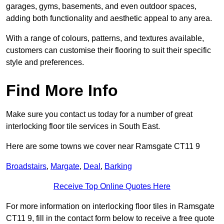
garages, gyms, basements, and even outdoor spaces,
adding both functionality and aesthetic appeal to any area.
With a range of colours, patterns, and textures available,
customers can customise their flooring to suit their specific
style and preferences.
Find More Info
Make sure you contact us today for a number of great
interlocking floor tile services in South East.
Here are some towns we cover near Ramsgate CT11 9
Broadstairs
,
Margate
,
Deal
,
Barking
Receive Top Online Quotes Here
For more information on interlocking floor tiles in Ramsgate
CT11 9, fill in the contact form below to receive a free quote