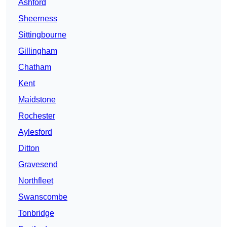
Ashford
Sheerness
Sittingbourne
Gillingham
Chatham
Kent
Maidstone
Rochester
Aylesford
Ditton
Gravesend
Northfleet
Swanscombe
Tonbridge