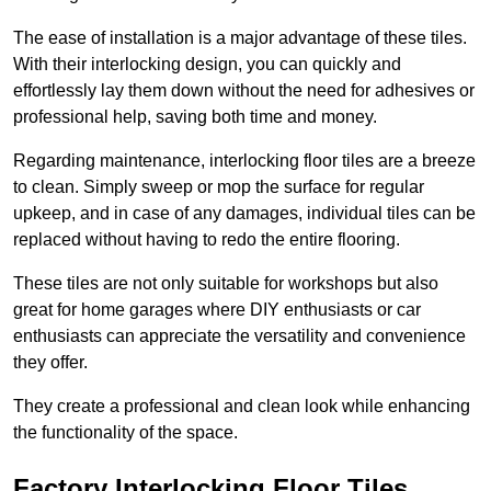
The ease of installation is a major advantage of these tiles.
With their interlocking design, you can quickly and
effortlessly lay them down without the need for adhesives or
professional help, saving both time and money.
Regarding maintenance, interlocking floor tiles are a breeze
to clean. Simply sweep or mop the surface for regular
upkeep, and in case of any damages, individual tiles can be
replaced without having to redo the entire flooring.
These tiles are not only suitable for workshops but also
great for home garages where DIY enthusiasts or car
enthusiasts can appreciate the versatility and convenience
they offer.
They create a professional and clean look while enhancing
the functionality of the space.
Factory Interlocking Floor Tiles