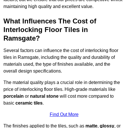
maintaining high quality and excellent value.
What Influences The Cost of
Interlocking Floor Tiles in
Ramsgate?
Several factors can influence the cost of interlocking floor
tiles in Ramsgate, including the quality and durability of
materials used, the type of finishes available, and the
overall design specifications.
The material quality plays a crucial role in determining the
price of interlocking floor tiles. High-grade materials like
porcelain
or
natural stone
will cost more compared to
basic
ceramic tiles
.
Find Out More
The finishes applied to the tiles, such as
matte
,
glossy
, or