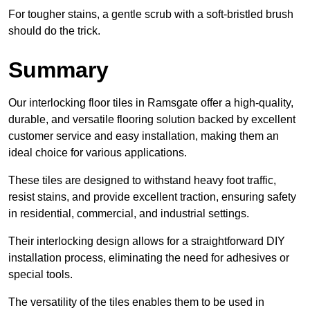
For tougher stains, a gentle scrub with a soft-bristled brush
should do the trick.
Summary
Our interlocking floor tiles in Ramsgate offer a high-quality,
durable, and versatile flooring solution backed by excellent
customer service and easy installation, making them an
ideal choice for various applications.
These tiles are designed to withstand heavy foot traffic,
resist stains, and provide excellent traction, ensuring safety
in residential, commercial, and industrial settings.
Their interlocking design allows for a straightforward DIY
installation process, eliminating the need for adhesives or
special tools.
The versatility of the tiles enables them to be used in