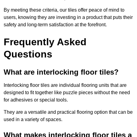
By meeting these criteria, our tiles offer peace of mind to
users, knowing they are investing in a product that puts their
safety and long-term satisfaction at the forefront.
Frequently Asked
Questions
What are interlocking floor tiles?
Interlocking floor tiles are individual flooring units that are
designed to fit together like puzzle pieces without the need
for adhesives or special tools.
They are a versatile and practical flooring option that can be
used in a variety of spaces.
What makes interlocking floor tiles a