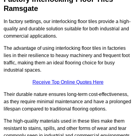
Ramsgate
In factory settings, our interlocking floor tiles provide a high-
quality and durable solution suitable for both industrial and
commercial applications.
The advantage of using interlocking floor tiles in factories
lies in their resilience to heavy machinery and frequent foot
traffic, making them an ideal flooring choice for busy
industrial spaces.
Receive Top Online Quotes Here
Their durable nature ensures long-term cost-effectiveness,
as they require minimal maintenance and have a prolonged
lifespan compared to traditional flooring options.
The high-quality materials used in these tiles make them
resistant to stains, spills, and other forms of wear and tear
commonly seen in industrial and commercial environments,