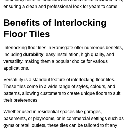
ensuring a clean and professional look for years to come.
Benefits of Interlocking
Floor Tiles
Interlocking floor tiles in Ramsgate offer numerous benefits,
including
durability
, easy installation, high quality, and
versatility, making them a popular choice for various
applications.
Versatility is a standout feature of interlocking floor tiles.
These tiles come in a wide range of styles, colours, and
patterns, allowing customers to create unique floors to suit
their preferences.
Whether used in residential spaces like garages,
basements, or playrooms, or in commercial settings such as
gyms or retail outlets, these tiles can be tailored to fit any