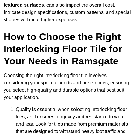
textured surfaces
, can also impact the overall cost.
Intricate design specifications, custom patterns, and special
shapes will incur higher expenses.
How to Choose the Right
Interlocking Floor Tile for
Your Needs in Ramsgate
Choosing the right interlocking floor tile involves
considering your specific needs and preferences, ensuring
you select high-quality and durable options that best suit
your application.
Quality is essential when selecting interlocking floor
tiles, as it ensures longevity and resistance to wear
and tear. Look for tiles made from premium materials
that are designed to withstand heavy foot traffic and