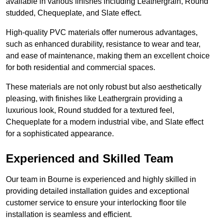
available in various finishes including Leathergrain, Round
studded, Chequeplate, and Slate effect.
High-quality PVC materials offer numerous advantages,
such as enhanced durability, resistance to wear and tear,
and ease of maintenance, making them an excellent choice
for both residential and commercial spaces.
These materials are not only robust but also aesthetically
pleasing, with finishes like Leathergrain providing a
luxurious look, Round studded for a textured feel,
Chequeplate for a modern industrial vibe, and Slate effect
for a sophisticated appearance.
Experienced and Skilled Team
Our team in Bourne is experienced and highly skilled in
providing detailed installation guides and exceptional
customer service to ensure your interlocking floor tile
installation is seamless and efficient.