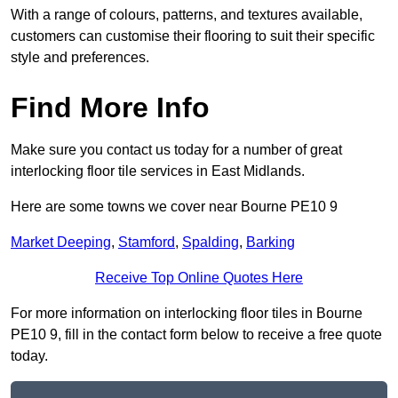
With a range of colours, patterns, and textures available,
customers can customise their flooring to suit their specific
style and preferences.
Find More Info
Make sure you contact us today for a number of great
interlocking floor tile services in East Midlands.
Here are some towns we cover near Bourne PE10 9
Market Deeping
,
Stamford
,
Spalding
,
Barking
Receive Top Online Quotes Here
For more information on interlocking floor tiles in Bourne
PE10 9, fill in the contact form below to receive a free quote
today.