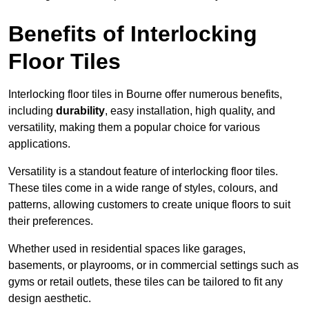
Benefits of Interlocking
Floor Tiles
Interlocking floor tiles in Bourne offer numerous benefits,
including
durability
, easy installation, high quality, and
versatility, making them a popular choice for various
applications.
Versatility is a standout feature of interlocking floor tiles.
These tiles come in a wide range of styles, colours, and
patterns, allowing customers to create unique floors to suit
their preferences.
Whether used in residential spaces like garages,
basements, or playrooms, or in commercial settings such as
gyms or retail outlets, these tiles can be tailored to fit any
design aesthetic.