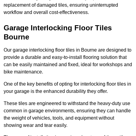
replacement of damaged tiles, ensuring uninterrupted
workflow and overall cost-effectiveness.
Garage Interlocking Floor Tiles
Bourne
Our garage interlocking floor tiles in Bourne are designed to
provide a durable and easy-to-install flooring solution that
can be easily maintained and fixed, ideal for workshops and
bike maintenance.
One of the key benefits of opting for interlocking floor tiles in
your garage is the enhanced durability they offer.
These tiles are engineered to withstand the heavy-duty use
common in garage environments, ensuring they can handle
the weight of vehicles, tools, and equipment without
showing wear and tear easily.