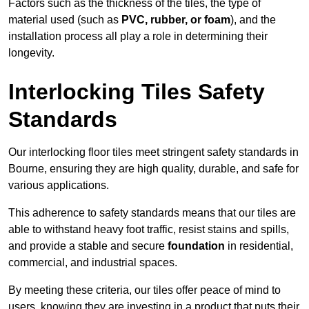
Factors such as the thickness of the tiles, the type of
material used (such as
PVC, rubber, or foam
), and the
installation process all play a role in determining their
longevity.
Interlocking Tiles Safety
Standards
Our interlocking floor tiles meet stringent safety standards in
Bourne, ensuring they are high quality, durable, and safe for
various applications.
This adherence to safety standards means that our tiles are
able to withstand heavy foot traffic, resist stains and spills,
and provide a stable and secure
foundation
in residential,
commercial, and industrial spaces.
By meeting these criteria, our tiles offer peace of mind to
users, knowing they are investing in a product that puts their