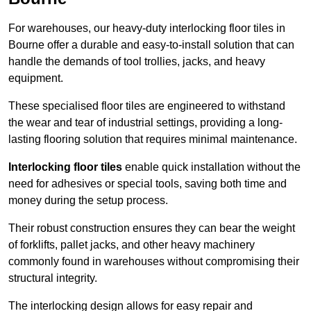
For warehouses, our heavy-duty interlocking floor tiles in
Bourne offer a durable and easy-to-install solution that can
handle the demands of tool trollies, jacks, and heavy
equipment.
These specialised floor tiles are engineered to withstand
the wear and tear of industrial settings, providing a long-
lasting flooring solution that requires minimal maintenance.
Interlocking floor tiles
enable quick installation without the
need for adhesives or special tools, saving both time and
money during the setup process.
Their robust construction ensures they can bear the weight
of forklifts, pallet jacks, and other heavy machinery
commonly found in warehouses without compromising their
structural integrity.
The interlocking design allows for easy repair and