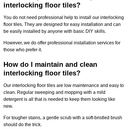
interlocking floor tiles?
You do not need professional help to install our interlocking
floor tiles. They are designed for easy installation and can
be easily installed by anyone with basic DIY skills.
However, we do offer professional installation services for
those who prefer it.
How do I maintain and clean
interlocking floor tiles?
Our interlocking floor tiles are low maintenance and easy to
clean. Regular sweeping and mopping with a mild
detergent is all that is needed to keep them looking like
new.
For tougher stains, a gentle scrub with a soft-bristled brush
should do the trick.