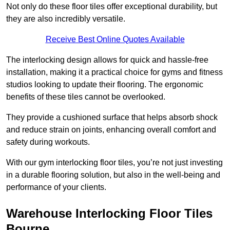
Not only do these floor tiles offer exceptional durability, but
they are also incredibly versatile.
Receive Best Online Quotes Available
The interlocking design allows for quick and hassle-free
installation, making it a practical choice for gyms and fitness
studios looking to update their flooring. The ergonomic
benefits of these tiles cannot be overlooked.
They provide a cushioned surface that helps absorb shock
and reduce strain on joints, enhancing overall comfort and
safety during workouts.
With our gym interlocking floor tiles, you’re not just investing
in a durable flooring solution, but also in the well-being and
performance of your clients.
Warehouse Interlocking Floor Tiles
Bourne