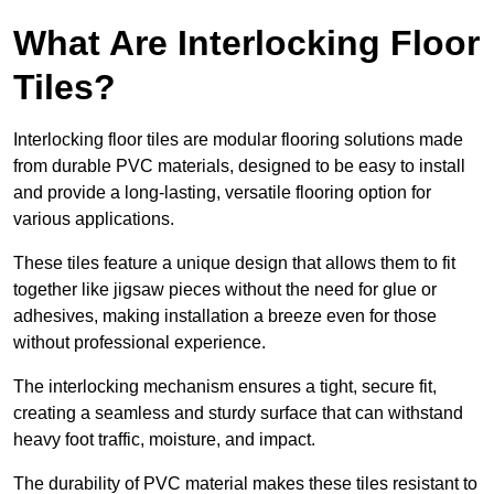
What Are Interlocking Floor
Tiles?
Interlocking floor tiles are modular flooring solutions made
from durable PVC materials, designed to be easy to install
and provide a long-lasting, versatile flooring option for
various applications.
These tiles feature a unique design that allows them to fit
together like jigsaw pieces without the need for glue or
adhesives, making installation a breeze even for those
without professional experience.
The interlocking mechanism ensures a tight, secure fit,
creating a seamless and sturdy surface that can withstand
heavy foot traffic, moisture, and impact.
The durability of PVC material makes these tiles resistant to