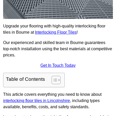
Upgrade your flooring with high-quality interlocking floor
tiles in Bourne at
Interlocking Floor Tiles
!
Our experienced and skilled team in Bourne guarantees
top-notch installation using the best materials at competitive
prices.
Get In Touch Today
Table of Contents
This article covers everything you need to know about
interlocking floor tiles in Lincolnshire
, including types
available, benefits, costs, and safety standards.