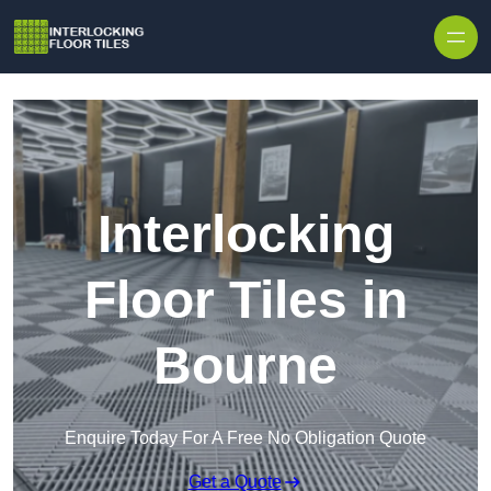
Skip to content
Interlocking
Floor Tiles in
Bourne
Enquire Today For A Free No Obligation Quote
Get a Quote