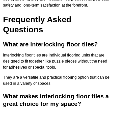
safety and long-term satisfaction at the forefront.
Frequently Asked
Questions
What are interlocking floor tiles?
Interlocking floor tiles are individual flooring units that are
designed to fit together like puzzle pieces without the need
for adhesives or special tools.
They are a versatile and practical flooring option that can be
used in a variety of spaces.
What makes interlocking floor tiles a
great choice for my space?