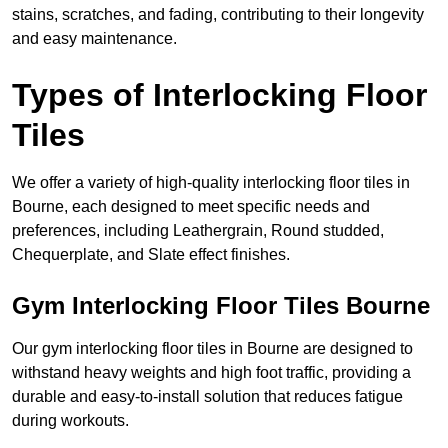
stains, scratches, and fading, contributing to their longevity
and easy maintenance.
Types of Interlocking Floor
Tiles
We offer a variety of high-quality interlocking floor tiles in
Bourne, each designed to meet specific needs and
preferences, including Leathergrain, Round studded,
Chequerplate, and Slate effect finishes.
Gym Interlocking Floor Tiles Bourne
Our gym interlocking floor tiles in Bourne are designed to
withstand heavy weights and high foot traffic, providing a
durable and easy-to-install solution that reduces fatigue
during workouts.