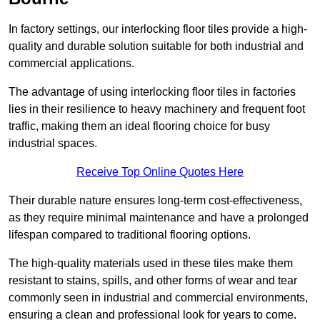
In factory settings, our interlocking floor tiles provide a high-
quality and durable solution suitable for both industrial and
commercial applications.
The advantage of using interlocking floor tiles in factories
lies in their resilience to heavy machinery and frequent foot
traffic, making them an ideal flooring choice for busy
industrial spaces.
Receive Top Online Quotes Here
Their durable nature ensures long-term cost-effectiveness,
as they require minimal maintenance and have a prolonged
lifespan compared to traditional flooring options.
The high-quality materials used in these tiles make them
resistant to stains, spills, and other forms of wear and tear
commonly seen in industrial and commercial environments,
ensuring a clean and professional look for years to come.