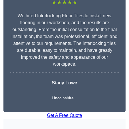
★★★★★
We hired Interlocking Floor Tiles to install new
flooring in our workshop, and the results are
outstanding. From the initial consultation to the final
installation, the team was professional, efficient, and
attentive to our requirements. The interlocking tiles
are durable, easy to maintain, and have greatly
improved the safety and appearance of our
workspace.
Stacy Lowe
Lincolnshire
Get A Free Quote