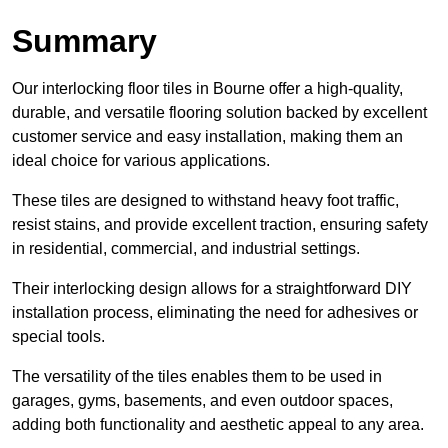
Summary
Our interlocking floor tiles in Bourne offer a high-quality,
durable, and versatile flooring solution backed by excellent
customer service and easy installation, making them an
ideal choice for various applications.
These tiles are designed to withstand heavy foot traffic,
resist stains, and provide excellent traction, ensuring safety
in residential, commercial, and industrial settings.
Their interlocking design allows for a straightforward DIY
installation process, eliminating the need for adhesives or
special tools.
The versatility of the tiles enables them to be used in
garages, gyms, basements, and even outdoor spaces,
adding both functionality and aesthetic appeal to any area.