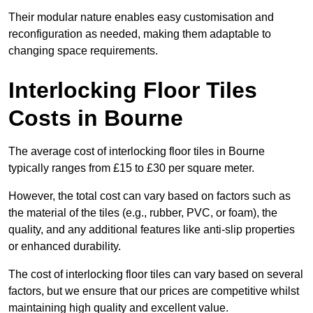
Their modular nature enables easy customisation and
reconfiguration as needed, making them adaptable to
changing space requirements.
Interlocking Floor Tiles
Costs in Bourne
The average cost of interlocking floor tiles in Bourne
typically ranges from £15 to £30 per square meter.
However, the total cost can vary based on factors such as
the material of the tiles (e.g., rubber, PVC, or foam), the
quality, and any additional features like anti-slip properties
or enhanced durability.
The cost of interlocking floor tiles can vary based on several
factors, but we ensure that our prices are competitive whilst
maintaining high quality and excellent value.