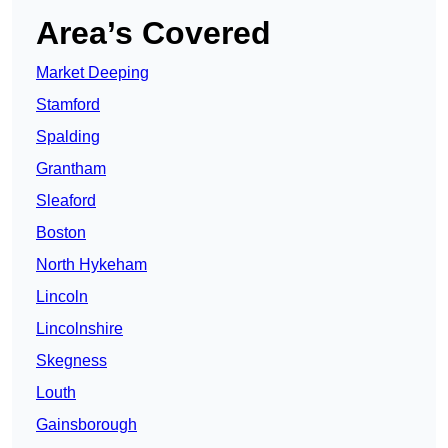
Area’s Covered
Market Deeping
Stamford
Spalding
Grantham
Sleaford
Boston
North Hykeham
Lincoln
Lincolnshire
Skegness
Louth
Gainsborough