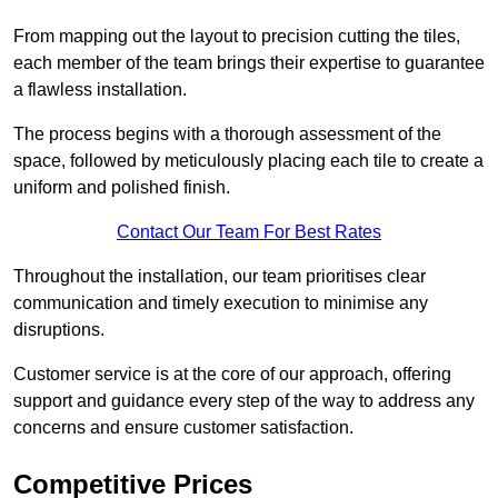
From mapping out the layout to precision cutting the tiles,
each member of the team brings their expertise to guarantee
a flawless installation.
The process begins with a thorough assessment of the
space, followed by meticulously placing each tile to create a
uniform and polished finish.
Contact Our Team For Best Rates
Throughout the installation, our team prioritises clear
communication and timely execution to minimise any
disruptions.
Customer service is at the core of our approach, offering
support and guidance every step of the way to address any
concerns and ensure customer satisfaction.
Competitive Prices