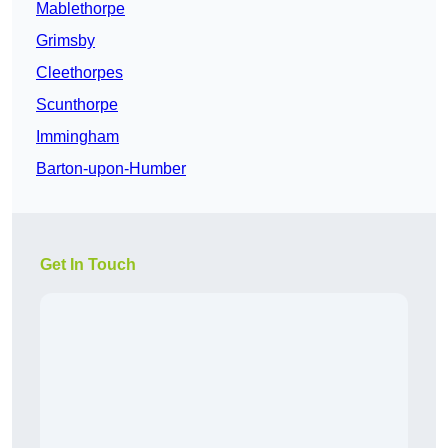
Mablethorpe
Grimsby
Cleethorpes
Scunthorpe
Immingham
Barton-upon-Humber
Get In Touch