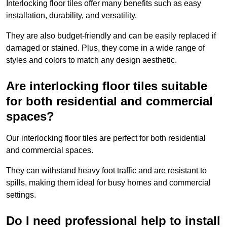
Interlocking floor tiles offer many benefits such as easy
installation, durability, and versatility.
They are also budget-friendly and can be easily replaced if
damaged or stained. Plus, they come in a wide range of
styles and colors to match any design aesthetic.
Are interlocking floor tiles suitable
for both residential and commercial
spaces?
Our interlocking floor tiles are perfect for both residential
and commercial spaces.
They can withstand heavy foot traffic and are resistant to
spills, making them ideal for busy homes and commercial
settings.
Do I need professional help to install