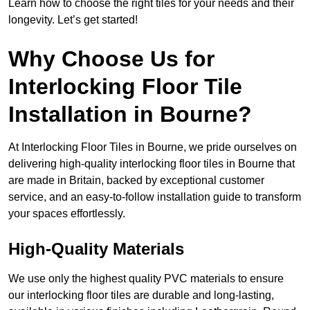
Learn how to choose the right tiles for your needs and their
longevity. Let’s get started!
Why Choose Us for
Interlocking Floor Tile
Installation in Bourne?
At Interlocking Floor Tiles in Bourne, we pride ourselves on
delivering high-quality interlocking floor tiles in Bourne that
are made in Britain, backed by exceptional customer
service, and an easy-to-follow installation guide to transform
your spaces effortlessly.
High-Quality Materials
We use only the highest quality PVC materials to ensure
our interlocking floor tiles are durable and long-lasting,