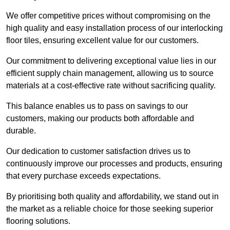
We offer competitive prices without compromising on the
high quality and easy installation process of our interlocking
floor tiles, ensuring excellent value for our customers.
Our commitment to delivering exceptional value lies in our
efficient supply chain management, allowing us to source
materials at a cost-effective rate without sacrificing quality.
This balance enables us to pass on savings to our
customers, making our products both affordable and
durable.
Our dedication to customer satisfaction drives us to
continuously improve our processes and products, ensuring
that every purchase exceeds expectations.
By prioritising both quality and affordability, we stand out in
the market as a reliable choice for those seeking superior
flooring solutions.