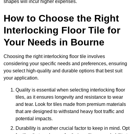
shapes will incur higher expenses.
How to Choose the Right
Interlocking Floor Tile for
Your Needs in Bourne
Choosing the right interlocking floor tile involves
considering your specific needs and preferences, ensuring
you select high-quality and durable options that best suit
your application.
Quality is essential when selecting interlocking floor
tiles, as it ensures longevity and resistance to wear
and tear. Look for tiles made from premium materials
that are designed to withstand heavy foot traffic and
potential impacts.
Durability is another crucial factor to keep in mind. Opt