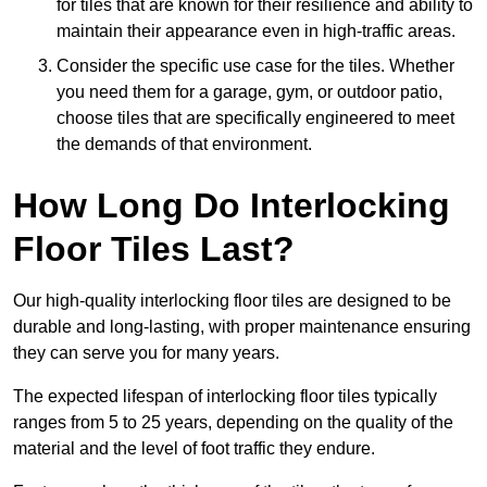
for tiles that are known for their resilience and ability to
maintain their appearance even in high-traffic areas.
Consider the specific use case for the tiles. Whether
you need them for a garage, gym, or outdoor patio,
choose tiles that are specifically engineered to meet
the demands of that environment.
How Long Do Interlocking
Floor Tiles Last?
Our high-quality interlocking floor tiles are designed to be
durable and long-lasting, with proper maintenance ensuring
they can serve you for many years.
The expected lifespan of interlocking floor tiles typically
ranges from 5 to 25 years, depending on the quality of the
material and the level of foot traffic they endure.