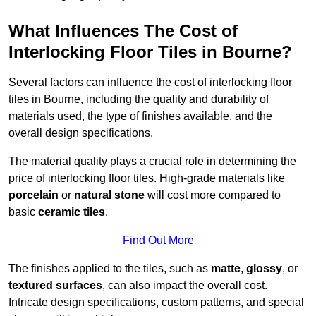
What Influences The Cost of
Interlocking Floor Tiles in Bourne?
Several factors can influence the cost of interlocking floor
tiles in Bourne, including the quality and durability of
materials used, the type of finishes available, and the
overall design specifications.
The material quality plays a crucial role in determining the
price of interlocking floor tiles. High-grade materials like
porcelain
or
natural stone
will cost more compared to
basic
ceramic tiles
.
Find Out More
The finishes applied to the tiles, such as
matte
,
glossy
, or
textured surfaces
, can also impact the overall cost.
Intricate design specifications, custom patterns, and special