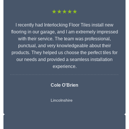
★★★★★
I recently had Interlocking Floor Tiles install new
flooring in our garage, and I am extremely impressed
with their service. The team was professional,
punctual, and very knowledgeable about their
products. They helped us choose the perfect tiles for
our needs and provided a seamless installation
experience.
Cole O’Brien
Lincolnshire