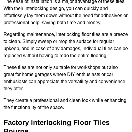
The ease of installation is a major advantage of these tiles.
With their interlocking design, you can quickly and
effortlessly lay them down without the need for adhesives or
professional help, saving both time and money.
Regarding maintenance, interlocking floor tiles are a breeze
to clean. Simply sweep or mop the surface for regular
upkeep, and in case of any damages, individual tiles can be
replaced without having to redo the entire flooring.
These tiles are not only suitable for workshops but also
great for home garages where DIY enthusiasts or car
enthusiasts can appreciate the versatility and convenience
they offer.
They create a professional and clean look while enhancing
the functionality of the space.
Factory Interlocking Floor Tiles
Bourne