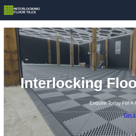
Interlocking Flo
Enquire Today For A 
Get a