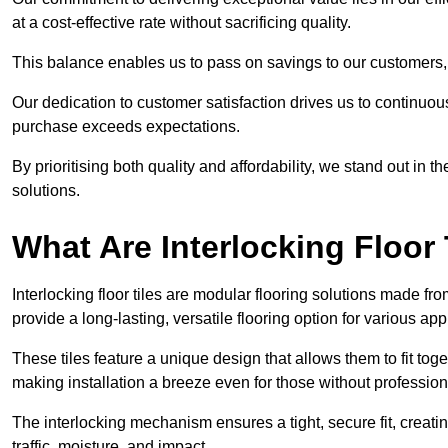
at a cost-effective rate without sacrificing quality.
This balance enables us to pass on savings to our customers,
Our dedication to customer satisfaction drives us to continuo
purchase exceeds expectations.
By prioritising both quality and affordability, we stand out in t
solutions.
What Are Interlocking Floor 
Interlocking floor tiles are modular flooring solutions made f
provide a long-lasting, versatile flooring option for various app
These tiles feature a unique design that allows them to fit tog
making installation a breeze even for those without professio
The interlocking mechanism ensures a tight, secure fit, creat
traffic, moisture, and impact.