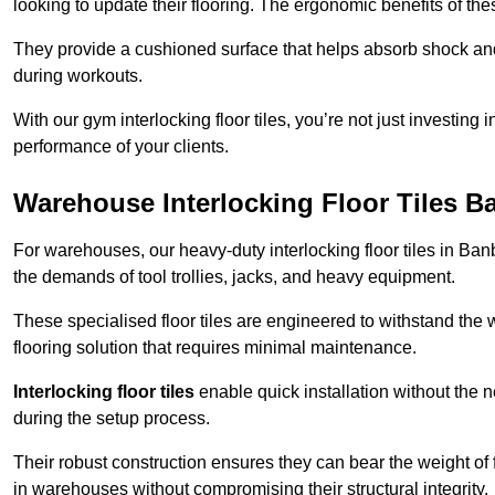
looking to update their flooring. The ergonomic benefits of the
They provide a cushioned surface that helps absorb shock and 
during workouts.
With our gym interlocking floor tiles, you’re not just investing 
performance of your clients.
Warehouse Interlocking Floor Tiles B
For warehouses, our heavy-duty interlocking floor tiles in Banb
the demands of tool trollies, jacks, and heavy equipment.
These specialised floor tiles are engineered to withstand the w
flooring solution that requires minimal maintenance.
Interlocking floor tiles
enable quick installation without the 
during the setup process.
Their robust construction ensures they can bear the weight of 
in warehouses without compromising their structural integrity.