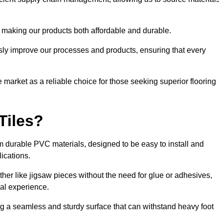
 making our products both affordable and durable.
usly improve our processes and products, ensuring that every
he market as a reliable choice for those seeking superior flooring
Tiles?
rom durable PVC materials, designed to be easy to install and
lications.
ether like jigsaw pieces without the need for glue or adhesives,
nal experience.
ing a seamless and sturdy surface that can withstand heavy foot