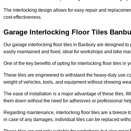
The interlocking design allows for easy repair and replacemen
cost-effectiveness.
Garage Interlocking Floor Tiles Banb
Our garage interlocking floor tiles in Banbury are designed to 
easily maintained and fixed, ideal for workshops and bike ma
One of the key benefits of opting for interlocking floor tiles in
These tiles are engineered to withstand the heavy-duty use 
weight of vehicles, tools, and equipment without showing wear
The ease of installation is a major advantage of these tiles. Wi
them down without the need for adhesives or professional hel
Regarding maintenance, interlocking floor tiles are a breeze 
in case of any damages, individual tiles can be replaced withou