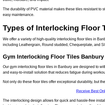
The durability of PVC material makes these tiles resistant to st
easy maintenance.
Types of Interlocking Floor 
We offer a variety of high-quality interlocking floor tiles in 
including Leathergrain, Round studded, Chequerplate, and Slat
Gym Interlocking Floor Tiles Banbury
Our gym interlocking floor tiles in Banbury are designed to wit
and easy-to-install solution that reduces fatigue during workou
Not only do these floor tiles offer exceptional durability, but th
Receive Best Onl
The interlocking design allows for quick and hassle-free instal