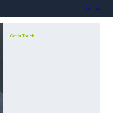
Contact
Get In Touch