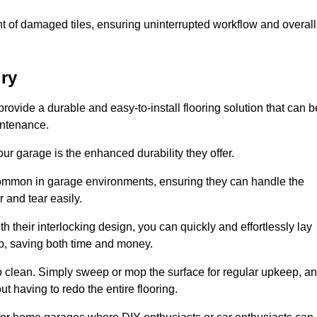
t of damaged tiles, ensuring uninterrupted workflow and overall
ury
provide a durable and easy-to-install flooring solution that can b
intenance.
 your garage is the enhanced durability they offer.
common in garage environments, ensuring they can handle the
 and tear easily.
th their interlocking design, you can quickly and effortlessly lay
p, saving both time and money.
to clean. Simply sweep or mop the surface for regular upkeep, a
t having to redo the entire flooring.