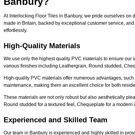
Banbury?
At Interlocking Floor Tiles in Banbury, we pride ourselves on de
made in Britain, backed by exceptional customer service, and 
effortlessly.
High-Quality Materials
We use only the highest quality PVC materials to ensure our int
various finishes including Leathergrain, Round studded, Chequ
High-quality PVC materials offer numerous advantages, such a
maintenance, making them an excellent choice for both resid
These materials are not only robust but also aesthetically plea
Round studded for a textured feel, Chequeplate for a modern in
Experienced and Skilled Team
Our team in Banbury is experienced and highly skilled in prov