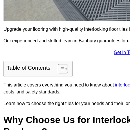
Upgrade your flooring with high-quality interlocking floor tiles
Our experienced and skilled team in Banbury guarantees top-not
Get In 
Table of Contents
This article covers everything you need to know about
interloc
costs, and safety standards.
Learn how to choose the right tiles for your needs and their lon
Why Choose Us for Interlocki