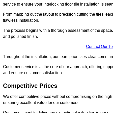
service to ensure your interlocking floor tile installation is sea
From mapping out the layout to precision cutting the tiles, ea
flawless installation.
The process begins with a thorough assessment of the space, f
and polished finish.
Contact Our T
Throughout the installation, our team prioritises clear commun
Customer service is at the core of our approach, offering sup
and ensure customer satisfaction.
Competitive Prices
We offer competitive prices without compromising on the high qu
ensuring excellent value for our customers.
Our commitment to delivering exceptional value lies in our ef