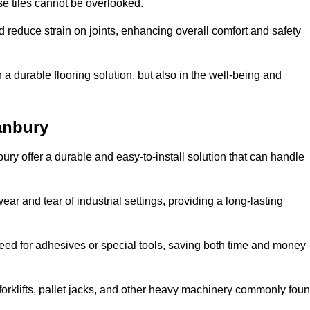
se tiles cannot be overlooked.
reduce strain on joints, enhancing overall comfort and safety
in a durable flooring solution, but also in the well-being and
anbury
ury offer a durable and easy-to-install solution that can handle
ear and tear of industrial settings, providing a long-lasting
need for adhesives or special tools, saving both time and money
forklifts, pallet jacks, and other heavy machinery commonly fou