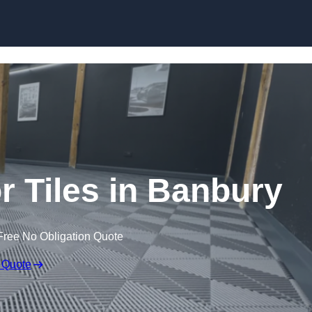
Skip to content
or Tiles in Banbury
Free No Obligation Quote
 Quote