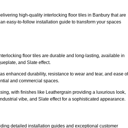
livering high-quality interlocking floor tiles in Banbury that are
an easy-to-follow installation guide to transform your spaces
erlocking floor tiles are durable and long-lasting, available in
eplate, and Slate effect.
s enhanced durability, resistance to wear and tear, and ease o
ential and commercial spaces.
sing, with finishes like Leathergrain providing a luxurious look,
dustrial vibe, and Slate effect for a sophisticated appearance.
iding detailed installation guides and exceptional customer