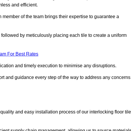
mless and efficient.
ch member of the team brings their expertise to guarantee a
ollowed by meticulously placing each tile to create a uniform
eam For Best Rates
ication and timely execution to minimise any disruptions.
port and guidance every step of the way to address any concerns
ality and easy installation process of our interlocking floor tile
ficient supply chain management, allowing us to source material