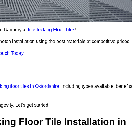
 in Banbury at
Interlocking Floor Tiles
!
ch installation using the best materials at competitive prices.
Touch Today
king floor tiles in Oxfordshire
, including types available, benefits
gevity. Let’s get started!
ng Floor Tile Installation in