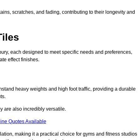
ains, scratches, and fading, contributing to their longevity and
Tiles
Banbury, each designed to meet specific needs and preferences,
e effect finishes.
hstand heavy weights and high foot traffic, providing a durable
ts.
ey are also incredibly versatile.
ine Quotes Available
lation, making it a practical choice for gyms and fitness studios