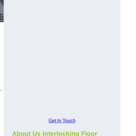
,
Get In Touch
About Us Interlocking Floor