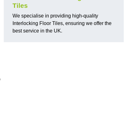
Tiles
We specialise in providing high-quality
Interlocking Floor Tiles, ensuring we offer the
best service in the UK.
f