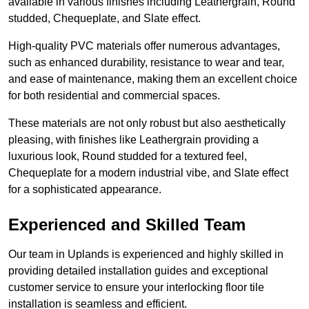
available in various finishes including Leathergrain, Round
studded, Chequeplate, and Slate effect.
High-quality PVC materials offer numerous advantages,
such as enhanced durability, resistance to wear and tear,
and ease of maintenance, making them an excellent choice
for both residential and commercial spaces.
These materials are not only robust but also aesthetically
pleasing, with finishes like Leathergrain providing a
luxurious look, Round studded for a textured feel,
Chequeplate for a modern industrial vibe, and Slate effect
for a sophisticated appearance.
Experienced and Skilled Team
Our team in Uplands is experienced and highly skilled in
providing detailed installation guides and exceptional
customer service to ensure your interlocking floor tile
installation is seamless and efficient.