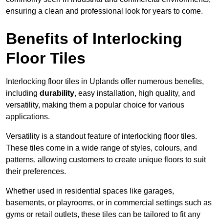
ensuring a clean and professional look for years to come.
Benefits of Interlocking
Floor Tiles
Interlocking floor tiles in Uplands offer numerous benefits,
including
durability
, easy installation, high quality, and
versatility, making them a popular choice for various
applications.
Versatility is a standout feature of interlocking floor tiles.
These tiles come in a wide range of styles, colours, and
patterns, allowing customers to create unique floors to suit
their preferences.
Whether used in residential spaces like garages,
basements, or playrooms, or in commercial settings such as
gyms or retail outlets, these tiles can be tailored to fit any