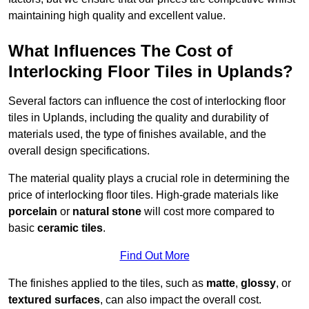
maintaining high quality and excellent value.
What Influences The Cost of
Interlocking Floor Tiles in Uplands?
Several factors can influence the cost of interlocking floor
tiles in Uplands, including the quality and durability of
materials used, the type of finishes available, and the
overall design specifications.
The material quality plays a crucial role in determining the
price of interlocking floor tiles. High-grade materials like
porcelain
or
natural stone
will cost more compared to
basic
ceramic tiles
.
Find Out More
The finishes applied to the tiles, such as
matte
,
glossy
, or
textured surfaces
, can also impact the overall cost.