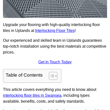
Upgrade your flooring with high-quality interlocking floor
tiles in Uplands at
Interlocking Floor Tiles
!
Our experienced and skilled team in Uplands guarantees
top-notch installation using the best materials at competitive
prices.
Get In Touch Today
Table of Contents
This article covers everything you need to know about
interlocking floor tiles in Swansea
, including types
available, benefits, costs, and safety standards.