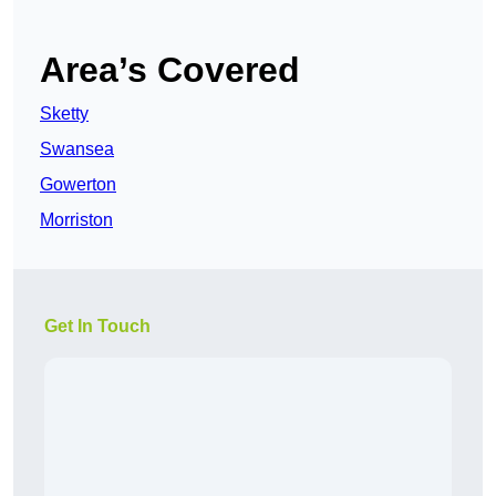
Area’s Covered
Sketty
Swansea
Gowerton
Morriston
Get In Touch