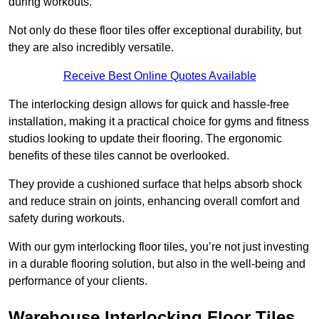
during workouts.
Not only do these floor tiles offer exceptional durability, but
they are also incredibly versatile.
Receive Best Online Quotes Available
The interlocking design allows for quick and hassle-free
installation, making it a practical choice for gyms and fitness
studios looking to update their flooring. The ergonomic
benefits of these tiles cannot be overlooked.
They provide a cushioned surface that helps absorb shock
and reduce strain on joints, enhancing overall comfort and
safety during workouts.
With our gym interlocking floor tiles, you’re not just investing
in a durable flooring solution, but also in the well-being and
performance of your clients.
Warehouse Interlocking Floor Tiles