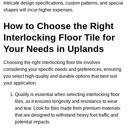
Intricate design specifications, custom patterns, and special
shapes will incur higher expenses.
How to Choose the Right
Interlocking Floor Tile for
Your Needs in Uplands
Choosing the right interlocking floor tile involves
considering your specific needs and preferences, ensuring
you select high-quality and durable options that best suit
your application.
Quality is essential when selecting interlocking floor
tiles, as it ensures longevity and resistance to wear
and tear. Look for tiles made from premium materials
that are designed to withstand heavy foot traffic and
potential impacts.