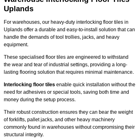
Uplands
For warehouses, our heavy-duty interlocking floor tiles in
Uplands offer a durable and easy-to-install solution that can
handle the demands of tool trollies, jacks, and heavy
equipment.
These specialised floor tiles are engineered to withstand
the wear and tear of industrial settings, providing a long-
lasting flooring solution that requires minimal maintenance.
Interlocking floor tiles
enable quick installation without the
need for adhesives or special tools, saving both time and
money during the setup process.
Their robust construction ensures they can bear the weight
of forklifts, pallet jacks, and other heavy machinery
commonly found in warehouses without compromising their
structural integrity.