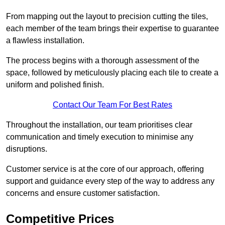
From mapping out the layout to precision cutting the tiles,
each member of the team brings their expertise to guarantee
a flawless installation.
The process begins with a thorough assessment of the
space, followed by meticulously placing each tile to create a
uniform and polished finish.
Contact Our Team For Best Rates
Throughout the installation, our team prioritises clear
communication and timely execution to minimise any
disruptions.
Customer service is at the core of our approach, offering
support and guidance every step of the way to address any
concerns and ensure customer satisfaction.
Competitive Prices