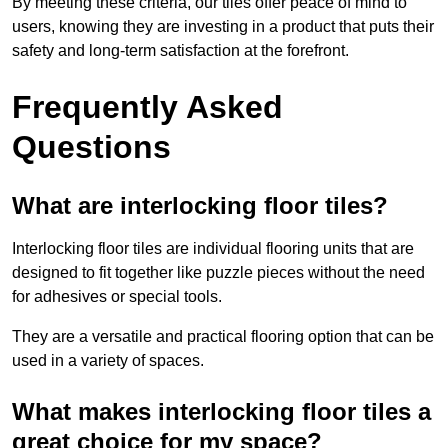
By meeting these criteria, our tiles offer peace of mind to
users, knowing they are investing in a product that puts their
safety and long-term satisfaction at the forefront.
Frequently Asked
Questions
What are interlocking floor tiles?
Interlocking floor tiles are individual flooring units that are
designed to fit together like puzzle pieces without the need
for adhesives or special tools.
They are a versatile and practical flooring option that can be
used in a variety of spaces.
What makes interlocking floor tiles a
great choice for my space?