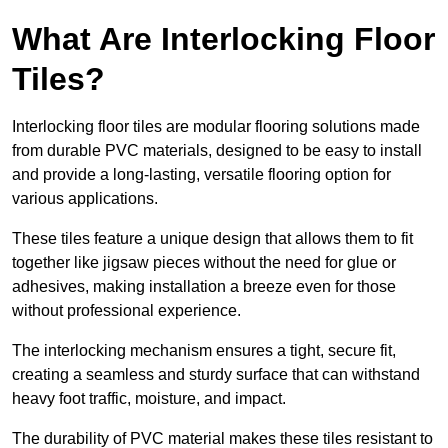
What Are Interlocking Floor
Tiles?
Interlocking floor tiles are modular flooring solutions made
from durable PVC materials, designed to be easy to install
and provide a long-lasting, versatile flooring option for
various applications.
These tiles feature a unique design that allows them to fit
together like jigsaw pieces without the need for glue or
adhesives, making installation a breeze even for those
without professional experience.
The interlocking mechanism ensures a tight, secure fit,
creating a seamless and sturdy surface that can withstand
heavy foot traffic, moisture, and impact.
The durability of PVC material makes these tiles resistant to