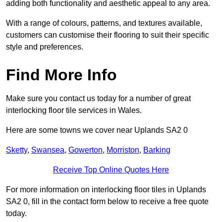
adding both functionality and aesthetic appeal to any area.
With a range of colours, patterns, and textures available,
customers can customise their flooring to suit their specific
style and preferences.
Find More Info
Make sure you contact us today for a number of great
interlocking floor tile services in Wales.
Here are some towns we cover near Uplands SA2 0
Sketty
,
Swansea
,
Gowerton
,
Morriston
,
Barking
Receive Top Online Quotes Here
For more information on interlocking floor tiles in Uplands
SA2 0, fill in the contact form below to receive a free quote
today.