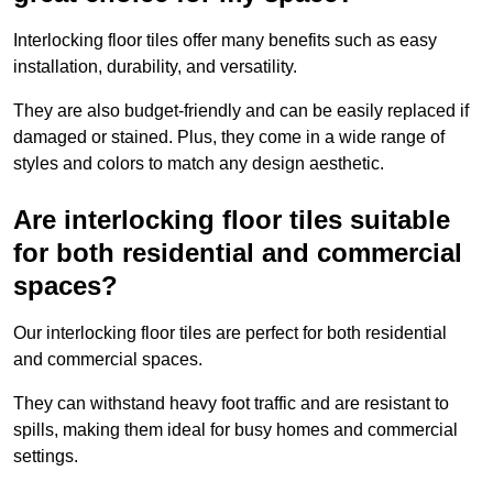
Interlocking floor tiles offer many benefits such as easy
installation, durability, and versatility.
They are also budget-friendly and can be easily replaced if
damaged or stained. Plus, they come in a wide range of
styles and colors to match any design aesthetic.
Are interlocking floor tiles suitable
for both residential and commercial
spaces?
Our interlocking floor tiles are perfect for both residential
and commercial spaces.
They can withstand heavy foot traffic and are resistant to
spills, making them ideal for busy homes and commercial
settings.