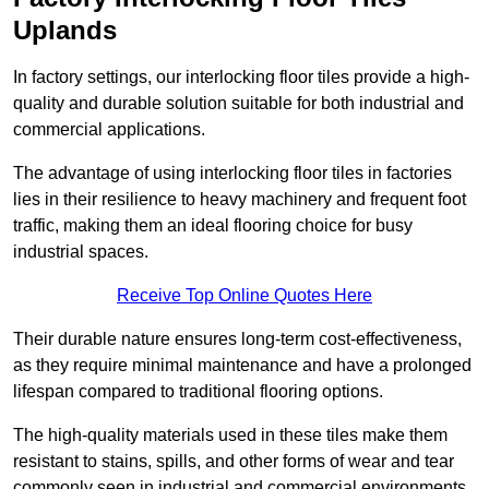
Uplands
In factory settings, our interlocking floor tiles provide a high-
quality and durable solution suitable for both industrial and
commercial applications.
The advantage of using interlocking floor tiles in factories
lies in their resilience to heavy machinery and frequent foot
traffic, making them an ideal flooring choice for busy
industrial spaces.
Receive Top Online Quotes Here
Their durable nature ensures long-term cost-effectiveness,
as they require minimal maintenance and have a prolonged
lifespan compared to traditional flooring options.
The high-quality materials used in these tiles make them
resistant to stains, spills, and other forms of wear and tear
commonly seen in industrial and commercial environments,