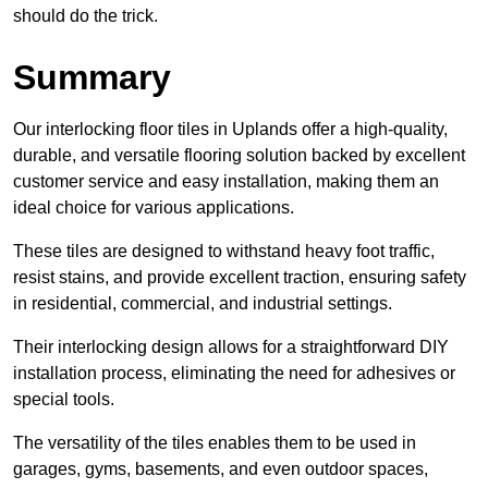
should do the trick.
Summary
Our interlocking floor tiles in Uplands offer a high-quality,
durable, and versatile flooring solution backed by excellent
customer service and easy installation, making them an
ideal choice for various applications.
These tiles are designed to withstand heavy foot traffic,
resist stains, and provide excellent traction, ensuring safety
in residential, commercial, and industrial settings.
Their interlocking design allows for a straightforward DIY
installation process, eliminating the need for adhesives or
special tools.
The versatility of the tiles enables them to be used in
garages, gyms, basements, and even outdoor spaces,