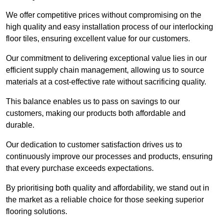
We offer competitive prices without compromising on the
high quality and easy installation process of our interlocking
floor tiles, ensuring excellent value for our customers.
Our commitment to delivering exceptional value lies in our
efficient supply chain management, allowing us to source
materials at a cost-effective rate without sacrificing quality.
This balance enables us to pass on savings to our
customers, making our products both affordable and
durable.
Our dedication to customer satisfaction drives us to
continuously improve our processes and products, ensuring
that every purchase exceeds expectations.
By prioritising both quality and affordability, we stand out in
the market as a reliable choice for those seeking superior
flooring solutions.