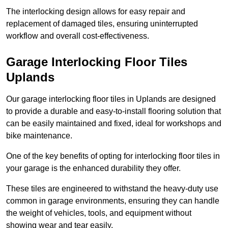
The interlocking design allows for easy repair and
replacement of damaged tiles, ensuring uninterrupted
workflow and overall cost-effectiveness.
Garage Interlocking Floor Tiles
Uplands
Our garage interlocking floor tiles in Uplands are designed
to provide a durable and easy-to-install flooring solution that
can be easily maintained and fixed, ideal for workshops and
bike maintenance.
One of the key benefits of opting for interlocking floor tiles in
your garage is the enhanced durability they offer.
These tiles are engineered to withstand the heavy-duty use
common in garage environments, ensuring they can handle
the weight of vehicles, tools, and equipment without
showing wear and tear easily.