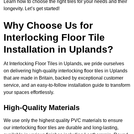
Learn how to choose the right tiles for your needs and their
longevity. Let’s get started!
Why Choose Us for
Interlocking Floor Tile
Installation in Uplands?
At Interlocking Floor Tiles in Uplands, we pride ourselves
on delivering high-quality interlocking floor tiles in Uplands
that are made in Britain, backed by exceptional customer
service, and an easy-to-follow installation guide to transform
your spaces effortlessly.
High-Quality Materials
We use only the highest quality PVC materials to ensure
our interlocking floor tiles are durable and long-lasting,