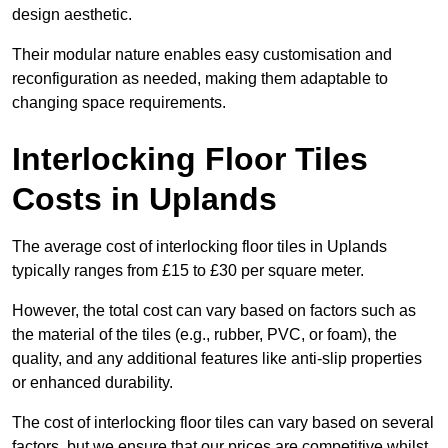
design aesthetic.
Their modular nature enables easy customisation and
reconfiguration as needed, making them adaptable to
changing space requirements.
Interlocking Floor Tiles
Costs in Uplands
The average cost of interlocking floor tiles in Uplands
typically ranges from £15 to £30 per square meter.
However, the total cost can vary based on factors such as
the material of the tiles (e.g., rubber, PVC, or foam), the
quality, and any additional features like anti-slip properties
or enhanced durability.
The cost of interlocking floor tiles can vary based on several
factors, but we ensure that our prices are competitive whilst