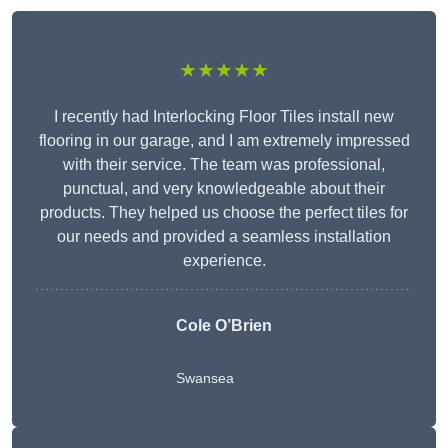
★★★★★
I recently had Interlocking Floor Tiles install new
flooring in our garage, and I am extremely impressed
with their service. The team was professional,
punctual, and very knowledgeable about their
products. They helped us choose the perfect tiles for
our needs and provided a seamless installation
experience.
Cole O’Brien
Swansea