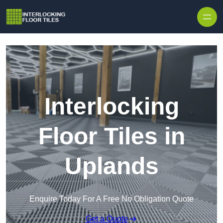
Skip to content
Interlocking
Floor Tiles in
Uplands
Enquire Today For A Free No Obligation Quote
Get a Quote