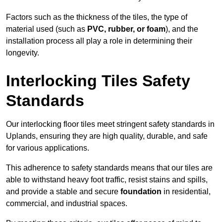
Factors such as the thickness of the tiles, the type of
material used (such as
PVC, rubber, or foam
), and the
installation process all play a role in determining their
longevity.
Interlocking Tiles Safety
Standards
Our interlocking floor tiles meet stringent safety standards in
Uplands, ensuring they are high quality, durable, and safe
for various applications.
This adherence to safety standards means that our tiles are
able to withstand heavy foot traffic, resist stains and spills,
and provide a stable and secure
foundation
in residential,
commercial, and industrial spaces.