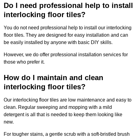
Do I need professional help to install
interlocking floor tiles?
You do not need professional help to install our interlocking
floor tiles. They are designed for easy installation and can
be easily installed by anyone with basic DIY skills.
However, we do offer professional installation services for
those who prefer it.
How do I maintain and clean
interlocking floor tiles?
Our interlocking floor tiles are low maintenance and easy to
clean. Regular sweeping and mopping with a mild
detergent is all that is needed to keep them looking like
new.
For tougher stains, a gentle scrub with a soft-bristled brush