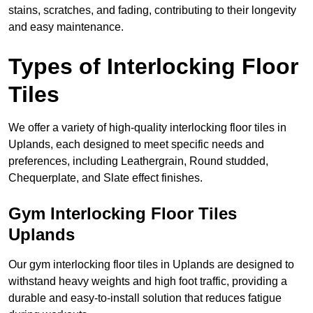
stains, scratches, and fading, contributing to their longevity
and easy maintenance.
Types of Interlocking Floor
Tiles
We offer a variety of high-quality interlocking floor tiles in
Uplands, each designed to meet specific needs and
preferences, including Leathergrain, Round studded,
Chequerplate, and Slate effect finishes.
Gym Interlocking Floor Tiles
Uplands
Our gym interlocking floor tiles in Uplands are designed to
withstand heavy weights and high foot traffic, providing a
durable and easy-to-install solution that reduces fatigue