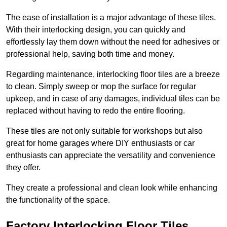
The ease of installation is a major advantage of these tiles.
With their interlocking design, you can quickly and
effortlessly lay them down without the need for adhesives or
professional help, saving both time and money.
Regarding maintenance, interlocking floor tiles are a breeze
to clean. Simply sweep or mop the surface for regular
upkeep, and in case of any damages, individual tiles can be
replaced without having to redo the entire flooring.
These tiles are not only suitable for workshops but also
great for home garages where DIY enthusiasts or car
enthusiasts can appreciate the versatility and convenience
they offer.
They create a professional and clean look while enhancing
the functionality of the space.
Factory Interlocking Floor Tiles