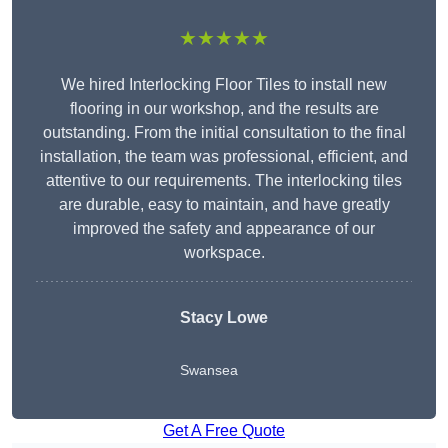
★★★★★
We hired Interlocking Floor Tiles to install new
flooring in our workshop, and the results are
outstanding. From the initial consultation to the final
installation, the team was professional, efficient, and
attentive to our requirements. The interlocking tiles
are durable, easy to maintain, and have greatly
improved the safety and appearance of our
workspace.
Stacy Lowe
Swansea
Get A Free Quote