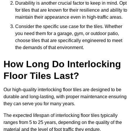
Durability is another crucial factor to keep in mind. Opt
for tiles that are known for their resilience and ability to
maintain their appearance even in high-traffic areas.
Consider the specific use case for the tiles. Whether
you need them for a garage, gym, or outdoor patio,
choose tiles that are specifically engineered to meet
the demands of that environment.
How Long Do Interlocking
Floor Tiles Last?
Our high-quality interlocking floor tiles are designed to be
durable and long-lasting, with proper maintenance ensuring
they can serve you for many years.
The expected lifespan of interlocking floor tiles typically
ranges from 5 to 25 years, depending on the quality of the
material and the level of foot traffic they endure.