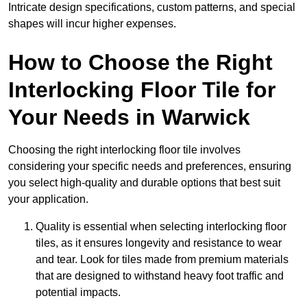
Intricate design specifications, custom patterns, and special
shapes will incur higher expenses.
How to Choose the Right
Interlocking Floor Tile for
Your Needs in Warwick
Choosing the right interlocking floor tile involves
considering your specific needs and preferences, ensuring
you select high-quality and durable options that best suit
your application.
Quality is essential when selecting interlocking floor
tiles, as it ensures longevity and resistance to wear
and tear. Look for tiles made from premium materials
that are designed to withstand heavy foot traffic and
potential impacts.