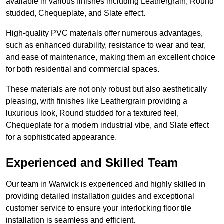
available in various finishes including Leathergrain, Round
studded, Chequeplate, and Slate effect.
High-quality PVC materials offer numerous advantages,
such as enhanced durability, resistance to wear and tear,
and ease of maintenance, making them an excellent choice
for both residential and commercial spaces.
These materials are not only robust but also aesthetically
pleasing, with finishes like Leathergrain providing a
luxurious look, Round studded for a textured feel,
Chequeplate for a modern industrial vibe, and Slate effect
for a sophisticated appearance.
Experienced and Skilled Team
Our team in Warwick is experienced and highly skilled in
providing detailed installation guides and exceptional
customer service to ensure your interlocking floor tile
installation is seamless and efficient.