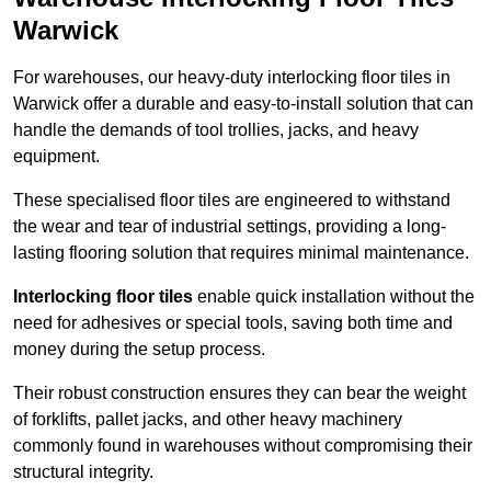
Warwick
For warehouses, our heavy-duty interlocking floor tiles in
Warwick offer a durable and easy-to-install solution that can
handle the demands of tool trollies, jacks, and heavy
equipment.
These specialised floor tiles are engineered to withstand
the wear and tear of industrial settings, providing a long-
lasting flooring solution that requires minimal maintenance.
Interlocking floor tiles
enable quick installation without the
need for adhesives or special tools, saving both time and
money during the setup process.
Their robust construction ensures they can bear the weight
of forklifts, pallet jacks, and other heavy machinery
commonly found in warehouses without compromising their
structural integrity.