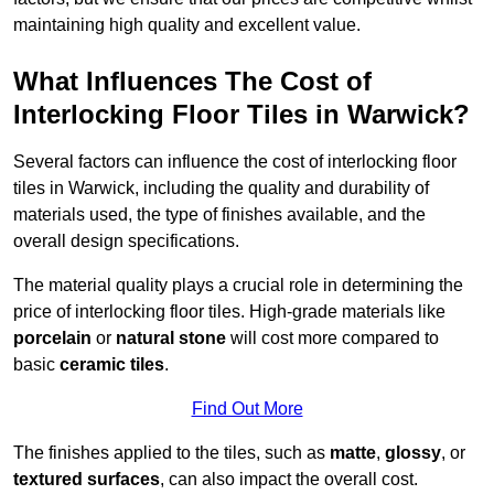
maintaining high quality and excellent value.
What Influences The Cost of
Interlocking Floor Tiles in Warwick?
Several factors can influence the cost of interlocking floor
tiles in Warwick, including the quality and durability of
materials used, the type of finishes available, and the
overall design specifications.
The material quality plays a crucial role in determining the
price of interlocking floor tiles. High-grade materials like
porcelain
or
natural stone
will cost more compared to
basic
ceramic tiles
.
Find Out More
The finishes applied to the tiles, such as
matte
,
glossy
, or
textured surfaces
, can also impact the overall cost.