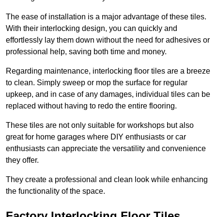
The ease of installation is a major advantage of these tiles.
With their interlocking design, you can quickly and
effortlessly lay them down without the need for adhesives or
professional help, saving both time and money.
Regarding maintenance, interlocking floor tiles are a breeze
to clean. Simply sweep or mop the surface for regular
upkeep, and in case of any damages, individual tiles can be
replaced without having to redo the entire flooring.
These tiles are not only suitable for workshops but also
great for home garages where DIY enthusiasts or car
enthusiasts can appreciate the versatility and convenience
they offer.
They create a professional and clean look while enhancing
the functionality of the space.
Factory Interlocking Floor Tiles