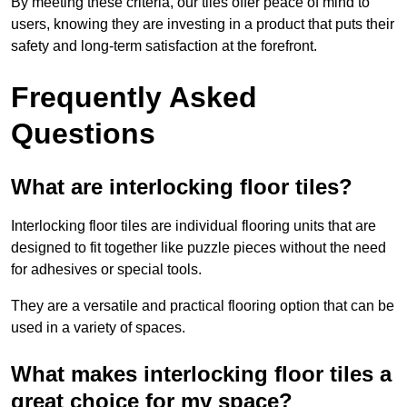
By meeting these criteria, our tiles offer peace of mind to
users, knowing they are investing in a product that puts their
safety and long-term satisfaction at the forefront.
Frequently Asked
Questions
What are interlocking floor tiles?
Interlocking floor tiles are individual flooring units that are
designed to fit together like puzzle pieces without the need
for adhesives or special tools.
They are a versatile and practical flooring option that can be
used in a variety of spaces.
What makes interlocking floor tiles a
great choice for my space?