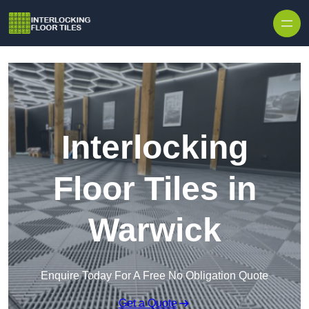
Skip to content
Interlocking
Floor Tiles in
Warwick
Enquire Today For A Free No Obligation Quote
Get a Quote