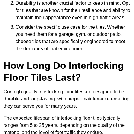
Durability is another crucial factor to keep in mind. Opt
for tiles that are known for their resilience and ability to
maintain their appearance even in high-traffic areas.
Consider the specific use case for the tiles. Whether
you need them for a garage, gym, or outdoor patio,
choose tiles that are specifically engineered to meet
the demands of that environment.
How Long Do Interlocking
Floor Tiles Last?
Our high-quality interlocking floor tiles are designed to be
durable and long-lasting, with proper maintenance ensuring
they can serve you for many years.
The expected lifespan of interlocking floor tiles typically
ranges from 5 to 25 years, depending on the quality of the
material and the level of foot traffic they endure.