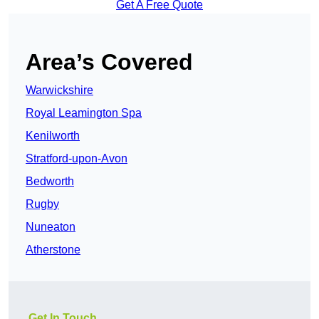
Get A Free Quote
Area’s Covered
Warwickshire
Royal Leamington Spa
Kenilworth
Stratford-upon-Avon
Bedworth
Rugby
Nuneaton
Atherstone
Get In Touch