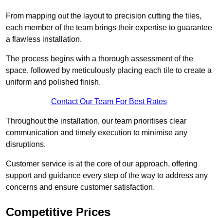
From mapping out the layout to precision cutting the tiles,
each member of the team brings their expertise to guarantee
a flawless installation.
The process begins with a thorough assessment of the
space, followed by meticulously placing each tile to create a
uniform and polished finish.
Contact Our Team For Best Rates
Throughout the installation, our team prioritises clear
communication and timely execution to minimise any
disruptions.
Customer service is at the core of our approach, offering
support and guidance every step of the way to address any
concerns and ensure customer satisfaction.
Competitive Prices