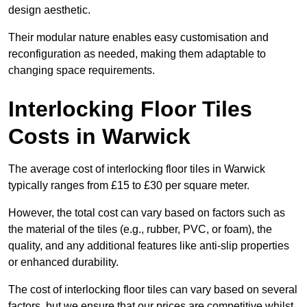
design aesthetic.
Their modular nature enables easy customisation and
reconfiguration as needed, making them adaptable to
changing space requirements.
Interlocking Floor Tiles
Costs in Warwick
The average cost of interlocking floor tiles in Warwick
typically ranges from £15 to £30 per square meter.
However, the total cost can vary based on factors such as
the material of the tiles (e.g., rubber, PVC, or foam), the
quality, and any additional features like anti-slip properties
or enhanced durability.
The cost of interlocking floor tiles can vary based on several
factors, but we ensure that our prices are competitive whilst