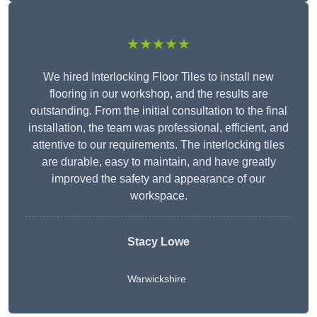
★★★★★
We hired Interlocking Floor Tiles to install new
flooring in our workshop, and the results are
outstanding. From the initial consultation to the final
installation, the team was professional, efficient, and
attentive to our requirements. The interlocking tiles
are durable, easy to maintain, and have greatly
improved the safety and appearance of our
workspace.
Stacy Lowe
Warwickshire