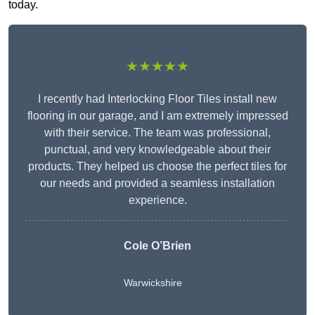
today.
★★★★★
I recently had Interlocking Floor Tiles install new
flooring in our garage, and I am extremely impressed
with their service. The team was professional,
punctual, and very knowledgeable about their
products. They helped us choose the perfect tiles for
our needs and provided a seamless installation
experience.
Cole O’Brien
Warwickshire