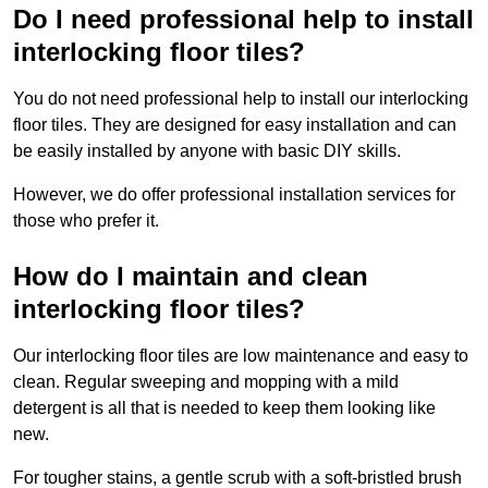
Do I need professional help to install
interlocking floor tiles?
You do not need professional help to install our interlocking
floor tiles. They are designed for easy installation and can
be easily installed by anyone with basic DIY skills.
However, we do offer professional installation services for
those who prefer it.
How do I maintain and clean
interlocking floor tiles?
Our interlocking floor tiles are low maintenance and easy to
clean. Regular sweeping and mopping with a mild
detergent is all that is needed to keep them looking like
new.
For tougher stains, a gentle scrub with a soft-bristled brush