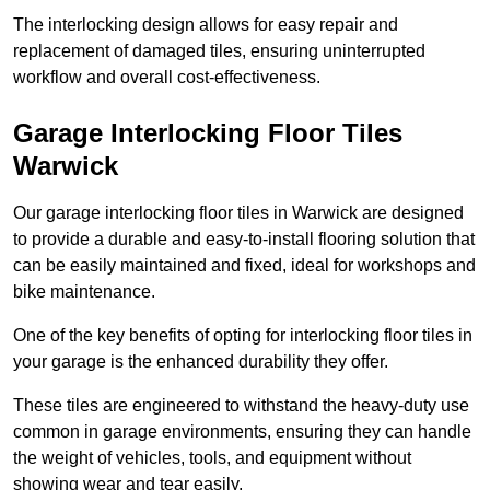
The interlocking design allows for easy repair and
replacement of damaged tiles, ensuring uninterrupted
workflow and overall cost-effectiveness.
Garage Interlocking Floor Tiles
Warwick
Our garage interlocking floor tiles in Warwick are designed
to provide a durable and easy-to-install flooring solution that
can be easily maintained and fixed, ideal for workshops and
bike maintenance.
One of the key benefits of opting for interlocking floor tiles in
your garage is the enhanced durability they offer.
These tiles are engineered to withstand the heavy-duty use
common in garage environments, ensuring they can handle
the weight of vehicles, tools, and equipment without
showing wear and tear easily.