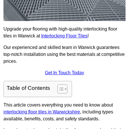
Upgrade your flooring with high-quality interlocking floor
tiles in Warwick at
Interlocking Floor Tiles
!
Our experienced and skilled team in Warwick guarantees
top-notch installation using the best materials at competitive
prices.
Get In Touch Today
Table of Contents
This article covers everything you need to know about
interlocking floor tiles in Warwickshire
, including types
available, benefits, costs, and safety standards.