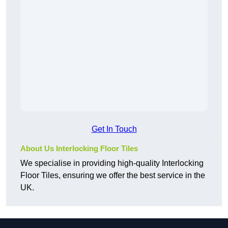
Get In Touch
About Us Interlocking Floor Tiles
We specialise in providing high-quality Interlocking
Floor Tiles, ensuring we offer the best service in the
UK.