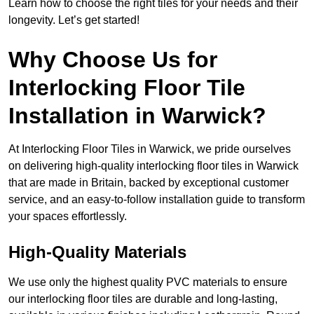
Learn how to choose the right tiles for your needs and their
longevity. Let’s get started!
Why Choose Us for
Interlocking Floor Tile
Installation in Warwick?
At Interlocking Floor Tiles in Warwick, we pride ourselves
on delivering high-quality interlocking floor tiles in Warwick
that are made in Britain, backed by exceptional customer
service, and an easy-to-follow installation guide to transform
your spaces effortlessly.
High-Quality Materials
We use only the highest quality PVC materials to ensure
our interlocking floor tiles are durable and long-lasting,