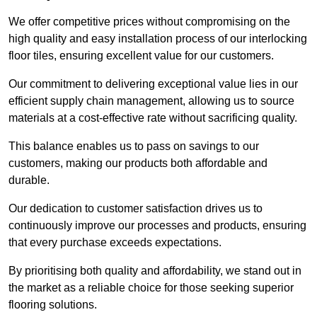
We offer competitive prices without compromising on the
high quality and easy installation process of our interlocking
floor tiles, ensuring excellent value for our customers.
Our commitment to delivering exceptional value lies in our
efficient supply chain management, allowing us to source
materials at a cost-effective rate without sacrificing quality.
This balance enables us to pass on savings to our
customers, making our products both affordable and
durable.
Our dedication to customer satisfaction drives us to
continuously improve our processes and products, ensuring
that every purchase exceeds expectations.
By prioritising both quality and affordability, we stand out in
the market as a reliable choice for those seeking superior
flooring solutions.