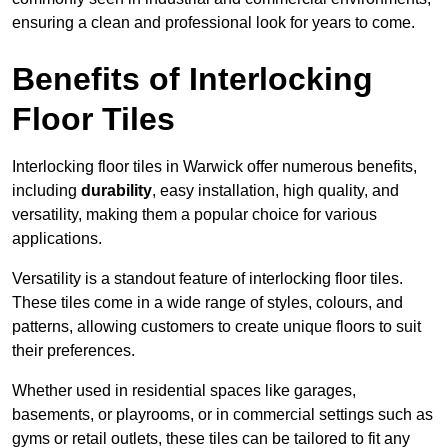
ensuring a clean and professional look for years to come.
Benefits of Interlocking
Floor Tiles
Interlocking floor tiles in Warwick offer numerous benefits,
including
durability
, easy installation, high quality, and
versatility, making them a popular choice for various
applications.
Versatility is a standout feature of interlocking floor tiles.
These tiles come in a wide range of styles, colours, and
patterns, allowing customers to create unique floors to suit
their preferences.
Whether used in residential spaces like garages,
basements, or playrooms, or in commercial settings such as
gyms or retail outlets, these tiles can be tailored to fit any