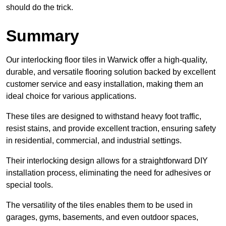
should do the trick.
Summary
Our interlocking floor tiles in Warwick offer a high-quality,
durable, and versatile flooring solution backed by excellent
customer service and easy installation, making them an
ideal choice for various applications.
These tiles are designed to withstand heavy foot traffic,
resist stains, and provide excellent traction, ensuring safety
in residential, commercial, and industrial settings.
Their interlocking design allows for a straightforward DIY
installation process, eliminating the need for adhesives or
special tools.
The versatility of the tiles enables them to be used in
garages, gyms, basements, and even outdoor spaces,