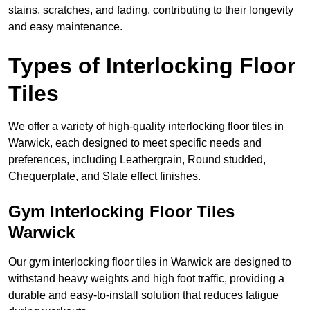
stains, scratches, and fading, contributing to their longevity
and easy maintenance.
Types of Interlocking Floor
Tiles
We offer a variety of high-quality interlocking floor tiles in
Warwick, each designed to meet specific needs and
preferences, including Leathergrain, Round studded,
Chequerplate, and Slate effect finishes.
Gym Interlocking Floor Tiles
Warwick
Our gym interlocking floor tiles in Warwick are designed to
withstand heavy weights and high foot traffic, providing a
durable and easy-to-install solution that reduces fatigue