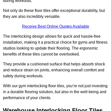
during workouts.
Not only do these floor tiles offer exceptional durability, but
they are also incredibly versatile.
Receive Best Online Quotes Available
The interlocking design allows for quick and hassle-free
installation, making it a practical choice for gyms and fitness
studios looking to update their flooring. The ergonomic
benefits of these tiles cannot be overlooked.
They provide a cushioned surface that helps absorb shock
and reduce strain on joints, enhancing overall comfort and
safety during workouts.
With our gym interlocking floor tiles, you’re not just investing
in a durable flooring solution, but also in the well-being and
performance of your clients.
Warehouse Interlocking Floor Tiles