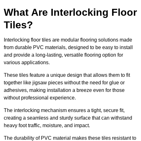
What Are Interlocking Floor
Tiles?
Interlocking floor tiles are modular flooring solutions made
from durable PVC materials, designed to be easy to install
and provide a long-lasting, versatile flooring option for
various applications.
These tiles feature a unique design that allows them to fit
together like jigsaw pieces without the need for glue or
adhesives, making installation a breeze even for those
without professional experience.
The interlocking mechanism ensures a tight, secure fit,
creating a seamless and sturdy surface that can withstand
heavy foot traffic, moisture, and impact.
The durability of PVC material makes these tiles resistant to