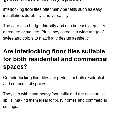
Interlocking floor tiles offer many benefits such as easy
installation, durability, and versatility.
They are also budget-friendly and can be easily replaced if
damaged or stained. Plus, they come in a wide range of
styles and colors to match any design aesthetic.
Are interlocking floor tiles suitable
for both residential and commercial
spaces?
Our interlocking floor tiles are perfect for both residential
and commercial spaces.
They can withstand heavy foot traffic and are resistant to
spills, making them ideal for busy homes and commercial
settings.