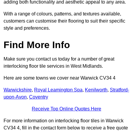
adding both functionality and aesthetic appeal to any area.
With a range of colours, patterns, and textures available,
customers can customise their flooring to suit their specific
style and preferences.
Find More Info
Make sure you contact us today for a number of great
interlocking floor tile services in West Midlands.
Here are some towns we cover near Warwick CV34 4
Warwickshire
,
Royal Leamington Spa
,
Kenilworth
,
Stratford-
upon-Avon
,
Coventry
Receive Top Online Quotes Here
For more information on interlocking floor tiles in Warwick
CV34 4, fill in the contact form below to receive a free quote