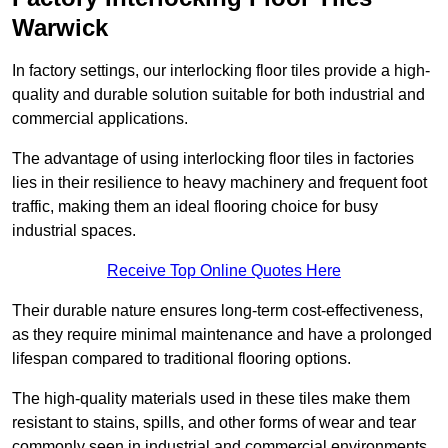
Warwick
In factory settings, our interlocking floor tiles provide a high-
quality and durable solution suitable for both industrial and
commercial applications.
The advantage of using interlocking floor tiles in factories
lies in their resilience to heavy machinery and frequent foot
traffic, making them an ideal flooring choice for busy
industrial spaces.
Receive Top Online Quotes Here
Their durable nature ensures long-term cost-effectiveness,
as they require minimal maintenance and have a prolonged
lifespan compared to traditional flooring options.
The high-quality materials used in these tiles make them
resistant to stains, spills, and other forms of wear and tear
commonly seen in industrial and commercial environments,