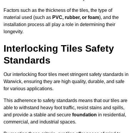
Factors such as the thickness of the tiles, the type of
material used (such as
PVC, rubber, or foam
), and the
installation process all play a role in determining their
longevity.
Interlocking Tiles Safety
Standards
Our interlocking floor tiles meet stringent safety standards in
Warwick, ensuring they are high quality, durable, and safe
for various applications.
This adherence to safety standards means that our tiles are
able to withstand heavy foot traffic, resist stains and spills,
and provide a stable and secure
foundation
in residential,
commercial, and industrial spaces.