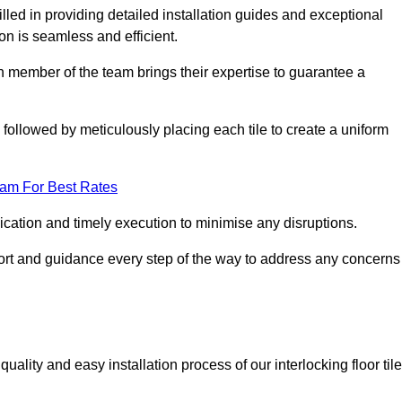
led in providing detailed installation guides and exceptional
ion is seamless and efficient.
ch member of the team brings their expertise to guarantee a
ollowed by meticulously placing each tile to create a uniform
eam For Best Rates
ication and timely execution to minimise any disruptions.
port and guidance every step of the way to address any concerns
ality and easy installation process of our interlocking floor tile