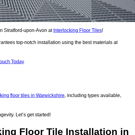
 in Stratford-upon-Avon at
Interlocking Floor Tiles
!
ntees top-notch installation using the best materials at
Touch Today
cking floor tiles in Warwickshire
, including types available,
gevity. Let’s get started!
ng Floor Tile Installation in