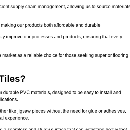
ficient supply chain management, allowing us to source material
 making our products both affordable and durable.
usly improve our processes and products, ensuring that every
he market as a reliable choice for those seeking superior flooring
Tiles?
rom durable PVC materials, designed to be easy to install and
lications.
ether like jigsaw pieces without the need for glue or adhesives,
nal experience.
ing a seamless and sturdy surface that can withstand heavy foot