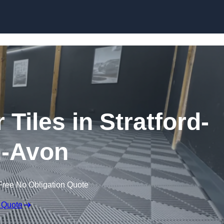
Skip to content
 Tiles in Stratford-
-Avon
Free No Obligation Quote
 Quote