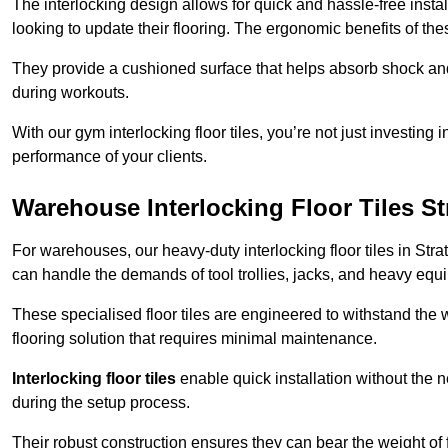
The interlocking design allows for quick and hassle-free instal
looking to update their flooring. The ergonomic benefits of the
They provide a cushioned surface that helps absorb shock and 
during workouts.
With our gym interlocking floor tiles, you’re not just investing 
performance of your clients.
Warehouse Interlocking Floor Tiles S
For warehouses, our heavy-duty interlocking floor tiles in Stra
can handle the demands of tool trollies, jacks, and heavy equ
These specialised floor tiles are engineered to withstand the w
flooring solution that requires minimal maintenance.
Interlocking floor tiles
enable quick installation without the 
during the setup process.
Their robust construction ensures they can bear the weight of 