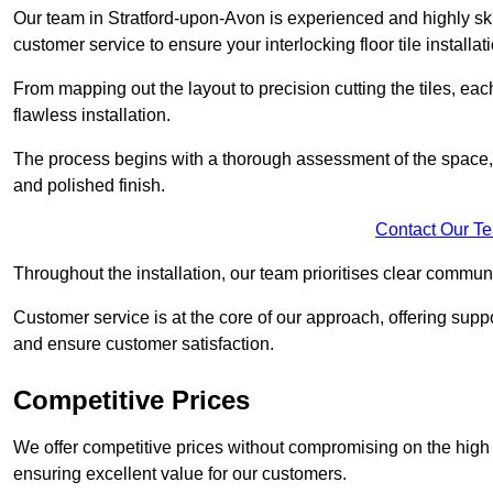
Our team in Stratford-upon-Avon is experienced and highly skil
customer service to ensure your interlocking floor tile installat
From mapping out the layout to precision cutting the tiles, ea
flawless installation.
The process begins with a thorough assessment of the space, f
and polished finish.
Contact Our T
Throughout the installation, our team prioritises clear commun
Customer service is at the core of our approach, offering sup
and ensure customer satisfaction.
Competitive Prices
We offer competitive prices without compromising on the high qu
ensuring excellent value for our customers.