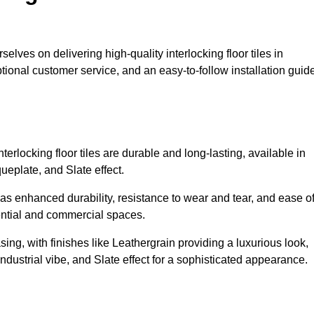
selves on delivering high-quality interlocking floor tiles in
tional customer service, and an easy-to-follow installation guid
erlocking floor tiles are durable and long-lasting, available in
eplate, and Slate effect.
s enhanced durability, resistance to wear and tear, and ease o
ential and commercial spaces.
sing, with finishes like Leathergrain providing a luxurious look,
dustrial vibe, and Slate effect for a sophisticated appearance.