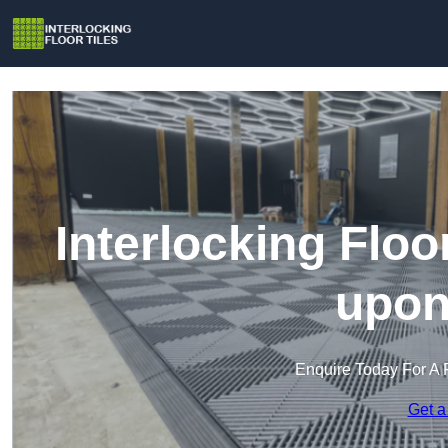
Interlocking Floor
upon
Enquire Today For A 
Get a