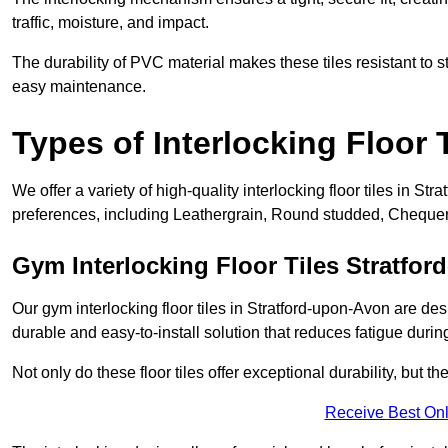
traffic, moisture, and impact.
The durability of PVC material makes these tiles resistant to st
easy maintenance.
Types of Interlocking Floor 
We offer a variety of high-quality interlocking floor tiles in 
preferences, including Leathergrain, Round studded, Chequerpl
Gym Interlocking Floor Tiles Stratfo
Our gym interlocking floor tiles in Stratford-upon-Avon are des
durable and easy-to-install solution that reduces fatigue durin
Not only do these floor tiles offer exceptional durability, but th
Receive Best Onl