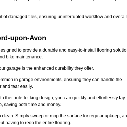
t of damaged tiles, ensuring uninterrupted workflow and overall
ford-upon-Avon
designed to provide a durable and easy-to-install flooring soluti
 and bike maintenance.
 your garage is the enhanced durability they offer.
common in garage environments, ensuring they can handle the
 and tear easily.
th their interlocking design, you can quickly and effortlessly lay
p, saving both time and money.
to clean. Simply sweep or mop the surface for regular upkeep, a
t having to redo the entire flooring.