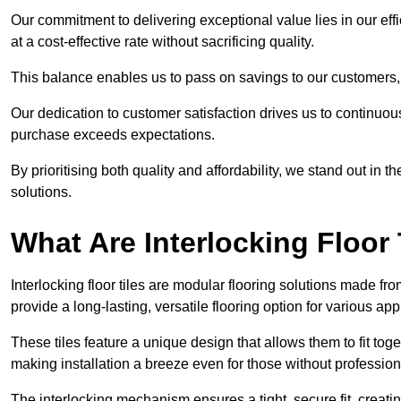
Our commitment to delivering exceptional value lies in our ef
at a cost-effective rate without sacrificing quality.
This balance enables us to pass on savings to our customers,
Our dedication to customer satisfaction drives us to continuo
purchase exceeds expectations.
By prioritising both quality and affordability, we stand out in t
solutions.
What Are Interlocking Floor 
Interlocking floor tiles are modular flooring solutions made f
provide a long-lasting, versatile flooring option for various app
These tiles feature a unique design that allows them to fit tog
making installation a breeze even for those without professio
The interlocking mechanism ensures a tight, secure fit, creat