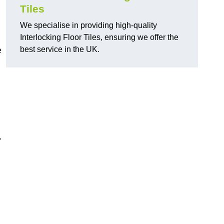
Tiles
We specialise in providing high-quality
Interlocking Floor Tiles, ensuring we offer the
best service in the UK.
e
f