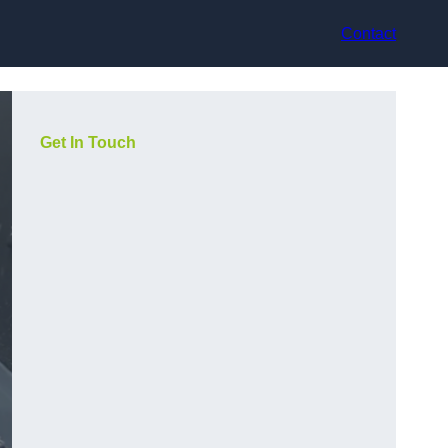
Contact
Get In Touch