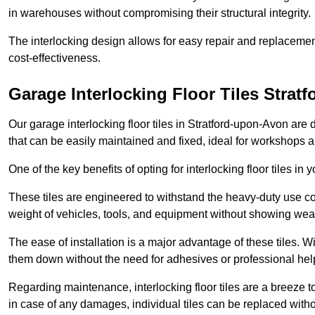
in warehouses without compromising their structural integrity.
The interlocking design allows for easy repair and replacemen
cost-effectiveness.
Garage Interlocking Floor Tiles Strat
Our garage interlocking floor tiles in Stratford-upon-Avon are 
that can be easily maintained and fixed, ideal for workshops
One of the key benefits of opting for interlocking floor tiles in
These tiles are engineered to withstand the heavy-duty use 
weight of vehicles, tools, and equipment without showing wear
The ease of installation is a major advantage of these tiles. Wi
them down without the need for adhesives or professional hel
Regarding maintenance, interlocking floor tiles are a breeze 
in case of any damages, individual tiles can be replaced withou