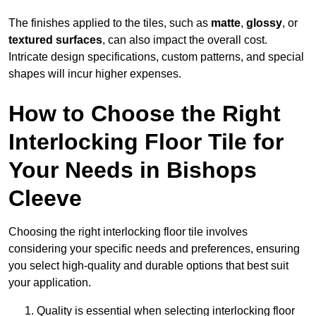
The finishes applied to the tiles, such as
matte
,
glossy
, or
textured surfaces
, can also impact the overall cost.
Intricate design specifications, custom patterns, and special
shapes will incur higher expenses.
How to Choose the Right
Interlocking Floor Tile for
Your Needs in Bishops
Cleeve
Choosing the right interlocking floor tile involves
considering your specific needs and preferences, ensuring
you select high-quality and durable options that best suit
your application.
Quality is essential when selecting interlocking floor