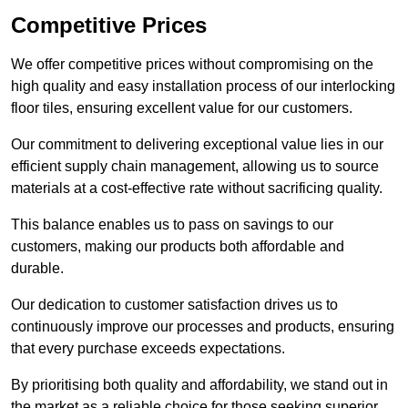
Competitive Prices
We offer competitive prices without compromising on the
high quality and easy installation process of our interlocking
floor tiles, ensuring excellent value for our customers.
Our commitment to delivering exceptional value lies in our
efficient supply chain management, allowing us to source
materials at a cost-effective rate without sacrificing quality.
This balance enables us to pass on savings to our
customers, making our products both affordable and
durable.
Our dedication to customer satisfaction drives us to
continuously improve our processes and products, ensuring
that every purchase exceeds expectations.
By prioritising both quality and affordability, we stand out in
the market as a reliable choice for those seeking superior