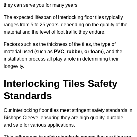
they can serve you for many years.
The expected lifespan of interlocking floor tiles typically
ranges from 5 to 25 years, depending on the quality of the
material and the level of foot traffic they endure.
Factors such as the thickness of the tiles, the type of
material used (such as
PVC, rubber, or foam
), and the
installation process all play a role in determining their
longevity.
Interlocking Tiles Safety
Standards
Our interlocking floor tiles meet stringent safety standards in
Bishops Cleeve, ensuring they are high quality, durable,
and safe for various applications.