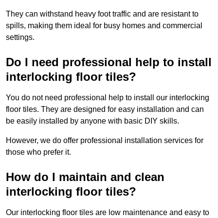
They can withstand heavy foot traffic and are resistant to
spills, making them ideal for busy homes and commercial
settings.
Do I need professional help to install
interlocking floor tiles?
You do not need professional help to install our interlocking
floor tiles. They are designed for easy installation and can
be easily installed by anyone with basic DIY skills.
However, we do offer professional installation services for
those who prefer it.
How do I maintain and clean
interlocking floor tiles?
Our interlocking floor tiles are low maintenance and easy to