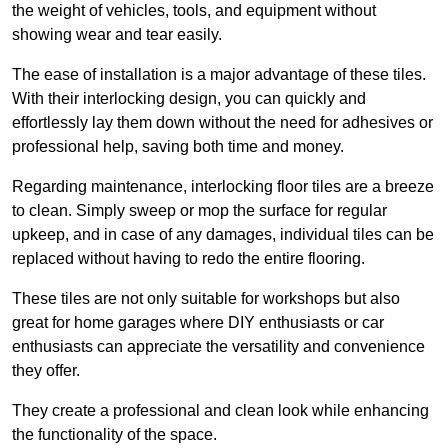
the weight of vehicles, tools, and equipment without
showing wear and tear easily.
The ease of installation is a major advantage of these tiles.
With their interlocking design, you can quickly and
effortlessly lay them down without the need for adhesives or
professional help, saving both time and money.
Regarding maintenance, interlocking floor tiles are a breeze
to clean. Simply sweep or mop the surface for regular
upkeep, and in case of any damages, individual tiles can be
replaced without having to redo the entire flooring.
These tiles are not only suitable for workshops but also
great for home garages where DIY enthusiasts or car
enthusiasts can appreciate the versatility and convenience
they offer.
They create a professional and clean look while enhancing
the functionality of the space.