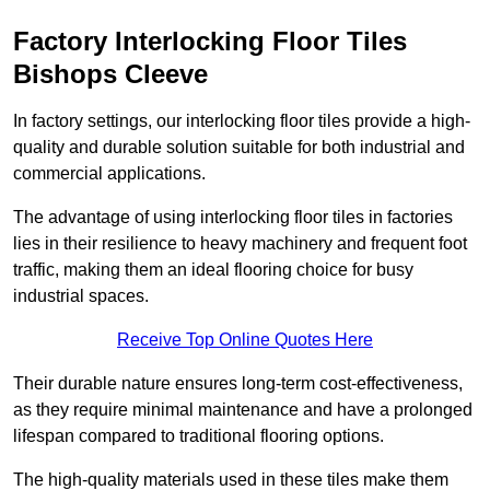
Factory Interlocking Floor Tiles
Bishops Cleeve
In factory settings, our interlocking floor tiles provide a high-
quality and durable solution suitable for both industrial and
commercial applications.
The advantage of using interlocking floor tiles in factories
lies in their resilience to heavy machinery and frequent foot
traffic, making them an ideal flooring choice for busy
industrial spaces.
Receive Top Online Quotes Here
Their durable nature ensures long-term cost-effectiveness,
as they require minimal maintenance and have a prolonged
lifespan compared to traditional flooring options.
The high-quality materials used in these tiles make them