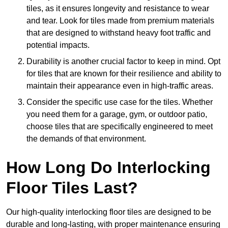
tiles, as it ensures longevity and resistance to wear
and tear. Look for tiles made from premium materials
that are designed to withstand heavy foot traffic and
potential impacts.
Durability is another crucial factor to keep in mind. Opt
for tiles that are known for their resilience and ability to
maintain their appearance even in high-traffic areas.
Consider the specific use case for the tiles. Whether
you need them for a garage, gym, or outdoor patio,
choose tiles that are specifically engineered to meet
the demands of that environment.
How Long Do Interlocking
Floor Tiles Last?
Our high-quality interlocking floor tiles are designed to be
durable and long-lasting, with proper maintenance ensuring