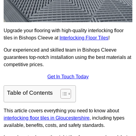
Upgrade your flooring with high-quality interlocking floor
tiles in Bishops Cleeve at
Interlocking Floor Tiles
!
Our experienced and skilled team in Bishops Cleeve
guarantees top-notch installation using the best materials at
competitive prices.
Get In Touch Today
Table of Contents
This article covers everything you need to know about
interlocking floor tiles in Gloucestershire
, including types
available, benefits, costs, and safety standards.