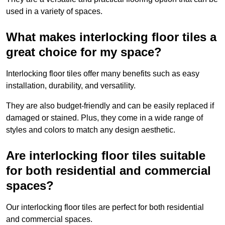
used in a variety of spaces.
What makes interlocking floor tiles a
great choice for my space?
Interlocking floor tiles offer many benefits such as easy
installation, durability, and versatility.
They are also budget-friendly and can be easily replaced if
damaged or stained. Plus, they come in a wide range of
styles and colors to match any design aesthetic.
Are interlocking floor tiles suitable
for both residential and commercial
spaces?
Our interlocking floor tiles are perfect for both residential
and commercial spaces.