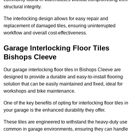
structural integrity.
The interlocking design allows for easy repair and
replacement of damaged tiles, ensuring uninterrupted
workflow and overall cost-effectiveness.
Garage Interlocking Floor Tiles
Bishops Cleeve
Our garage interlocking floor tiles in Bishops Cleeve are
designed to provide a durable and easy-to-install flooring
solution that can be easily maintained and fixed, ideal for
workshops and bike maintenance.
One of the key benefits of opting for interlocking floor tiles in
your garage is the enhanced durability they offer.
These tiles are engineered to withstand the heavy-duty use
common in garage environments, ensuring they can handle