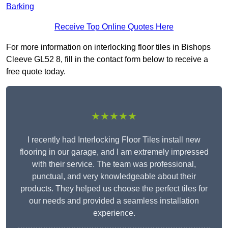
Barking
Receive Top Online Quotes Here
For more information on interlocking floor tiles in Bishops
Cleeve GL52 8, fill in the contact form below to receive a
free quote today.
★★★★★
I recently had Interlocking Floor Tiles install new
flooring in our garage, and I am extremely impressed
with their service. The team was professional,
punctual, and very knowledgeable about their
products. They helped us choose the perfect tiles for
our needs and provided a seamless installation
experience.