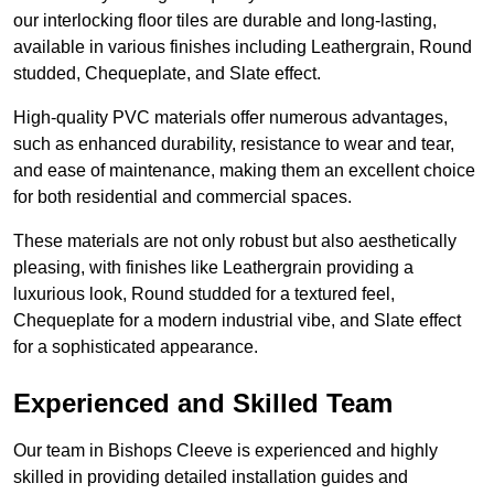
our interlocking floor tiles are durable and long-lasting,
available in various finishes including Leathergrain, Round
studded, Chequeplate, and Slate effect.
High-quality PVC materials offer numerous advantages,
such as enhanced durability, resistance to wear and tear,
and ease of maintenance, making them an excellent choice
for both residential and commercial spaces.
These materials are not only robust but also aesthetically
pleasing, with finishes like Leathergrain providing a
luxurious look, Round studded for a textured feel,
Chequeplate for a modern industrial vibe, and Slate effect
for a sophisticated appearance.
Experienced and Skilled Team
Our team in Bishops Cleeve is experienced and highly
skilled in providing detailed installation guides and