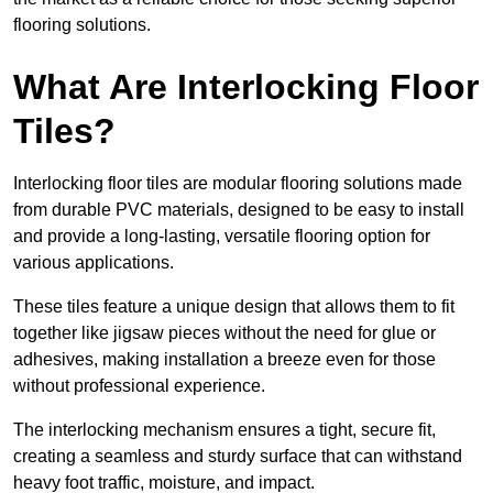
flooring solutions.
What Are Interlocking Floor
Tiles?
Interlocking floor tiles are modular flooring solutions made
from durable PVC materials, designed to be easy to install
and provide a long-lasting, versatile flooring option for
various applications.
These tiles feature a unique design that allows them to fit
together like jigsaw pieces without the need for glue or
adhesives, making installation a breeze even for those
without professional experience.
The interlocking mechanism ensures a tight, secure fit,
creating a seamless and sturdy surface that can withstand
heavy foot traffic, moisture, and impact.