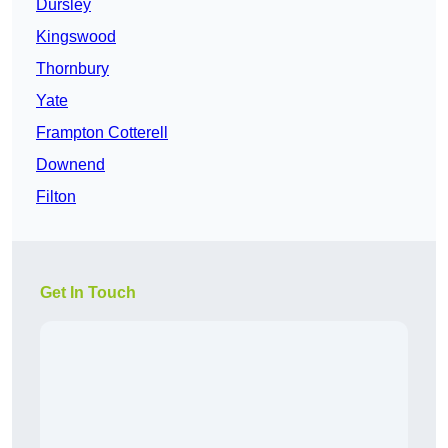
Dursley
Kingswood
Thornbury
Yate
Frampton Cotterell
Downend
Filton
Get In Touch