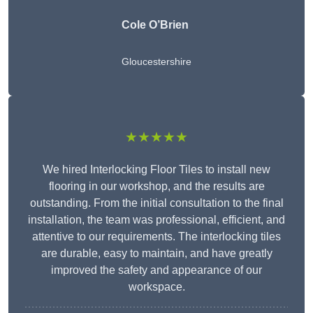
Cole O’Brien
Gloucestershire
★★★★★
We hired Interlocking Floor Tiles to install new
flooring in our workshop, and the results are
outstanding. From the initial consultation to the final
installation, the team was professional, efficient, and
attentive to our requirements. The interlocking tiles
are durable, easy to maintain, and have greatly
improved the safety and appearance of our
workspace.