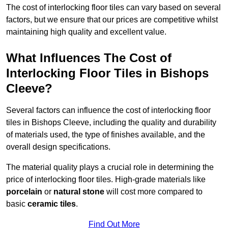
The cost of interlocking floor tiles can vary based on several
factors, but we ensure that our prices are competitive whilst
maintaining high quality and excellent value.
What Influences The Cost of
Interlocking Floor Tiles in Bishops
Cleeve?
Several factors can influence the cost of interlocking floor
tiles in Bishops Cleeve, including the quality and durability
of materials used, the type of finishes available, and the
overall design specifications.
The material quality plays a crucial role in determining the
price of interlocking floor tiles. High-grade materials like
porcelain
or
natural stone
will cost more compared to
basic
ceramic tiles
.
Find Out More