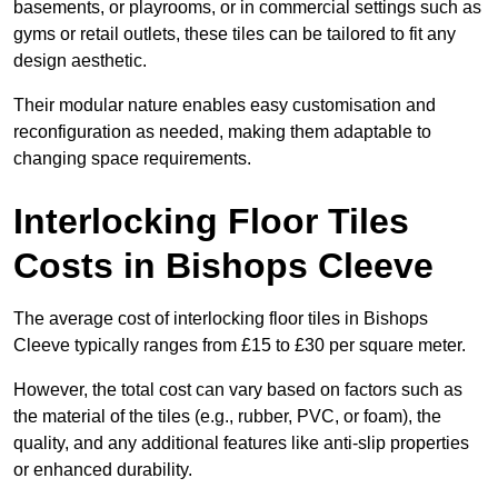
basements, or playrooms, or in commercial settings such as
gyms or retail outlets, these tiles can be tailored to fit any
design aesthetic.
Their modular nature enables easy customisation and
reconfiguration as needed, making them adaptable to
changing space requirements.
Interlocking Floor Tiles
Costs in Bishops Cleeve
The average cost of interlocking floor tiles in Bishops
Cleeve typically ranges from £15 to £30 per square meter.
However, the total cost can vary based on factors such as
the material of the tiles (e.g., rubber, PVC, or foam), the
quality, and any additional features like anti-slip properties
or enhanced durability.