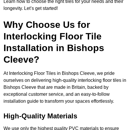
Learn how to choose the right tiles for your needs and their
longevity. Let’s get started!
Why Choose Us for
Interlocking Floor Tile
Installation in Bishops
Cleeve?
At Interlocking Floor Tiles in Bishops Cleeve, we pride
ourselves on delivering high-quality interlocking floor tiles in
Bishops Cleeve that are made in Britain, backed by
exceptional customer service, and an easy-to-follow
installation guide to transform your spaces effortlessly.
High-Quality Materials
We use only the highest quality PVC materials to ensure