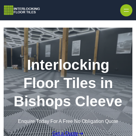
Skip to content
Interlocking
Floor Tiles in
Bishops Cleeve
Enquire Today For A Free No Obligation Quote
Get a Quote