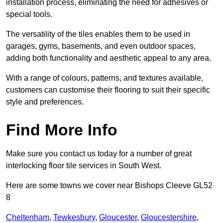
installation process, eliminating the need for adhesives or
special tools.
The versatility of the tiles enables them to be used in
garages, gyms, basements, and even outdoor spaces,
adding both functionality and aesthetic appeal to any area.
With a range of colours, patterns, and textures available,
customers can customise their flooring to suit their specific
style and preferences.
Find More Info
Make sure you contact us today for a number of great
interlocking floor tile services in South West.
Here are some towns we cover near Bishops Cleeve GL52
8
Cheltenham
,
Tewkesbury
,
Gloucester
,
Gloucestershire
,