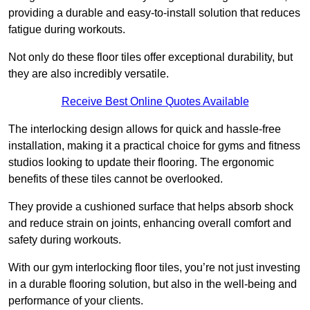
providing a durable and easy-to-install solution that reduces
fatigue during workouts.
Not only do these floor tiles offer exceptional durability, but
they are also incredibly versatile.
Receive Best Online Quotes Available
The interlocking design allows for quick and hassle-free
installation, making it a practical choice for gyms and fitness
studios looking to update their flooring. The ergonomic
benefits of these tiles cannot be overlooked.
They provide a cushioned surface that helps absorb shock
and reduce strain on joints, enhancing overall comfort and
safety during workouts.
With our gym interlocking floor tiles, you’re not just investing
in a durable flooring solution, but also in the well-being and
performance of your clients.