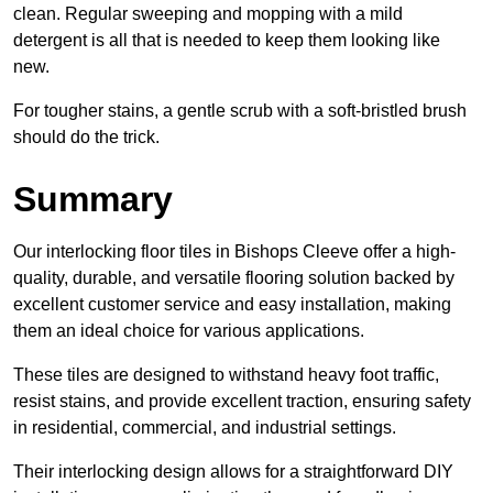
clean. Regular sweeping and mopping with a mild
detergent is all that is needed to keep them looking like
new.
For tougher stains, a gentle scrub with a soft-bristled brush
should do the trick.
Summary
Our interlocking floor tiles in Bishops Cleeve offer a high-
quality, durable, and versatile flooring solution backed by
excellent customer service and easy installation, making
them an ideal choice for various applications.
These tiles are designed to withstand heavy foot traffic,
resist stains, and provide excellent traction, ensuring safety
in residential, commercial, and industrial settings.
Their interlocking design allows for a straightforward DIY