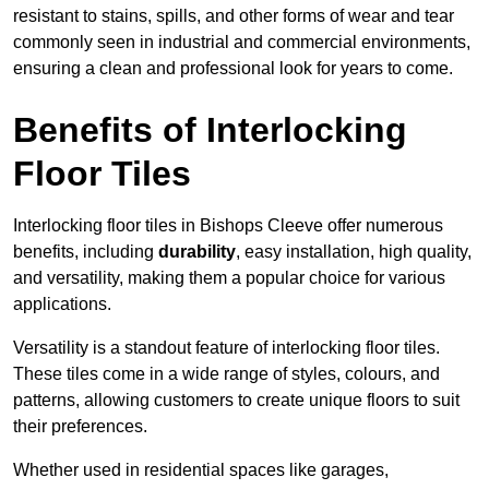
resistant to stains, spills, and other forms of wear and tear
commonly seen in industrial and commercial environments,
ensuring a clean and professional look for years to come.
Benefits of Interlocking
Floor Tiles
Interlocking floor tiles in Bishops Cleeve offer numerous
benefits, including
durability
, easy installation, high quality,
and versatility, making them a popular choice for various
applications.
Versatility is a standout feature of interlocking floor tiles.
These tiles come in a wide range of styles, colours, and
patterns, allowing customers to create unique floors to suit
their preferences.
Whether used in residential spaces like garages,