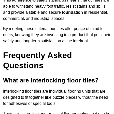
This adherence to safety standards means that our tiles are
able to withstand heavy foot traffic, resist stains and spills,
and provide a stable and secure
foundation
in residential,
commercial, and industrial spaces.
By meeting these criteria, our tiles offer peace of mind to
users, knowing they are investing in a product that puts their
safety and long-term satisfaction at the forefront.
Frequently Asked
Questions
What are interlocking floor tiles?
Interlocking floor tiles are individual flooring units that are
designed to fit together like puzzle pieces without the need
for adhesives or special tools.
They are a versatile and practical flooring option that can be