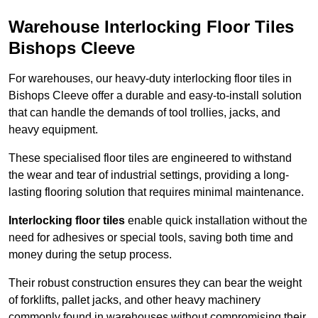
Warehouse Interlocking Floor Tiles
Bishops Cleeve
For warehouses, our heavy-duty interlocking floor tiles in
Bishops Cleeve offer a durable and easy-to-install solution
that can handle the demands of tool trollies, jacks, and
heavy equipment.
These specialised floor tiles are engineered to withstand
the wear and tear of industrial settings, providing a long-
lasting flooring solution that requires minimal maintenance.
Interlocking floor tiles
enable quick installation without the
need for adhesives or special tools, saving both time and
money during the setup process.
Their robust construction ensures they can bear the weight
of forklifts, pallet jacks, and other heavy machinery
commonly found in warehouses without compromising their