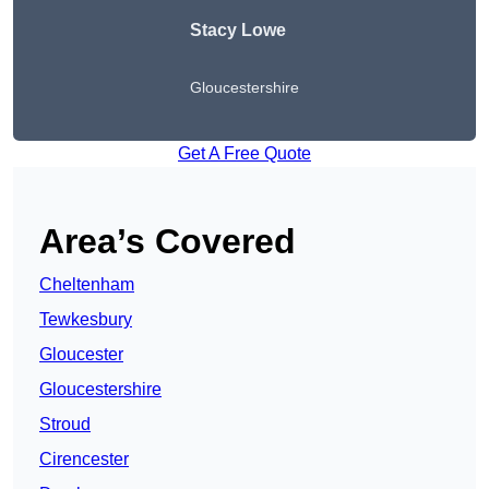
Stacy Lowe
Gloucestershire
Get A Free Quote
Area’s Covered
Cheltenham
Tewkesbury
Gloucester
Gloucestershire
Stroud
Cirencester