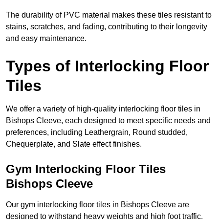
The durability of PVC material makes these tiles resistant to
stains, scratches, and fading, contributing to their longevity
and easy maintenance.
Types of Interlocking Floor
Tiles
We offer a variety of high-quality interlocking floor tiles in
Bishops Cleeve, each designed to meet specific needs and
preferences, including Leathergrain, Round studded,
Chequerplate, and Slate effect finishes.
Gym Interlocking Floor Tiles
Bishops Cleeve
Our gym interlocking floor tiles in Bishops Cleeve are
designed to withstand heavy weights and high foot traffic,