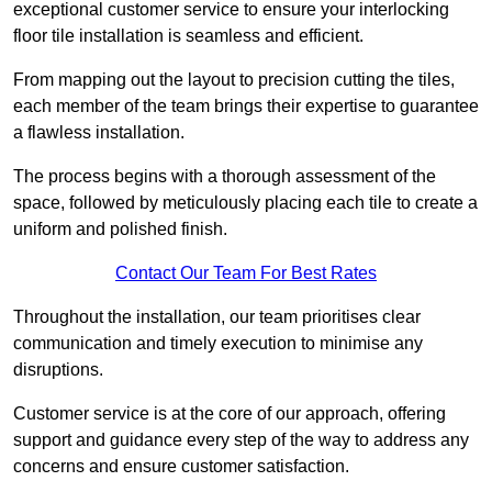
exceptional customer service to ensure your interlocking
floor tile installation is seamless and efficient.
From mapping out the layout to precision cutting the tiles,
each member of the team brings their expertise to guarantee
a flawless installation.
The process begins with a thorough assessment of the
space, followed by meticulously placing each tile to create a
uniform and polished finish.
Contact Our Team For Best Rates
Throughout the installation, our team prioritises clear
communication and timely execution to minimise any
disruptions.
Customer service is at the core of our approach, offering
support and guidance every step of the way to address any
concerns and ensure customer satisfaction.