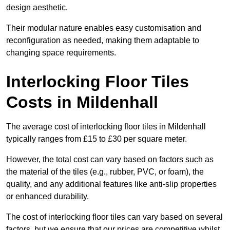
design aesthetic.
Their modular nature enables easy customisation and
reconfiguration as needed, making them adaptable to
changing space requirements.
Interlocking Floor Tiles
Costs in Mildenhall
The average cost of interlocking floor tiles in Mildenhall
typically ranges from £15 to £30 per square meter.
However, the total cost can vary based on factors such as
the material of the tiles (e.g., rubber, PVC, or foam), the
quality, and any additional features like anti-slip properties
or enhanced durability.
The cost of interlocking floor tiles can vary based on several
factors, but we ensure that our prices are competitive whilst