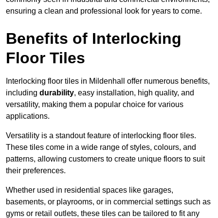
ensuring a clean and professional look for years to come.
Benefits of Interlocking
Floor Tiles
Interlocking floor tiles in Mildenhall offer numerous benefits,
including
durability
, easy installation, high quality, and
versatility, making them a popular choice for various
applications.
Versatility is a standout feature of interlocking floor tiles.
These tiles come in a wide range of styles, colours, and
patterns, allowing customers to create unique floors to suit
their preferences.
Whether used in residential spaces like garages,
basements, or playrooms, or in commercial settings such as
gyms or retail outlets, these tiles can be tailored to fit any