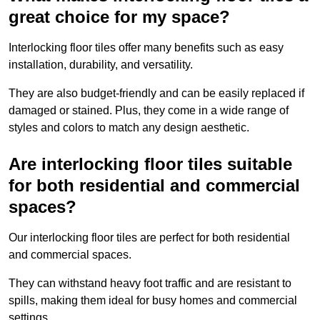
great choice for my space?
Interlocking floor tiles offer many benefits such as easy
installation, durability, and versatility.
They are also budget-friendly and can be easily replaced if
damaged or stained. Plus, they come in a wide range of
styles and colors to match any design aesthetic.
Are interlocking floor tiles suitable
for both residential and commercial
spaces?
Our interlocking floor tiles are perfect for both residential
and commercial spaces.
They can withstand heavy foot traffic and are resistant to
spills, making them ideal for busy homes and commercial
settings.