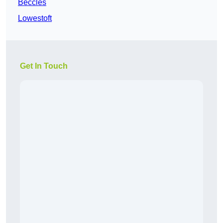
Beccles
Lowestoft
Get In Touch