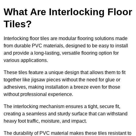
What Are Interlocking Floor
Tiles?
Interlocking floor tiles are modular flooring solutions made
from durable PVC materials, designed to be easy to install
and provide a long-lasting, versatile flooring option for
various applications.
These tiles feature a unique design that allows them to fit
together like jigsaw pieces without the need for glue or
adhesives, making installation a breeze even for those
without professional experience.
The interlocking mechanism ensures a tight, secure fit,
creating a seamless and sturdy surface that can withstand
heavy foot traffic, moisture, and impact.
The durability of PVC material makes these tiles resistant to