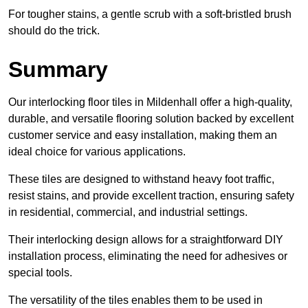
For tougher stains, a gentle scrub with a soft-bristled brush
should do the trick.
Summary
Our interlocking floor tiles in Mildenhall offer a high-quality,
durable, and versatile flooring solution backed by excellent
customer service and easy installation, making them an
ideal choice for various applications.
These tiles are designed to withstand heavy foot traffic,
resist stains, and provide excellent traction, ensuring safety
in residential, commercial, and industrial settings.
Their interlocking design allows for a straightforward DIY
installation process, eliminating the need for adhesives or
special tools.
The versatility of the tiles enables them to be used in