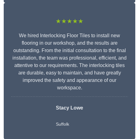
★★★★★
We hired Interlocking Floor Tiles to install new
flooring in our workshop, and the results are
outstanding. From the initial consultation to the final
installation, the team was professional, efficient, and
attentive to our requirements. The interlocking tiles
are durable, easy to maintain, and have greatly
improved the safety and appearance of our
workspace.
Stacy Lowe
Suffolk