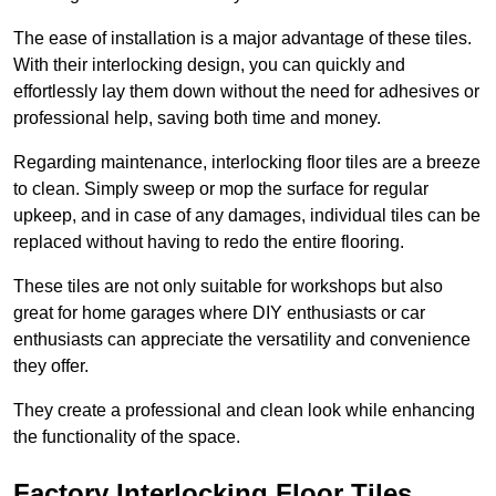
The ease of installation is a major advantage of these tiles.
With their interlocking design, you can quickly and
effortlessly lay them down without the need for adhesives or
professional help, saving both time and money.
Regarding maintenance, interlocking floor tiles are a breeze
to clean. Simply sweep or mop the surface for regular
upkeep, and in case of any damages, individual tiles can be
replaced without having to redo the entire flooring.
These tiles are not only suitable for workshops but also
great for home garages where DIY enthusiasts or car
enthusiasts can appreciate the versatility and convenience
they offer.
They create a professional and clean look while enhancing
the functionality of the space.
Factory Interlocking Floor Tiles