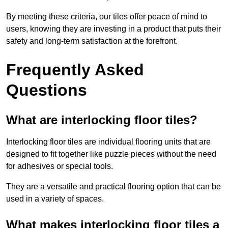
By meeting these criteria, our tiles offer peace of mind to
users, knowing they are investing in a product that puts their
safety and long-term satisfaction at the forefront.
Frequently Asked
Questions
What are interlocking floor tiles?
Interlocking floor tiles are individual flooring units that are
designed to fit together like puzzle pieces without the need
for adhesives or special tools.
They are a versatile and practical flooring option that can be
used in a variety of spaces.
What makes interlocking floor tiles a