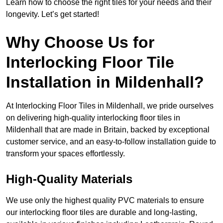
Learn how to choose the right tiles for your needs and their
longevity. Let’s get started!
Why Choose Us for
Interlocking Floor Tile
Installation in Mildenhall?
At Interlocking Floor Tiles in Mildenhall, we pride ourselves
on delivering high-quality interlocking floor tiles in
Mildenhall that are made in Britain, backed by exceptional
customer service, and an easy-to-follow installation guide to
transform your spaces effortlessly.
High-Quality Materials
We use only the highest quality PVC materials to ensure
our interlocking floor tiles are durable and long-lasting,