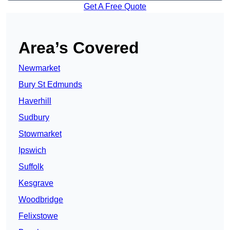
Get A Free Quote
Area’s Covered
Newmarket
Bury St Edmunds
Haverhill
Sudbury
Stowmarket
Ipswich
Suffolk
Kesgrave
Woodbridge
Felixstowe