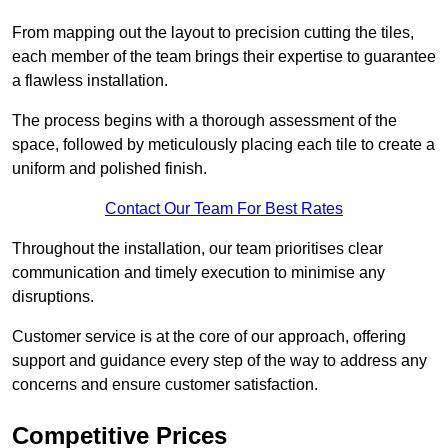
From mapping out the layout to precision cutting the tiles,
each member of the team brings their expertise to guarantee
a flawless installation.
The process begins with a thorough assessment of the
space, followed by meticulously placing each tile to create a
uniform and polished finish.
Contact Our Team For Best Rates
Throughout the installation, our team prioritises clear
communication and timely execution to minimise any
disruptions.
Customer service is at the core of our approach, offering
support and guidance every step of the way to address any
concerns and ensure customer satisfaction.
Competitive Prices