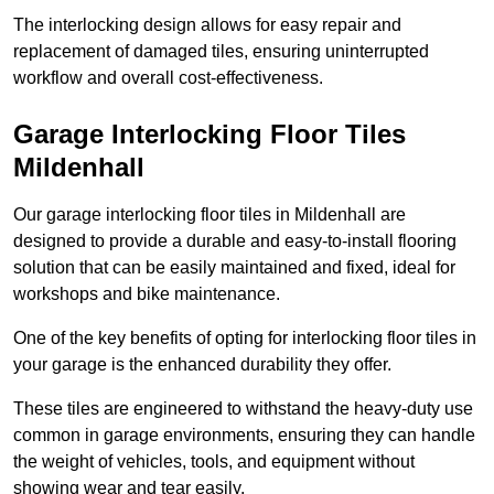
The interlocking design allows for easy repair and
replacement of damaged tiles, ensuring uninterrupted
workflow and overall cost-effectiveness.
Garage Interlocking Floor Tiles
Mildenhall
Our garage interlocking floor tiles in Mildenhall are
designed to provide a durable and easy-to-install flooring
solution that can be easily maintained and fixed, ideal for
workshops and bike maintenance.
One of the key benefits of opting for interlocking floor tiles in
your garage is the enhanced durability they offer.
These tiles are engineered to withstand the heavy-duty use
common in garage environments, ensuring they can handle
the weight of vehicles, tools, and equipment without
showing wear and tear easily.