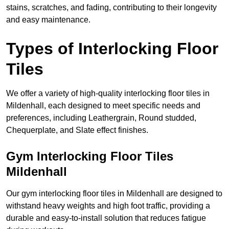
stains, scratches, and fading, contributing to their longevity
and easy maintenance.
Types of Interlocking Floor
Tiles
We offer a variety of high-quality interlocking floor tiles in
Mildenhall, each designed to meet specific needs and
preferences, including Leathergrain, Round studded,
Chequerplate, and Slate effect finishes.
Gym Interlocking Floor Tiles
Mildenhall
Our gym interlocking floor tiles in Mildenhall are designed to
withstand heavy weights and high foot traffic, providing a
durable and easy-to-install solution that reduces fatigue