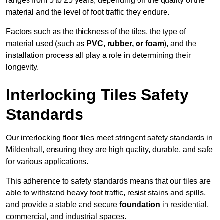
ranges from 5 to 25 years, depending on the quality of the
material and the level of foot traffic they endure.
Factors such as the thickness of the tiles, the type of
material used (such as
PVC, rubber, or foam
), and the
installation process all play a role in determining their
longevity.
Interlocking Tiles Safety
Standards
Our interlocking floor tiles meet stringent safety standards in
Mildenhall, ensuring they are high quality, durable, and safe
for various applications.
This adherence to safety standards means that our tiles are
able to withstand heavy foot traffic, resist stains and spills,
and provide a stable and secure
foundation
in residential,
commercial, and industrial spaces.