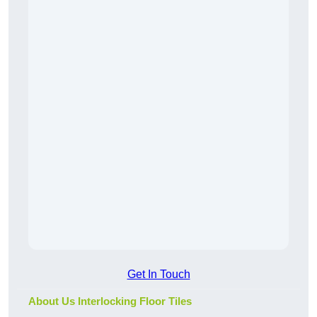
Get In Touch
About Us Interlocking Floor Tiles