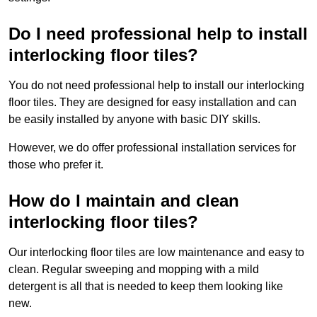
Do I need professional help to install
interlocking floor tiles?
You do not need professional help to install our interlocking
floor tiles. They are designed for easy installation and can
be easily installed by anyone with basic DIY skills.
However, we do offer professional installation services for
those who prefer it.
How do I maintain and clean
interlocking floor tiles?
Our interlocking floor tiles are low maintenance and easy to
clean. Regular sweeping and mopping with a mild
detergent is all that is needed to keep them looking like
new.