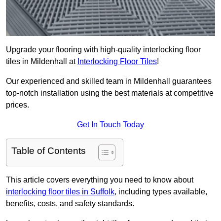
Upgrade your flooring with high-quality interlocking floor
tiles in Mildenhall at
Interlocking Floor Tiles
!
Our experienced and skilled team in Mildenhall guarantees
top-notch installation using the best materials at competitive
prices.
Get In Touch Today
Table of Contents
This article covers everything you need to know about
interlocking floor tiles in Suffolk
, including types available,
benefits, costs, and safety standards.