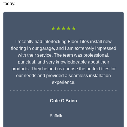
today.
★★★★★
I recently had Interlocking Floor Tiles install new
flooring in our garage, and I am extremely impressed
with their service. The team was professional,
punctual, and very knowledgeable about their
products. They helped us choose the perfect tiles for
our needs and provided a seamless installation
experience.
Cole O’Brien
Suffolk