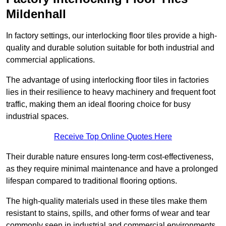
Mildenhall
In factory settings, our interlocking floor tiles provide a high-
quality and durable solution suitable for both industrial and
commercial applications.
The advantage of using interlocking floor tiles in factories
lies in their resilience to heavy machinery and frequent foot
traffic, making them an ideal flooring choice for busy
industrial spaces.
Receive Top Online Quotes Here
Their durable nature ensures long-term cost-effectiveness,
as they require minimal maintenance and have a prolonged
lifespan compared to traditional flooring options.
The high-quality materials used in these tiles make them
resistant to stains, spills, and other forms of wear and tear
commonly seen in industrial and commercial environments,