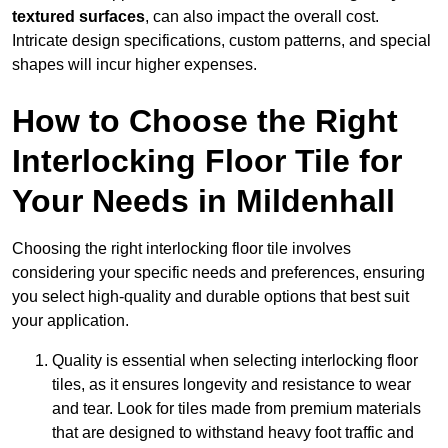
textured surfaces
, can also impact the overall cost.
Intricate design specifications, custom patterns, and special
shapes will incur higher expenses.
How to Choose the Right
Interlocking Floor Tile for
Your Needs in Mildenhall
Choosing the right interlocking floor tile involves
considering your specific needs and preferences, ensuring
you select high-quality and durable options that best suit
your application.
Quality is essential when selecting interlocking floor
tiles, as it ensures longevity and resistance to wear
and tear. Look for tiles made from premium materials
that are designed to withstand heavy foot traffic and