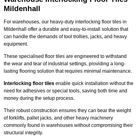
Mildenhall
For warehouses, our heavy-duty interlocking floor tiles in
Mildenhall offer a durable and easy-to-install solution that
can handle the demands of tool trollies, jacks, and heavy
equipment.
These specialised floor tiles are engineered to withstand
the wear and tear of industrial settings, providing a long-
lasting flooring solution that requires minimal maintenance.
Interlocking floor tiles
enable quick installation without the
need for adhesives or special tools, saving both time and
money during the setup process.
Their robust construction ensures they can bear the weight
of forklifts, pallet jacks, and other heavy machinery
commonly found in warehouses without compromising their
structural integrity.