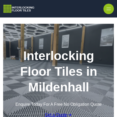
Skip to content
Interlocking
Floor Tiles in
Mildenhall
Enquire Today For A Free No Obligation Quote
Get a Quote