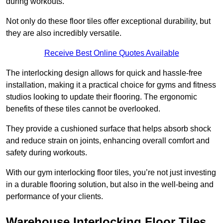
during workouts.
Not only do these floor tiles offer exceptional durability, but
they are also incredibly versatile.
Receive Best Online Quotes Available
The interlocking design allows for quick and hassle-free
installation, making it a practical choice for gyms and fitness
studios looking to update their flooring. The ergonomic
benefits of these tiles cannot be overlooked.
They provide a cushioned surface that helps absorb shock
and reduce strain on joints, enhancing overall comfort and
safety during workouts.
With our gym interlocking floor tiles, you’re not just investing
in a durable flooring solution, but also in the well-being and
performance of your clients.
Warehouse Interlocking Floor Tiles