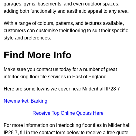
garages, gyms, basements, and even outdoor spaces,
adding both functionality and aesthetic appeal to any area.
With a range of colours, patterns, and textures available,
customers can customise their flooring to suit their specific
style and preferences.
Find More Info
Make sure you contact us today for a number of great
interlocking floor tile services in East of England.
Here are some towns we cover near Mildenhall IP28 7
Newmarket
,
Barking
Receive Top Online Quotes Here
For more information on interlocking floor tiles in Mildenhall
IP28 7, fill in the contact form below to receive a free quote