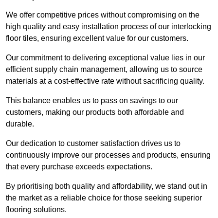
We offer competitive prices without compromising on the
high quality and easy installation process of our interlocking
floor tiles, ensuring excellent value for our customers.
Our commitment to delivering exceptional value lies in our
efficient supply chain management, allowing us to source
materials at a cost-effective rate without sacrificing quality.
This balance enables us to pass on savings to our
customers, making our products both affordable and
durable.
Our dedication to customer satisfaction drives us to
continuously improve our processes and products, ensuring
that every purchase exceeds expectations.
By prioritising both quality and affordability, we stand out in
the market as a reliable choice for those seeking superior
flooring solutions.