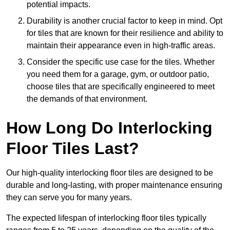
potential impacts.
Durability is another crucial factor to keep in mind. Opt
for tiles that are known for their resilience and ability to
maintain their appearance even in high-traffic areas.
Consider the specific use case for the tiles. Whether
you need them for a garage, gym, or outdoor patio,
choose tiles that are specifically engineered to meet
the demands of that environment.
How Long Do Interlocking
Floor Tiles Last?
Our high-quality interlocking floor tiles are designed to be
durable and long-lasting, with proper maintenance ensuring
they can serve you for many years.
The expected lifespan of interlocking floor tiles typically