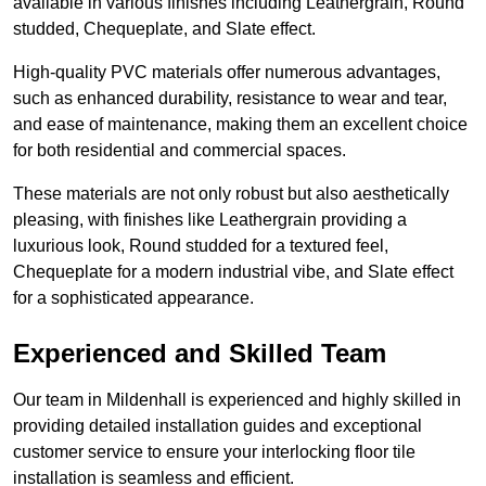
available in various finishes including Leathergrain, Round
studded, Chequeplate, and Slate effect.
High-quality PVC materials offer numerous advantages,
such as enhanced durability, resistance to wear and tear,
and ease of maintenance, making them an excellent choice
for both residential and commercial spaces.
These materials are not only robust but also aesthetically
pleasing, with finishes like Leathergrain providing a
luxurious look, Round studded for a textured feel,
Chequeplate for a modern industrial vibe, and Slate effect
for a sophisticated appearance.
Experienced and Skilled Team
Our team in Mildenhall is experienced and highly skilled in
providing detailed installation guides and exceptional
customer service to ensure your interlocking floor tile
installation is seamless and efficient.