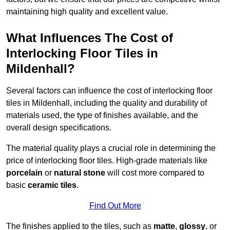
maintaining high quality and excellent value.
What Influences The Cost of
Interlocking Floor Tiles in
Mildenhall?
Several factors can influence the cost of interlocking floor
tiles in Mildenhall, including the quality and durability of
materials used, the type of finishes available, and the
overall design specifications.
The material quality plays a crucial role in determining the
price of interlocking floor tiles. High-grade materials like
porcelain
or
natural stone
will cost more compared to
basic
ceramic tiles
.
Find Out More
The finishes applied to the tiles, such as
matte
,
glossy
, or