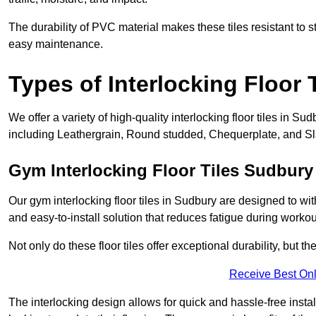
The durability of PVC material makes these tiles resistant to st
easy maintenance.
Types of Interlocking Floor 
We offer a variety of high-quality interlocking floor tiles in 
including Leathergrain, Round studded, Chequerplate, and Slat
Gym Interlocking Floor Tiles Sudbury
Our gym interlocking floor tiles in Sudbury are designed to wit
and easy-to-install solution that reduces fatigue during workou
Not only do these floor tiles offer exceptional durability, but th
Receive Best Onl
The interlocking design allows for quick and hassle-free instal