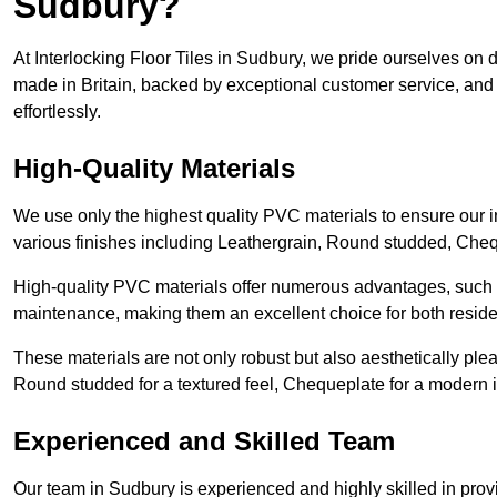
Sudbury?
At Interlocking Floor Tiles in Sudbury, we pride ourselves on de
made in Britain, backed by exceptional customer service, and 
effortlessly.
High-Quality Materials
We use only the highest quality PVC materials to ensure our int
various finishes including Leathergrain, Round studded, Chequ
High-quality PVC materials offer numerous advantages, such a
maintenance, making them an excellent choice for both resid
These materials are not only robust but also aesthetically plea
Round studded for a textured feel, Chequeplate for a modern in
Experienced and Skilled Team
Our team in Sudbury is experienced and highly skilled in prov