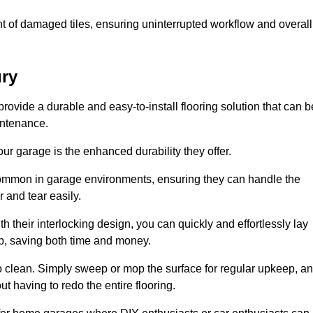
t of damaged tiles, ensuring uninterrupted workflow and overall
ury
provide a durable and easy-to-install flooring solution that can b
intenance.
 your garage is the enhanced durability they offer.
common in garage environments, ensuring they can handle the
 and tear easily.
th their interlocking design, you can quickly and effortlessly lay
p, saving both time and money.
to clean. Simply sweep or mop the surface for regular upkeep, a
t having to redo the entire flooring.