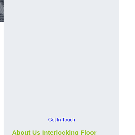
Get In Touch
About Us Interlocking Floor