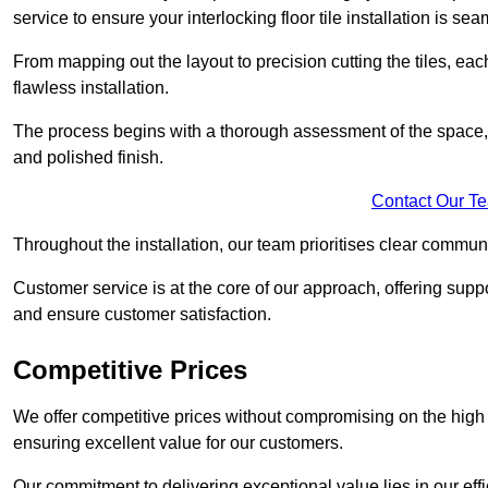
service to ensure your interlocking floor tile installation is sea
From mapping out the layout to precision cutting the tiles, ea
flawless installation.
The process begins with a thorough assessment of the space, f
and polished finish.
Contact Our T
Throughout the installation, our team prioritises clear commun
Customer service is at the core of our approach, offering sup
and ensure customer satisfaction.
Competitive Prices
We offer competitive prices without compromising on the high qu
ensuring excellent value for our customers.
Our commitment to delivering exceptional value lies in our ef