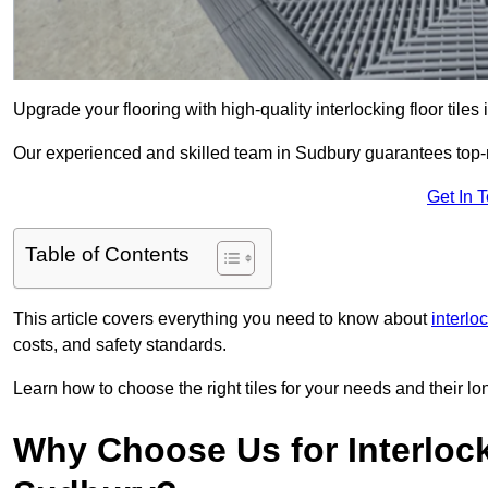
Upgrade your flooring with high-quality interlocking floor tiles
Our experienced and skilled team in Sudbury guarantees top-not
Get In 
Table of Contents
This article covers everything you need to know about
interloc
costs, and safety standards.
Learn how to choose the right tiles for your needs and their lon
Why Choose Us for Interlocki