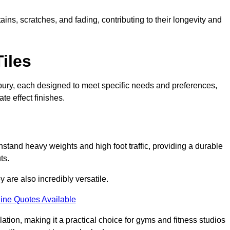
ains, scratches, and fading, contributing to their longevity and
Tiles
Sudbury, each designed to meet specific needs and preferences,
e effect finishes.
hstand heavy weights and high foot traffic, providing a durable
ts.
ey are also incredibly versatile.
ine Quotes Available
lation, making it a practical choice for gyms and fitness studios