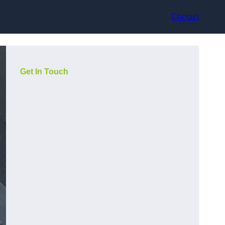
Contact
Get In Touch