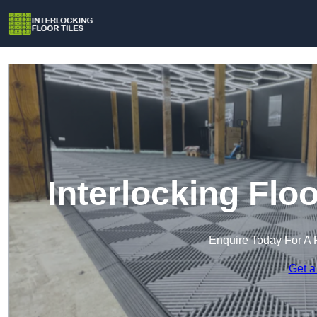
Interlocking Flo
Enquire Today For A 
Get a