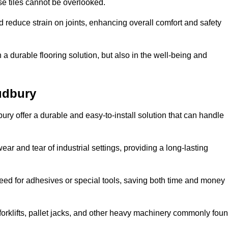
se tiles cannot be overlooked.
reduce strain on joints, enhancing overall comfort and safety
in a durable flooring solution, but also in the well-being and
udbury
ury offer a durable and easy-to-install solution that can handle
ear and tear of industrial settings, providing a long-lasting
need for adhesives or special tools, saving both time and money
forklifts, pallet jacks, and other heavy machinery commonly fou