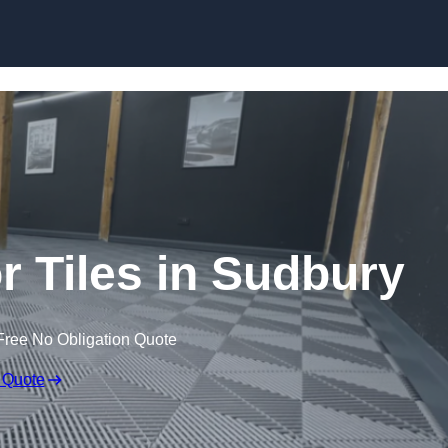
Skip to content
or Tiles in Sudbury
Free No Obligation Quote
 Quote