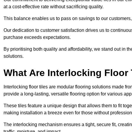
at a cost-effective rate without sacrificing quality.
This balance enables us to pass on savings to our customers,
Our dedication to customer satisfaction drives us to continuo
purchase exceeds expectations.
By prioritising both quality and affordability, we stand out in t
solutions.
What Are Interlocking Floor 
Interlocking floor tiles are modular flooring solutions made f
provide a long-lasting, versatile flooring option for various app
These tiles feature a unique design that allows them to fit tog
making installation a breeze even for those without professio
The interlocking mechanism ensures a tight, secure fit, creat
traffic, moisture, and impact.