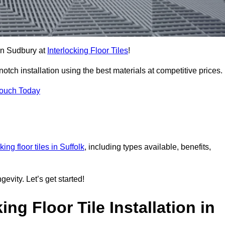
 in Sudbury at
Interlocking Floor Tiles
!
ch installation using the best materials at competitive prices.
Touch Today
king floor tiles in Suffolk
, including types available, benefits,
gevity. Let’s get started!
ng Floor Tile Installation in