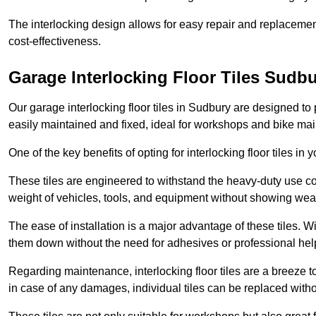
The interlocking design allows for easy repair and replacemen
cost-effectiveness.
Garage Interlocking Floor Tiles Sudb
Our garage interlocking floor tiles in Sudbury are designed to 
easily maintained and fixed, ideal for workshops and bike ma
One of the key benefits of opting for interlocking floor tiles in
These tiles are engineered to withstand the heavy-duty use 
weight of vehicles, tools, and equipment without showing wear
The ease of installation is a major advantage of these tiles. Wi
them down without the need for adhesives or professional hel
Regarding maintenance, interlocking floor tiles are a breeze 
in case of any damages, individual tiles can be replaced withou