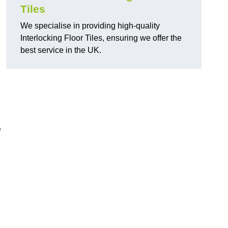
Tiles
We specialise in providing high-quality
Interlocking Floor Tiles, ensuring we offer the
best service in the UK.
f