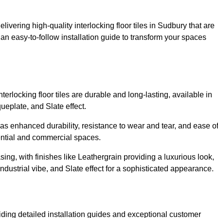
livering high-quality interlocking floor tiles in Sudbury that are
an easy-to-follow installation guide to transform your spaces
erlocking floor tiles are durable and long-lasting, available in
eplate, and Slate effect.
s enhanced durability, resistance to wear and tear, and ease o
ential and commercial spaces.
sing, with finishes like Leathergrain providing a luxurious look,
dustrial vibe, and Slate effect for a sophisticated appearance.
iding detailed installation guides and exceptional customer