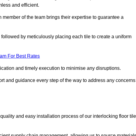
mless and efficient.
ch member of the team brings their expertise to guarantee a
ollowed by meticulously placing each tile to create a uniform
eam For Best Rates
ication and timely execution to minimise any disruptions.
port and guidance every step of the way to address any concerns
ality and easy installation process of our interlocking floor tile
ficient supply chain management, allowing us to source material