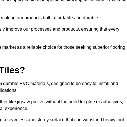
 making our products both affordable and durable.
usly improve our processes and products, ensuring that every
he market as a reliable choice for those seeking superior flooring
Tiles?
rom durable PVC materials, designed to be easy to install and
lications.
ether like jigsaw pieces without the need for glue or adhesives,
nal experience.
ing a seamless and sturdy surface that can withstand heavy foot