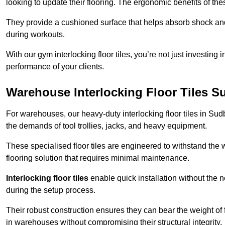
looking to update their flooring. The ergonomic benefits of the
They provide a cushioned surface that helps absorb shock and 
during workouts.
With our gym interlocking floor tiles, you’re not just investing 
performance of your clients.
Warehouse Interlocking Floor Tiles S
For warehouses, our heavy-duty interlocking floor tiles in Sudb
the demands of tool trollies, jacks, and heavy equipment.
These specialised floor tiles are engineered to withstand the w
flooring solution that requires minimal maintenance.
Interlocking floor tiles
enable quick installation without the 
during the setup process.
Their robust construction ensures they can bear the weight of 
in warehouses without compromising their structural integrity.