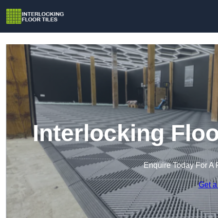
Interlocking Floo
Enquire Today For A 
Get a