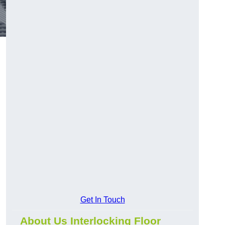
Get In Touch
About Us Interlocking Floor