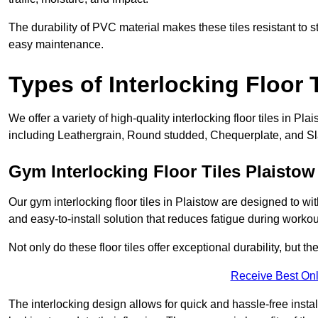
The durability of PVC material makes these tiles resistant to st
easy maintenance.
Types of Interlocking Floor 
We offer a variety of high-quality interlocking floor tiles in 
including Leathergrain, Round studded, Chequerplate, and Slat
Gym Interlocking Floor Tiles Plaistow
Our gym interlocking floor tiles in Plaistow are designed to wi
and easy-to-install solution that reduces fatigue during workou
Not only do these floor tiles offer exceptional durability, but th
Receive Best Onl
The interlocking design allows for quick and hassle-free instal