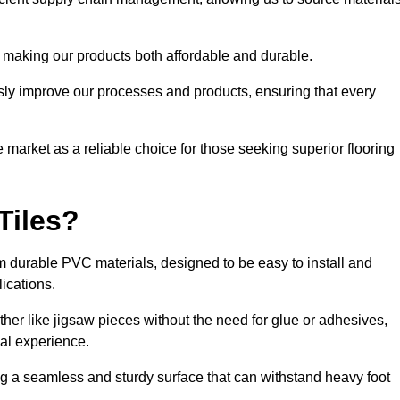
 making our products both affordable and durable.
usly improve our processes and products, ensuring that every
he market as a reliable choice for those seeking superior flooring
Tiles?
rom durable PVC materials, designed to be easy to install and
lications.
ether like jigsaw pieces without the need for glue or adhesives,
nal experience.
ing a seamless and sturdy surface that can withstand heavy foot