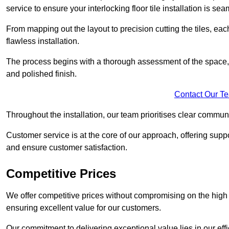
service to ensure your interlocking floor tile installation is sea
From mapping out the layout to precision cutting the tiles, ea
flawless installation.
The process begins with a thorough assessment of the space, f
and polished finish.
Contact Our T
Throughout the installation, our team prioritises clear commun
Customer service is at the core of our approach, offering sup
and ensure customer satisfaction.
Competitive Prices
We offer competitive prices without compromising on the high qu
ensuring excellent value for our customers.
Our commitment to delivering exceptional value lies in our ef