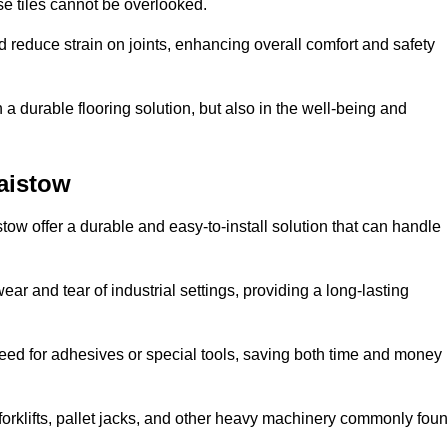
se tiles cannot be overlooked.
reduce strain on joints, enhancing overall comfort and safety
in a durable flooring solution, but also in the well-being and
laistow
stow offer a durable and easy-to-install solution that can handle
ear and tear of industrial settings, providing a long-lasting
need for adhesives or special tools, saving both time and money
forklifts, pallet jacks, and other heavy machinery commonly fou