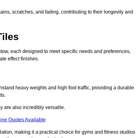
ains, scratches, and fading, contributing to their longevity and
Tiles
Plaistow, each designed to meet specific needs and preferences,
e effect finishes.
thstand heavy weights and high foot traffic, providing a durable
ts.
ey are also incredibly versatile.
ine Quotes Available
lation, making it a practical choice for gyms and fitness studios