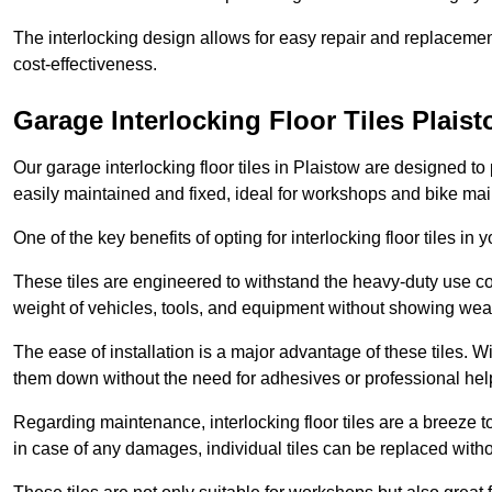
The interlocking design allows for easy repair and replacemen
cost-effectiveness.
Garage Interlocking Floor Tiles Plais
Our garage interlocking floor tiles in Plaistow are designed to 
easily maintained and fixed, ideal for workshops and bike ma
One of the key benefits of opting for interlocking floor tiles in
These tiles are engineered to withstand the heavy-duty use 
weight of vehicles, tools, and equipment without showing wear
The ease of installation is a major advantage of these tiles. Wi
them down without the need for adhesives or professional hel
Regarding maintenance, interlocking floor tiles are a breeze 
in case of any damages, individual tiles can be replaced withou