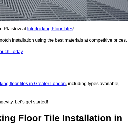
 in Plaistow at
Interlocking Floor Tiles
!
tch installation using the best materials at competitive prices.
Touch Today
cking floor tiles in Greater London
, including types available,
gevity. Let’s get started!
ng Floor Tile Installation in