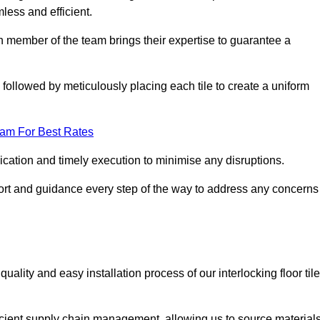
mless and efficient.
ch member of the team brings their expertise to guarantee a
ollowed by meticulously placing each tile to create a uniform
eam For Best Rates
ication and timely execution to minimise any disruptions.
port and guidance every step of the way to address any concerns
ality and easy installation process of our interlocking floor tile
ficient supply chain management, allowing us to source material