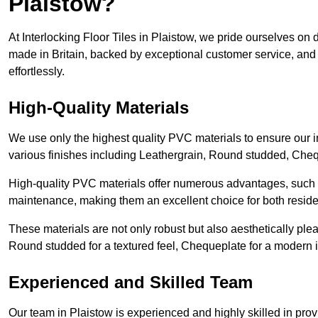
Plaistow?
At Interlocking Floor Tiles in Plaistow, we pride ourselves on de
made in Britain, backed by exceptional customer service, and 
effortlessly.
High-Quality Materials
We use only the highest quality PVC materials to ensure our int
various finishes including Leathergrain, Round studded, Chequ
High-quality PVC materials offer numerous advantages, such a
maintenance, making them an excellent choice for both resid
These materials are not only robust but also aesthetically plea
Round studded for a textured feel, Chequeplate for a modern in
Experienced and Skilled Team
Our team in Plaistow is experienced and highly skilled in prov