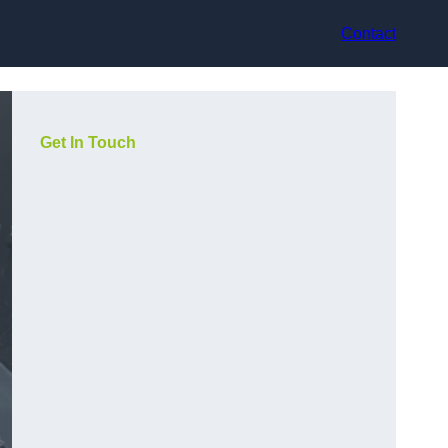
Contact
Get In Touch