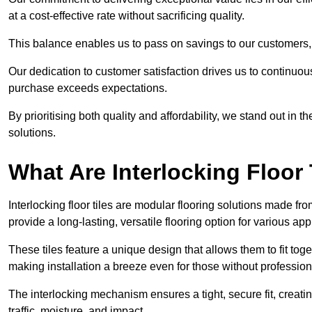
at a cost-effective rate without sacrificing quality.
This balance enables us to pass on savings to our customers,
Our dedication to customer satisfaction drives us to continuo
purchase exceeds expectations.
By prioritising both quality and affordability, we stand out in t
solutions.
What Are Interlocking Floor 
Interlocking floor tiles are modular flooring solutions made f
provide a long-lasting, versatile flooring option for various app
These tiles feature a unique design that allows them to fit tog
making installation a breeze even for those without professio
The interlocking mechanism ensures a tight, secure fit, creat
traffic, moisture, and impact.