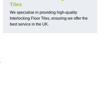
Tiles
We specialise in providing high-quality
Interlocking Floor Tiles, ensuring we offer the
best service in the UK.
f