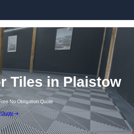
Skip to content
r Tiles in Plaistow
Free No Obligation Quote
 Quote