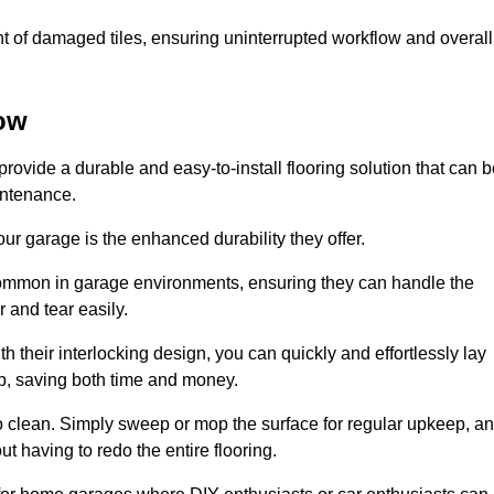
t of damaged tiles, ensuring uninterrupted workflow and overall
tow
provide a durable and easy-to-install flooring solution that can 
intenance.
 your garage is the enhanced durability they offer.
common in garage environments, ensuring they can handle the
 and tear easily.
th their interlocking design, you can quickly and effortlessly lay
p, saving both time and money.
to clean. Simply sweep or mop the surface for regular upkeep, a
t having to redo the entire flooring.