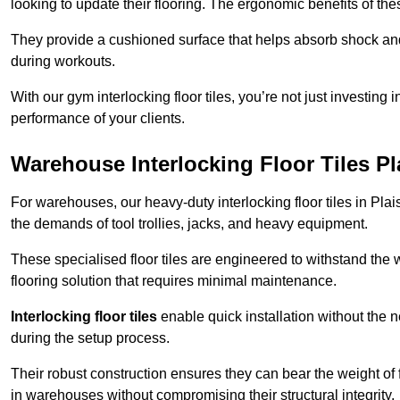
looking to update their flooring. The ergonomic benefits of the
They provide a cushioned surface that helps absorb shock and 
during workouts.
With our gym interlocking floor tiles, you’re not just investing 
performance of your clients.
Warehouse Interlocking Floor Tiles P
For warehouses, our heavy-duty interlocking floor tiles in Plai
the demands of tool trollies, jacks, and heavy equipment.
These specialised floor tiles are engineered to withstand the w
flooring solution that requires minimal maintenance.
Interlocking floor tiles
enable quick installation without the 
during the setup process.
Their robust construction ensures they can bear the weight of 
in warehouses without compromising their structural integrity.