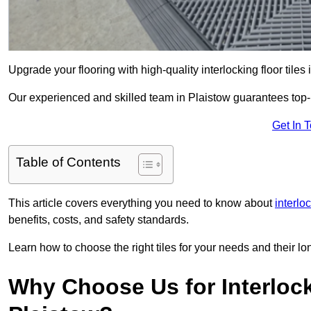
Upgrade your flooring with high-quality interlocking floor tiles
Our experienced and skilled team in Plaistow guarantees top-no
Get In 
Table of Contents
This article covers everything you need to know about
interlo
benefits, costs, and safety standards.
Learn how to choose the right tiles for your needs and their lon
Why Choose Us for Interlocki