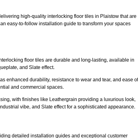
livering high-quality interlocking floor tiles in Plaistow that are
an easy-to-follow installation guide to transform your spaces
erlocking floor tiles are durable and long-lasting, available in
eplate, and Slate effect.
s enhanced durability, resistance to wear and tear, and ease o
ential and commercial spaces.
sing, with finishes like Leathergrain providing a luxurious look,
dustrial vibe, and Slate effect for a sophisticated appearance.
iding detailed installation guides and exceptional customer