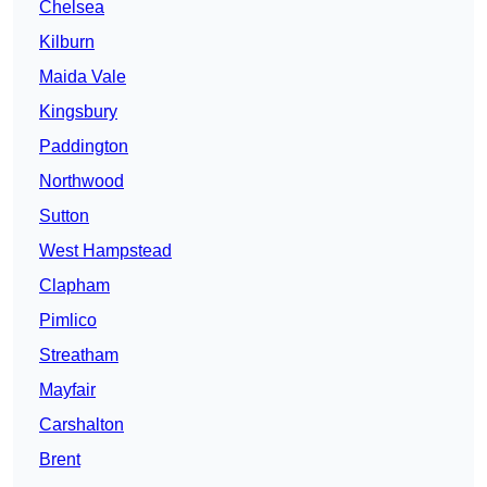
Chelsea
Kilburn
Maida Vale
Kingsbury
Paddington
Northwood
Sutton
West Hampstead
Clapham
Pimlico
Streatham
Mayfair
Carshalton
Brent