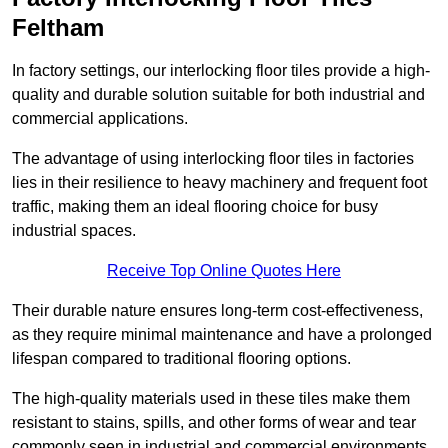
Feltham
In factory settings, our interlocking floor tiles provide a high-
quality and durable solution suitable for both industrial and
commercial applications.
The advantage of using interlocking floor tiles in factories
lies in their resilience to heavy machinery and frequent foot
traffic, making them an ideal flooring choice for busy
industrial spaces.
Receive Top Online Quotes Here
Their durable nature ensures long-term cost-effectiveness,
as they require minimal maintenance and have a prolonged
lifespan compared to traditional flooring options.
The high-quality materials used in these tiles make them
resistant to stains, spills, and other forms of wear and tear
commonly seen in industrial and commercial environments,