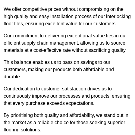
We offer competitive prices without compromising on the
high quality and easy installation process of our interlocking
floor tiles, ensuring excellent value for our customers.
Our commitment to delivering exceptional value lies in our
efficient supply chain management, allowing us to source
materials at a cost-effective rate without sacrificing quality.
This balance enables us to pass on savings to our
customers, making our products both affordable and
durable.
Our dedication to customer satisfaction drives us to
continuously improve our processes and products, ensuring
that every purchase exceeds expectations.
By prioritising both quality and affordability, we stand out in
the market as a reliable choice for those seeking superior
flooring solutions.