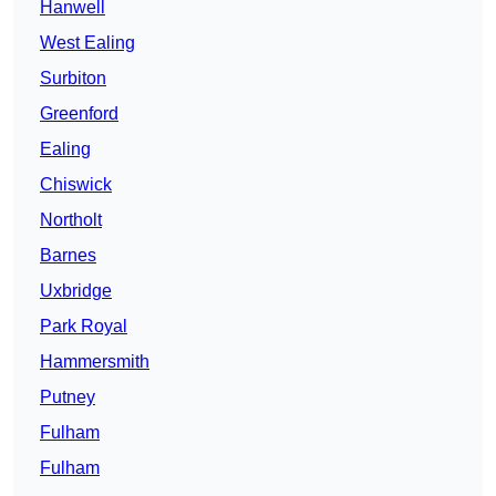
Hanwell
West Ealing
Surbiton
Greenford
Ealing
Chiswick
Northolt
Barnes
Uxbridge
Park Royal
Hammersmith
Putney
Fulham
Fulham