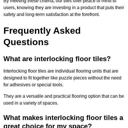
By meeting these criteria, our tiles offer peace of mind to
users, knowing they are investing in a product that puts their
safety and long-term satisfaction at the forefront.
Frequently Asked
Questions
What are interlocking floor tiles?
Interlocking floor tiles are individual flooring units that are
designed to fit together like puzzle pieces without the need
for adhesives or special tools.
They are a versatile and practical flooring option that can be
used in a variety of spaces.
What makes interlocking floor tiles a
great choice for my space?