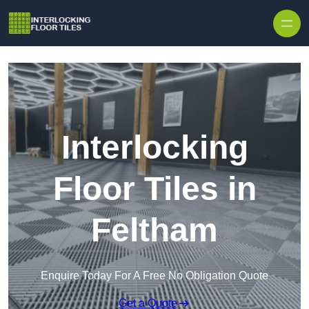
Skip to content
Interlocking
Floor Tiles in
Feltham
Enquire Today For A Free No Obligation Quote
Get a Quote