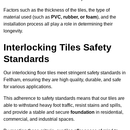
Factors such as the thickness of the tiles, the type of
material used (such as
PVC, rubber, or foam
), and the
installation process all play a role in determining their
longevity.
Interlocking Tiles Safety
Standards
Our interlocking floor tiles meet stringent safety standards in
Feltham, ensuring they are high quality, durable, and safe
for various applications.
This adherence to safety standards means that our tiles are
able to withstand heavy foot traffic, resist stains and spills,
and provide a stable and secure
foundation
in residential,
commercial, and industrial spaces.