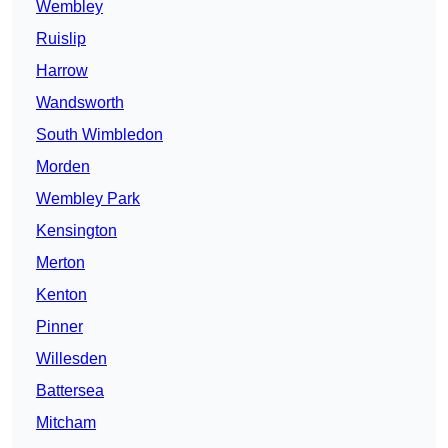
Wembley
Ruislip
Harrow
Wandsworth
South Wimbledon
Morden
Wembley Park
Kensington
Merton
Kenton
Pinner
Willesden
Battersea
Mitcham