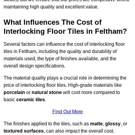
maintaining high quality and excellent value.
What Influences The Cost of
Interlocking Floor Tiles in Feltham?
Several factors can influence the cost of interlocking floor
tiles in Feltham, including the quality and durability of
materials used, the type of finishes available, and the
overall design specifications.
The material quality plays a crucial role in determining the
price of interlocking floor tiles. High-grade materials like
porcelain
or
natural stone
will cost more compared to
basic
ceramic tiles
.
Find Out More
The finishes applied to the tiles, such as
matte
,
glossy
, or
textured surfaces
, can also impact the overall cost.