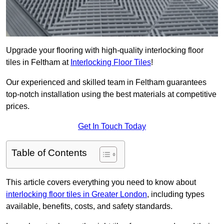
Upgrade your flooring with high-quality interlocking floor
tiles in Feltham at
Interlocking Floor Tiles
!
Our experienced and skilled team in Feltham guarantees
top-notch installation using the best materials at competitive
prices.
Get In Touch Today
Table of Contents
This article covers everything you need to know about
interlocking floor tiles in Greater London
, including types
available, benefits, costs, and safety standards.