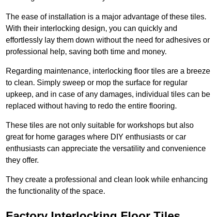
The ease of installation is a major advantage of these tiles.
With their interlocking design, you can quickly and
effortlessly lay them down without the need for adhesives or
professional help, saving both time and money.
Regarding maintenance, interlocking floor tiles are a breeze
to clean. Simply sweep or mop the surface for regular
upkeep, and in case of any damages, individual tiles can be
replaced without having to redo the entire flooring.
These tiles are not only suitable for workshops but also
great for home garages where DIY enthusiasts or car
enthusiasts can appreciate the versatility and convenience
they offer.
They create a professional and clean look while enhancing
the functionality of the space.
Factory Interlocking Floor Tiles