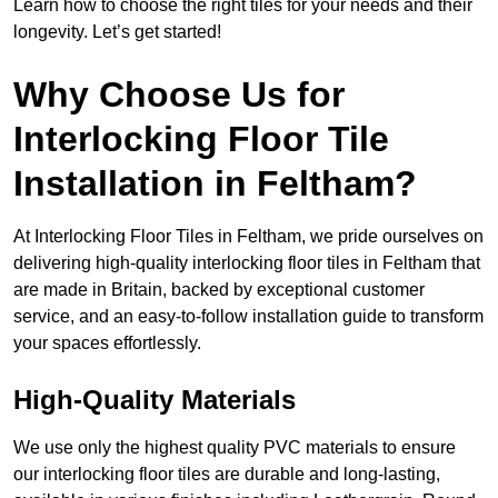
Learn how to choose the right tiles for your needs and their
longevity. Let’s get started!
Why Choose Us for
Interlocking Floor Tile
Installation in Feltham?
At Interlocking Floor Tiles in Feltham, we pride ourselves on
delivering high-quality interlocking floor tiles in Feltham that
are made in Britain, backed by exceptional customer
service, and an easy-to-follow installation guide to transform
your spaces effortlessly.
High-Quality Materials
We use only the highest quality PVC materials to ensure
our interlocking floor tiles are durable and long-lasting,