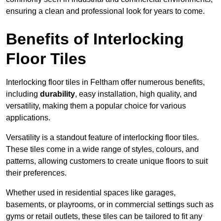
ensuring a clean and professional look for years to come.
Benefits of Interlocking
Floor Tiles
Interlocking floor tiles in Feltham offer numerous benefits,
including
durability
, easy installation, high quality, and
versatility, making them a popular choice for various
applications.
Versatility is a standout feature of interlocking floor tiles.
These tiles come in a wide range of styles, colours, and
patterns, allowing customers to create unique floors to suit
their preferences.
Whether used in residential spaces like garages,
basements, or playrooms, or in commercial settings such as
gyms or retail outlets, these tiles can be tailored to fit any