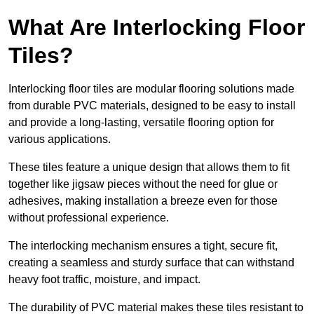
What Are Interlocking Floor
Tiles?
Interlocking floor tiles are modular flooring solutions made
from durable PVC materials, designed to be easy to install
and provide a long-lasting, versatile flooring option for
various applications.
These tiles feature a unique design that allows them to fit
together like jigsaw pieces without the need for glue or
adhesives, making installation a breeze even for those
without professional experience.
The interlocking mechanism ensures a tight, secure fit,
creating a seamless and sturdy surface that can withstand
heavy foot traffic, moisture, and impact.
The durability of PVC material makes these tiles resistant to