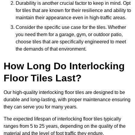
Durability is another crucial factor to keep in mind. Opt
for tiles that are known for their resilience and ability to
maintain their appearance even in high-traffic areas.
Consider the specific use case for the tiles. Whether
you need them for a garage, gym, or outdoor patio,
choose tiles that are specifically engineered to meet
the demands of that environment.
How Long Do Interlocking
Floor Tiles Last?
Our high-quality interlocking floor tiles are designed to be
durable and long-lasting, with proper maintenance ensuring
they can serve you for many years.
The expected lifespan of interlocking floor tiles typically
ranges from 5 to 25 years, depending on the quality of the
material and the level of foot traffic they endure.