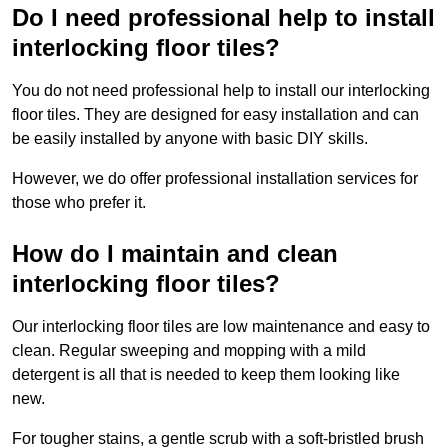
Do I need professional help to install
interlocking floor tiles?
You do not need professional help to install our interlocking
floor tiles. They are designed for easy installation and can
be easily installed by anyone with basic DIY skills.
However, we do offer professional installation services for
those who prefer it.
How do I maintain and clean
interlocking floor tiles?
Our interlocking floor tiles are low maintenance and easy to
clean. Regular sweeping and mopping with a mild
detergent is all that is needed to keep them looking like
new.
For tougher stains, a gentle scrub with a soft-bristled brush