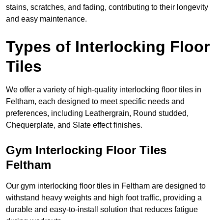
stains, scratches, and fading, contributing to their longevity
and easy maintenance.
Types of Interlocking Floor
Tiles
We offer a variety of high-quality interlocking floor tiles in
Feltham, each designed to meet specific needs and
preferences, including Leathergrain, Round studded,
Chequerplate, and Slate effect finishes.
Gym Interlocking Floor Tiles
Feltham
Our gym interlocking floor tiles in Feltham are designed to
withstand heavy weights and high foot traffic, providing a
durable and easy-to-install solution that reduces fatigue