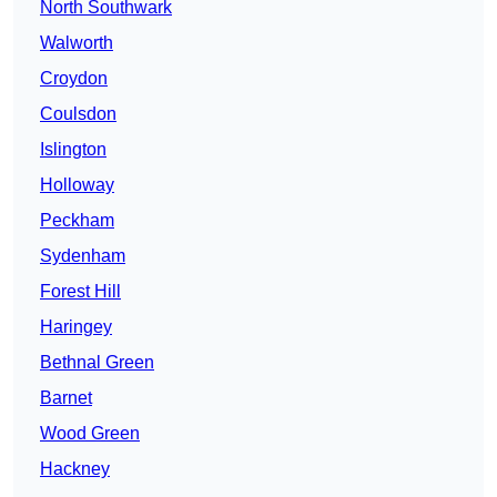
North Southwark
Walworth
Croydon
Coulsdon
Islington
Holloway
Peckham
Sydenham
Forest Hill
Haringey
Bethnal Green
Barnet
Wood Green
Hackney