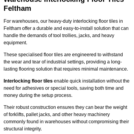
Feltham
For warehouses, our heavy-duty interlocking floor tiles in
Feltham offer a durable and easy-to-install solution that can
handle the demands of tool trollies, jacks, and heavy
equipment.
These specialised floor tiles are engineered to withstand
the wear and tear of industrial settings, providing a long-
lasting flooring solution that requires minimal maintenance.
Interlocking floor tiles
enable quick installation without the
need for adhesives or special tools, saving both time and
money during the setup process.
Their robust construction ensures they can bear the weight
of forklifts, pallet jacks, and other heavy machinery
commonly found in warehouses without compromising their
structural integrity.