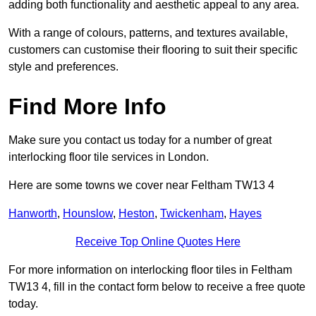
adding both functionality and aesthetic appeal to any area.
With a range of colours, patterns, and textures available,
customers can customise their flooring to suit their specific
style and preferences.
Find More Info
Make sure you contact us today for a number of great
interlocking floor tile services in London.
Here are some towns we cover near Feltham TW13 4
Hanworth
,
Hounslow
,
Heston
,
Twickenham
,
Hayes
Receive Top Online Quotes Here
For more information on interlocking floor tiles in Feltham
TW13 4, fill in the contact form below to receive a free quote
today.