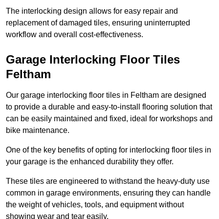
The interlocking design allows for easy repair and
replacement of damaged tiles, ensuring uninterrupted
workflow and overall cost-effectiveness.
Garage Interlocking Floor Tiles
Feltham
Our garage interlocking floor tiles in Feltham are designed
to provide a durable and easy-to-install flooring solution that
can be easily maintained and fixed, ideal for workshops and
bike maintenance.
One of the key benefits of opting for interlocking floor tiles in
your garage is the enhanced durability they offer.
These tiles are engineered to withstand the heavy-duty use
common in garage environments, ensuring they can handle
the weight of vehicles, tools, and equipment without
showing wear and tear easily.