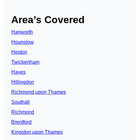
Area’s Covered
Hanworth
Hounslow
Heston
Twickenham
Hayes
Hillingdon
Richmond upon Thames
Southall
Richmond
Brentford
Kingston upon Thames