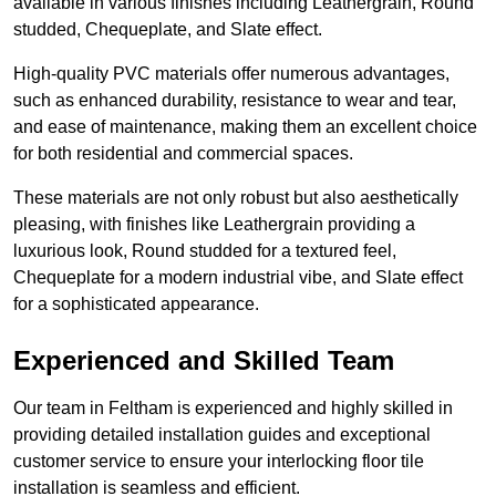
available in various finishes including Leathergrain, Round
studded, Chequeplate, and Slate effect.
High-quality PVC materials offer numerous advantages,
such as enhanced durability, resistance to wear and tear,
and ease of maintenance, making them an excellent choice
for both residential and commercial spaces.
These materials are not only robust but also aesthetically
pleasing, with finishes like Leathergrain providing a
luxurious look, Round studded for a textured feel,
Chequeplate for a modern industrial vibe, and Slate effect
for a sophisticated appearance.
Experienced and Skilled Team
Our team in Feltham is experienced and highly skilled in
providing detailed installation guides and exceptional
customer service to ensure your interlocking floor tile
installation is seamless and efficient.