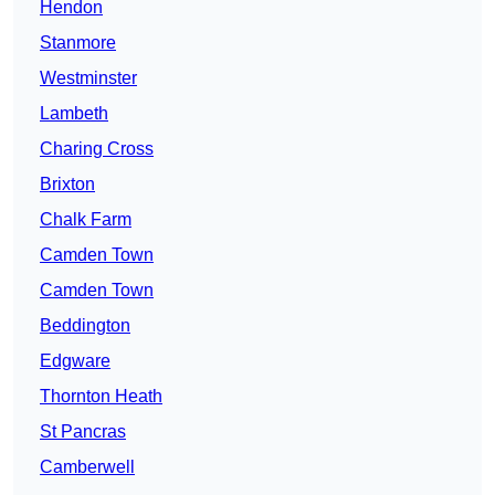
Hendon
Stanmore
Westminster
Lambeth
Charing Cross
Brixton
Chalk Farm
Camden Town
Camden Town
Beddington
Edgware
Thornton Heath
St Pancras
Camberwell