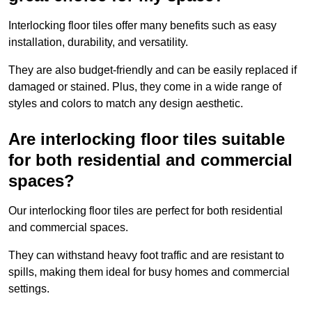
Interlocking floor tiles offer many benefits such as easy
installation, durability, and versatility.
They are also budget-friendly and can be easily replaced if
damaged or stained. Plus, they come in a wide range of
styles and colors to match any design aesthetic.
Are interlocking floor tiles suitable
for both residential and commercial
spaces?
Our interlocking floor tiles are perfect for both residential
and commercial spaces.
They can withstand heavy foot traffic and are resistant to
spills, making them ideal for busy homes and commercial
settings.