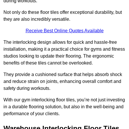
during workouts.
Not only do these floor tiles offer exceptional durability, but
they are also incredibly versatile.
Receive Best Online Quotes Available
The interlocking design allows for quick and hassle-free
installation, making it a practical choice for gyms and fitness
studios looking to update their flooring. The ergonomic
benefits of these tiles cannot be overlooked.
They provide a cushioned surface that helps absorb shock
and reduce strain on joints, enhancing overall comfort and
safety during workouts.
With our gym interlocking floor tiles, you’re not just investing
in a durable flooring solution, but also in the well-being and
performance of your clients.
Warehouse Interlocking Floor Tiles