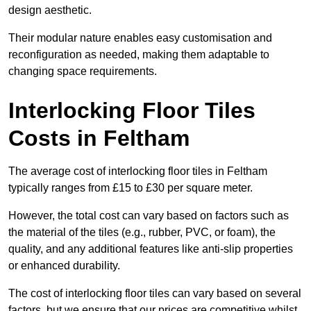
design aesthetic.
Their modular nature enables easy customisation and
reconfiguration as needed, making them adaptable to
changing space requirements.
Interlocking Floor Tiles
Costs in Feltham
The average cost of interlocking floor tiles in Feltham
typically ranges from £15 to £30 per square meter.
However, the total cost can vary based on factors such as
the material of the tiles (e.g., rubber, PVC, or foam), the
quality, and any additional features like anti-slip properties
or enhanced durability.
The cost of interlocking floor tiles can vary based on several
factors, but we ensure that our prices are competitive whilst