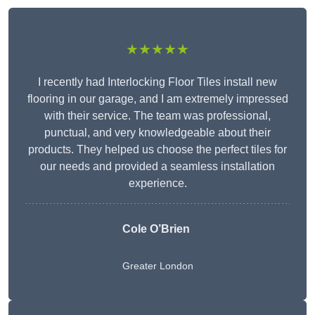
★★★★★
I recently had Interlocking Floor Tiles install new
flooring in our garage, and I am extremely impressed
with their service. The team was professional,
punctual, and very knowledgeable about their
products. They helped us choose the perfect tiles for
our needs and provided a seamless installation
experience.
Cole O’Brien
Greater London