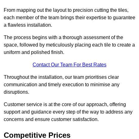
From mapping out the layout to precision cutting the tiles,
each member of the team brings their expertise to guarantee
a flawless installation.
The process begins with a thorough assessment of the
space, followed by meticulously placing each tile to create a
uniform and polished finish.
Contact Our Team For Best Rates
Throughout the installation, our team prioritises clear
communication and timely execution to minimise any
disruptions.
Customer service is at the core of our approach, offering
support and guidance every step of the way to address any
concerns and ensure customer satisfaction.
Competitive Prices