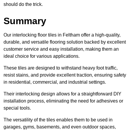
should do the trick.
Summary
Our interlocking floor tiles in Feltham offer a high-quality,
durable, and versatile flooring solution backed by excellent
customer service and easy installation, making them an
ideal choice for various applications.
These tiles are designed to withstand heavy foot traffic,
resist stains, and provide excellent traction, ensuring safety
in residential, commercial, and industrial settings.
Their interlocking design allows for a straightforward DIY
installation process, eliminating the need for adhesives or
special tools.
The versatility of the tiles enables them to be used in
garages, gyms, basements, and even outdoor spaces,