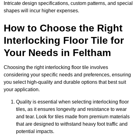
Intricate design specifications, custom patterns, and special
shapes will incur higher expenses.
How to Choose the Right
Interlocking Floor Tile for
Your Needs in Feltham
Choosing the right interlocking floor tile involves
considering your specific needs and preferences, ensuring
you select high-quality and durable options that best suit
your application.
Quality is essential when selecting interlocking floor
tiles, as it ensures longevity and resistance to wear
and tear. Look for tiles made from premium materials
that are designed to withstand heavy foot traffic and
potential impacts.