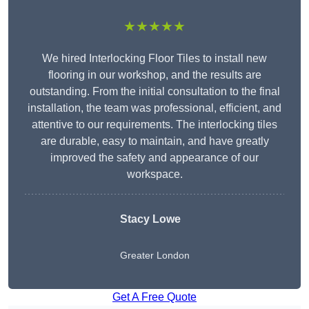
★★★★★
We hired Interlocking Floor Tiles to install new
flooring in our workshop, and the results are
outstanding. From the initial consultation to the final
installation, the team was professional, efficient, and
attentive to our requirements. The interlocking tiles
are durable, easy to maintain, and have greatly
improved the safety and appearance of our
workspace.
Stacy Lowe
Greater London
Get A Free Quote