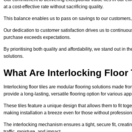
at a cost-effective rate without sacrificing quality.
This balance enables us to pass on savings to our customers,
Our dedication to customer satisfaction drives us to continuo
purchase exceeds expectations.
By prioritising both quality and affordability, we stand out in t
solutions.
What Are Interlocking Floor 
Interlocking floor tiles are modular flooring solutions made f
provide a long-lasting, versatile flooring option for various app
These tiles feature a unique design that allows them to fit tog
making installation a breeze even for those without professio
The interlocking mechanism ensures a tight, secure fit, creat
traffic, moisture, and impact.