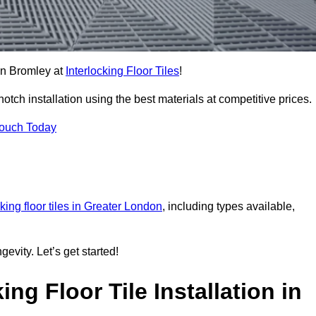
 in Bromley at
Interlocking Floor Tiles
!
ch installation using the best materials at competitive prices.
Touch Today
cking floor tiles in Greater London
, including types available,
gevity. Let’s get started!
ng Floor Tile Installation in