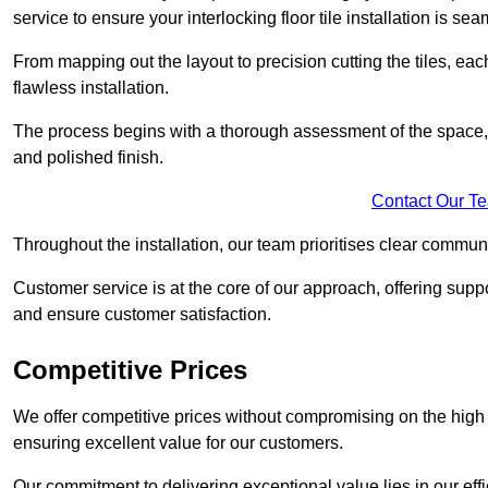
service to ensure your interlocking floor tile installation is sea
From mapping out the layout to precision cutting the tiles, ea
flawless installation.
The process begins with a thorough assessment of the space, f
and polished finish.
Contact Our T
Throughout the installation, our team prioritises clear commun
Customer service is at the core of our approach, offering sup
and ensure customer satisfaction.
Competitive Prices
We offer competitive prices without compromising on the high qu
ensuring excellent value for our customers.
Our commitment to delivering exceptional value lies in our ef