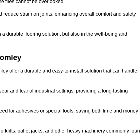
se tiles cannot be overlooked.
reduce strain on joints, enhancing overall comfort and safety
in a durable flooring solution, but also in the well-being and
romley
ley offer a durable and easy-to-install solution that can handle
ear and tear of industrial settings, providing a long-lasting
need for adhesives or special tools, saving both time and money
forklifts, pallet jacks, and other heavy machinery commonly fou