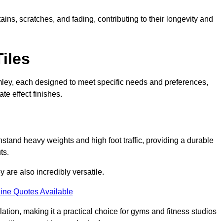
ains, scratches, and fading, contributing to their longevity and
Tiles
Bromley, each designed to meet specific needs and preferences,
e effect finishes.
hstand heavy weights and high foot traffic, providing a durable
ts.
ey are also incredibly versatile.
ine Quotes Available
lation, making it a practical choice for gyms and fitness studios