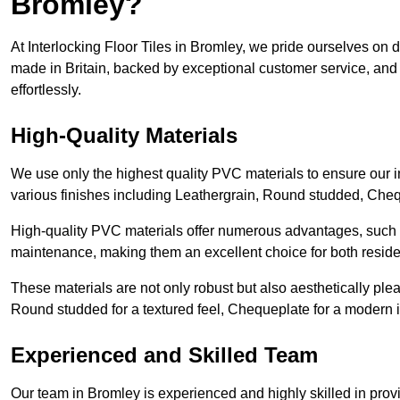
Bromley?
At Interlocking Floor Tiles in Bromley, we pride ourselves on de
made in Britain, backed by exceptional customer service, and 
effortlessly.
High-Quality Materials
We use only the highest quality PVC materials to ensure our int
various finishes including Leathergrain, Round studded, Chequ
High-quality PVC materials offer numerous advantages, such a
maintenance, making them an excellent choice for both resid
These materials are not only robust but also aesthetically plea
Round studded for a textured feel, Chequeplate for a modern in
Experienced and Skilled Team
Our team in Bromley is experienced and highly skilled in prov