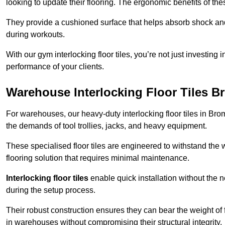
looking to update their flooring. The ergonomic benefits of the
They provide a cushioned surface that helps absorb shock and 
during workouts.
With our gym interlocking floor tiles, you’re not just investing 
performance of your clients.
Warehouse Interlocking Floor Tiles B
For warehouses, our heavy-duty interlocking floor tiles in Brom
the demands of tool trollies, jacks, and heavy equipment.
These specialised floor tiles are engineered to withstand the w
flooring solution that requires minimal maintenance.
Interlocking floor tiles
enable quick installation without the 
during the setup process.
Their robust construction ensures they can bear the weight of 
in warehouses without compromising their structural integrity.