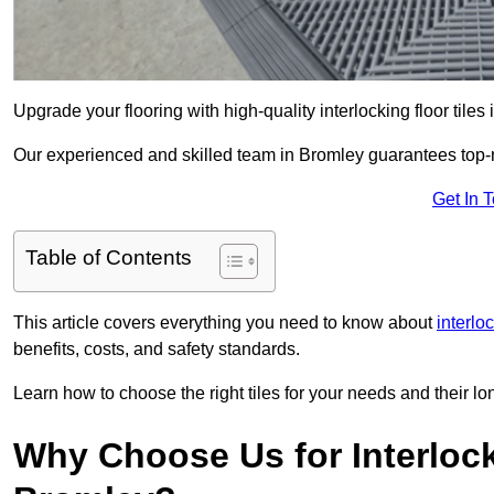
Upgrade your flooring with high-quality interlocking floor tiles
Our experienced and skilled team in Bromley guarantees top-not
Get In 
Table of Contents
This article covers everything you need to know about
interlo
benefits, costs, and safety standards.
Learn how to choose the right tiles for your needs and their lon
Why Choose Us for Interlocki