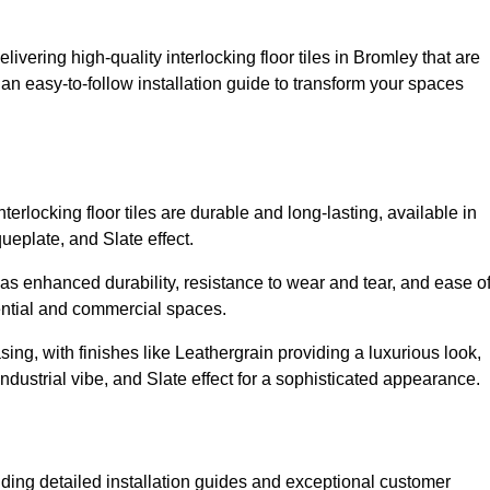
livering high-quality interlocking floor tiles in Bromley that are
an easy-to-follow installation guide to transform your spaces
erlocking floor tiles are durable and long-lasting, available in
eplate, and Slate effect.
s enhanced durability, resistance to wear and tear, and ease o
ential and commercial spaces.
sing, with finishes like Leathergrain providing a luxurious look,
dustrial vibe, and Slate effect for a sophisticated appearance.
iding detailed installation guides and exceptional customer