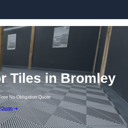
Skip to content
or Tiles in Bromley
Free No Obligation Quote
 Quote