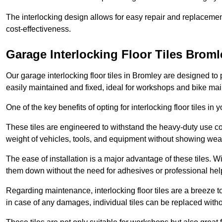
The interlocking design allows for easy repair and replacemen
cost-effectiveness.
Garage Interlocking Floor Tiles Broml
Our garage interlocking floor tiles in Bromley are designed to 
easily maintained and fixed, ideal for workshops and bike ma
One of the key benefits of opting for interlocking floor tiles in
These tiles are engineered to withstand the heavy-duty use 
weight of vehicles, tools, and equipment without showing wear
The ease of installation is a major advantage of these tiles. Wi
them down without the need for adhesives or professional hel
Regarding maintenance, interlocking floor tiles are a breeze 
in case of any damages, individual tiles can be replaced withou