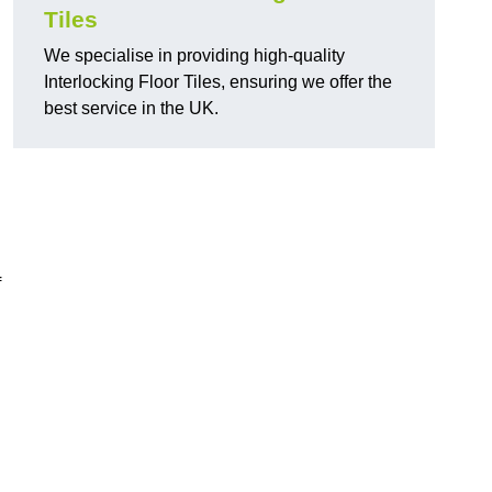
Tiles
We specialise in providing high-quality
Interlocking Floor Tiles, ensuring we offer the
best service in the UK.
f