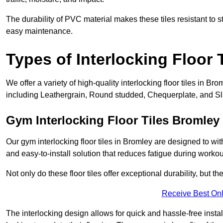
The durability of PVC material makes these tiles resistant to st
easy maintenance.
Types of Interlocking Floor 
We offer a variety of high-quality interlocking floor tiles in 
including Leathergrain, Round studded, Chequerplate, and Slat
Gym Interlocking Floor Tiles Bromley
Our gym interlocking floor tiles in Bromley are designed to wit
and easy-to-install solution that reduces fatigue during workou
Not only do these floor tiles offer exceptional durability, but th
Receive Best Onl
The interlocking design allows for quick and hassle-free instal