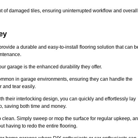
t of damaged tiles, ensuring uninterrupted workflow and overall
ey
provide a durable and easy-to-install flooring solution that can b
intenance.
 your garage is the enhanced durability they offer.
common in garage environments, ensuring they can handle the
 and tear easily.
th their interlocking design, you can quickly and effortlessly lay
p, saving both time and money.
to clean. Simply sweep or mop the surface for regular upkeep, a
t having to redo the entire flooring.