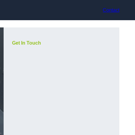
Contact
Get In Touch