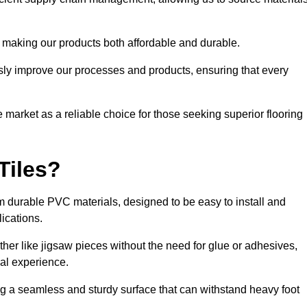
 making our products both affordable and durable.
usly improve our processes and products, ensuring that every
he market as a reliable choice for those seeking superior flooring
Tiles?
rom durable PVC materials, designed to be easy to install and
lications.
ether like jigsaw pieces without the need for glue or adhesives,
nal experience.
ing a seamless and sturdy surface that can withstand heavy foot