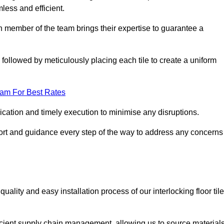
mless and efficient.
ch member of the team brings their expertise to guarantee a
ollowed by meticulously placing each tile to create a uniform
eam For Best Rates
ication and timely execution to minimise any disruptions.
port and guidance every step of the way to address any concerns
ality and easy installation process of our interlocking floor tile
ficient supply chain management, allowing us to source material