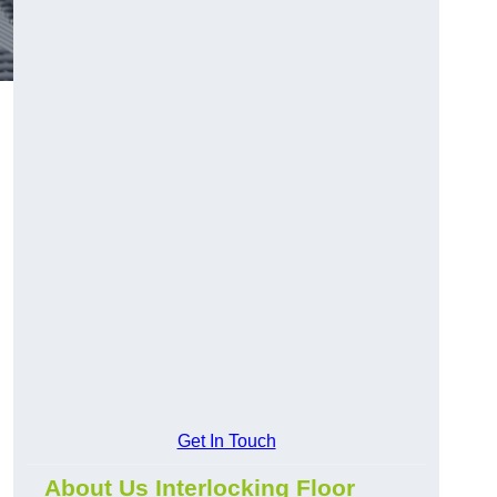
Get In Touch
About Us Interlocking Floor