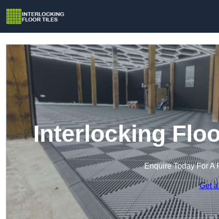
Interlocking Flo
Enquire Today For A 
Get a